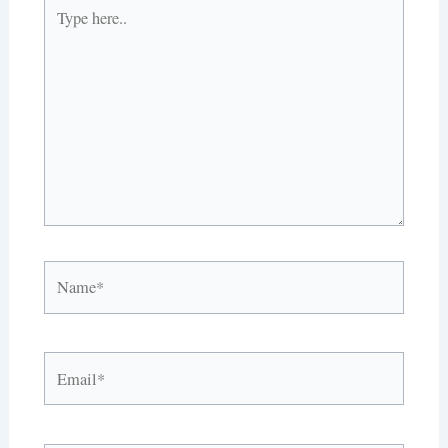
Type
here..
Name*
Email*