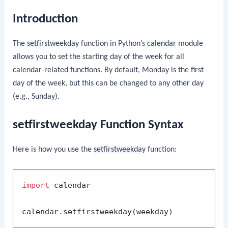
Introduction
The
setfirstweekday
function in Python’s
calendar
module
allows you to set the starting day of the week for all
calendar-related functions. By default, Monday is the first
day of the week, but this can be changed to any other day
(e.g., Sunday).
setfirstweekday Function Syntax
Here is how you use the
setfirstweekday
function:
import
 calendar
