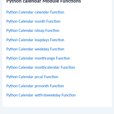
Python calendar Module Functions
Python Calendar calendar Function
Python Calendar month Function
Python Calendar isleap Function
Python Calendar leapdays Function
Python Calendar weekday Function
Python Calendar monthrange Function
Python Calendar monthcalendar Function
Python Calendar prcal Function
Python Calendar prmonth Function
Python Calendar setfirstweekday Function