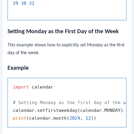
29
30
31
Setting Monday as the First Day of the Week
This example shows how to explicitly set Monday as the first
day of the week.
Example
import
 calendar

# Setting Monday as the first day of the wee
print
(calendar.month(
2024
, 
12