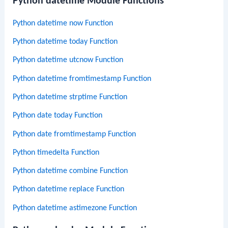
Python datetime Module Functions
Python datetime now Function
Python datetime today Function
Python datetime utcnow Function
Python datetime fromtimestamp Function
Python datetime strptime Function
Python date today Function
Python date fromtimestamp Function
Python timedelta Function
Python datetime combine Function
Python datetime replace Function
Python datetime astimezone Function