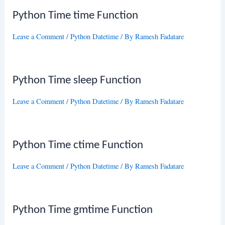
Python Time time Function
Leave a Comment
/
Python Datetime
/ By
Ramesh Fadatare
Python Time sleep Function
Leave a Comment
/
Python Datetime
/ By
Ramesh Fadatare
Python Time ctime Function
Leave a Comment
/
Python Datetime
/ By
Ramesh Fadatare
Python Time gmtime Function