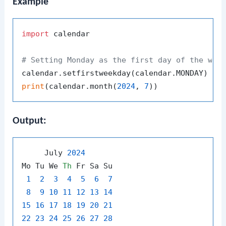
Example
import
 calendar

# Setting Monday as the first day of the wee
print
(calendar.month(
2024
, 
7
Output:
     July 
2024
Mo Tu We 
Th
 Fr Sa Su

1
2
3
4
5
6
7
8
9
10
11
12
13
14
15
16
17
18
19
20
21
22
23
24
25
26
27
28