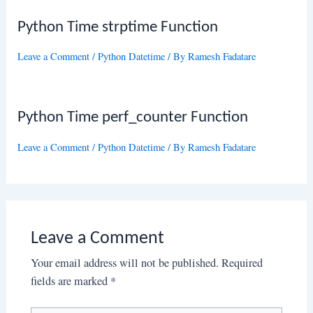
Python Time strptime Function
Leave a Comment
/
Python Datetime
/ By
Ramesh Fadatare
Python Time perf_counter Function
Leave a Comment
/
Python Datetime
/ By
Ramesh Fadatare
Leave a Comment
Your email address will not be published.
Required
fields are marked
*