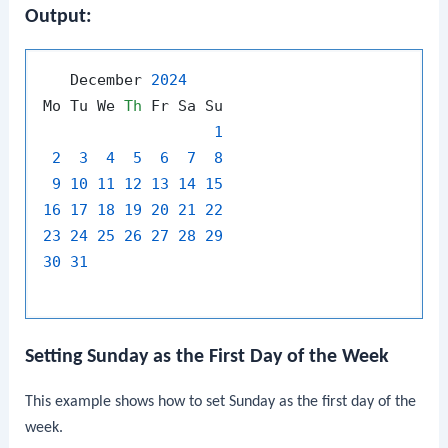
Output:
   December 
2024
Mo Tu We 
Th
 Fr Sa Su

1
2
3
4
5
6
7
8
9
10
11
12
13
14
15
16
17
18
19
20
21
22
23
24
25
26
27
28
29
30
31
Setting Sunday as the First Day of the Week
This example shows how to set Sunday as the first day of the
week.