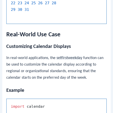
22
23
24
25
26
27
28
29
30
31
Real-World Use Case
Customizing Calendar Displays
In real-world applications, the
setfirstweekday
function can
be used to customize the calendar display according to
regional or organizational standards, ensuring that the
calendar starts on the preferred day of the week.
Example
import
 calendar
