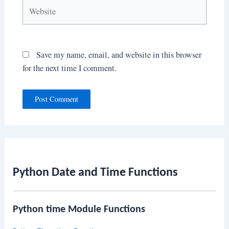
Website
Save my name, email, and website in this browser
for the next time I comment.
Python Date and Time Functions
Python time Module Functions