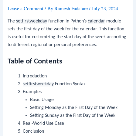
Leave a Comment
/ By
Ramesh Fadatare
/
July 23, 2024
The
setfirstweekday
function in Python’s
calendar
module
sets the first day of the week for the calendar. This function
is useful for customizing the start day of the week according
to different regional or personal preferences.
Table of Contents
Introduction
setfirstweekday
Function Syntax
Examples
Basic Usage
Setting Monday as the First Day of the Week
Setting Sunday as the First Day of the Week
Real-World Use Case
Conclusion