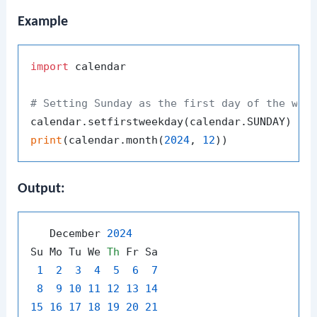
Example
import
 calendar

# Setting Sunday as the first day of the wee
print
(calendar.month(
2024
, 
12
Output:
   December 
2024
Su Mo Tu We 
Th
 Fr Sa

1
2
3
4
5
6
7
8
9
10
11
12
13
14
15
16
17
18
19
20
21