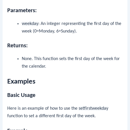
Parameters:
weekday
: An integer representing the first day of the
week (0=Monday, 6=Sunday).
Returns:
None. This function sets the first day of the week for
the calendar.
Examples
Basic Usage
Here is an example of how to use the
setfirstweekday
function to set a different first day of the week.