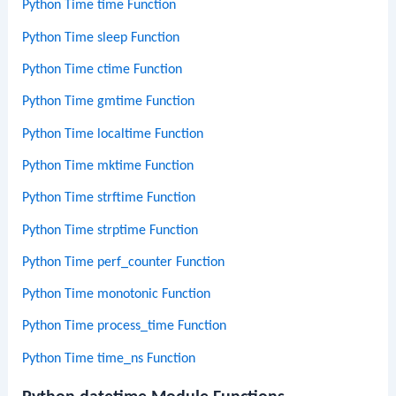
Python Time time Function
Python Time sleep Function
Python Time ctime Function
Python Time gmtime Function
Python Time localtime Function
Python Time mktime Function
Python Time strftime Function
Python Time strptime Function
Python Time perf_counter Function
Python Time monotonic Function
Python Time process_time Function
Python Time time_ns Function