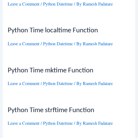
Leave a Comment
/
Python Datetime
/ By
Ramesh Fadatare
Python Time localtime Function
Leave a Comment
/
Python Datetime
/ By
Ramesh Fadatare
Python Time mktime Function
Leave a Comment
/
Python Datetime
/ By
Ramesh Fadatare
Python Time strftime Function
Leave a Comment
/
Python Datetime
/ By
Ramesh Fadatare