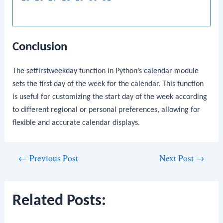
Conclusion
The
setfirstweekday
function in Python’s
calendar
module
sets the first day of the week for the calendar. This function
is useful for customizing the start day of the week according
to different regional or personal preferences, allowing for
flexible and accurate calendar displays.
Post
←
Previous Post
Next Post
→
navigation
Related Posts: