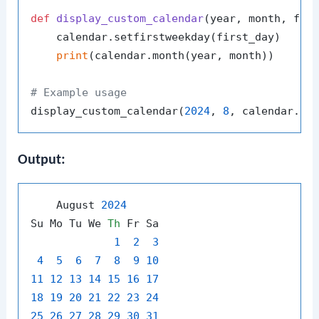
def
display_custom_calendar
(
year, month, fir
    calendar.setfirstweekday(first_day)

print
(calendar.month(year, month))

# Example usage
display_custom_calendar(
2024
, 
8
Output:
    August 
2024
Su Mo Tu We 
Th
 Fr Sa

1
2
3
4
5
6
7
8
9
10
11
12
13
14
15
16
17
18
19
20
21
22
23
24
25
26
27
28
29
30
31