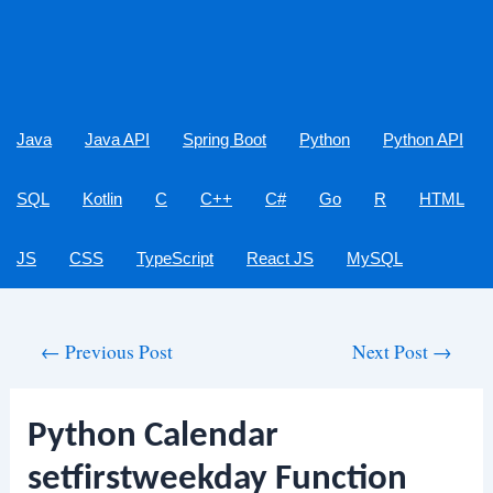
Java
Java API
Spring Boot
Python
Python API
SQL
Kotlin
C
C++
C#
Go
R
HTML
JS
CSS
TypeScript
React JS
MySQL
Post
←
Previous Post
Next Post
→
navigation
Python Calendar
setfirstweekday Function