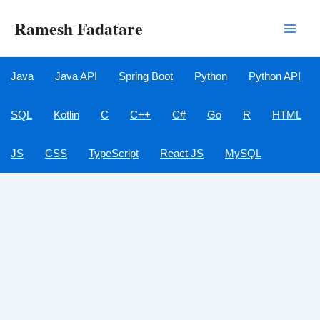
Skip
Ramesh Fadatare
to
Main
content
Men
Java
Java API
Spring Boot
Python
Python API
SQL
Kotlin
C
C++
C#
Go
R
HTML
JS
CSS
TypeScript
React JS
MySQL