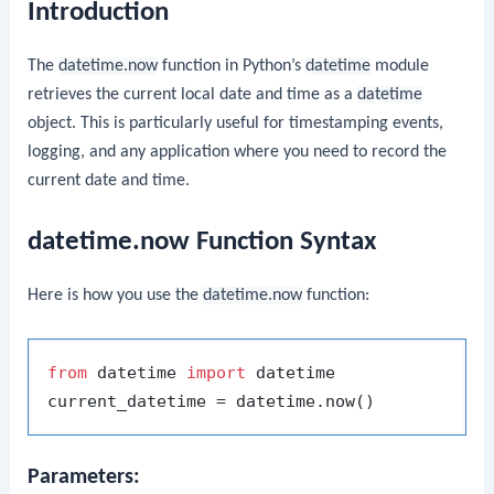
Introduction
The
datetime.now
function in Python’s
datetime
module
retrieves the current local date and time as a
datetime
object. This is particularly useful for timestamping events,
logging, and any application where you need to record the
current date and time.
datetime.now Function Syntax
Here is how you use the
datetime.now
function:
from
 datetime 
import
 datetime

Parameters: