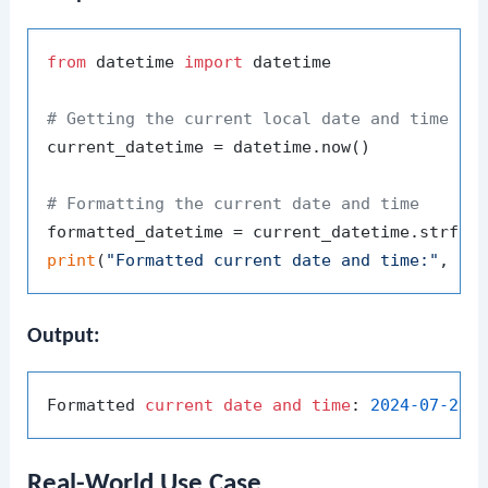
from
 datetime 
import
 datetime

# Getting the current local date and time
current_datetime = datetime.now()

# Formatting the current date and time
formatted_datetime = current_datetime.strfti
print
(
"Formatted current date and time:"
Output:
Formatted 
current
date
and
time
: 
2024
-07
-23
Real-World Use Case