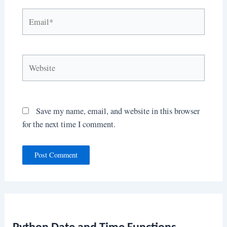
Email*
Website
Save my name, email, and website in this browser
for the next time I comment.