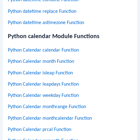
Python datetime combine Function
Python datetime replace Function
Python datetime astimezone Function
Python calendar Module Functions
Python Calendar calendar Function
Python Calendar month Function
Python Calendar isleap Function
Python Calendar leapdays Function
Python Calendar weekday Function
Python Calendar monthrange Function
Python Calendar monthcalendar Function
Python Calendar prcal Function