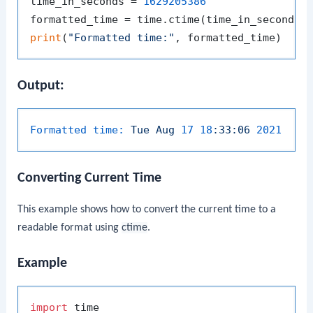
time_in_seconds = 
1629205386
print
(
"Formatted time:"
Output:
Formatted time:
Tue
Aug
17
18
:33:06
2021
Converting Current Time
This example shows how to convert the current time to a
readable format using
ctime
.
Example
import
 time
