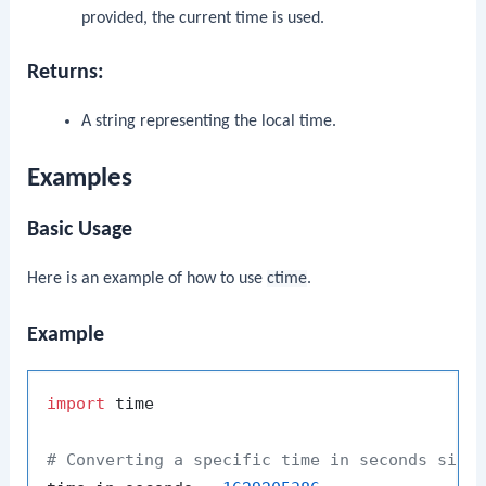
provided, the current time is used.
Returns:
A string representing the local time.
Examples
Basic Usage
Here is an example of how to use
ctime
.
Example
import
 time

# Converting a specific time in seconds sinc