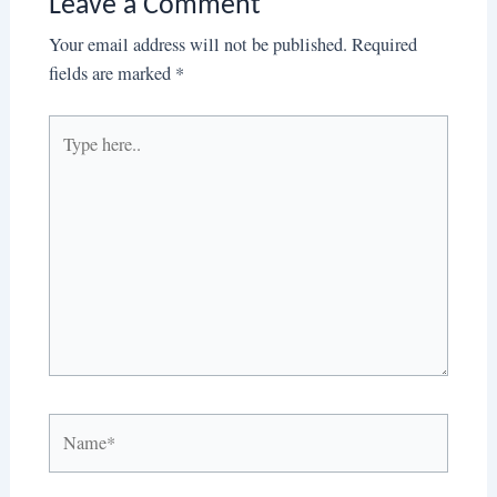
Leave a Comment
Your email address will not be published.
Required
fields are marked
*
Type
here..
Name*