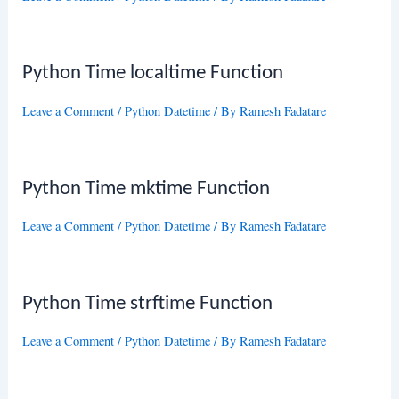
Python Time localtime Function
Leave a Comment
/
Python Datetime
/ By
Ramesh Fadatare
Python Time mktime Function
Leave a Comment
/
Python Datetime
/ By
Ramesh Fadatare
Python Time strftime Function
Leave a Comment
/
Python Datetime
/ By
Ramesh Fadatare