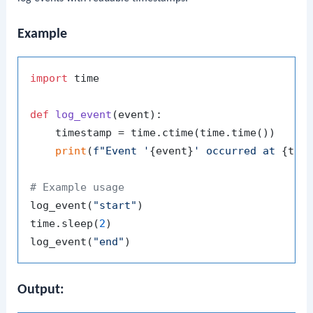
Example
import
 time

def
log_event
(
event
):

    timestamp = time.ctime(time.time())

print
(
f"Event '
{event}
' occurred at 
{tim
# Example usage
log_event(
"start"
)

time.sleep(
2
)

log_event(
"end"
Output: