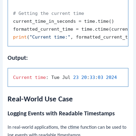
# Getting the current time
current_time_in_seconds = time.time()

print
(
"Current time:"
Output:
Current
time
: Tue Jul 
23
20
:
33
:
03
2024
Real-World Use Case
Logging Events with Readable Timestamps
In real-world applications, the
ctime
function can be used to
log events with readable timestamps.