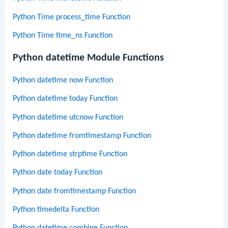
Python Time process_time Function
Python Time time_ns Function
Python datetime Module Functions
Python datetime now Function
Python datetime today Function
Python datetime utcnow Function
Python datetime fromtimestamp Function
Python datetime strptime Function
Python date today Function
Python date fromtimestamp Function
Python timedelta Function