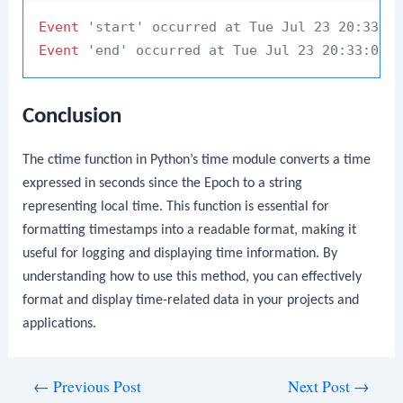
Event
'start' occurred at Tue Jul 23 20:33:0
Event
'end' occurred at Tue Jul 23 20:33:05 
Conclusion
The
ctime
function in Python’s
time
module converts a time
expressed in seconds since the Epoch to a string
representing local time. This function is essential for
formatting timestamps into a readable format, making it
useful for logging and displaying time information. By
understanding how to use this method, you can effectively
format and display time-related data in your projects and
applications.
Post
←
Previous Post
Next Post
→