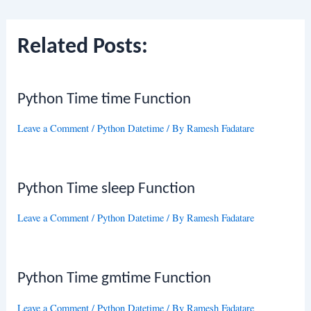
navigation
Related Posts:
Python Time time Function
Leave a Comment
/
Python Datetime
/ By
Ramesh Fadatare
Python Time sleep Function
Leave a Comment
/
Python Datetime
/ By
Ramesh Fadatare
Python Time gmtime Function
Leave a Comment
/
Python Datetime
/ By
Ramesh Fadatare