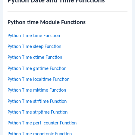
Python Date and Time Functions
Python time Module Functions
Python Time time Function
Python Time sleep Function
Python Time ctime Function
Python Time gmtime Function
Python Time localtime Function
Python Time mktime Function
Python Time strftime Function
Python Time strptime Function
Python Time perf_counter Function
Python Time monotonic Function