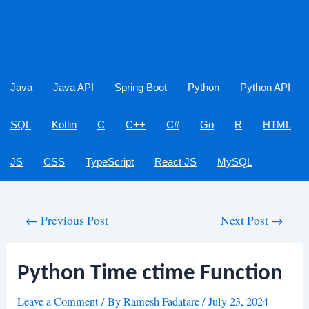
Java
Java API
Spring Boot
Python
Python API
SQL
Kotlin
C
C++
C#
Go
R
HTML
JS
CSS
TypeScript
React JS
MySQL
Post
←
Previous Post
Next Post
→
navigation
Python Time ctime Function
Leave a Comment
/ By
Ramesh Fadatare
/
July 23, 2024