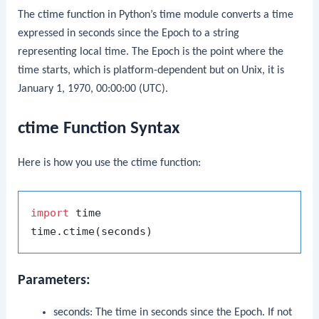
The
ctime
function in Python’s
time
module converts a time
expressed in seconds since the Epoch to a string
representing local time. The Epoch is the point where the
time starts, which is platform-dependent but on Unix, it is
January 1, 1970, 00:00:00 (UTC).
ctime Function Syntax
Here is how you use the
ctime
function:
import
 time

Parameters:
seconds
: The time in seconds since the Epoch. If not