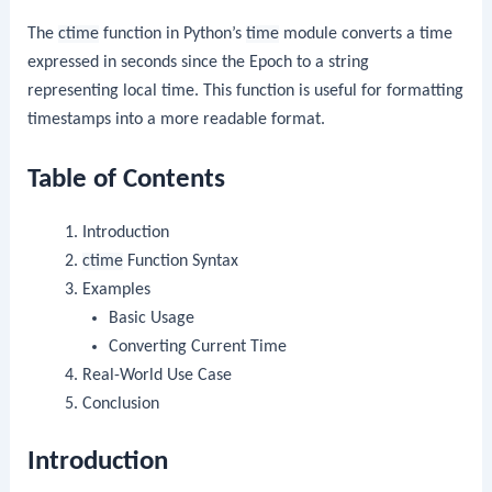
The
ctime
function in Python’s
time
module converts a time
expressed in seconds since the Epoch to a string
representing local time. This function is useful for formatting
timestamps into a more readable format.
Table of Contents
Introduction
ctime
Function Syntax
Examples
Basic Usage
Converting Current Time
Real-World Use Case
Conclusion
Introduction