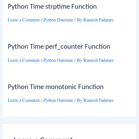
Python Time strptime Function
Leave a Comment
/
Python Datetime
/ By
Ramesh Fadatare
Python Time perf_counter Function
Leave a Comment
/
Python Datetime
/ By
Ramesh Fadatare
Python Time monotonic Function
Leave a Comment
/
Python Datetime
/ By
Ramesh Fadatare