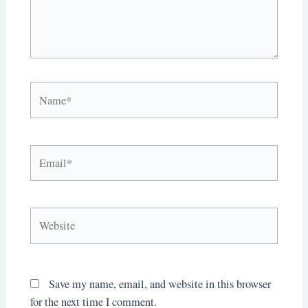
Name*
Email*
Website
Save my name, email, and website in this browser
for the next time I comment.