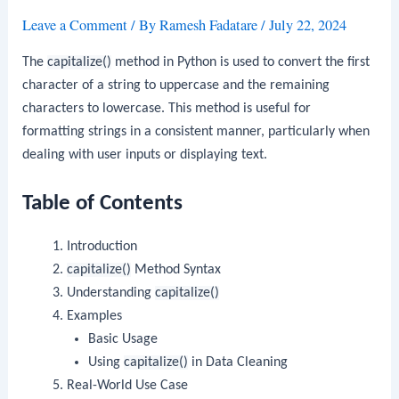
Leave a Comment
/ By
Ramesh Fadatare
/
July 22, 2024
The
capitalize()
method in Python is used to convert the first
character of a string to uppercase and the remaining
characters to lowercase. This method is useful for
formatting strings in a consistent manner, particularly when
dealing with user inputs or displaying text.
Table of Contents
Introduction
capitalize()
Method Syntax
Understanding
capitalize()
Examples
Basic Usage
Using
capitalize()
in Data Cleaning
Real-World Use Case