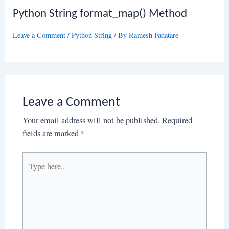
Python String format_map() Method
Leave a Comment
/
Python String
/ By
Ramesh Fadatare
Leave a Comment
Your email address will not be published.
Required
fields are marked
*
Type
here..