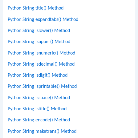
Python String title() Method
Python String expandtabs() Method
Python String islower() Method
Python String isupper() Method
Python String isnumeric() Method
Python String isdecimal() Method
Python String isdigit() Method
Python String isprintable() Method
Python String isspace() Method
Python String istitle() Method
Python String encode() Method
Python String maketrans() Method