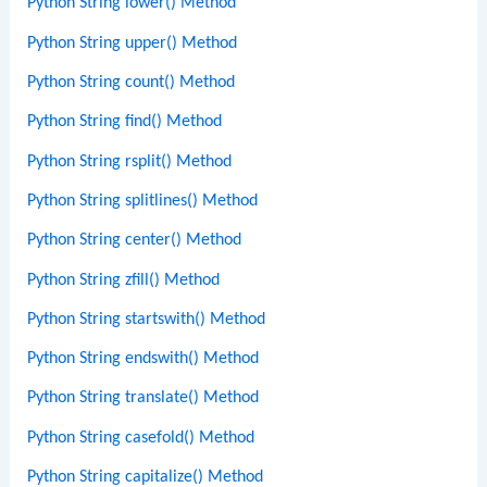
Python String lower() Method
Python String upper() Method
Python String count() Method
Python String find() Method
Python String rsplit() Method
Python String splitlines() Method
Python String center() Method
Python String zfill() Method
Python String startswith() Method
Python String endswith() Method
Python String translate() Method
Python String casefold() Method
Python String capitalize() Method