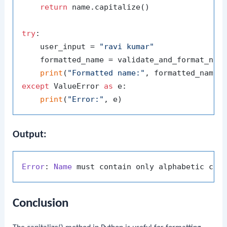
return
 name.capitalize()

try
:

    user_input = 
"ravi kumar"
    formatted_name = validate_and_format_name
print
(
"Formatted name:"
except
 ValueError 
as
 e:

print
(
"Error:"
Output:
Error
: 
Name
Conclusion