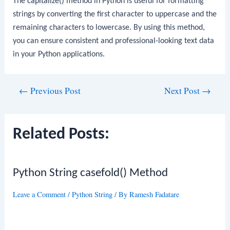
The
capitalize()
method in Python is useful for formatting
strings by converting the first character to uppercase and the
remaining characters to lowercase. By using this method,
you can ensure consistent and professional-looking text data
in your Python applications.
Post
←
Previous Post
Next Post
→
navigation
Related Posts:
Python String casefold() Method
Leave a Comment
/
Python String
/ By
Ramesh Fadatare