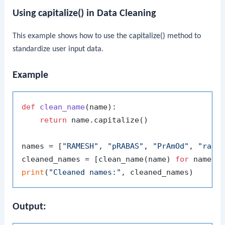
Using
capitalize()
in Data Cleaning
This example shows how to use the
capitalize()
method to
standardize user input data.
Example
def
clean_name
(
name
):

return
 name.capitalize()

names = [
"RAMESH"
, 
"pRABAS"
, 
"PrAmOd"
, 
"raJ"
]
cleaned_names = [clean_name(name) 
for
 name 
i
print
(
"Cleaned names:"
Output: