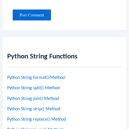
Python String Functions
Python String format() Method
Python String split() Method
Python String join() Method
Python String strip() Method
Python String replace() Method