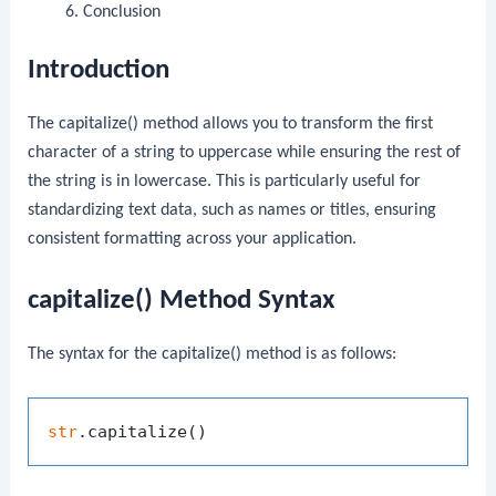
Conclusion
Introduction
The
capitalize()
method allows you to transform the first
character of a string to uppercase while ensuring the rest of
the string is in lowercase. This is particularly useful for
standardizing text data, such as names or titles, ensuring
consistent formatting across your application.
capitalize() Method Syntax
The syntax for the
capitalize()
method is as follows:
str