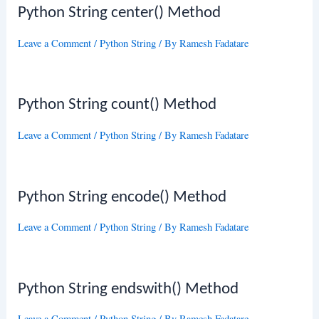
Python String center() Method
Leave a Comment
/
Python String
/ By
Ramesh Fadatare
Python String count() Method
Leave a Comment
/
Python String
/ By
Ramesh Fadatare
Python String encode() Method
Leave a Comment
/
Python String
/ By
Ramesh Fadatare
Python String endswith() Method
Leave a Comment
/
Python String
/ By
Ramesh Fadatare