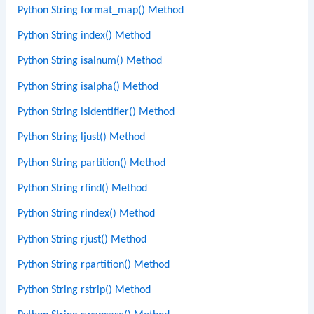
Python String format_map() Method
Python String index() Method
Python String isalnum() Method
Python String isalpha() Method
Python String isidentifier() Method
Python String ljust() Method
Python String partition() Method
Python String rfind() Method
Python String rindex() Method
Python String rjust() Method
Python String rpartition() Method
Python String rstrip() Method