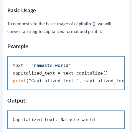
Basic Usage
To demonstrate the basic usage of
capitalize()
, we will
convert a string to capitalized format and print it.
Example
text = 
"namaste world"
print
(
"Capitalized text:"
Output: