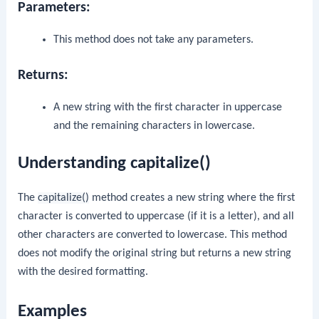
Parameters:
This method does not take any parameters.
Returns:
A new string with the first character in uppercase
and the remaining characters in lowercase.
Understanding capitalize()
The
capitalize()
method creates a new string where the first
character is converted to uppercase (if it is a letter), and all
other characters are converted to lowercase. This method
does not modify the original string but returns a new string
with the desired formatting.
Examples