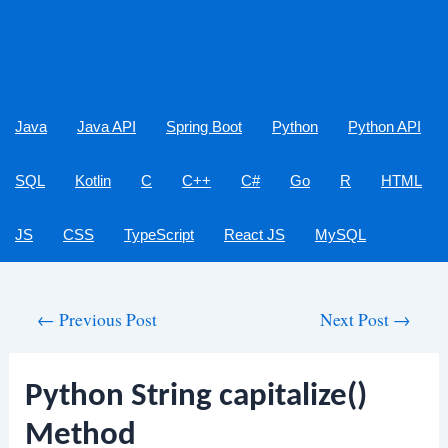
Java
Java API
Spring Boot
Python
Python API
SQL
Kotlin
C
C++
C#
Go
R
HTML
JS
CSS
TypeScript
React JS
MySQL
Post
←
Previous Post
Next Post
→
navigation
Python String capitalize()
Method