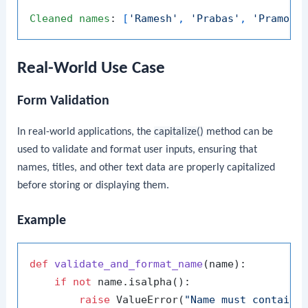
Cleaned
names
: 
[
'Ramesh'
, 
'Prabas'
, 
'Pramod'
Real-World Use Case
Form Validation
In real-world applications, the
capitalize()
method can be
used to validate and format user inputs, ensuring that
names, titles, and other text data are properly capitalized
before storing or displaying them.
Example
def
validate_and_format_name
(
name
):

if
not
 name.isalpha():

raise
 ValueError(
"Name must contain 