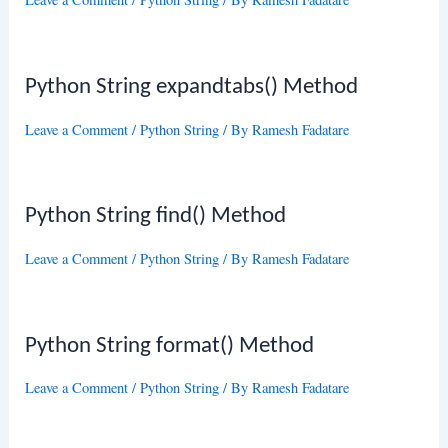
Python String expandtabs() Method
Leave a Comment
/
Python String
/ By
Ramesh Fadatare
Python String find() Method
Leave a Comment
/
Python String
/ By
Ramesh Fadatare
Python String format() Method
Leave a Comment
/
Python String
/ By
Ramesh Fadatare