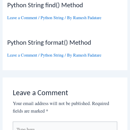
Python String find() Method
Leave a Comment
/
Python String
/ By
Ramesh Fadatare
Python String format() Method
Leave a Comment
/
Python String
/ By
Ramesh Fadatare
Leave a Comment
Your email address will not be published.
Required
fields are marked
*
Type