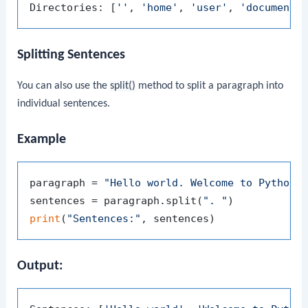
Directories: [
''
, 
'home'
, 
'user'
, 
'documents
Splitting Sentences
You can also use the
split()
method to split a paragraph into
individual sentences.
Example
paragraph = 
"Hello world. Welcome to Python.
sentences = paragraph.split(
". "
print
(
"Sentences:"
Output: