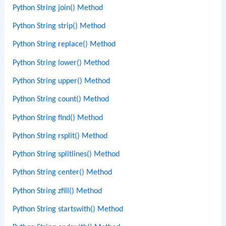
Python String join() Method
Python String strip() Method
Python String replace() Method
Python String lower() Method
Python String upper() Method
Python String count() Method
Python String find() Method
Python String rsplit() Method
Python String splitlines() Method
Python String center() Method
Python String zfill() Method
Python String startswith() Method