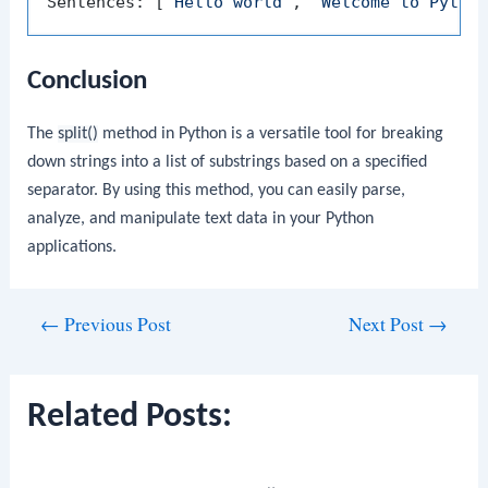
Sentences: [
'Hello world'
, 
'Welcome to Pytho
Conclusion
The
split()
method in Python is a versatile tool for breaking
down strings into a list of substrings based on a specified
separator. By using this method, you can easily parse,
analyze, and manipulate text data in your Python
applications.
Post
←
Previous Post
Next Post
→
navigation
Related Posts: