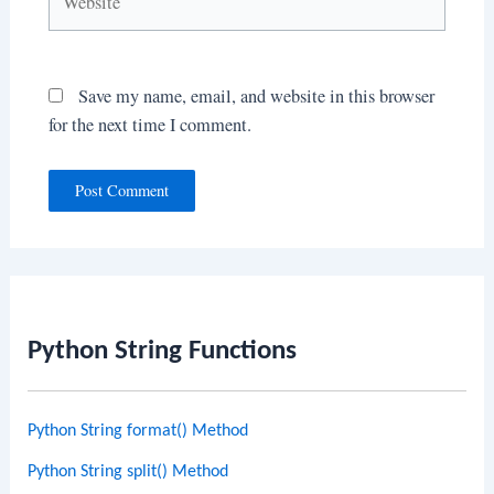
Save my name, email, and website in this browser
for the next time I comment.
Python String Functions
Python String format() Method
Python String split() Method