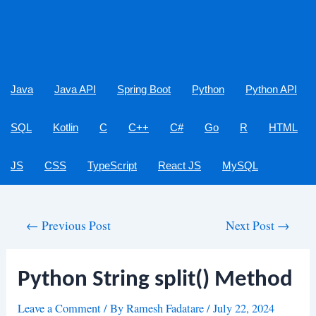
Java
Java API
Spring Boot
Python
Python API
SQL
Kotlin
C
C++
C#
Go
R
HTML
JS
CSS
TypeScript
React JS
MySQL
Post
←
Previous Post
Next Post
→
navigation
Python String split() Method
Leave a Comment
/ By
Ramesh Fadatare
/
July 22, 2024