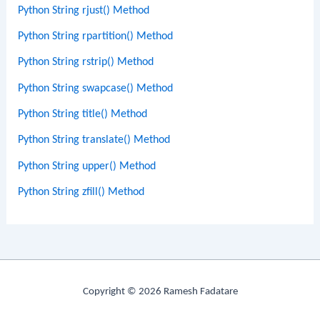
Python String rjust() Method
Python String rpartition() Method
Python String rstrip() Method
Python String swapcase() Method
Python String title() Method
Python String translate() Method
Python String upper() Method
Python String zfill() Method
Copyright © 2026 Ramesh Fadatare