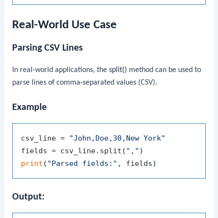
Real-World Use Case
Parsing CSV Lines
In real-world applications, the
split()
method can be used to
parse lines of comma-separated values (CSV).
Example
csv_line = 
"John,Doe,30,New York"
fields = csv_line.split(
","
print
(
"Parsed fields:"
Output: