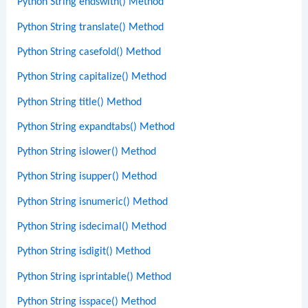
Python String endswith() Method
Python String translate() Method
Python String casefold() Method
Python String capitalize() Method
Python String title() Method
Python String expandtabs() Method
Python String islower() Method
Python String isupper() Method
Python String isnumeric() Method
Python String isdecimal() Method
Python String isdigit() Method
Python String isprintable() Method
Python String isspace() Method