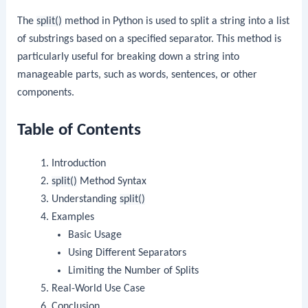
The
split()
method in Python is used to split a string into a list
of substrings based on a specified separator. This method is
particularly useful for breaking down a string into
manageable parts, such as words, sentences, or other
components.
Table of Contents
Introduction
split()
Method Syntax
Understanding
split()
Examples
Basic Usage
Using Different Separators
Limiting the Number of Splits
Real-World Use Case
Conclusion