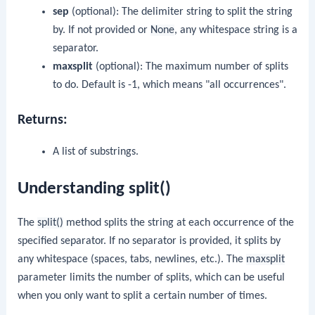
sep
(optional): The delimiter string to split the string
by. If not provided or
None
, any whitespace string is a
separator.
maxsplit
(optional): The maximum number of splits
to do. Default is -1, which means "all occurrences".
Returns:
A list of substrings.
Understanding split()
The
split()
method splits the string at each occurrence of the
specified separator. If no separator is provided, it splits by
any whitespace (spaces, tabs, newlines, etc.). The
maxsplit
parameter limits the number of splits, which can be useful
when you only want to split a certain number of times.