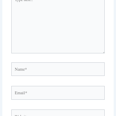
here..
Name*
Email*
Website