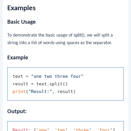
Examples
Basic Usage
To demonstrate the basic usage of
split()
, we will split a
string into a list of words using spaces as the separator.
Example
text = 
"one two three four"
print
(
"Result:"
Output:
Result
: [
'one
', 
'two
', 
'three
', 
'four