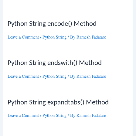
Python String encode() Method
Leave a Comment
/
Python String
/ By
Ramesh Fadatare
Python String endswith() Method
Leave a Comment
/
Python String
/ By
Ramesh Fadatare
Python String expandtabs() Method
Leave a Comment
/
Python String
/ By
Ramesh Fadatare