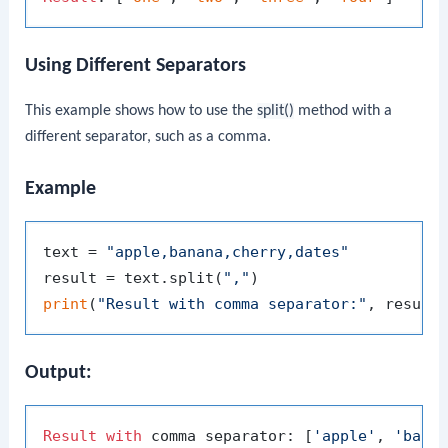
Using Different Separators
This example shows how to use the
split()
method with a
different separator, such as a comma.
Example
text = 
"apple,banana,cherry,dates"
result = text.split(
","
print
(
"Result with comma separator:"
Output:
Result
with
 comma separator: [
'apple'
, 
'bana