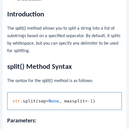
Introduction
The
split()
method allows you to split a string into a list of
substrings based on a specified separator. By default, it splits
by whitespace, but you can specify any delimiter to be used
for splitting.
split() Method Syntax
The syntax for the
split()
method is as follows:
str
.split(sep=
None
, maxsplit=-
1
Parameters: