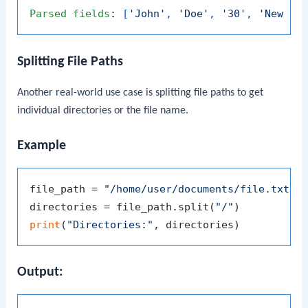
Parsed
fields
: 
[
'John'
, 
'Doe'
, 
'30'
, 
'New Yo
Splitting File Paths
Another real-world use case is splitting file paths to get
individual directories or the file name.
Example
file_path = 
"/home/user/documents/file.txt"
directories = file_path.split(
"/"
print
(
"Directories:"
Output: