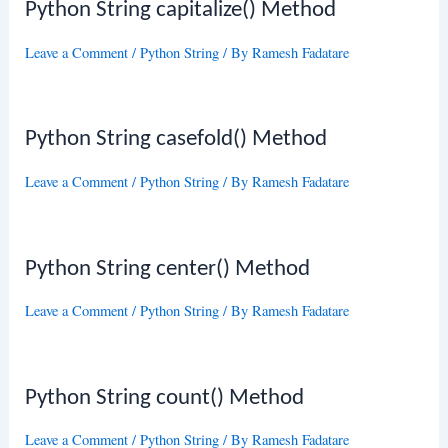
Python String capitalize() Method
Leave a Comment
/
Python String
/ By
Ramesh Fadatare
Python String casefold() Method
Leave a Comment
/
Python String
/ By
Ramesh Fadatare
Python String center() Method
Leave a Comment
/
Python String
/ By
Ramesh Fadatare
Python String count() Method
Leave a Comment
/
Python String
/ By
Ramesh Fadatare