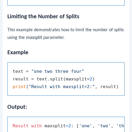
Limiting the Number of Splits
This example demonstrates how to limit the number of splits
using the
maxsplit
parameter.
Example
text = 
"one two three four"
result = text.split(maxsplit=
2
print
(
"Result with maxsplit=2:"
Output:
Result
with
 maxsplit
=
2
: [
'one'
, 
'two'
, 
'thre