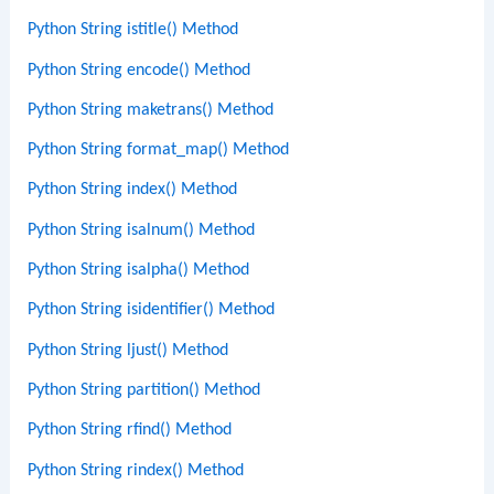
Python String istitle() Method
Python String encode() Method
Python String maketrans() Method
Python String format_map() Method
Python String index() Method
Python String isalnum() Method
Python String isalpha() Method
Python String isidentifier() Method
Python String ljust() Method
Python String partition() Method
Python String rfind() Method
Python String rindex() Method