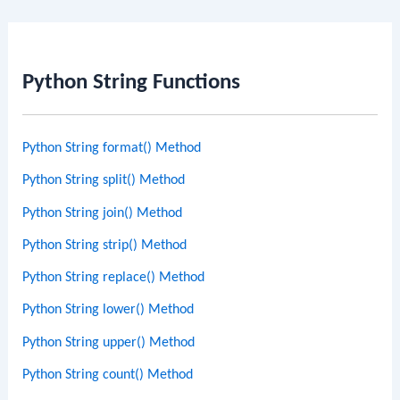
Python String Functions
Python String format() Method
Python String split() Method
Python String join() Method
Python String strip() Method
Python String replace() Method
Python String lower() Method
Python String upper() Method
Python String count() Method