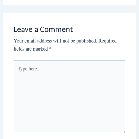
Leave a Comment
Your email address will not be published.
Required
fields are marked
*
Type
here..