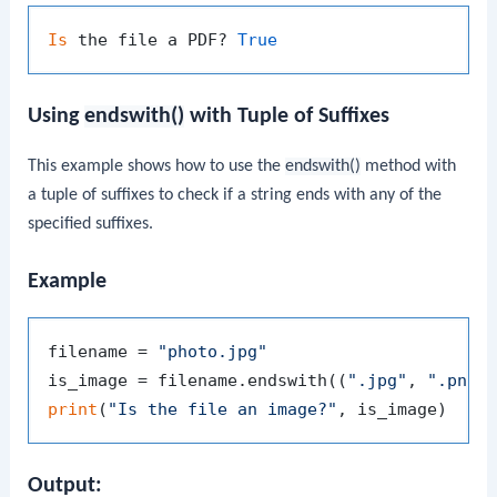
Is
 the file a PDF? 
True
Using
endswith()
with Tuple of Suffixes
This example shows how to use the
endswith()
method with
a tuple of suffixes to check if a string ends with any of the
specified suffixes.
Example
filename = 
"photo.jpg"
is_image = filename.endswith((
".jpg"
, 
".png"
print
(
"Is the file an image?"
Output: