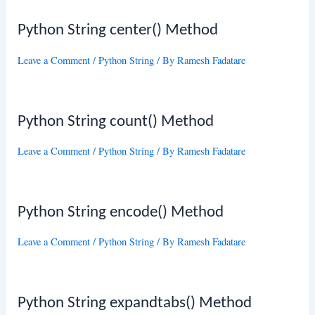
Python String center() Method
Leave a Comment
/
Python String
/ By
Ramesh Fadatare
Python String count() Method
Leave a Comment
/
Python String
/ By
Ramesh Fadatare
Python String encode() Method
Leave a Comment
/
Python String
/ By
Ramesh Fadatare
Python String expandtabs() Method