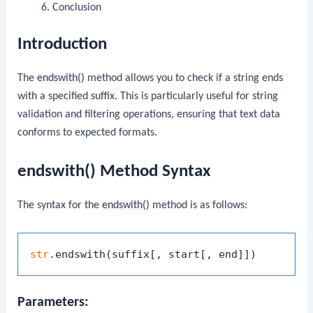
Conclusion
Introduction
The
endswith()
method allows you to check if a string ends
with a specified suffix. This is particularly useful for string
validation and filtering operations, ensuring that text data
conforms to expected formats.
endswith() Method Syntax
The syntax for the
endswith()
method is as follows:
str
Parameters: