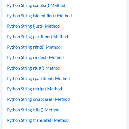
Python String isalpha() Method
Python String isidentifier() Method
Python String ljust() Method
Python String partition() Method
Python String rfind() Method
Python String rindex() Method
Python String rjust() Method
Python String rpartition() Method
Python String rstrip() Method
Python String swapcase() Method
Python String title() Method
Python String translate() Method