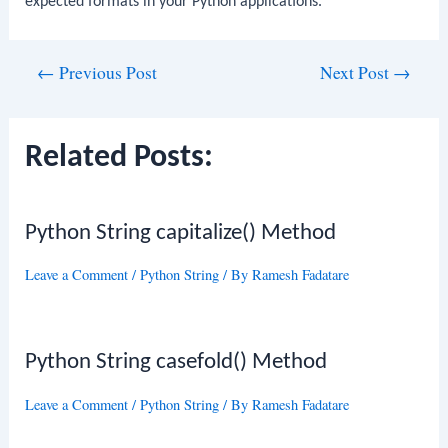
expected formats in your Python applications.
Post
←
Previous Post
Next Post
→
navigation
Related Posts:
Python String capitalize() Method
Leave a Comment
/
Python String
/ By
Ramesh Fadatare
Python String casefold() Method
Leave a Comment
/
Python String
/ By
Ramesh Fadatare