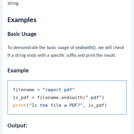
string.
Examples
Basic Usage
To demonstrate the basic usage of
endswith()
, we will check
if a string ends with a specific suffix and print the result.
Example
filename = 
"report.pdf"
is_pdf = filename.endswith(
".pdf"
print
(
"Is the file a PDF?"
Output: