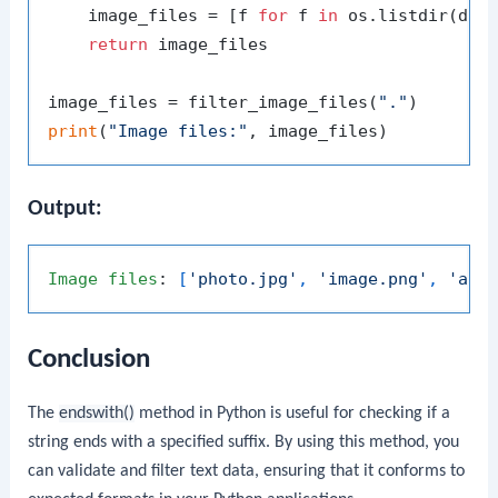
    image_files = [f 
for
 f 
in
 os.listdir(dir
return
 image_files

image_files = filter_image_files(
"."
print
(
"Image files:"
Output:
Image
files
: 
[
'photo.jpg'
, 
'image.png'
, 
'ani
Conclusion
The
endswith()
method in Python is useful for checking if a
string ends with a specified suffix. By using this method, you
can validate and filter text data, ensuring that it conforms to