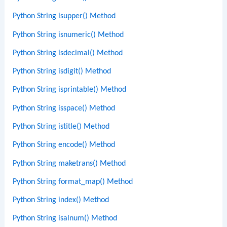
Python String isupper() Method
Python String isnumeric() Method
Python String isdecimal() Method
Python String isdigit() Method
Python String isprintable() Method
Python String isspace() Method
Python String istitle() Method
Python String encode() Method
Python String maketrans() Method
Python String format_map() Method
Python String index() Method
Python String isalnum() Method