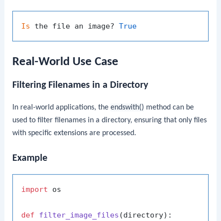
Is
 the file an image? 
True
Real-World Use Case
Filtering Filenames in a Directory
In real-world applications, the
endswith()
method can be
used to filter filenames in a directory, ensuring that only files
with specific extensions are processed.
Example
import
 os

def
filter_image_files
(
directory
):
