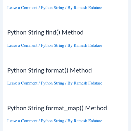
Leave a Comment
/
Python String
/ By
Ramesh Fadatare
Python String find() Method
Leave a Comment
/
Python String
/ By
Ramesh Fadatare
Python String format() Method
Leave a Comment
/
Python String
/ By
Ramesh Fadatare
Python String format_map() Method
Leave a Comment
/
Python String
/ By
Ramesh Fadatare