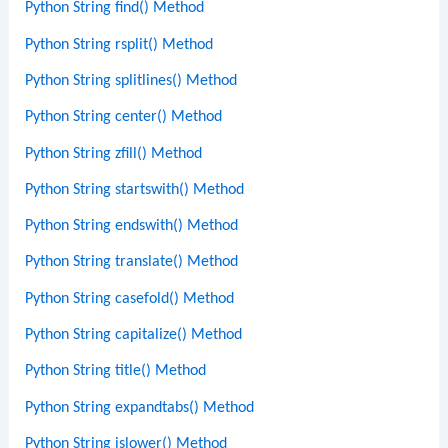
Python String find() Method
Python String rsplit() Method
Python String splitlines() Method
Python String center() Method
Python String zfill() Method
Python String startswith() Method
Python String endswith() Method
Python String translate() Method
Python String casefold() Method
Python String capitalize() Method
Python String title() Method
Python String expandtabs() Method
Python String islower() Method