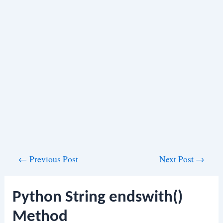
Post
←
Previous Post
Next Post
→
navigation
Python String endswith()
Method