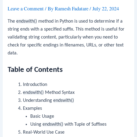
Leave a Comment
/ By
Ramesh Fadatare
/
July 22, 2024
The
endswith()
method in Python is used to determine if a
string ends with a specified suffix. This method is useful for
validating string content, particularly when you need to
check for specific endings in filenames, URLs, or other text
data.
Table of Contents
Introduction
endswith()
Method Syntax
Understanding
endswith()
Examples
Basic Usage
Using
endswith()
with Tuple of Suffixes
Real-World Use Case