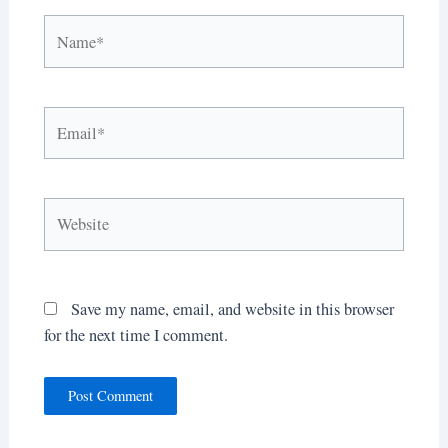
Name*
Email*
Website
Save my name, email, and website in this browser
for the next time I comment.