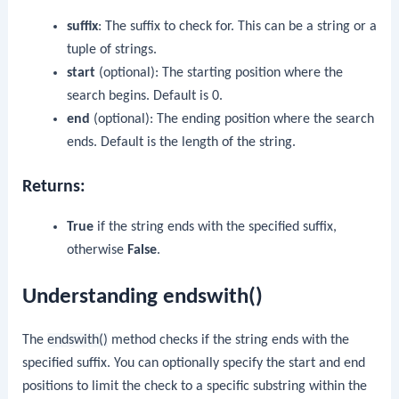
suffix
: The suffix to check for. This can be a string or a
tuple of strings.
start
(optional): The starting position where the
search begins. Default is 0.
end
(optional): The ending position where the search
ends. Default is the length of the string.
Returns:
True
if the string ends with the specified suffix,
otherwise
False
.
Understanding endswith()
The
endswith()
method checks if the string ends with the
specified suffix. You can optionally specify the start and end
positions to limit the check to a specific substring within the