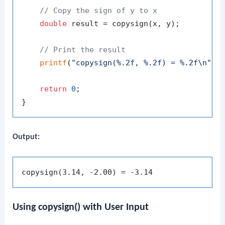
// Copy the sign of y to x
double
 result = copysign(x, y);

// Print the result
printf
(
"copysign(%.2f, %.2f) = %.2f\n"
, x
return
0
;

Output:
Using
copysign()
with User Input