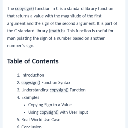
The
copysign()
function in C is a standard library function
that returns a value with the magnitude of the first
argument and the sign of the second argument. It is part of
the C standard library (
math.h
). This function is useful for
manipulating the sign of a number based on another
number’s sign.
Table of Contents
Introduction
copysign()
Function Syntax
Understanding
copysign()
Function
Examples
Copying Sign to a Value
Using
copysign()
with User Input
Real-World Use Case
Conclusion