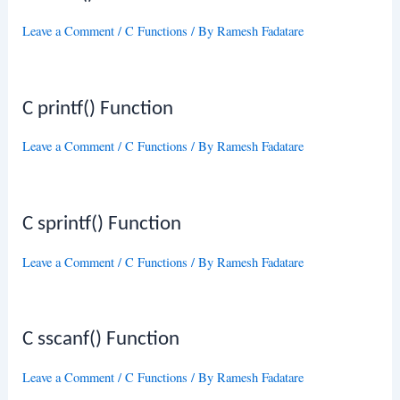
Leave a Comment
/
C Functions
/ By
Ramesh Fadatare
C printf() Function
Leave a Comment
/
C Functions
/ By
Ramesh Fadatare
C sprintf() Function
Leave a Comment
/
C Functions
/ By
Ramesh Fadatare
C sscanf() Function
Leave a Comment
/
C Functions
/ By
Ramesh Fadatare