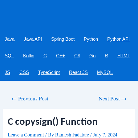
Java
Java API
Spring Boot
Python
Python API
SQL
Kotlin
C
C++
C#
Go
R
HTML
JS
CSS
TypeScript
React JS
MySQL
Post
←
Previous Post
Next Post
→
navigation
C copysign() Function
Leave a Comment
/ By
Ramesh Fadatare
/
July 7, 2024