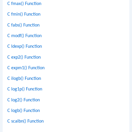
C fmax() Function
C fmin() Function
C fabs() Function
C modf() Function
C ldexp() Function
C exp2() Function
C expm1() Function
C ilogb() Function
C log1p() Function
C log2() Function
C logb() Function
C scalbn() Function