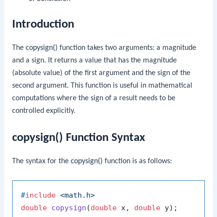
Introduction
The
copysign()
function takes two arguments: a magnitude
and a sign. It returns a value that has the magnitude
(absolute value) of the first argument and the sign of the
second argument. This function is useful in mathematical
computations where the sign of a result needs to be
controlled explicitly.
copysign() Function Syntax
The syntax for the
copysign()
function is as follows:
#
include
<math.h>
double
copysign
(
double
 x, 
double
 y)