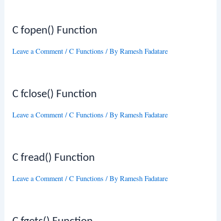
C fopen() Function
Leave a Comment
/
C Functions
/ By
Ramesh Fadatare
C fclose() Function
Leave a Comment
/
C Functions
/ By
Ramesh Fadatare
C fread() Function
Leave a Comment
/
C Functions
/ By
Ramesh Fadatare