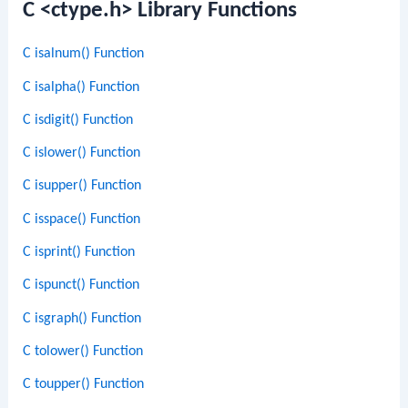
C <ctype.h> Library Functions
C isalnum() Function
C isalpha() Function
C isdigit() Function
C islower() Function
C isupper() Function
C isspace() Function
C isprint() Function
C ispunct() Function
C isgraph() Function
C tolower() Function
C toupper() Function