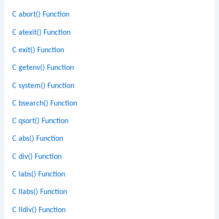
C abort() Function
C atexit() Function
C exit() Function
C getenv() Function
C system() Function
C bsearch() Function
C qsort() Function
C abs() Function
C div() Function
C labs() Function
C llabs() Function
C lldiv() Function