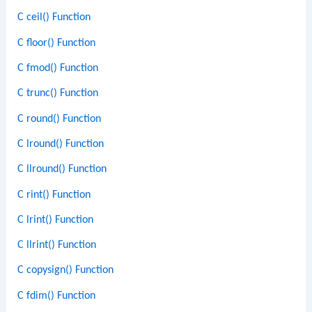
C ceil() Function
C floor() Function
C fmod() Function
C trunc() Function
C round() Function
C lround() Function
C llround() Function
C rint() Function
C lrint() Function
C llrint() Function
C copysign() Function
C fdim() Function