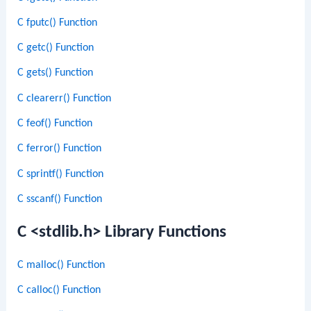
C fputc() Function
C getc() Function
C gets() Function
C clearerr() Function
C feof() Function
C ferror() Function
C sprintf() Function
C sscanf() Function
C <stdlib.h> Library Functions
C malloc() Function
C calloc() Function