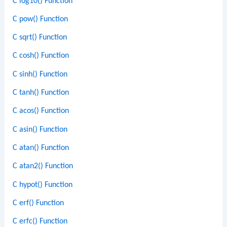
C log10() Function
C pow() Function
C sqrt() Function
C cosh() Function
C sinh() Function
C tanh() Function
C acos() Function
C asin() Function
C atan() Function
C atan2() Function
C hypot() Function
C erf() Function
C erfc() Function