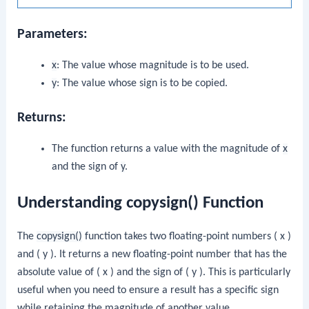
Parameters:
x
: The value whose magnitude is to be used.
y
: The value whose sign is to be copied.
Returns:
The function returns a value with the magnitude of
x
and the sign of
y
.
Understanding copysign() Function
The
copysign()
function takes two floating-point numbers ( x )
and ( y ). It returns a new floating-point number that has the
absolute value of ( x ) and the sign of ( y ). This is particularly
useful when you need to ensure a result has a specific sign
while retaining the magnitude of another value.