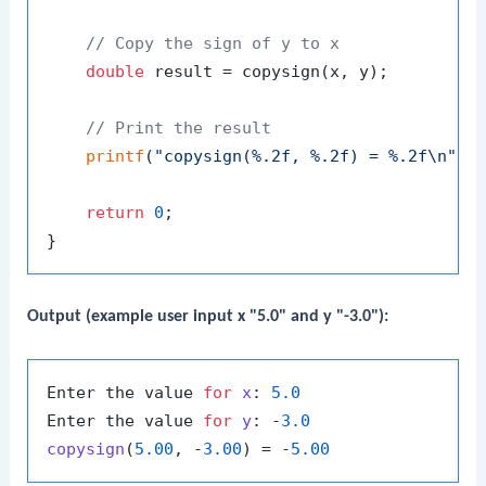
// Copy the sign of y to x
double
 result = copysign(x, y);

// Print the result
printf
(
"copysign(%.2f, %.2f) = %.2f\n"
, x
return
0
;

Output (example user input x "5.0" and y "-3.0"):
Enter the value 
for
x
: 
5.0
Enter the value 
for
y
: -
3.0
copysign
(
5.00
, -
3.00
) = -
5.00