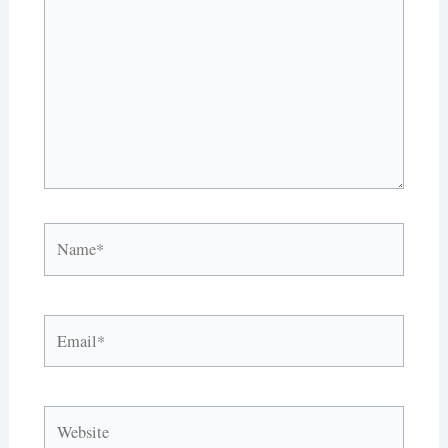
Name*
Email*
Website