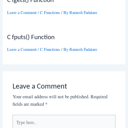
C fgets() Function
Leave a Comment
/
C Functions
/ By
Ramesh Fadatare
C fputs() Function
Leave a Comment
/
C Functions
/ By
Ramesh Fadatare
Leave a Comment
Your email address will not be published.
Required
fields are marked
*
Type
here..