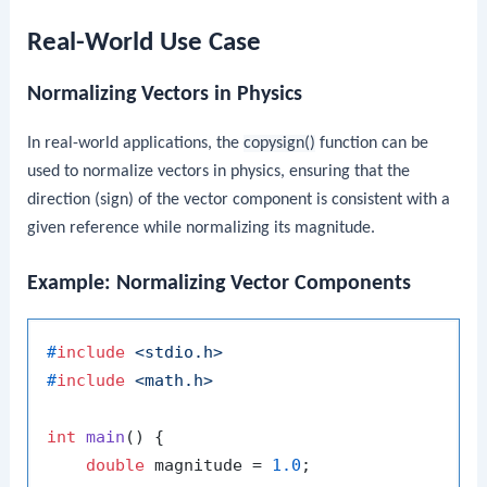
Real-World Use Case
Normalizing Vectors in Physics
In real-world applications, the
copysign()
function can be
used to normalize vectors in physics, ensuring that the
direction (sign) of the vector component is consistent with a
given reference while normalizing its magnitude.
Example: Normalizing Vector Components
#
include
<stdio.h>
#
include
<math.h>
int
main
()
 {

double
 magnitude = 
1.0
;
