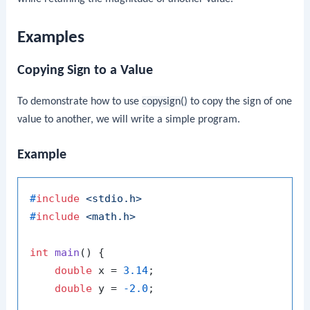
Examples
Copying Sign to a Value
To demonstrate how to use
copysign()
to copy the sign of one
value to another, we will write a simple program.
Example
#
include
<stdio.h>
#
include
<math.h>
int
main
()
 {

double
 x = 
3.14
;

double
 y = 
-2.0
;
