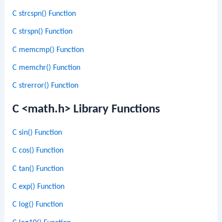
C strcspn() Function
C strspn() Function
C memcmp() Function
C memchr() Function
C strerror() Function
C <math.h> Library Functions
C sin() Function
C cos() Function
C tan() Function
C exp() Function
C log() Function