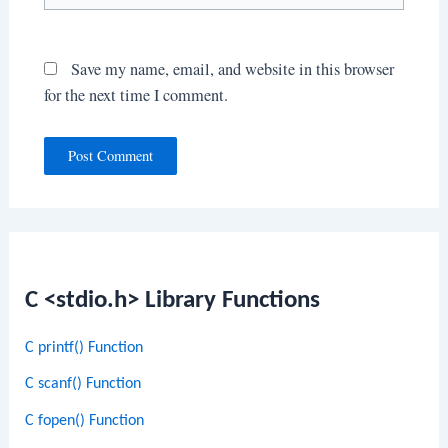
Save my name, email, and website in this browser
for the next time I comment.
C <stdio.h> Library Functions
C printf() Function
C scanf() Function
C fopen() Function