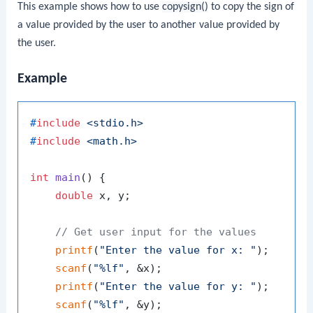
This example shows how to use
copysign()
to copy the sign of
a value provided by the user to another value provided by
the user.
Example
#
include
<stdio.h>
#
include
<math.h>
int
main
()
 {

double
 x, y;

// Get user input for the values
printf
(
"Enter the value for x: "
);

scanf
(
"%lf"
, &x);

printf
(
"Enter the value for y: "
);

scanf
(
"%lf"
, &y);
