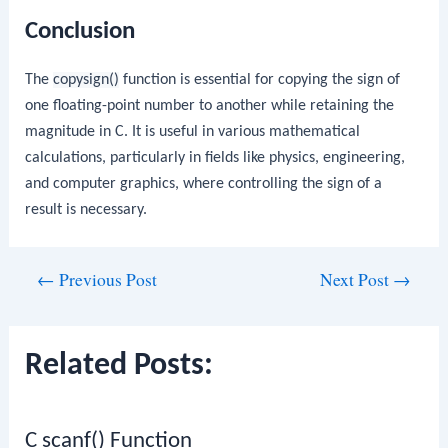
Conclusion
The
copysign()
function is essential for copying the sign of
one floating-point number to another while retaining the
magnitude in C. It is useful in various mathematical
calculations, particularly in fields like physics, engineering,
and computer graphics, where controlling the sign of a
result is necessary.
Post
←
Previous Post
Next Post
→
navigation
Related Posts:
C scanf() Function