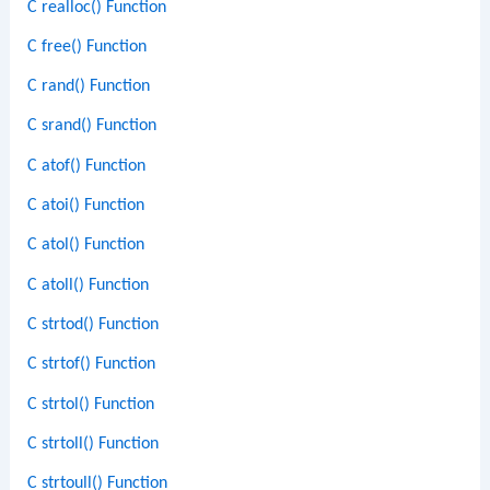
C realloc() Function
C free() Function
C rand() Function
C srand() Function
C atof() Function
C atoi() Function
C atol() Function
C atoll() Function
C strtod() Function
C strtof() Function
C strtol() Function
C strtoll() Function
C strtoull() Function