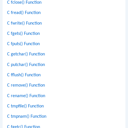
C fclose() Function
C fread() Function
C fwrite() Function
C fgets() Function
C fputs() Function
C getchar() Function
C putchar() Function
C fflush() Function
C remove() Function
C rename() Function
C tmpfile() Function
C tmpnam() Function
C fgetc() Function