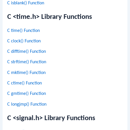
C isblank() Function
C <time.h> Library Functions
C time() Function
C clock() Function
C difftime() Function
C strftime() Function
C mktime() Function
C ctime() Function
C gmtime() Function
C longjmp() Function
C <signal.h> Library Functions