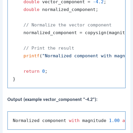
double
 vector_component = 
-4.2
;

double
 normalized_component;

// Normalize the vector component
    normalized_component = copysign(magnitude
// Print the result
printf
(
"Normalized component with magnit
return
0
;

Output (example vector_component "-4.2"):
Normalized component 
with
 magnitude 
1.00
and