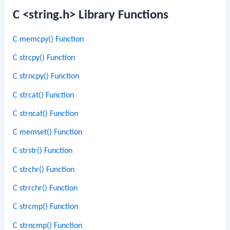
C <string.h> Library Functions
C memcpy() Function
C strcpy() Function
C strncpy() Function
C strcat() Function
C strncat() Function
C memset() Function
C strstr() Function
C strchr() Function
C strrchr() Function
C strcmp() Function
C strncmp() Function