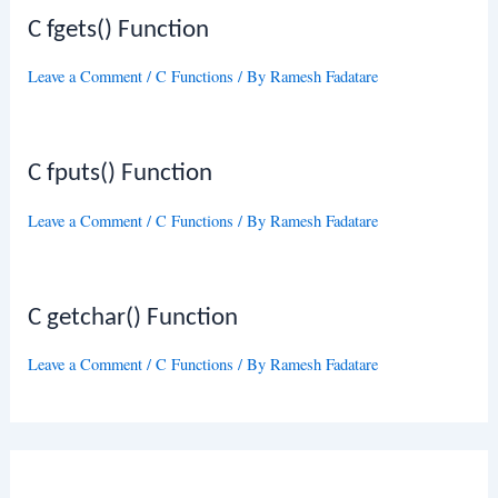
C fgets() Function
Leave a Comment
/
C Functions
/ By
Ramesh Fadatare
C fputs() Function
Leave a Comment
/
C Functions
/ By
Ramesh Fadatare
C getchar() Function
Leave a Comment
/
C Functions
/ By
Ramesh Fadatare