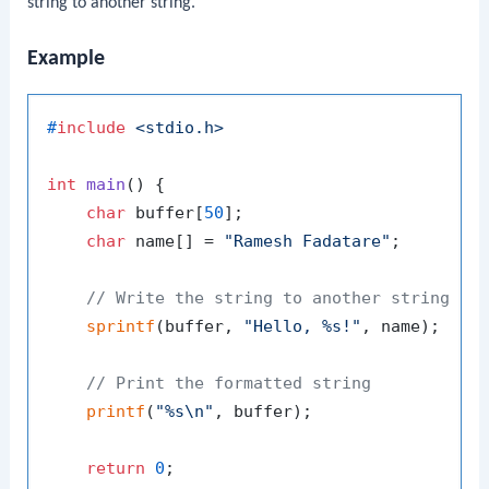
string to another string.
Example
#
include
<stdio.h>
int
main
()
 {

char
 buffer[
50
];

char
 name[] = 
"Ramesh Fadatare"
;

// Write the string to another string
sprintf
(buffer, 
"Hello, %s!"
, name);

// Print the formatted string
printf
(
"%s\n"
, buffer);

return
0
;
