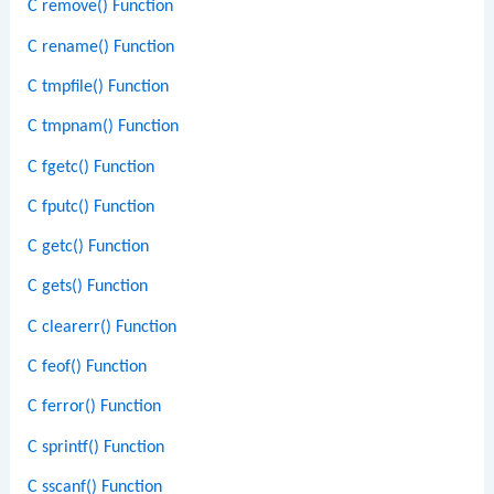
C remove() Function
C rename() Function
C tmpfile() Function
C tmpnam() Function
C fgetc() Function
C fputc() Function
C getc() Function
C gets() Function
C clearerr() Function
C feof() Function
C ferror() Function
C sprintf() Function
C sscanf() Function