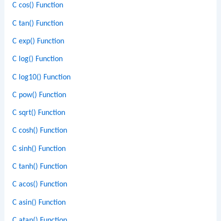
C cos() Function
C tan() Function
C exp() Function
C log() Function
C log10() Function
C pow() Function
C sqrt() Function
C cosh() Function
C sinh() Function
C tanh() Function
C acos() Function
C asin() Function
C atan() Function