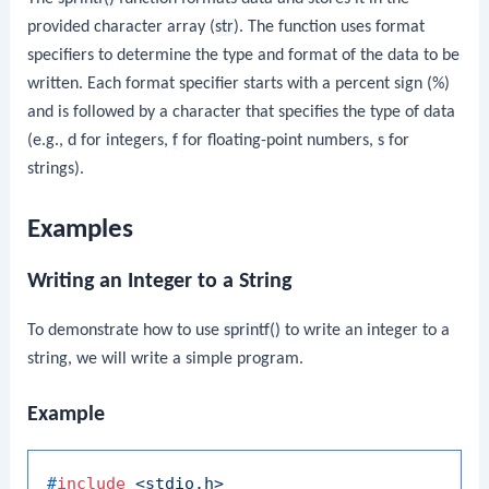
provided character array (
str
). The function uses format
specifiers to determine the type and format of the data to be
written. Each format specifier starts with a percent sign (%)
and is followed by a character that specifies the type of data
(e.g.,
d
for integers,
f
for floating-point numbers,
s
for
strings).
Examples
Writing an Integer to a String
To demonstrate how to use
sprintf()
to write an integer to a
string, we will write a simple program.
Example
#
include
<stdio.h>