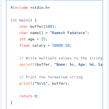
#
include
<stdio.h>
int
main
()
 {

char
 buffer[
100
];

char
 name[] = 
"Ramesh Fadatare"
;

int
 age = 
25
;

float
 salary = 
50000.50
;

// Write multiple values to the string
sprintf
(buffer, 
"Name: %s, Age: %d, Sala
// Print the formatted string
printf
(
"%s\n"
, buffer);

return
0
;
