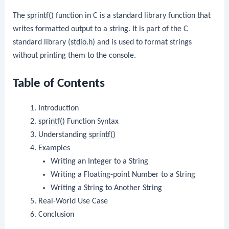
The
sprintf()
function in C is a standard library function that
writes formatted output to a string. It is part of the C
standard library (
stdio.h
) and is used to format strings
without printing them to the console.
Table of Contents
Introduction
sprintf()
Function Syntax
Understanding
sprintf()
Examples
Writing an Integer to a String
Writing a Floating-point Number to a String
Writing a String to Another String
Real-World Use Case
Conclusion