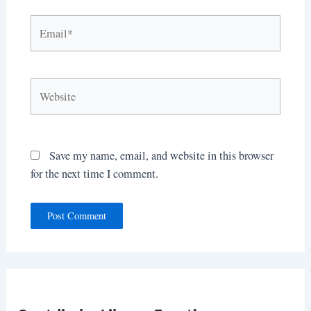
Email*
Website
Save my name, email, and website in this browser
for the next time I comment.