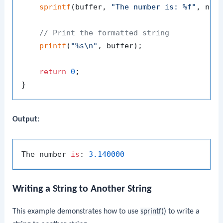
sprintf
(buffer, 
"The number is: %f"
, numb
// Print the formatted string
printf
(
"%s\n"
, buffer);

return
0
;

Output:
The number 
is
: 
3.140000
Writing a String to Another String
This example demonstrates how to use
sprintf()
to write a