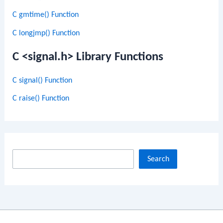
C gmtime() Function
C longjmp() Function
C <signal.h> Library Functions
C signal() Function
C raise() Function
S
Search
e
a
r
c