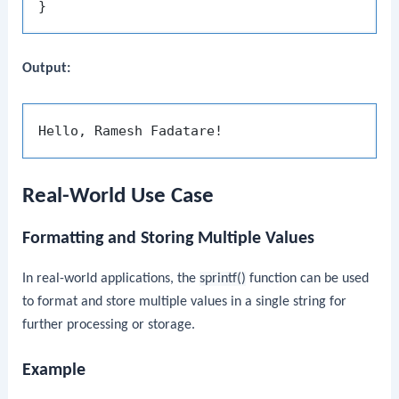
Output:
Real-World Use Case
Formatting and Storing Multiple Values
In real-world applications, the
sprintf()
function can be used
to format and store multiple values in a single string for
further processing or storage.
Example