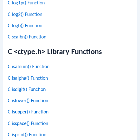
C log1p() Function
C log2() Function
C logb() Function
C scalbn() Function
C <ctype.h> Library Functions
C isalnum() Function
C isalpha() Function
C isdigit() Function
C islower() Function
C isupper() Function
C isspace() Function
C isprint() Function