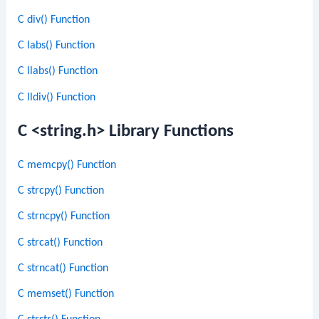
C div() Function
C labs() Function
C llabs() Function
C lldiv() Function
C <string.h> Library Functions
C memcpy() Function
C strcpy() Function
C strncpy() Function
C strcat() Function
C strncat() Function
C memset() Function