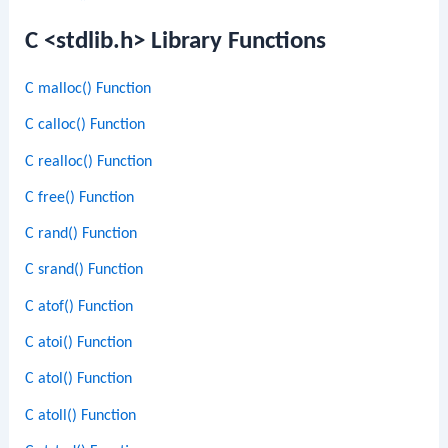
C <stdlib.h> Library Functions
C malloc() Function
C calloc() Function
C realloc() Function
C free() Function
C rand() Function
C srand() Function
C atof() Function
C atoi() Function
C atol() Function
C atoll() Function