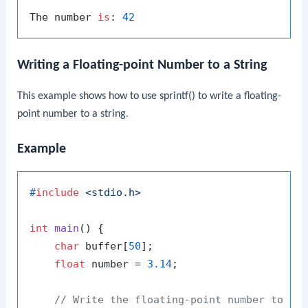
The number 
is
: 
42
Writing a Floating-point Number to a String
This example shows how to use
sprintf()
to write a floating-
point number to a string.
Example
#
include
<stdio.h>
int
main
()
 {

char
 buffer[
50
];

float
 number = 
3.14
;

// Write the floating-point number to th