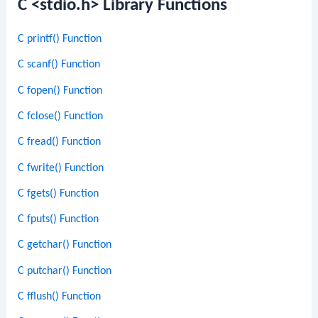
C <stdio.h> Library Functions
C printf() Function
C scanf() Function
C fopen() Function
C fclose() Function
C fread() Function
C fwrite() Function
C fgets() Function
C fputs() Function
C getchar() Function
C putchar() Function
C fflush() Function