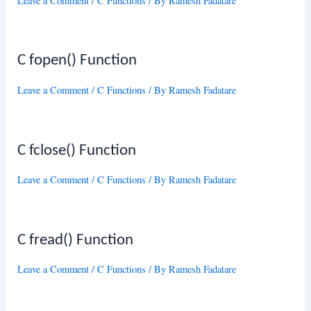
Leave a Comment
/
C Functions
/ By
Ramesh Fadatare
C fopen() Function
Leave a Comment
/
C Functions
/ By
Ramesh Fadatare
C fclose() Function
Leave a Comment
/
C Functions
/ By
Ramesh Fadatare
C fread() Function
Leave a Comment
/
C Functions
/ By
Ramesh Fadatare