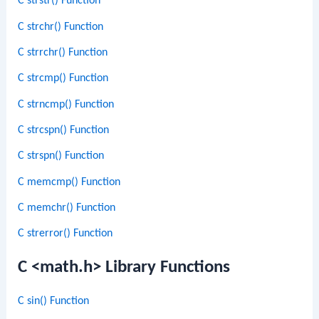
C strstr() Function
C strchr() Function
C strrchr() Function
C strcmp() Function
C strncmp() Function
C strcspn() Function
C strspn() Function
C memcmp() Function
C memchr() Function
C strerror() Function
C <math.h> Library Functions
C sin() Function