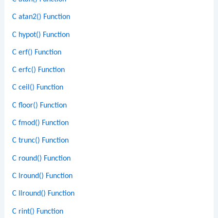
C atan2() Function
C hypot() Function
C erf() Function
C erfc() Function
C ceil() Function
C floor() Function
C fmod() Function
C trunc() Function
C round() Function
C lround() Function
C llround() Function
C rint() Function