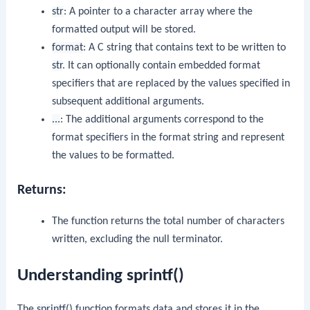
str
: A pointer to a character array where the
formatted output will be stored.
format
: A C string that contains text to be written to
str
. It can optionally contain embedded format
specifiers that are replaced by the values specified in
subsequent additional arguments.
...
: The additional arguments correspond to the
format specifiers in the format string and represent
the values to be formatted.
Returns:
The function returns the total number of characters
written, excluding the null terminator.
Understanding sprintf()
The
sprintf()
function formats data and stores it in the