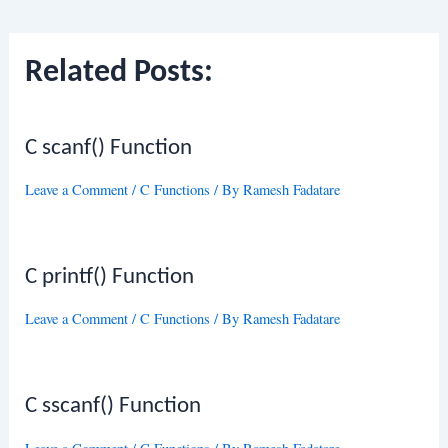
navigation
Related Posts:
C scanf() Function
Leave a Comment
/
C Functions
/ By
Ramesh Fadatare
C printf() Function
Leave a Comment
/
C Functions
/ By
Ramesh Fadatare
C sscanf() Function