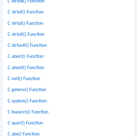
C strtod() Function
C strtof() Function
C strtol() Function
C strtoll() Function
C strtoull() Function
C abort() Function
C atexit() Function
C exit() Function
C getenv() Function
C system() Function
C bsearch() Function
C qsort() Function
C abs() Function