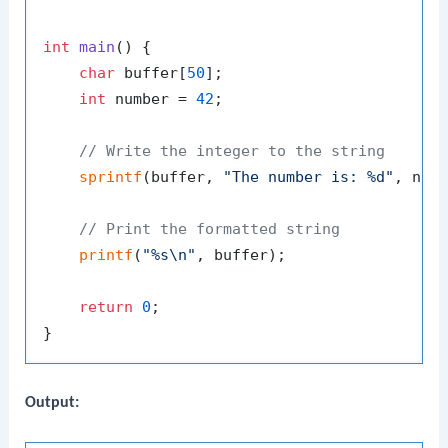
int
main
()
 {

char
 buffer[
50
];

int
 number = 
42
;

// Write the integer to the string
sprintf
(buffer, 
"The number is: %d"
, numb
// Print the formatted string
printf
(
"%s\n"
, buffer);

return
0
;

Output: