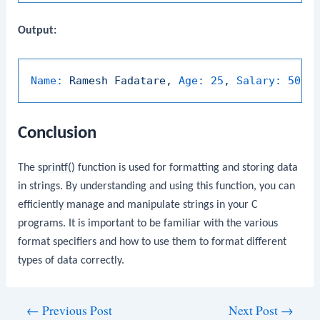
Output:
Name:
Ramesh
Fadatare,
Age:
25
,
Salary:
5000
Conclusion
The
sprintf()
function is used for formatting and storing data
in strings. By understanding and using this function, you can
efficiently manage and manipulate strings in your C
programs. It is important to be familiar with the various
format specifiers and how to use them to format different
types of data correctly.
Post
←
Previous Post
Next Post
→