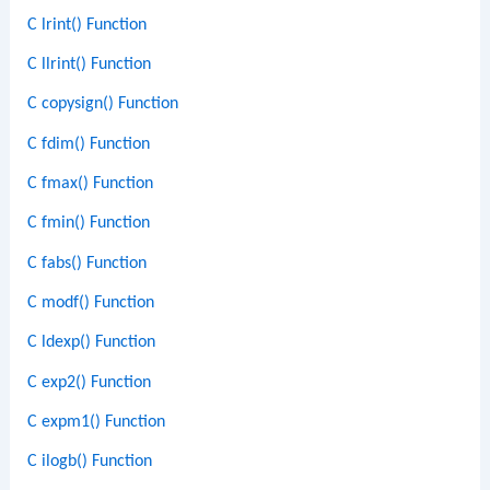
C lrint() Function
C llrint() Function
C copysign() Function
C fdim() Function
C fmax() Function
C fmin() Function
C fabs() Function
C modf() Function
C ldexp() Function
C exp2() Function
C expm1() Function
C ilogb() Function