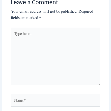
Leave a Comment
Your email address will not be published.
Required
fields are marked
*
Type
here..
Name*