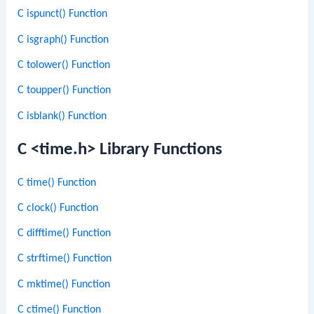
C ispunct() Function
C isgraph() Function
C tolower() Function
C toupper() Function
C isblank() Function
C <time.h> Library Functions
C time() Function
C clock() Function
C difftime() Function
C strftime() Function
C mktime() Function
C ctime() Function