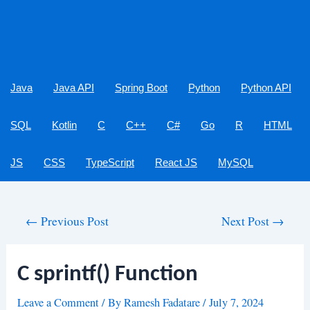
Java
Java API
Spring Boot
Python
Python API
SQL
Kotlin
C
C++
C#
Go
R
HTML
JS
CSS
TypeScript
React JS
MySQL
Post
←
Previous Post
Next Post
→
navigation
C sprintf() Function
Leave a Comment
/ By
Ramesh Fadatare
/
July 7, 2024