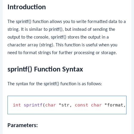
Introduction
The
sprintf()
function allows you to write formatted data to a
string. It is similar to
printf()
, but instead of sending the
output to the console,
sprintf()
stores the output in a
character array (string). This function is useful when you
need to format strings for further processing or storage.
sprintf() Function Syntax
The syntax for the
sprintf()
function is as follows:
int
sprintf
(
char
 *str, 
const
char
 *format, .
Parameters: