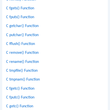
C fgets() Function
C fputs() Function
C getchar() Function
C putchar() Function
C fflush() Function
C remove() Function
C rename() Function
C tmpfile() Function
C tmpnam() Function
C fgetc() Function
C fputc() Function
C getc() Function