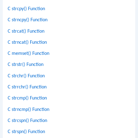
C strcpy() Function
C strncpy() Function
C strcat() Function
C strncat() Function
C memset() Function
C strstr() Function
C strchr() Function
C strrchr() Function
C strcmp() Function
C strncmp() Function
C strcspn() Function
C strspn() Function