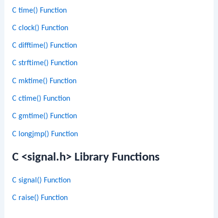
C time() Function
C clock() Function
C difftime() Function
C strftime() Function
C mktime() Function
C ctime() Function
C gmtime() Function
C longjmp() Function
C <signal.h> Library Functions
C signal() Function
C raise() Function