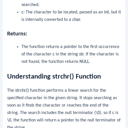
searched.
c
: The character to be located, passed as an
int
, but it
is internally converted to a
char
.
Returns:
The function returns a pointer to the first occurrence
of the character
c
in the string
str
. If the character is
not found, the function returns
NULL
.
Understanding strchr() Function
The
strchr()
function performs a linear search for the
specified character in the given string. It stops searching as
soon as it finds the character or reaches the end of the
string. The search includes the null terminator (
\0
), so if
c
is
\0
, the function will return a pointer to the null terminator of
the string.