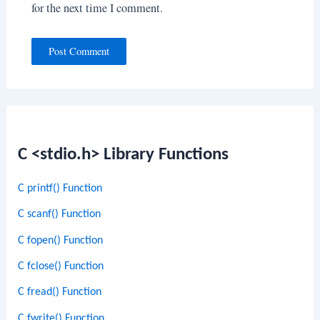
for the next time I comment.
C <stdio.h> Library Functions
C printf() Function
C scanf() Function
C fopen() Function
C fclose() Function
C fread() Function
C fwrite() Function