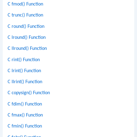
C fmod() Function
C trunc() Function
C round() Function
C lround() Function
C llround() Function
C rint() Function
C lrint() Function
C llrint() Function
C copysign() Function
C fdim() Function
C fmax() Function
C fmin() Function