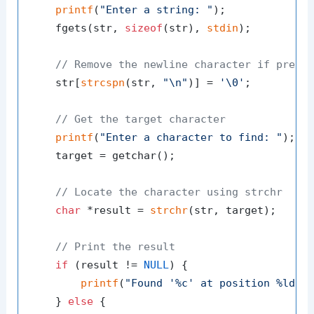
printf
(
"Enter a string: "
);

    fgets(str, 
sizeof
(str), 
stdin
);

// Remove the newline character if prese
    str[
strcspn
(str, 
"\n"
)] = 
'\0'
;

// Get the target character
printf
(
"Enter a character to find: "
);

    target = getchar();

// Locate the character using strchr
char
 *result = 
strchr
(str, target);

// Print the result
if
 (result != 
NULL
) {

printf
(
"Found '%c' at position %ld\n
    } 
else
 {
