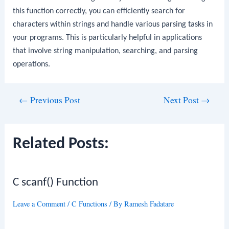
this function correctly, you can efficiently search for
characters within strings and handle various parsing tasks in
your programs. This is particularly helpful in applications
that involve string manipulation, searching, and parsing
operations.
Post
←
Previous Post
Next Post
→
navigation
Related Posts:
C scanf() Function
Leave a Comment
/
C Functions
/ By
Ramesh Fadatare