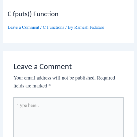
C fputs() Function
Leave a Comment
/
C Functions
/ By
Ramesh Fadatare
Leave a Comment
Your email address will not be published.
Required
fields are marked
*
Type
here..