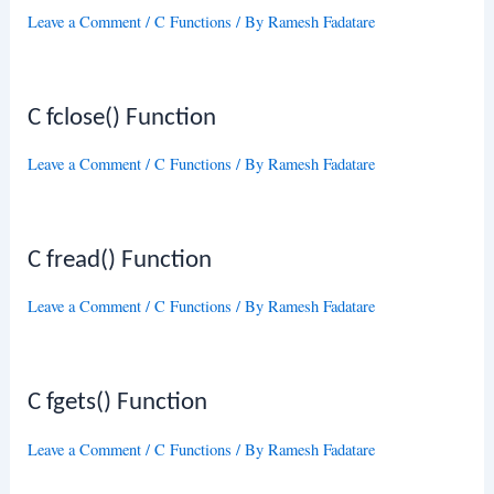
Leave a Comment
/
C Functions
/ By
Ramesh Fadatare
C fclose() Function
Leave a Comment
/
C Functions
/ By
Ramesh Fadatare
C fread() Function
Leave a Comment
/
C Functions
/ By
Ramesh Fadatare
C fgets() Function
Leave a Comment
/
C Functions
/ By
Ramesh Fadatare