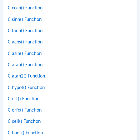
C cosh() Function
C sinh() Function
C tanh() Function
C acos() Function
C asin() Function
C atan() Function
C atan2() Function
C hypot() Function
C erf() Function
C erfc() Function
C ceil() Function
C floor() Function