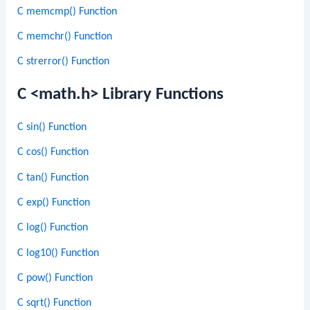
C memcmp() Function
C memchr() Function
C strerror() Function
C <math.h> Library Functions
C sin() Function
C cos() Function
C tan() Function
C exp() Function
C log() Function
C log10() Function
C pow() Function
C sqrt() Function