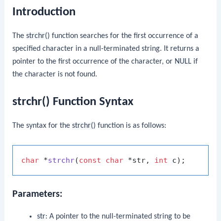
Introduction
The
strchr()
function searches for the first occurrence of a
specified character in a null-terminated string. It returns a
pointer to the first occurrence of the character, or
NULL
if
the character is not found.
strchr() Function Syntax
The syntax for the
strchr()
function is as follows:
char
 *
strchr
(
const
char
 *str, 
int
 c)
Parameters:
str
: A pointer to the null-terminated string to be