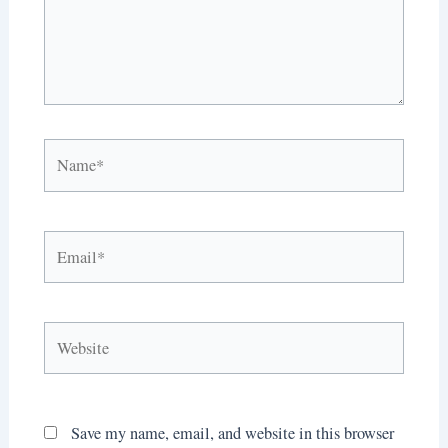
Name*
Email*
Website
Save my name, email, and website in this browser