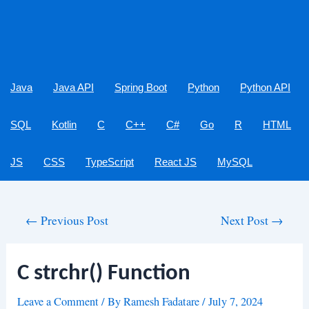
Java
Java API
Spring Boot
Python
Python API
SQL
Kotlin
C
C++
C#
Go
R
HTML
JS
CSS
TypeScript
React JS
MySQL
Post
←
Previous Post
Next Post
→
navigation
C strchr() Function
Leave a Comment
/ By
Ramesh Fadatare
/
July 7, 2024