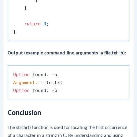
    }

return
0
;

Output (example command-line arguments
-a file.txt -b
):
Option
Argument:
Option
Conclusion
The
strchr()
function is used for locating the first occurrence
of a character in a string in C. By understanding and using