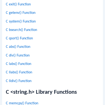
C exit() Function
C getenv() Function
C system() Function
C bsearch() Function
C qsort() Function
C abs() Function
C div() Function
C labs() Function
C llabs() Function
C lldiv() Function
C <string.h> Library Functions
C memcpy() Function