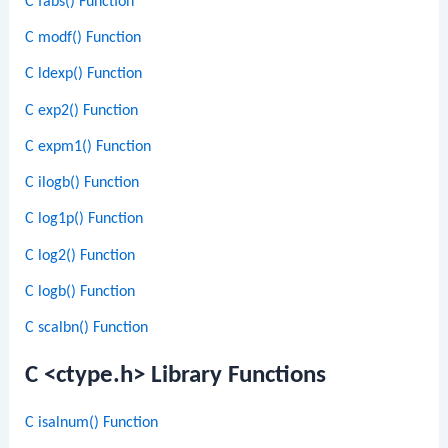
C fabs() Function
C modf() Function
C ldexp() Function
C exp2() Function
C expm1() Function
C ilogb() Function
C log1p() Function
C log2() Function
C logb() Function
C scalbn() Function
C <ctype.h> Library Functions
C isalnum() Function