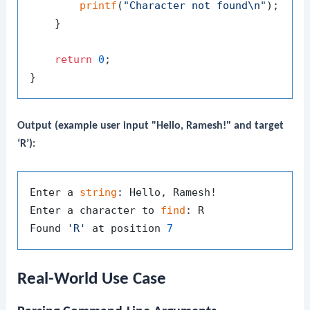
printf
(
"Character not found\n"
);

    }

return
0
;

Output (example user input "Hello, Ramesh!" and target
‘R’):
Enter a 
string
: Hello, Ramesh!

Enter a character to 
find
: R

Found 
'R'
 at position 
7
Real-World Use Case