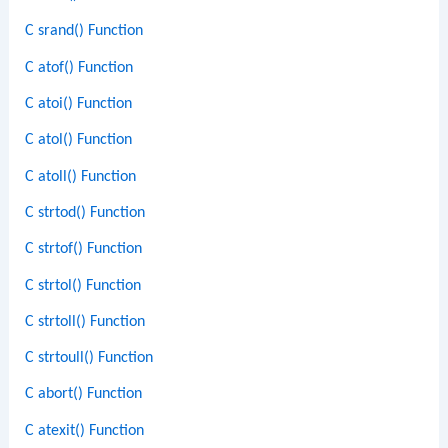
C srand() Function
C atof() Function
C atoi() Function
C atol() Function
C atoll() Function
C strtod() Function
C strtof() Function
C strtol() Function
C strtoll() Function
C strtoull() Function
C abort() Function
C atexit() Function