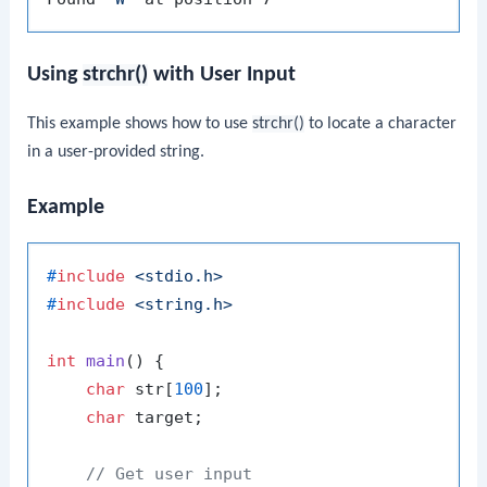
Using
strchr()
with User Input
This example shows how to use
strchr()
to locate a character
in a user-provided string.
Example
#
include
<stdio.h>
#
include
<string.h>
int
main
()
 {

char
 str[
100
];

char
 target;

// Get user input