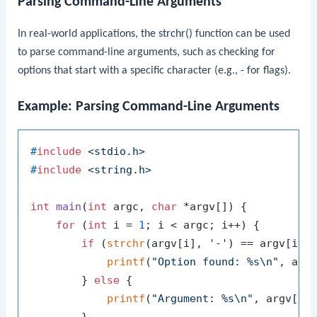
Parsing Command-Line Arguments
In real-world applications, the
strchr()
function can be used
to parse command-line arguments, such as checking for
options that start with a specific character (e.g.,
-
for flags).
Example: Parsing Command-Line Arguments
#
include
<stdio.h>
#
include
<string.h>
int
main
(
int
 argc, 
char
 *argv[])
 {

for
 (
int
 i = 
1
; i < argc; i++) {

if
 (
strchr
(argv[i], 
'-'
) == argv[i]) 
printf
(
"Option found: %s\n"
, argv
        } 
else
 {

printf
(
"Argument: %s\n"
, argv[i])
        }
