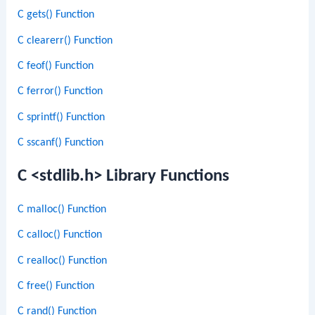
C gets() Function
C clearerr() Function
C feof() Function
C ferror() Function
C sprintf() Function
C sscanf() Function
C <stdlib.h> Library Functions
C malloc() Function
C calloc() Function
C realloc() Function
C free() Function
C rand() Function