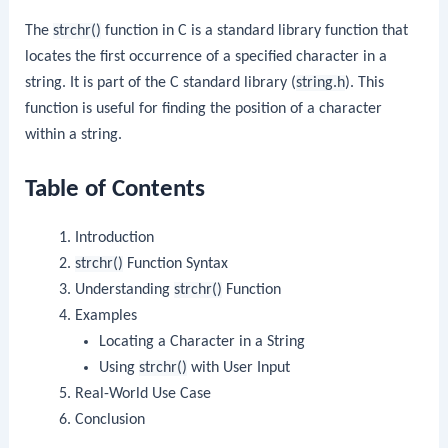
The
strchr()
function in C is a standard library function that
locates the first occurrence of a specified character in a
string. It is part of the C standard library (
string.h
). This
function is useful for finding the position of a character
within a string.
Table of Contents
Introduction
strchr()
Function Syntax
Understanding
strchr()
Function
Examples
Locating a Character in a String
Using
strchr()
with User Input
Real-World Use Case
Conclusion