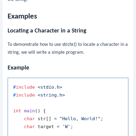
Examples
Locating a Character in a String
To demonstrate how to use
strchr()
to locate a character in a
string, we will write a simple program.
Example
#
include
<stdio.h>
#
include
<string.h>
int
main
()
 {

char
 str[] = 
"Hello, World!"
;

char
 target = 
'W'
;
