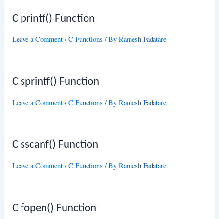
C printf() Function
Leave a Comment
/
C Functions
/ By
Ramesh Fadatare
C sprintf() Function
Leave a Comment
/
C Functions
/ By
Ramesh Fadatare
C sscanf() Function
Leave a Comment
/
C Functions
/ By
Ramesh Fadatare
C fopen() Function