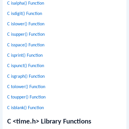
C isalpha() Function
C isdigit() Function
C islower() Function
C isupper() Function
C isspace() Function
C isprint() Function
C ispunct() Function
C isgraph() Function
C tolower() Function
C toupper() Function
C isblank() Function
C <time.h> Library Functions