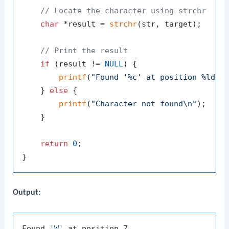
// Locate the character using strchr
char
 *result = 
strchr
(str, target);

// Print the result
if
 (result != 
NULL
) {

printf
(
"Found '%c' at position %ld\n
    } 
else
 {

printf
(
"Character not found\n"
);

    }

return
0
;

Output:
Found 
'W'