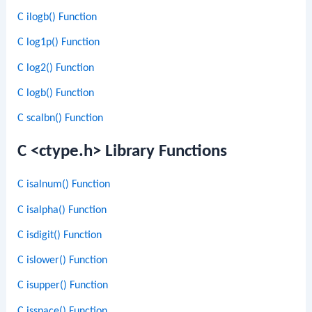
C ilogb() Function
C log1p() Function
C log2() Function
C logb() Function
C scalbn() Function
C <ctype.h> Library Functions
C isalnum() Function
C isalpha() Function
C isdigit() Function
C islower() Function
C isupper() Function
C isspace() Function