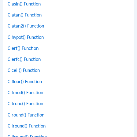
C asin() Function
C atan() Function
C atan2() Function
C hypot() Function
C erf() Function
C erfc() Function
C ceil() Function
C floor() Function
C fmod() Function
C trunc() Function
C round() Function
C lround() Function