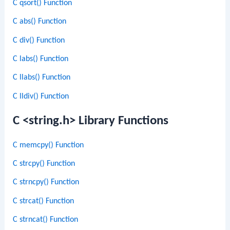
C qsort() Function
C abs() Function
C div() Function
C labs() Function
C llabs() Function
C lldiv() Function
C <string.h> Library Functions
C memcpy() Function
C strcpy() Function
C strncpy() Function
C strcat() Function
C strncat() Function