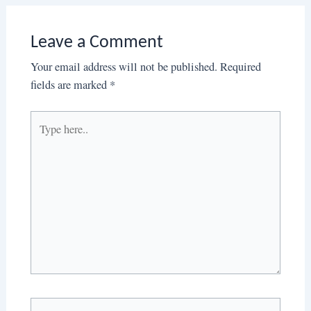
Leave a Comment
Your email address will not be published.
Required
fields are marked
*
Type
here..
Name*