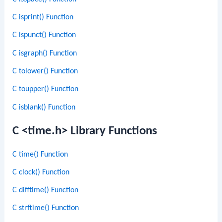
C isprint() Function
C ispunct() Function
C isgraph() Function
C tolower() Function
C toupper() Function
C isblank() Function
C <time.h> Library Functions
C time() Function
C clock() Function
C difftime() Function
C strftime() Function