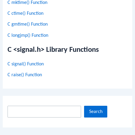
C mktime() Function
C ctime() Function
C gmtime() Function
C longjmp() Function
C <signal.h> Library Functions
C signal() Function
C raise() Function
S
Search
e
a