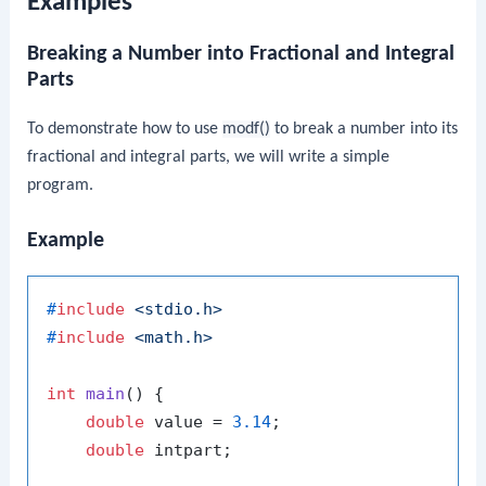
Examples
Breaking a Number into Fractional and Integral
Parts
To demonstrate how to use
modf()
to break a number into its
fractional and integral parts, we will write a simple
program.
Example
#
include
<stdio.h>
#
include
<math.h>
int
main
()
 {

double
 value = 
3.14
;

double
 intpart;
