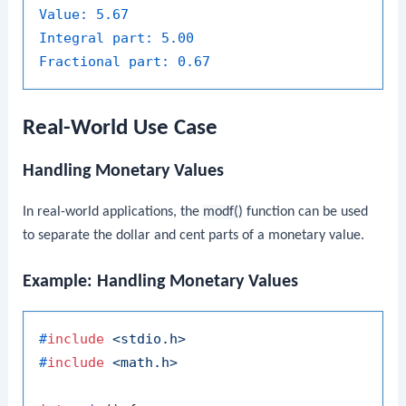
Value:
5.67
Integral part:
5.00
Fractional part:
0.67
Real-World Use Case
Handling Monetary Values
In real-world applications, the
modf()
function can be used
to separate the dollar and cent parts of a monetary value.
Example: Handling Monetary Values
#
include
<stdio.h>
#
include
<math.h>