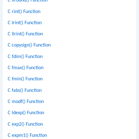
C llround() Function
C rint() Function
C lrint() Function
C llrint() Function
C copysign() Function
C fdim() Function
C fmax() Function
C fmin() Function
C fabs() Function
C modf() Function
C ldexp() Function
C exp2() Function
C expm1() Function