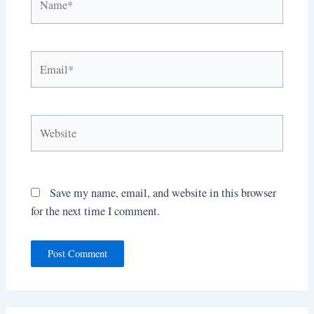
Email*
Website
Save my name, email, and website in this browser
for the next time I comment.