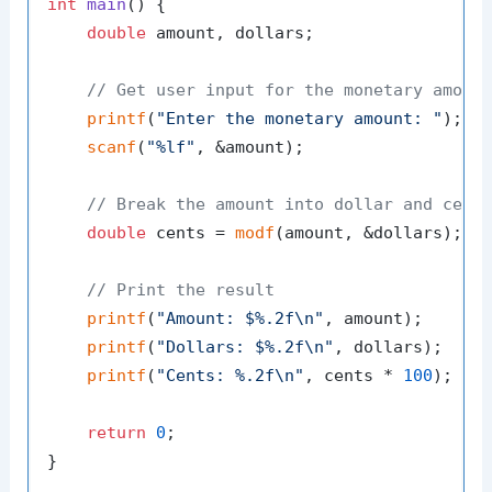
int
main
()
 {

double
 amount, dollars;

// Get user input for the monetary amoun
printf
(
"Enter the monetary amount: "
);

scanf
(
"%lf"
, &amount);

// Break the amount into dollar and cent
double
 cents = 
modf
(amount, &dollars);

// Print the result
printf
(
"Amount: $%.2f\n"
, amount);

printf
(
"Dollars: $%.2f\n"
, dollars);

printf
(
"Cents: %.2f\n"
, cents * 
100
);  
/
return
0
;
