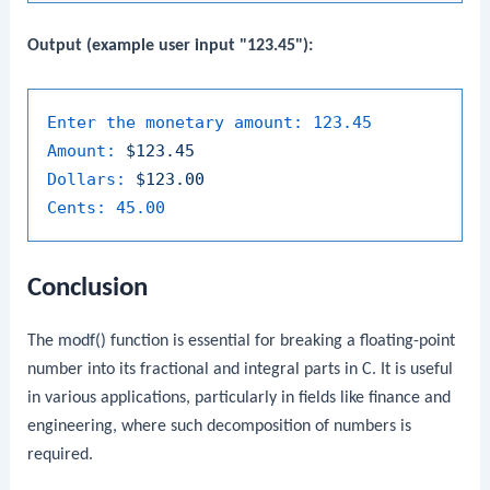
Output (example user input "123.45"):
Enter the monetary amount:
123.45
Amount:
$123.45
Dollars:
$123.00
Cents:
45.00
Conclusion
The
modf()
function is essential for breaking a floating-point
number into its fractional and integral parts in C. It is useful
in various applications, particularly in fields like finance and
engineering, where such decomposition of numbers is
required.