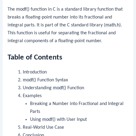
The
modf()
function in C is a standard library function that
breaks a floating-point number into its fractional and
integral parts. It is part of the C standard library (
math.h
).
This function is useful for separating the fractional and
integral components of a floating-point number.
Table of Contents
Introduction
modf()
Function Syntax
Understanding
modf()
Function
Examples
Breaking a Number into Fractional and Integral
Parts
Using
modf()
with User Input
Real-World Use Case
Conclusion