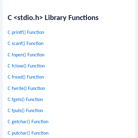
C <stdio.h> Library Functions
C printf() Function
C scanf() Function
C fopen() Function
C fclose() Function
C fread() Function
C fwrite() Function
C fgets() Function
C fputs() Function
C getchar() Function
C putchar() Function