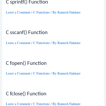
C sprintf() Function
Leave a Comment
/
C Functions
/ By
Ramesh Fadatare
C sscanf() Function
Leave a Comment
/
C Functions
/ By
Ramesh Fadatare
C fopen() Function
Leave a Comment
/
C Functions
/ By
Ramesh Fadatare
C fclose() Function
Leave a Comment
/
C Functions
/ By
Ramesh Fadatare