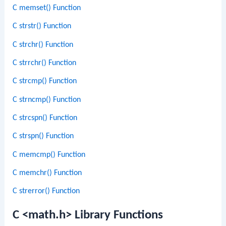
C memset() Function
C strstr() Function
C strchr() Function
C strrchr() Function
C strcmp() Function
C strncmp() Function
C strcspn() Function
C strspn() Function
C memcmp() Function
C memchr() Function
C strerror() Function
C <math.h> Library Functions