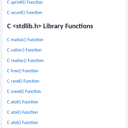
C sprintf() Function
C sscanf() Function
C <stdlib.h> Library Functions
C malloc() Function
C calloc() Function
C realloc() Function
C free() Function
C rand() Function
C srand() Function
C atof() Function
C atoi() Function
C atol() Function