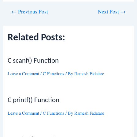
Post
←
Previous Post
Next Post
→
navigation
Related Posts:
C scanf() Function
Leave a Comment
/
C Functions
/ By
Ramesh Fadatare
C printf() Function
Leave a Comment
/
C Functions
/ By
Ramesh Fadatare