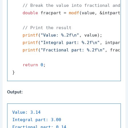
// Break the value into fractional and i
double
 fracpart = 
modf
(value, &intpart);

// Print the result
printf
(
"Value: %.2f\n"
, value);

printf
(
"Integral part: %.2f\n"
, intpart);
printf
(
"Fractional part: %.2f\n"
, fracpar
return
0
;

Output:
Value:
3.14
Integral part:
3.00
Fractional part:
0.14