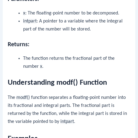
x
: The floating-point number to be decomposed.
intpart
: A pointer to a variable where the integral
part of the number will be stored.
Returns:
The function returns the fractional part of the
number
x
.
Understanding modf() Function
The
modf()
function separates a floating-point number into
its fractional and integral parts. The fractional part is
returned by the function, while the integral part is stored in
the variable pointed to by
intpart
.