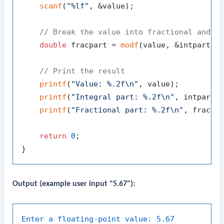
scanf
(
"%lf"
, &value);

// Break the value into fractional and i
double
 fracpart = 
modf
(value, &intpart);

// Print the result
printf
(
"Value: %.2f\n"
, value);

printf
(
"Integral part: %.2f\n"
, intpart);
printf
(
"Fractional part: %.2f\n"
, fracpar
return
0
;

Output (example user input "5.67"):
Enter a floating-point value:
5.67