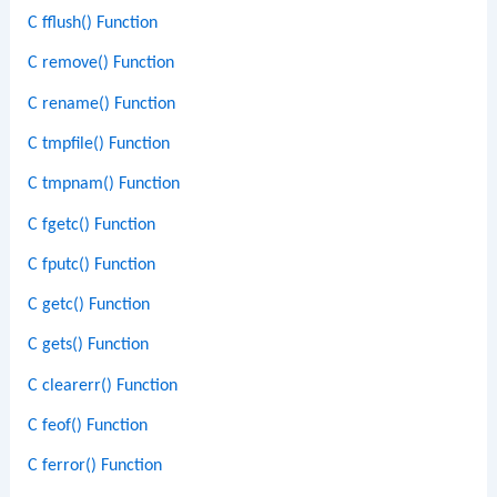
C fflush() Function
C remove() Function
C rename() Function
C tmpfile() Function
C tmpnam() Function
C fgetc() Function
C fputc() Function
C getc() Function
C gets() Function
C clearerr() Function
C feof() Function
C ferror() Function