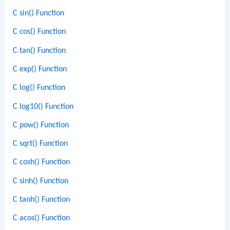
C sin() Function
C cos() Function
C tan() Function
C exp() Function
C log() Function
C log10() Function
C pow() Function
C sqrt() Function
C cosh() Function
C sinh() Function
C tanh() Function
C acos() Function