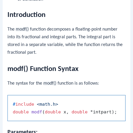
Introduction
The
modf()
function decomposes a floating-point number
into its fractional and integral parts. The integral part is
stored in a separate variable, while the function returns the
fractional part.
modf() Function Syntax
The syntax for the
modf()
function is as follows:
#
include
<math.h>
double
modf
(
double
 x, 
double
 *intpart)
Parameters: