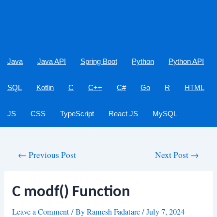
Java
Java API
Spring Boot
Python
Python API
SQL
Kotlin
C
C++
C#
Go
R
HTML
JS
CSS
TypeScript
React JS
MySQL
Post
←
Previous Post
Next Post
→
navigation
C modf() Function
Leave a Comment
/ By
Ramesh Fadatare
/
July 7, 2024