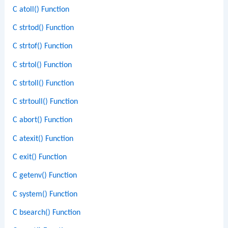
C atoll() Function
C strtod() Function
C strtof() Function
C strtol() Function
C strtoll() Function
C strtoull() Function
C abort() Function
C atexit() Function
C exit() Function
C getenv() Function
C system() Function
C bsearch() Function