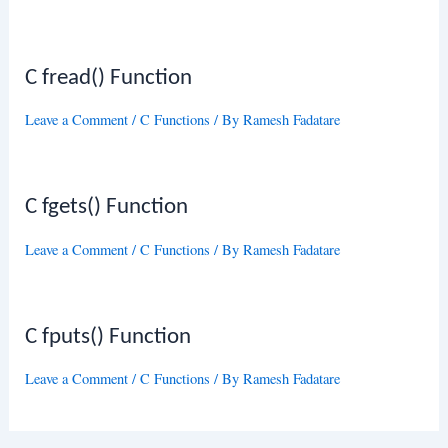
C fread() Function
Leave a Comment
/
C Functions
/ By
Ramesh Fadatare
C fgets() Function
Leave a Comment
/
C Functions
/ By
Ramesh Fadatare
C fputs() Function
Leave a Comment
/
C Functions
/ By
Ramesh Fadatare