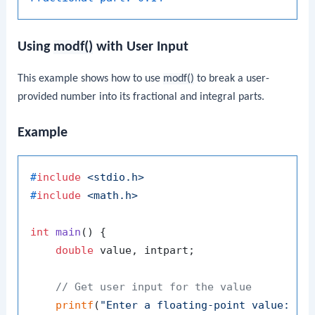
Using
modf()
with User Input
This example shows how to use
modf()
to break a user-
provided number into its fractional and integral parts.
Example
#
include
<stdio.h>
#
include
<math.h>
int
main
()
 {

double
 value, intpart;

// Get user input for the value
printf
(
"Enter a floating-point value: "
);