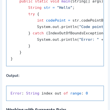
public
static
void
main
(String[] args)
 {

String
str
=
"Hello"
;

try
 {

int
codePoint
=
 str.codePointBef
            System.out.println(
"Code point b
        } 
catch
 (IndexOutOfBoundsException e)
            System.out.println(
"Error: "
 + e.
        }

    }

Output:
Error
: 
String
 index out 
of
range
: 
0