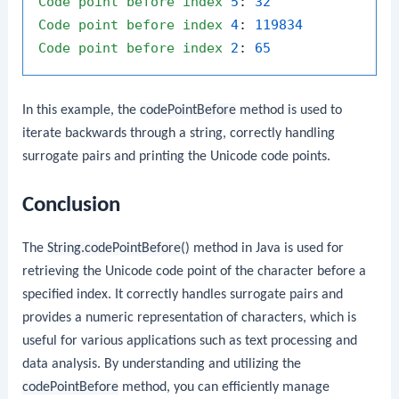
Code
point
before
index
5
: 
32
Code
point
before
index
4
: 
119834
Code
point
before
index
2
: 
65
In this example, the
codePointBefore
method is used to
iterate backwards through a string, correctly handling
surrogate pairs and printing the Unicode code points.
Conclusion
The
String.codePointBefore()
method in Java is used for
retrieving the Unicode code point of the character before a
specified index. It correctly handles surrogate pairs and
provides a numeric representation of characters, which is
useful for various applications such as text processing and
data analysis. By understanding and utilizing the
codePointBefore
method, you can efficiently manage