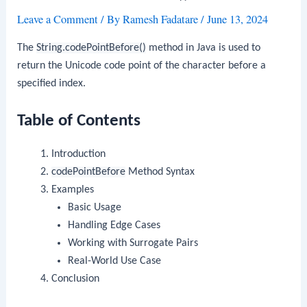
Leave a Comment
/ By
Ramesh Fadatare
/
June 13, 2024
The
String.codePointBefore()
method in Java is used to
return the Unicode code point of the character before a
specified index.
Table of Contents
Introduction
codePointBefore
Method Syntax
Examples
Basic Usage
Handling Edge Cases
Working with Surrogate Pairs
Real-World Use Case
Conclusion