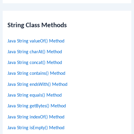
String Class Methods
Java String valueOf() Method
Java String charAt() Method
Java String concat() Method
Java String contains() Method
Java String endsWith() Method
Java String equals() Method
Java String getBytes() Method
Java String indexOf() Method
Java String isEmpty() Method