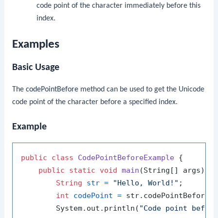
code point of the character immediately before this
index.
Examples
Basic Usage
The
codePointBefore
method can be used to get the Unicode
code point of the character before a specified index.
Example
public
class
CodePointBeforeExample
 {

public
static
void
main
(String[] args)
 {

String
str
=
"Hello, World!"
;

int
codePoint
=
 str.codePointBefore(
        System.out.println(
"Code point befor