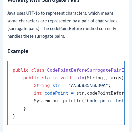
Working with Surrogate Pairs
Java uses UTF-16 to represent characters, which means
some characters are represented by a pair of
char
values
(surrogate pairs). The
codePointBefore
method correctly
handles these surrogate pairs.
Example
public
class
CodePointBeforeSurrogatePairExa
public
static
void
main
(String[] args)
 {

String
str
=
"A\uD835\uDD0A"
;

int
codePoint
=
 str.codePointBefore(
        System.out.println(
"Code point befor
    }
