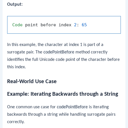
Output:
Code
 point before index 
2
: 
65
In this example, the character at index 1 is part of a
surrogate pair. The
codePointBefore
method correctly
identifies the full Unicode code point of the character before
this index.
Real-World Use Case
Example: Iterating Backwards through a String
One common use case for
codePointBefore
is iterating
backwards through a string while handling surrogate pairs
correctly.