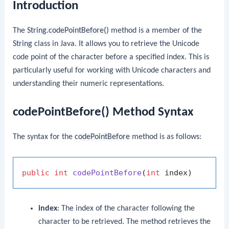
Introduction
The
String.codePointBefore()
method is a member of the
String
class in Java. It allows you to retrieve the Unicode
code point of the character before a specified index. This is
particularly useful for working with Unicode characters and
understanding their numeric representations.
codePointBefore() Method Syntax
The syntax for the
codePointBefore
method is as follows:
public
int
codePointBefore
(
int
 index)
index
: The index of the character following the
character to be retrieved. The method retrieves the