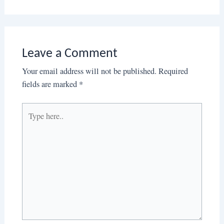
Leave a Comment
Your email address will not be published.
Required
fields are marked
*
Type
here..