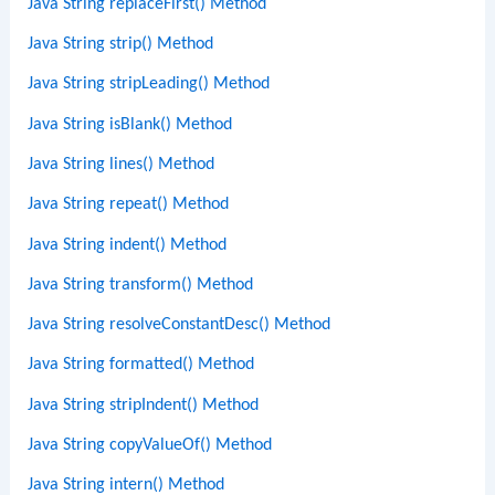
Java String replaceFirst() Method
Java String strip() Method
Java String stripLeading() Method
Java String isBlank() Method
Java String lines() Method
Java String repeat() Method
Java String indent() Method
Java String transform() Method
Java String resolveConstantDesc() Method
Java String formatted() Method
Java String stripIndent() Method
Java String copyValueOf() Method
Java String intern() Method