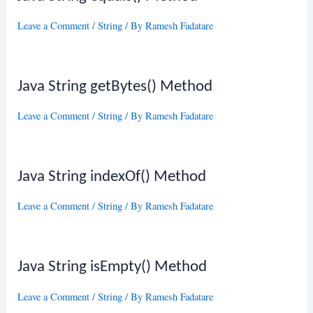
Leave a Comment
/
String
/ By
Ramesh Fadatare
Java String getBytes() Method
Leave a Comment
/
String
/ By
Ramesh Fadatare
Java String indexOf() Method
Leave a Comment
/
String
/ By
Ramesh Fadatare
Java String isEmpty() Method
Leave a Comment
/
String
/ By
Ramesh Fadatare