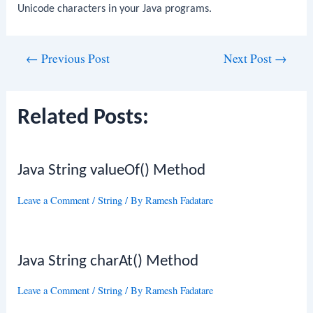
Unicode characters in your Java programs.
Post
←
Previous Post
Next Post
→
navigation
Related Posts:
Java String valueOf() Method
Leave a Comment
/
String
/ By
Ramesh Fadatare
Java String charAt() Method
Leave a Comment
/
String
/ By
Ramesh Fadatare