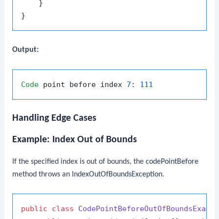
    }

Output:
Code
 point before index 
7
: 
111
Handling Edge Cases
Example: Index Out of Bounds
If the specified index is out of bounds, the
codePointBefore
method throws an
IndexOutOfBoundsException
.
public
class
CodePointBeforeOutOfBoundsExamp