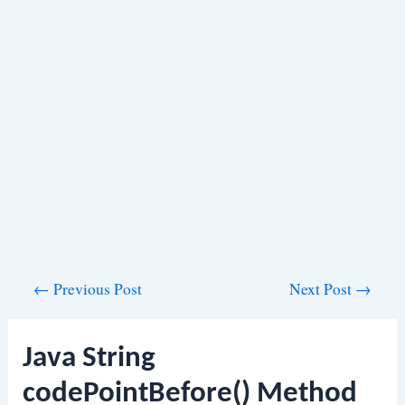
Post
←
Previous Post
Next Post
→
navigation
Java String
codePointBefore() Method