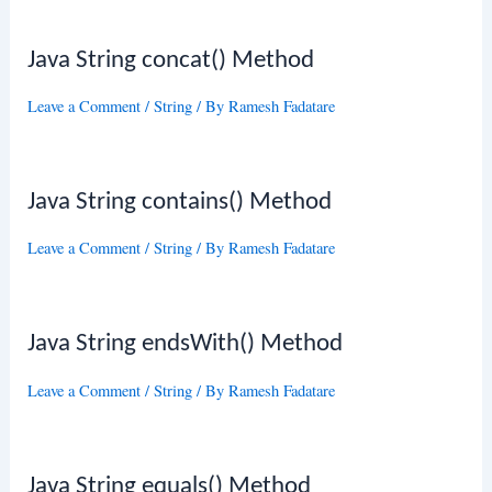
Java String concat() Method
Leave a Comment
/
String
/ By
Ramesh Fadatare
Java String contains() Method
Leave a Comment
/
String
/ By
Ramesh Fadatare
Java String endsWith() Method
Leave a Comment
/
String
/ By
Ramesh Fadatare
Java String equals() Method