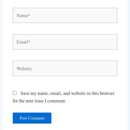
Name*
Email*
Website
Save my name, email, and website in this browser
for the next time I comment.