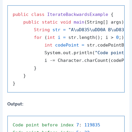
public
class
IterateBackwardsExample
 {

public
static
void
main
(String[] args)
 {

String
str
=
"A\uD835\uDD0A B\uD835\
for
 (
int
i
=
 str.length(); i > 
0
;) {

int
codePoint
=
 str.codePointBefo
            System.out.println(
"Code point b
            i -= Character.charCount(codePoin
        }

    }

Output:
Code
point
before
index
7
: 
119835