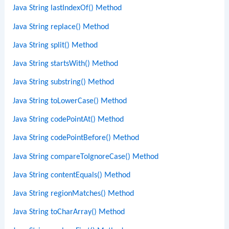
Java String lastIndexOf() Method
Java String replace() Method
Java String split() Method
Java String startsWith() Method
Java String substring() Method
Java String toLowerCase() Method
Java String codePointAt() Method
Java String codePointBefore() Method
Java String compareToIgnoreCase() Method
Java String contentEquals() Method
Java String regionMatches() Method
Java String toCharArray() Method