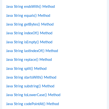
Java String endsWith() Method
Java String equals() Method
Java String getBytes() Method
Java String indexOf() Method
Java String isEmpty() Method
Java String lastIndexOf() Method
Java String replace() Method
Java String split() Method
Java String startsWith() Method
Java String substring() Method
Java String toLowerCase() Method
Java String codePointAt() Method