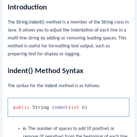
Introduction
The
String.indent()
method is a member of the
String
class in
Java. It allows you to adjust the indentation of each line in a
multi-line string by adding or removing leading spaces. This
method is useful for formatting text output, such as
preparing text for display or logging.
indent() Method Syntax
The syntax for the
indent
method is as follows:
public
 String 
indent
(
int
 n)
n
: The number of spaces to add (if positive) or
remove (if negative) from the beginning of each line.