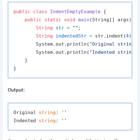
public
class
IndentEmptyExample
 {

public
static
void
main
(String[] args)
 {

String
str
=
""
;

String
indentedStr
=
 str.indent(
4
);

        System.out.println(
"Original string:
        System.out.println(
"Indented string:
    }

Output:
Original 
string
: 
''
Indented 
string
: 
''