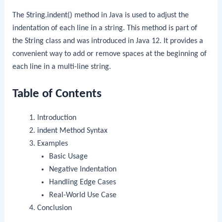
The
String.indent()
method in Java is used to adjust the
indentation of each line in a string. This method is part of
the
String
class and was introduced in Java 12. It provides a
convenient way to add or remove spaces at the beginning of
each line in a multi-line string.
Table of Contents
Introduction
indent
Method Syntax
Examples
Basic Usage
Negative Indentation
Handling Edge Cases
Real-World Use Case
Conclusion