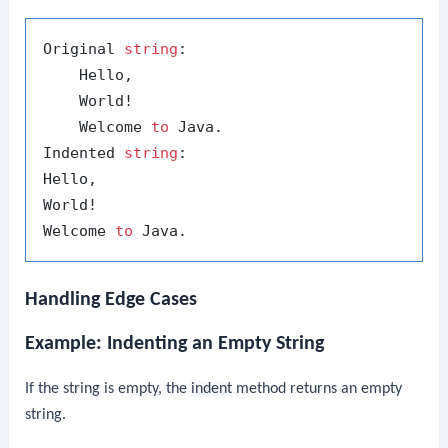
Original 
string
:

    Hello,

    World!

    Welcome 
to
 Java.

Indented 
string
:

Hello,

World!

Welcome 
to
Handling Edge Cases
Example: Indenting an Empty String
If the string is empty, the
indent
method returns an empty
string.