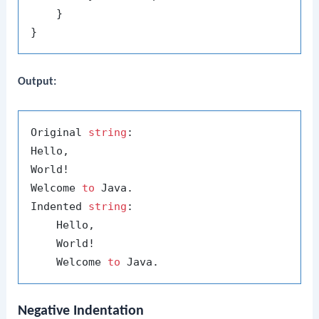
    }

Output:
Original 
string
:

Hello,

World!

Welcome 
to
 Java.

Indented 
string
:

    Hello,

    World!

    Welcome 
to
Negative Indentation