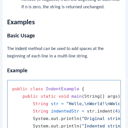
If
n
is zero, the string is returned unchanged.
Examples
Basic Usage
The
indent
method can be used to add spaces at the
beginning of each line in a multi-line string.
Example
public
class
IndentExample
 {

public
static
void
main
(String[] args)
 {

String
str
=
"Hello,\nWorld!\nWelcom
String
indentedStr
=
 str.indent(
4
);

        System.out.println(
"Original string:
        System.out.println(
"Indented string: