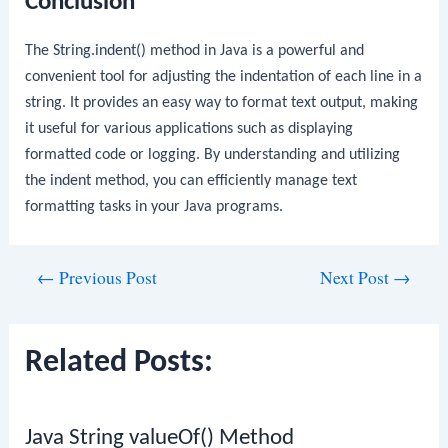
Conclusion
The
String.indent()
method in Java is a powerful and
convenient tool for adjusting the indentation of each line in a
string. It provides an easy way to format text output, making
it useful for various applications such as displaying
formatted code or logging. By understanding and utilizing
the
indent
method, you can efficiently manage text
formatting tasks in your Java programs.
Post
←
Previous Post
Next Post
→
navigation
Related Posts:
Java String valueOf() Method