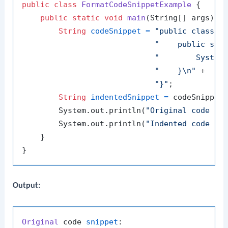
public
class
FormatCodeSnippetExample
 {

public
static
void
main
(String[] args)
 {

String
codeSnippet
=
"public class H
"    public sta
"        System
"    }\n"
 +

"}"
;

String
indentedSnippet
=
 codeSnippet
        System.out.println(
"Original code sn
        System.out.println(
"Indented code sn
    }

Output:
Original
 code 
snippet