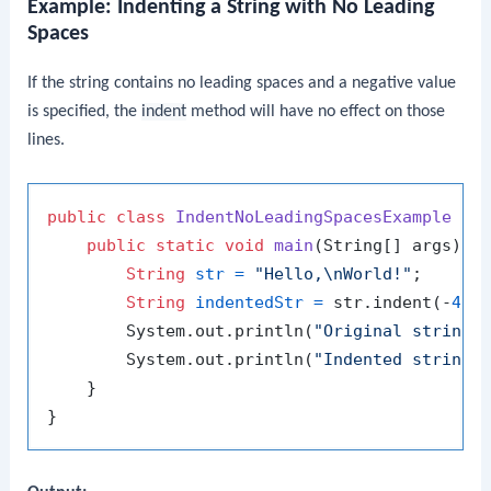
Example: Indenting a String with No Leading
Spaces
If the string contains no leading spaces and a negative value
is specified, the
indent
method will have no effect on those
lines.
public
class
IndentNoLeadingSpacesExample
 {

public
static
void
main
(String[] args)
 {

String
str
=
"Hello,\nWorld!"
;

String
indentedStr
=
 str.indent(-
4
);

        System.out.println(
"Original string:
        System.out.println(
"Indented string:
    }
