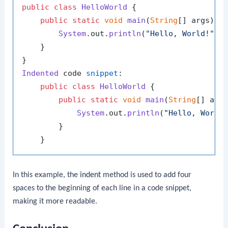
public
class
HelloWorld
 {

public
static
void
main
(
String
[] args
) {

System
.
out
.
println
(
"Hello, World!"
);

    }

Indented
 code 
snippet
:

public
class
HelloWorld
 {

public
static
void
main
(
String
[] arg
System
.
out
.
println
(
"Hello, World
        }

In this example, the
indent
method is used to add four
spaces to the beginning of each line in a code snippet,
making it more readable.