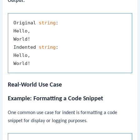
Output:
Original 
string
:

Hello,

World!

Indented 
string
:

Hello,

Real-World Use Case
Example: Formatting a Code Snippet
One common use case for
indent
is formatting a code
snippet for display or logging purposes.