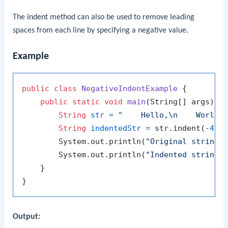
The
indent
method can also be used to remove leading
spaces from each line by specifying a negative value.
Example
public
class
NegativeIndentExample
 {

public
static
void
main
(String[] args)
 {

String
str
=
"    Hello,\n    World!
String
indentedStr
=
 str.indent(-
4
);

        System.out.println(
"Original string:
        System.out.println(
"Indented string:
    }

Output: