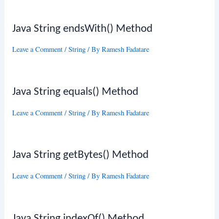
Java String endsWith() Method
Leave a Comment
/
String
/ By
Ramesh Fadatare
Java String equals() Method
Leave a Comment
/
String
/ By
Ramesh Fadatare
Java String getBytes() Method
Leave a Comment
/
String
/ By
Ramesh Fadatare
Java String indexOf() Method