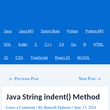
Java
Java API
Spring Boot
Python
Python API
SQL
Kotlin
C
C++
C#
Go
R
HTML
JS
CSS
TypeScript
React JS
MySQL
Post
←
Previous Post
Next Post
→
navigation
Java String indent() Method
Leave a Comment
/ By
Ramesh Fadatare
/
June 13, 2024