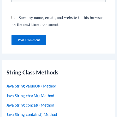
Save my name, email, and website in this browser
for the next time I comment.
String Class Methods
Java String valueOf() Method
Java String charAt() Method
Java String concat() Method
Java String contains() Method