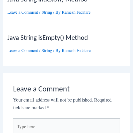
Leave a Comment
/
String
/ By
Ramesh Fadatare
Java String isEmpty() Method
Leave a Comment
/
String
/ By
Ramesh Fadatare
Leave a Comment
Your email address will not be published.
Required
fields are marked
*
Type
here..