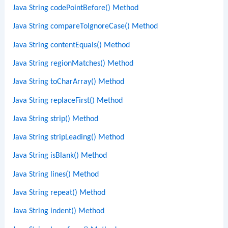
Java String codePointBefore() Method
Java String compareToIgnoreCase() Method
Java String contentEquals() Method
Java String regionMatches() Method
Java String toCharArray() Method
Java String replaceFirst() Method
Java String strip() Method
Java String stripLeading() Method
Java String isBlank() Method
Java String lines() Method
Java String repeat() Method
Java String indent() Method