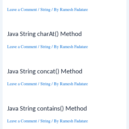
Leave a Comment
/
String
/ By
Ramesh Fadatare
Java String charAt() Method
Leave a Comment
/
String
/ By
Ramesh Fadatare
Java String concat() Method
Leave a Comment
/
String
/ By
Ramesh Fadatare
Java String contains() Method
Leave a Comment
/
String
/ By
Ramesh Fadatare