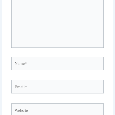
Name*
Email*
Website