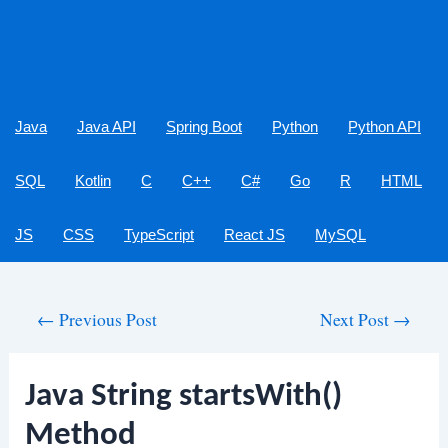
Java
Java API
Spring Boot
Python
Python API
SQL
Kotlin
C
C++
C#
Go
R
HTML
JS
CSS
TypeScript
React JS
MySQL
Post
←
Previous Post
Next Post
→
navigation
Java String startsWith()
Method