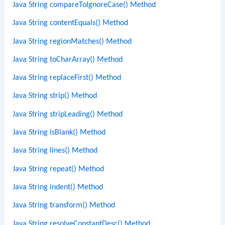
Java String compareToIgnoreCase() Method
Java String contentEquals() Method
Java String regionMatches() Method
Java String toCharArray() Method
Java String replaceFirst() Method
Java String strip() Method
Java String stripLeading() Method
Java String isBlank() Method
Java String lines() Method
Java String repeat() Method
Java String indent() Method
Java String transform() Method
Java String resolveConstantDesc() Method