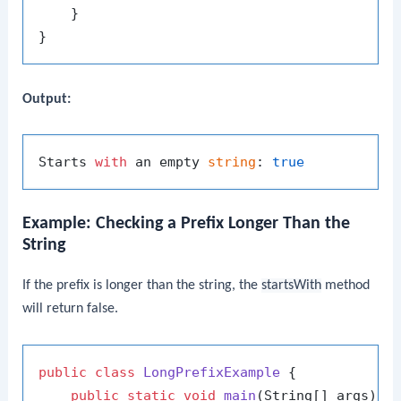
    }

Output:
Starts 
with
 an empty 
string
: 
true
Example: Checking a Prefix Longer Than the
String
If the prefix is longer than the string, the
startsWith
method
will return false.
public
class
LongPrefixExample
 {

public
static
void
main
(String[] args)
 {
