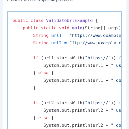
ensure they use a specific protocol.
public
class
ValidateUrlExample
 {

public
static
void
main
(String[] args)
 {

String
url1
=
"https://www.example.c
String
url2
=
"ftp://www.example.com
if
 (url1.startsWith(
"https://"
)) {

            System.out.println(url1 + 
" uses
        } 
else
 {

            System.out.println(url1 + 
" does
        }

if
 (url2.startsWith(
"https://"
)) {

            System.out.println(url2 + 
" uses
        } 
else
 {

            System.out.println(url2 + 
" does