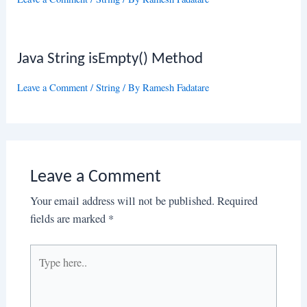
Java String isEmpty() Method
Leave a Comment
/
String
/ By
Ramesh Fadatare
Leave a Comment
Your email address will not be published.
Required
fields are marked
*
Type
here..