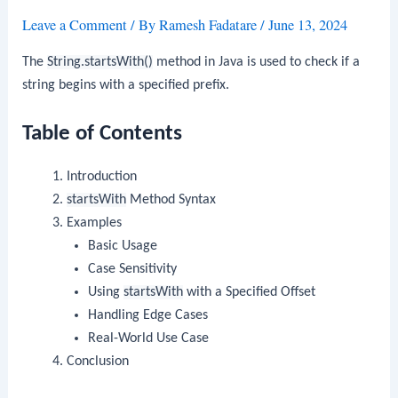
Leave a Comment
/ By
Ramesh Fadatare
/
June 13, 2024
The
String.startsWith()
method in Java is used to check if a
string begins with a specified prefix.
Table of Contents
Introduction
startsWith
Method Syntax
Examples
Basic Usage
Case Sensitivity
Using
startsWith
with a Specified Offset
Handling Edge Cases
Real-World Use Case
Conclusion