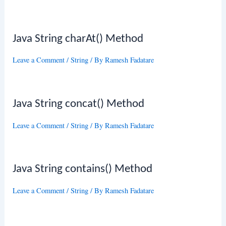
Java String charAt() Method
Leave a Comment
/
String
/ By
Ramesh Fadatare
Java String concat() Method
Leave a Comment
/
String
/ By
Ramesh Fadatare
Java String contains() Method
Leave a Comment
/
String
/ By
Ramesh Fadatare