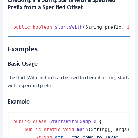
Checking if a String Starts with a Specified
Prefix from a Specified Offset
public
boolean
startsWith
(String prefix, 
int
Examples
Basic Usage
The
startsWith
method can be used to check if a string starts
with a specified prefix.
Example
public
class
StartsWithExample
 {

public
static
void
main
(String[] args)
 {

String
str
=
"Welcome to Java"
;
