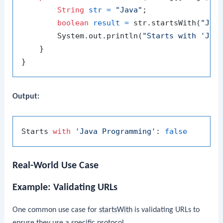
String
str
=
"Java"
;

boolean
result
=
 str.startsWith(
"Jav
        System.out.println(
"Starts with 'Jav
    }

Output:
Starts 
with
'Java Programming'
: 
false
Real-World Use Case
Example: Validating URLs
One common use case for
startsWith
is validating URLs to