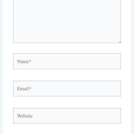
Name*
Email*
Website