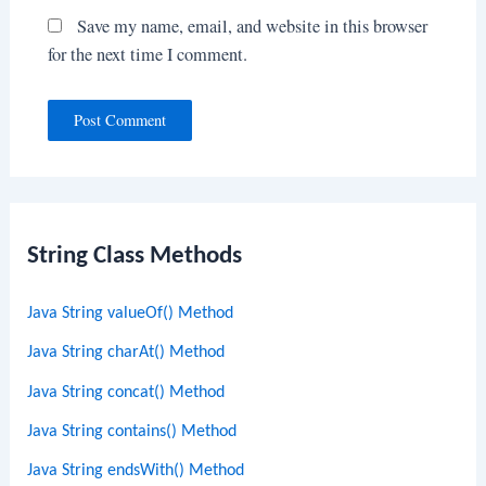
Save my name, email, and website in this browser
for the next time I comment.
String Class Methods
Java String valueOf() Method
Java String charAt() Method
Java String concat() Method
Java String contains() Method
Java String endsWith() Method