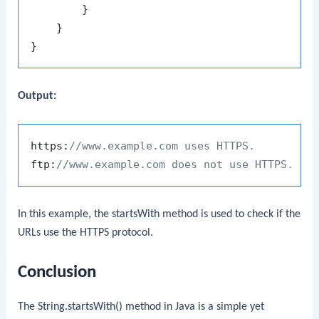
        }

    }

Output:
https:
//www.example.com uses HTTPS.
ftp:
//www.example.com does not use HTTPS.
In this example, the
startsWith
method is used to check if the
URLs use the HTTPS protocol.
Conclusion
The
String.startsWith()
method in Java is a simple yet