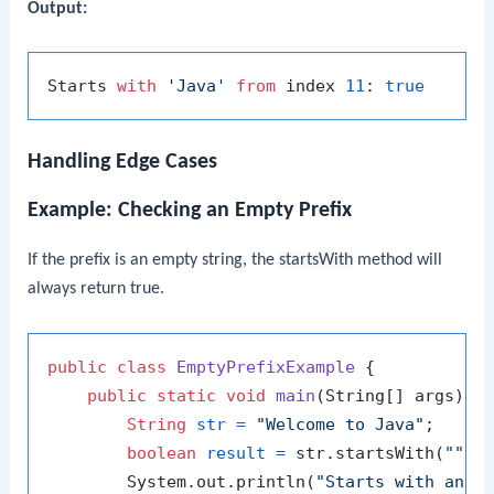
Output:
Starts 
with
'Java'
from
 index 
11
: 
true
Handling Edge Cases
Example: Checking an Empty Prefix
If the prefix is an empty string, the
startsWith
method will
always return true.
public
class
EmptyPrefixExample
 {

public
static
void
main
(String[] args)
 {

String
str
=
"Welcome to Java"
;

boolean
result
=
 str.startsWith(
""
);

        System.out.println(
"Starts with an e