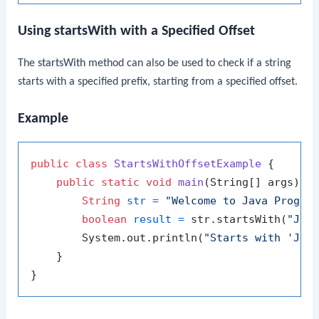
Using
startsWith
with a Specified Offset
The
startsWith
method can also be used to check if a string
starts with a specified prefix, starting from a specified offset.
Example
public
class
StartsWithOffsetExample
 {

public
static
void
main
(String[] args)
 {

String
str
=
"Welcome to Java Progra
boolean
result
=
 str.startsWith(
"Jav
        System.out.println(
"Starts with 'Jav
    }
