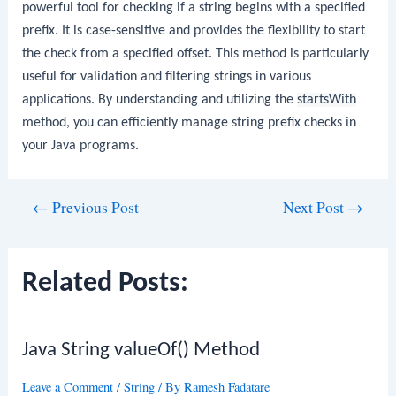
powerful tool for checking if a string begins with a specified
prefix. It is case-sensitive and provides the flexibility to start
the check from a specified offset. This method is particularly
useful for validation and filtering strings in various
applications. By understanding and utilizing the
startsWith
method, you can efficiently manage string prefix checks in
your Java programs.
Post
←
Previous Post
Next Post
→
navigation
Related Posts:
Java String valueOf() Method
Leave a Comment
/
String
/ By
Ramesh Fadatare