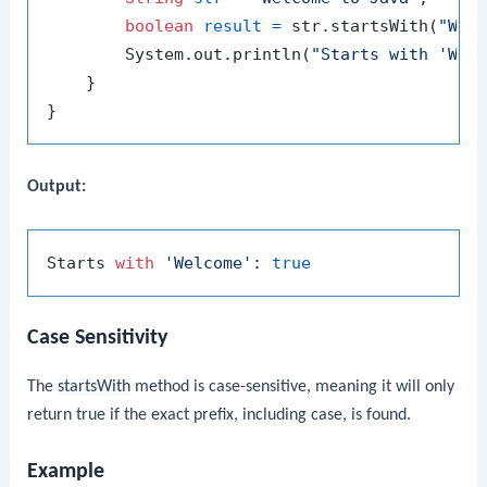
boolean
result
=
 str.startsWith(
"Wel
        System.out.println(
"Starts with 'Wel
    }

Output:
Starts 
with
'Welcome'
: 
true
Case Sensitivity
The
startsWith
method is case-sensitive, meaning it will only
return true if the exact prefix, including case, is found.
Example