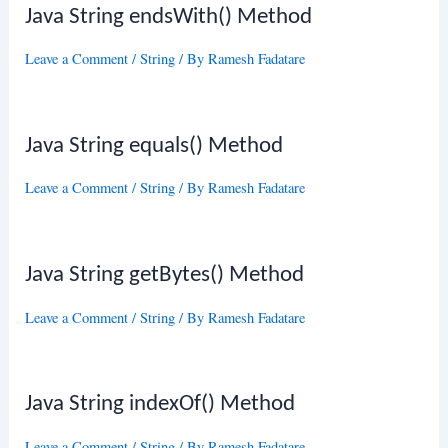
Java String endsWith() Method
Leave a Comment
/
String
/ By
Ramesh Fadatare
Java String equals() Method
Leave a Comment
/
String
/ By
Ramesh Fadatare
Java String getBytes() Method
Leave a Comment
/
String
/ By
Ramesh Fadatare
Java String indexOf() Method
Leave a Comment
/
String
/ By
Ramesh Fadatare