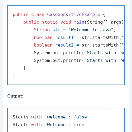
public
class
CaseSensitiveExample
 {

public
static
void
main
(String[] args)
 {

String
str
=
"Welcome to Java"
;

boolean
result1
=
 str.startsWith(
"we
boolean
result2
=
 str.startsWith(
"We
        System.out.println(
"Starts with 'wel
        System.out.println(
"Starts with 'Wel
    }

Output:
Starts 
with
'welcome'
: 
false
Starts 
with
'Welcome'
: 
true