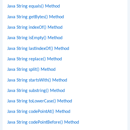
Java String equals() Method
Java String getBytes() Method
Java String indexOf() Method
Java String isEmpty() Method
Java String lastIndexOf() Method
Java String replace() Method
Java String split() Method
Java String startsWith() Method
Java String substring() Method
Java String toLowerCase() Method
Java String codePointAt() Method
Java String codePointBefore() Method