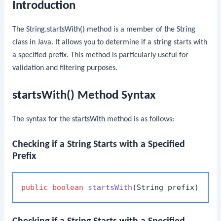
Introduction
The
String.startsWith()
method is a member of the
String
class in Java. It allows you to determine if a string starts with
a specified prefix. This method is particularly useful for
validation and filtering purposes.
startsWith() Method Syntax
The syntax for the
startsWith
method is as follows:
Checking if a String Starts with a Specified
Prefix
public
boolean
startsWith
(String prefix)