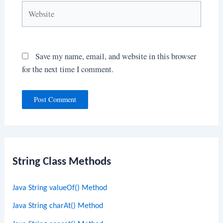
Website
Save my name, email, and website in this browser
for the next time I comment.
String Class Methods
Java String valueOf() Method
Java String charAt() Method