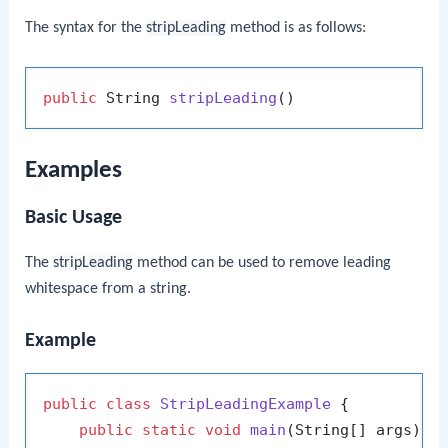
The syntax for the
stripLeading
method is as follows:
public
 String 
stripLeading
()
Examples
Basic Usage
The
stripLeading
method can be used to remove leading
whitespace from a string.
Example
public
class
StripLeadingExample
 {

public
static
void
main
(String[] args)
 {
