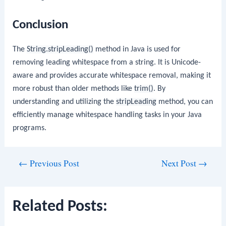
Conclusion
The
String.stripLeading()
method in Java is used for
removing leading whitespace from a string. It is Unicode-
aware and provides accurate whitespace removal, making it
more robust than older methods like
trim()
. By
understanding and utilizing the
stripLeading
method, you can
efficiently manage whitespace handling tasks in your Java
programs.
Post
←
Previous Post
Next Post
→
navigation
Related Posts: