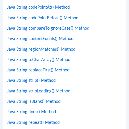
Java String codePointAt() Method
Java String codePointBefore() Method
Java String compareToIgnoreCase() Method
Java String contentEquals() Method
Java String regionMatches() Method
Java String toCharArray() Method
Java String replaceFirst() Method
Java String strip() Method
Java String stripLeading() Method
Java String isBlank() Method
Java String lines() Method
Java String repeat() Method