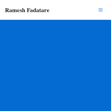
Skip
Ramesh Fadatare
to
Main
content
Men