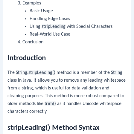
Examples
Basic Usage
Handling Edge Cases
Using
stripLeading
with Special Characters
Real-World Use Case
Conclusion
Introduction
The
String.stripLeading()
method is a member of the
String
class in Java. It allows you to remove any leading whitespace
from a string, which is useful for data validation and
cleaning purposes. This method is more robust compared to
older methods like
trim()
as it handles Unicode whitespace
characters correctly.
stripLeading() Method Syntax