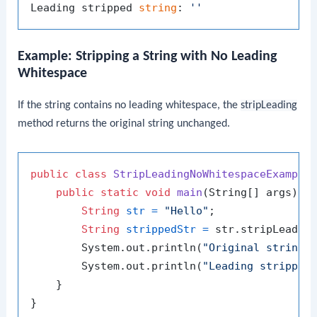
Leading stripped 
string
: 
''
Example: Stripping a String with No Leading
Whitespace
If the string contains no leading whitespace, the
stripLeading
method returns the original string unchanged.
public
class
StripLeadingNoWhitespaceExample
 
public
static
void
main
(String[] args)
 {

String
str
=
"Hello"
;

String
strippedStr
=
 str.stripLeading
        System.out.println(
"Original string:
        System.out.println(
"Leading stripped
    }
