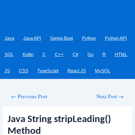
Java
Java API
Spring Boot
Python
Python API
SQL
Kotlin
C
C++
C#
Go
R
HTML
JS
CSS
TypeScript
React JS
MySQL
Post
←
Previous Post
Next Post
→
navigation
Java String stripLeading()
Method