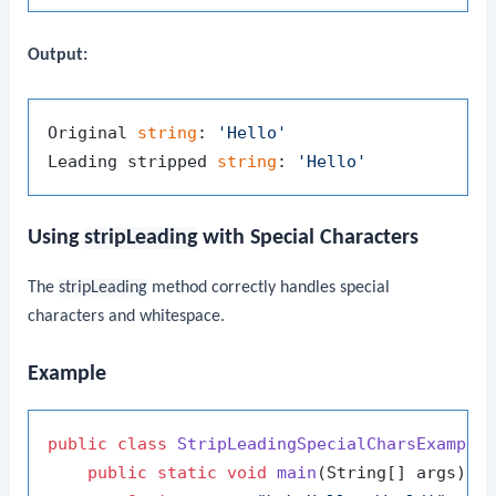
Output:
Original 
string
: 
'Hello'
Leading stripped 
string
: 
'Hello'
Using
stripLeading
with Special Characters
The
stripLeading
method correctly handles special
characters and whitespace.
Example
public
class
StripLeadingSpecialCharsExample
 
public
static
void
main
(String[] args)
 {
