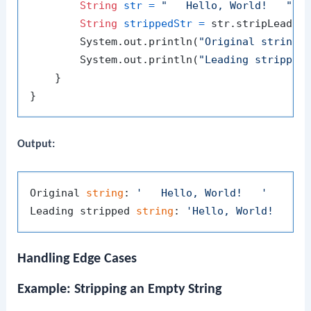
String
str
=
"   Hello, World!   "
;

String
strippedStr
=
 str.stripLeading
        System.out.println(
"Original string:
        System.out.println(
"Leading stripped
    }

Output:
Original 
string
: 
'   Hello, World!   '
Leading stripped 
string
: 
'Hello, World!   '
Handling Edge Cases
Example: Stripping an Empty String