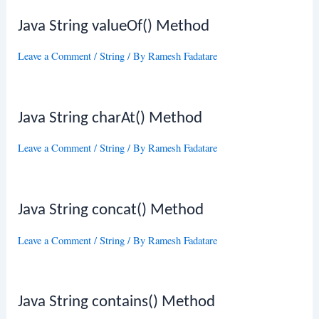
Java String valueOf() Method
Leave a Comment
/
String
/ By
Ramesh Fadatare
Java String charAt() Method
Leave a Comment
/
String
/ By
Ramesh Fadatare
Java String concat() Method
Leave a Comment
/
String
/ By
Ramesh Fadatare
Java String contains() Method