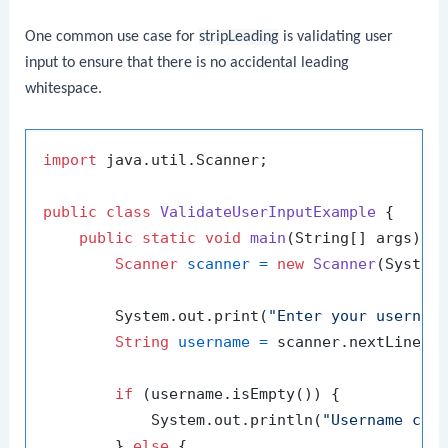
One common use case for
stripLeading
is validating user
input to ensure that there is no accidental leading
whitespace.
import
 java.util.Scanner;

public
class
ValidateUserInputExample
 {

public
static
void
main
(String[] args)
 {

Scanner
scanner
=
new
Scanner
(System.
        System.out.print(
"Enter your usernam
String
username
=
 scanner.nextLine().
if
 (username.isEmpty()) {

            System.out.println(
"Username can
        } 
else
 {
