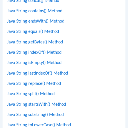
Java String concat() Method
Java String contains() Method
Java String endsWith() Method
Java String equals() Method
Java String getBytes() Method
Java String indexOf() Method
Java String isEmpty() Method
Java String lastIndexOf() Method
Java String replace() Method
Java String split() Method
Java String startsWith() Method
Java String substring() Method
Java String toLowerCase() Method