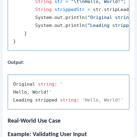
String
str
=
"\t\nHello, World!"
;

String
strippedStr
=
 str.stripLeading
        System.out.println(
"Original string:
        System.out.println(
"Leading stripped
    }

Output:
Original 
string
: 
'
Hello, World!
'
Leading stripped 
string
: 
'Hello, World!'
Real-World Use Case
Example: Validating User Input