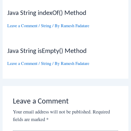
Java String indexOf() Method
Leave a Comment
/
String
/ By
Ramesh Fadatare
Java String isEmpty() Method
Leave a Comment
/
String
/ By
Ramesh Fadatare
Leave a Comment
Your email address will not be published.
Required
fields are marked
*