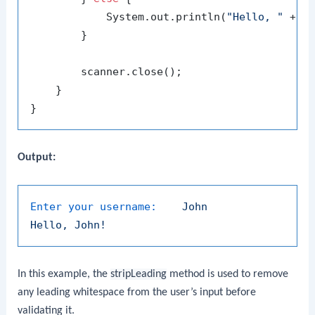
            System.out.println(
"Hello, "
 + u
        }

        scanner.close();

    }

Output:
Enter your username:
John
Hello,
John!
In this example, the
stripLeading
method is used to remove
any leading whitespace from the user’s input before
validating it.