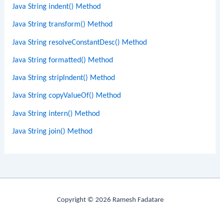
Java String indent() Method
Java String transform() Method
Java String resolveConstantDesc() Method
Java String formatted() Method
Java String stripIndent() Method
Java String copyValueOf() Method
Java String intern() Method
Java String join() Method
Copyright © 2026 Ramesh Fadatare