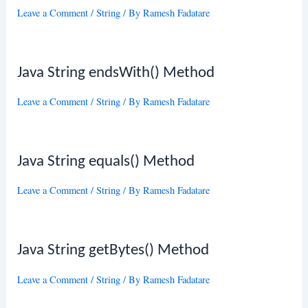
Leave a Comment
/
String
/ By
Ramesh Fadatare
Java String endsWith() Method
Leave a Comment
/
String
/ By
Ramesh Fadatare
Java String equals() Method
Leave a Comment
/
String
/ By
Ramesh Fadatare
Java String getBytes() Method
Leave a Comment
/
String
/ By
Ramesh Fadatare