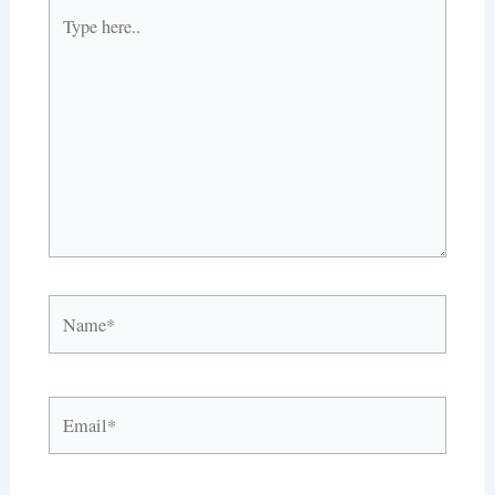
Type
here..
Name*
Email*