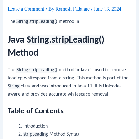
Leave a Comment
/ By
Ramesh Fadatare
/
June 13, 2024
The
String.stripLeading()
method in
Java
String.stripLeading()
Method
The
String.stripLeading()
method in Java is used to remove
leading whitespace from a string. This method is part of the
String
class and was introduced in Java 11. It is Unicode-
aware and provides accurate whitespace removal.
Table of Contents
Introduction
stripLeading
Method Syntax