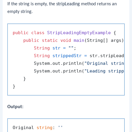
If the string is empty, the
stripLeading
method returns an
empty string.
public
class
StripLeadingEmptyExample
 {

public
static
void
main
(String[] args)
 {

String
str
=
""
;

String
strippedStr
=
 str.stripLeading
        System.out.println(
"Original string:
        System.out.println(
"Leading stripped
    }

Output:
Original 
string
: 
''