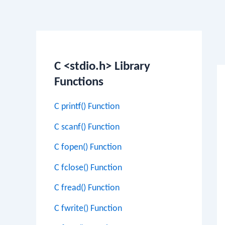
Po
na
C <stdio.h> Library
Functions
C printf() Function
C scanf() Function
C fopen() Function
C fclose() Function
C fread() Function
C fwrite() Function