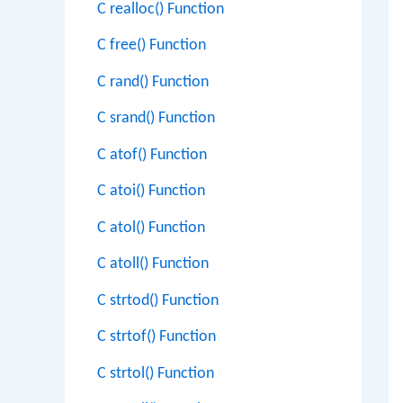
C realloc() Function
C free() Function
C rand() Function
C srand() Function
C atof() Function
C atoi() Function
C atol() Function
C atoll() Function
C strtod() Function
C strtof() Function
C strtol() Function