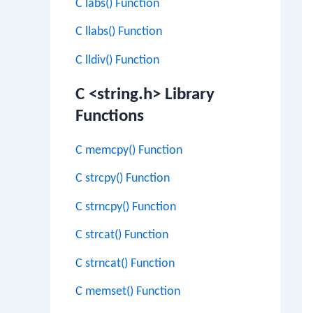
C labs() Function
C llabs() Function
C lldiv() Function
C <string.h> Library
Functions
C memcpy() Function
C strcpy() Function
C strncpy() Function
C strcat() Function
C strncat() Function
C memset() Function