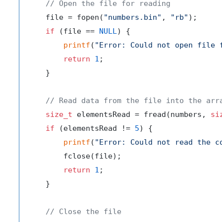
// Open the file for reading
    file = fopen(
"numbers.bin"
, 
"rb"
);

if
 (file == 
NULL
) {

printf
(
"Error: Could not open file 
return
1
;

    }

// Read data from the file into the arr
size_t
 elementsRead = fread(numbers, 
si
if
 (elementsRead != 
5
) {

printf
(
"Error: Could not read the c
        fclose(file);

return
1
;

    }

// Close the file