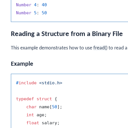
Number
4
: 
40
Number
5
: 
50
Reading a Structure from a Binary File
This example demonstrates how to use
fread()
to read a 
Example
#
include
<stdio.h>
typedef
struct
 {
char
 name[
50
];

int
 age;

float
 salary;
