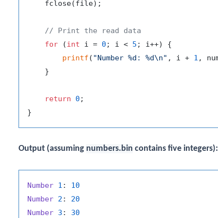
    fclose(file);

// Print the read data
for
 (
int
 i = 
0
; i < 
5
; i++) {

printf
(
"Number %d: %d\n"
, i + 
1
, nu
    }

return
0
;

Output (assuming
numbers.bin
contains five integers):
Number
1
: 
10
Number
2
: 
20
Number
3
: 
30