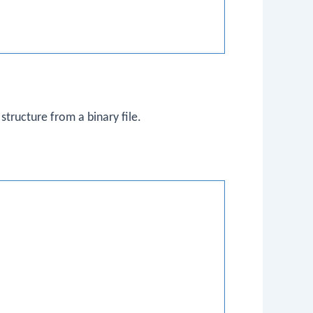
structure from a binary file.