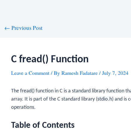
st
←
Previous Post
vigation
C fread() Function
Leave a Comment
/ By
Ramesh Fadatare
/
July 7, 2024
The
fread()
function in C is a standard library function t
array. It is part of the C standard library (
stdio.h
) and is 
operations.
Table of Contents