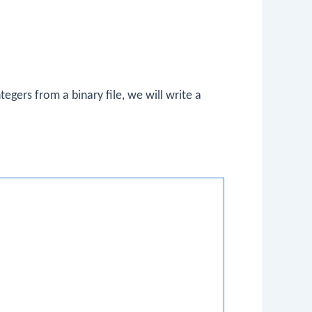
tegers from a binary file, we will write a