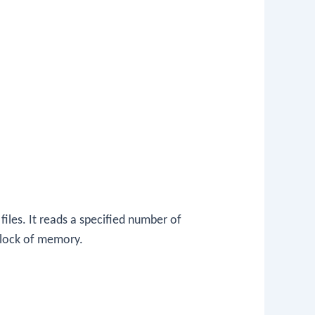
files. It reads a specified number of
 block of memory.