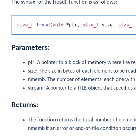
The syntax for the
fread()
function is as follows:
size_t
fread
(
void
 *ptr, 
size_t
 size, 
size_t
Parameters:
ptr
: A pointer to a block of memory where the re
size
: The size in bytes of each element to be read
nmemb
: The number of elements, each one with 
stream
: A pointer to a
FILE
object that specifies 
Returns:
The function returns the total number of element
nmemb
if an error or end-of-file condition occur