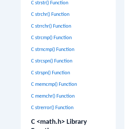
C strstr() Function
C strchr() Function
C strrchr() Function
C strcmp() Function
C strncmp() Function
C strcspn() Function
C strspn() Function
C memcmp() Function
C memchr() Function
C strerror() Function
C <math.h> Library