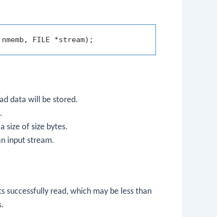
 nmemb, FILE *stream)
ad data will be stored.
.
a size of
size
bytes.
an input stream.
s successfully read, which may be less than
s.