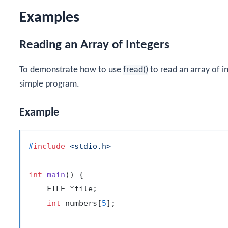
Examples
Reading an Array of Integers
To demonstrate how to use
fread()
to read an array of in
simple program.
Example
#
include
<stdio.h>
int
main
()
 {

    FILE *file;

int
 numbers[
5
];
