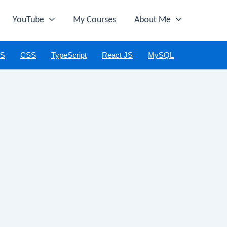
YouTube
My Courses
About Me
JS
CSS
TypeScript
React JS
MySQL