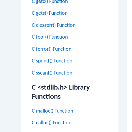
C getc() Function
C gets() Function
C clearerr() Function
C feof() Function
C ferror() Function
C sprintf() Function
C sscanf() Function
C <stdlib.h> Library
Functions
C malloc() Function
C calloc() Function