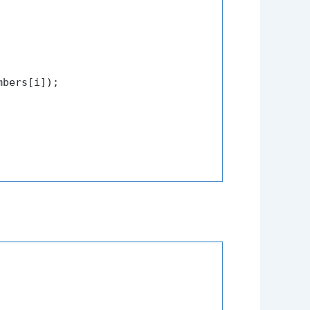
mbers[i]);
