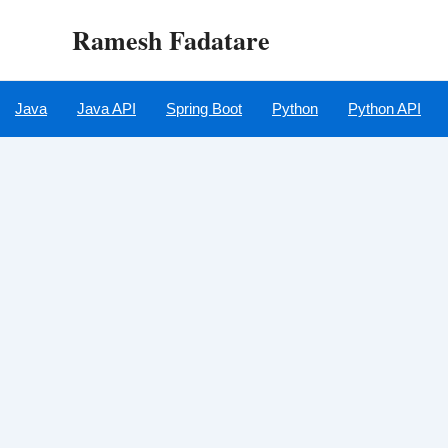
Skip
Ramesh Fadatare
to
content
Java
Java API
Spring Boot
Python
Python API