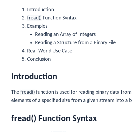
Introduction
fread()
Function Syntax
Examples
Reading an Array of Integers
Reading a Structure from a Binary File
Real-World Use Case
Conclusion
Introduction
The
fread()
function is used for reading binary data from 
elements of a specified size from a given stream into a
fread() Function Syntax