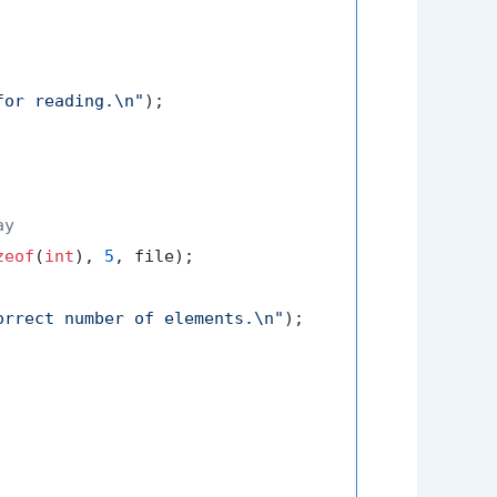
for reading.\n"
);

ay
zeof
(
int
), 
5
, file);

orrect number of elements.\n"
);
