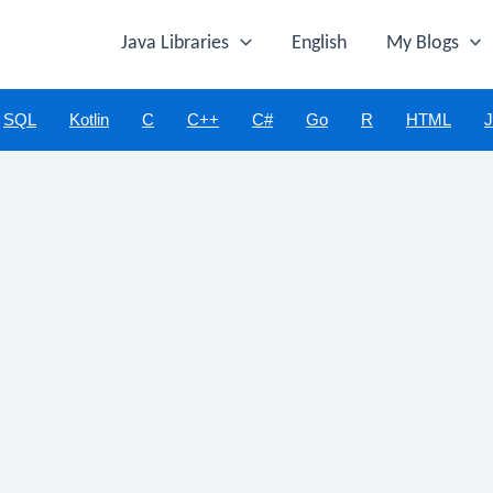
Java Libraries
English
My Blogs
SQL
Kotlin
C
C++
C#
Go
R
HTML