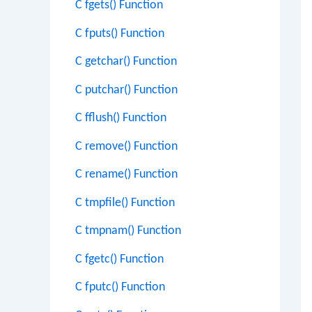
C fgets() Function
C fputs() Function
C getchar() Function
C putchar() Function
C fflush() Function
C remove() Function
C rename() Function
C tmpfile() Function
C tmpnam() Function
C fgetc() Function
C fputc() Function