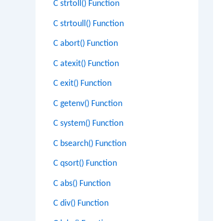
C strtoll() Function
C strtoull() Function
C abort() Function
C atexit() Function
C exit() Function
C getenv() Function
C system() Function
C bsearch() Function
C qsort() Function
C abs() Function
C div() Function