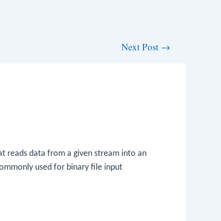
Next Post
→
hat reads data from a given stream into an
commonly used for binary file input