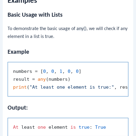
Examples
Basic Usage with Lists
To demonstrate the basic usage of
any()
, we will check if any
element in a list is true.
Example
numbers = [
0
, 
0
, 
1
, 
0
, 
0
]

result = 
any
print
(
"At least one element is true:"
Output:
At
 least 
one
 element 
is
true
: 
True