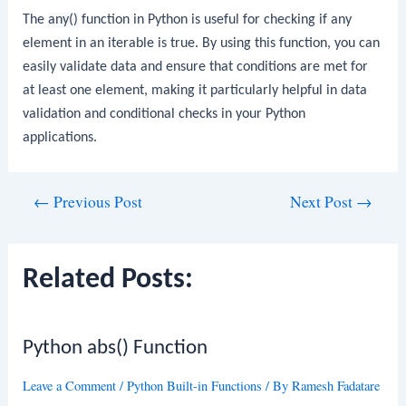
The
any()
function in Python is useful for checking if any
element in an iterable is true. By using this function, you can
easily validate data and ensure that conditions are met for
at least one element, making it particularly helpful in data
validation and conditional checks in your Python
applications.
Post
←
Previous Post
Next Post
→
navigation
Related Posts:
Python abs() Function
Leave a Comment
/
Python Built-in Functions
/ By
Ramesh Fadatare