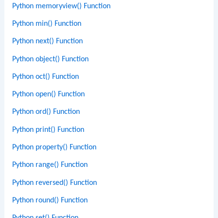
Python memoryview() Function
Python min() Function
Python next() Function
Python object() Function
Python oct() Function
Python open() Function
Python ord() Function
Python print() Function
Python property() Function
Python range() Function
Python reversed() Function
Python round() Function