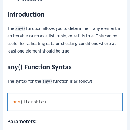
Introduction
The
any()
function allows you to determine if any element in
an iterable (such as a list, tuple, or set) is true. This can be
useful for validating data or checking conditions where at
least one element should be true.
any() Function Syntax
The syntax for the
any()
function is as follows:
any
Parameters: