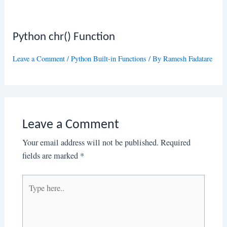
Python chr() Function
Leave a Comment
/
Python Built-in Functions
/ By
Ramesh Fadatare
Leave a Comment
Your email address will not be published.
Required
fields are marked
*
Type
here..