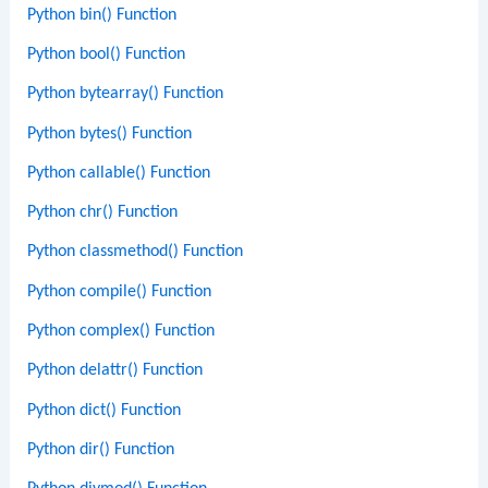
Python bin() Function
Python bool() Function
Python bytearray() Function
Python bytes() Function
Python callable() Function
Python chr() Function
Python classmethod() Function
Python compile() Function
Python complex() Function
Python delattr() Function
Python dict() Function
Python dir() Function