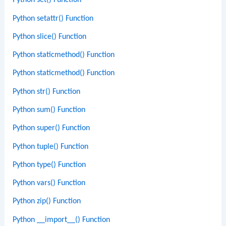
Python set() Function
Python setattr() Function
Python slice() Function
Python staticmethod() Function
Python staticmethod() Function
Python str() Function
Python sum() Function
Python super() Function
Python tuple() Function
Python type() Function
Python vars() Function
Python zip() Function
Python __import__() Function