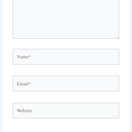
Name*
Email*
Website