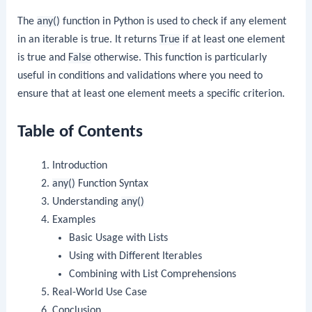
The
any()
function in Python is used to check if any element
in an iterable is true. It returns
True
if at least one element
is true and
False
otherwise. This function is particularly
useful in conditions and validations where you need to
ensure that at least one element meets a specific criterion.
Table of Contents
Introduction
any()
Function Syntax
Understanding
any()
Examples
Basic Usage with Lists
Using with Different Iterables
Combining with List Comprehensions
Real-World Use Case
Conclusion