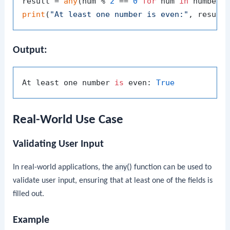
result = 
any
(num % 
2
 == 
0
for
 num 
in
print
(
"At least one number is even:"
Output:
At least one number 
is
 even: 
True
Real-World Use Case
Validating User Input
In real-world applications, the
any()
function can be used to
validate user input, ensuring that at least one of the fields is
filled out.
Example