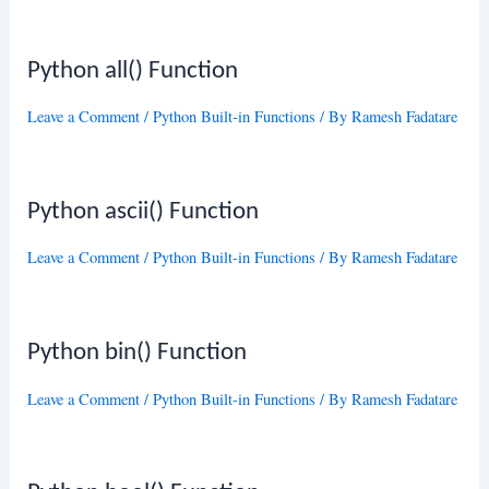
Python all() Function
Leave a Comment
/
Python Built-in Functions
/ By
Ramesh Fadatare
Python ascii() Function
Leave a Comment
/
Python Built-in Functions
/ By
Ramesh Fadatare
Python bin() Function
Leave a Comment
/
Python Built-in Functions
/ By
Ramesh Fadatare