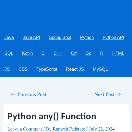
Java
Java API
Spring Boot
Python
Python API
SQL
Kotlin
C
C++
C#
Go
R
HTML
JS
CSS
TypeScript
React JS
MySQL
Post
←
Previous Post
Next Post
→
navigation
Python any() Function
Leave a Comment
/ By
Ramesh Fadatare
/
July 22, 2024