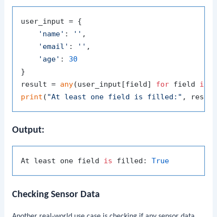
user_input = {

'name'
: 
''
,

'email'
: 
''
,

'age'
: 
30
}

result = 
any
(user_input[field] 
for
 field 
in
print
(
"At least one field is filled:"
Output:
At least one field 
is
 filled: 
True
Checking Sensor Data
Another real-world use case is checking if any sensor data