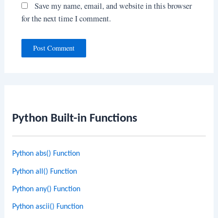
Save my name, email, and website in this browser
for the next time I comment.
Python Built-in Functions
Python abs() Function
Python all() Function
Python any() Function
Python ascii() Function