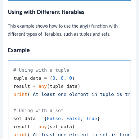
Using with Different Iterables
This example shows how to use the
any()
function with
different types of iterables, such as tuples and sets.
Example
# Using with a tuple
tuple_data = (
0
, 
0
, 
0
)

result = 
any
print
(
"At least one element in tuple is true
# Using with a set
set_data = {
False
, 
False
, 
True
}

result = 
any
print
(
"At least one element in set is true:"