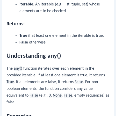
iterable
: An iterable (e.g., list, tuple, set) whose
elements are to be checked.
Returns:
True
if at least one element in the iterable is true.
False
otherwise.
Understanding any()
The
any()
function iterates over each element in the
provided iterable. If at least one element is true, it returns
True
. If all elements are false, it returns
False
. For non-
boolean elements, the function considers any value
equivalent to
False
(e.g.,
0
,
None
,
False
, empty sequences) as
false.