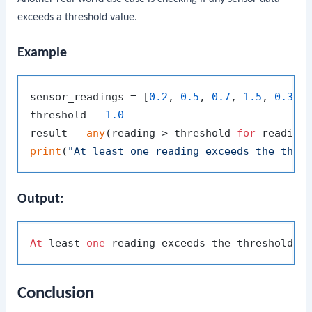
exceeds a threshold value.
Example
sensor_readings = [
0.2
, 
0.5
, 
0.7
, 
1.5
, 
0.3
]

threshold = 
1.0
result = 
any
(reading > threshold 
for
 reading
print
(
"At least one reading exceeds the thre
Output:
At
 least 
one
 reading exceeds the threshold: 
Conclusion