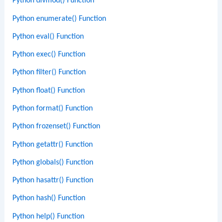
Python divmod() Function
Python enumerate() Function
Python eval() Function
Python exec() Function
Python filter() Function
Python float() Function
Python format() Function
Python frozenset() Function
Python getattr() Function
Python globals() Function
Python hasattr() Function
Python hash() Function
Python help() Function