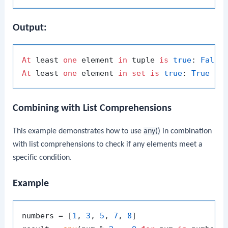
Output:
At
 least 
one
 element 
in
 tuple 
is
true
: 
False
At
 least 
one
 element 
in
set
is
true
: 
True
Combining with List Comprehensions
This example demonstrates how to use
any()
in combination
with list comprehensions to check if any elements meet a
specific condition.
Example
numbers = [
1
, 
3
, 
5
, 
7
, 
8
]
