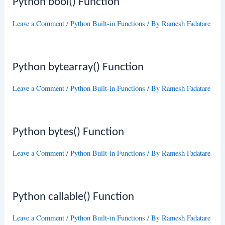
Python bool() Function
Leave a Comment
/
Python Built-in Functions
/ By
Ramesh Fadatare
Python bytearray() Function
Leave a Comment
/
Python Built-in Functions
/ By
Ramesh Fadatare
Python bytes() Function
Leave a Comment
/
Python Built-in Functions
/ By
Ramesh Fadatare
Python callable() Function
Leave a Comment
/
Python Built-in Functions
/ By
Ramesh Fadatare