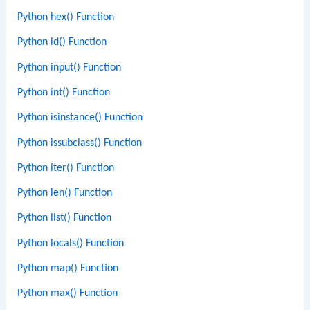
Python hex() Function
Python id() Function
Python input() Function
Python int() Function
Python isinstance() Function
Python issubclass() Function
Python iter() Function
Python len() Function
Python list() Function
Python locals() Function
Python map() Function
Python max() Function