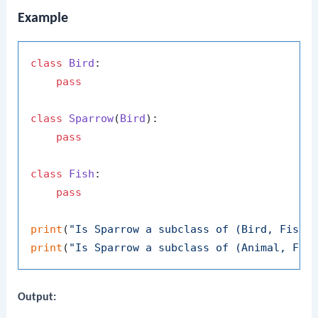
Example
class
Bird
:

pass
class
Sparrow
(
Bird
):

pass
class
Fish
:

pass
print
(
"Is Sparrow a subclass of (Bird, Fish)
print
(
"Is Sparrow a subclass of (Animal, Fis
Output: