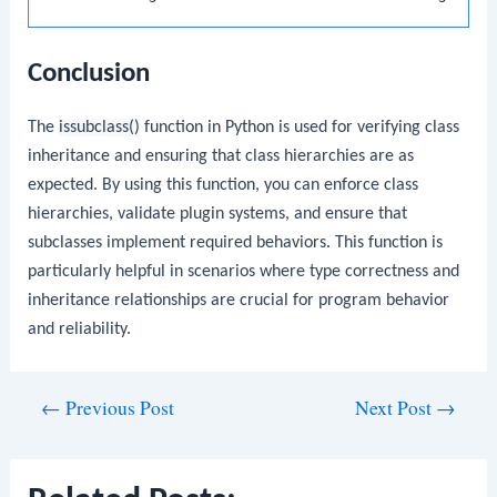
Conclusion
The
issubclass()
function in Python is used for verifying class
inheritance and ensuring that class hierarchies are as
expected. By using this function, you can enforce class
hierarchies, validate plugin systems, and ensure that
subclasses implement required behaviors. This function is
particularly helpful in scenarios where type correctness and
inheritance relationships are crucial for program behavior
and reliability.
Post
←
Previous Post
Next Post
→
navigation