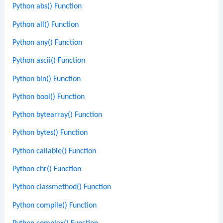
Python abs() Function
Python all() Function
Python any() Function
Python ascii() Function
Python bin() Function
Python bool() Function
Python bytearray() Function
Python bytes() Function
Python callable() Function
Python chr() Function
Python classmethod() Function
Python compile() Function