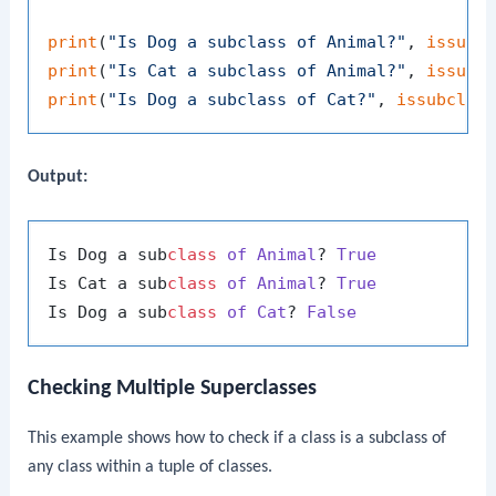
print
(
"Is Dog a subclass of Animal?"
, 
issubc
print
(
"Is Cat a subclass of Animal?"
, 
issubc
print
(
"Is Dog a subclass of Cat?"
, 
issubclas
Output:
Is Dog a sub
class
of
Animal
? 
True
Is Cat a sub
class
of
Animal
? 
True
Is Dog a sub
class
of
Cat
? 
False
Checking Multiple Superclasses
This example shows how to check if a class is a subclass of
any class within a tuple of classes.