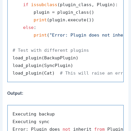
if
issubclass
(plugin_class, Plugin):

        plugin = plugin_class()

print
(plugin.execute())

else
:

print
(
"Error: Plugin does not inheri
# Test with different plugins
load_plugin(BackupPlugin)

load_plugin(SyncPlugin)

load_plugin(Cat)  
# This will raise an error
Output:
Executing backup

Executing sync

Error: Plugin does 
not
 inherit 
from
 Plugin 
b