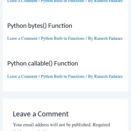
Leave a Comment
/
Python Built-in Functions
/ By
Ramesh Fadatare
Python bytes() Function
Leave a Comment
/
Python Built-in Functions
/ By
Ramesh Fadatare
Python callable() Function
Leave a Comment
/
Python Built-in Functions
/ By
Ramesh Fadatare
Leave a Comment
Your email address will not be published.
Required