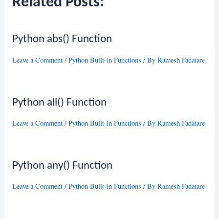
Related Posts:
Python abs() Function
Leave a Comment
/
Python Built-in Functions
/ By
Ramesh Fadatare
Python all() Function
Leave a Comment
/
Python Built-in Functions
/ By
Ramesh Fadatare
Python any() Function
Leave a Comment
/
Python Built-in Functions
/ By
Ramesh Fadatare