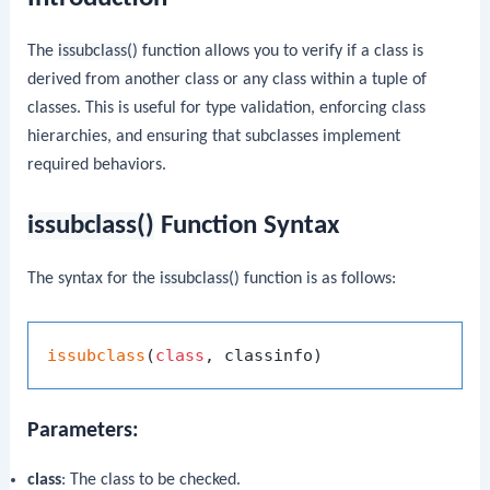
The
issubclass()
function allows you to verify if a class is
derived from another class or any class within a tuple of
classes. This is useful for type validation, enforcing class
hierarchies, and ensuring that subclasses implement
required behaviors.
issubclass()
Function Syntax
The syntax for the
issubclass()
function is as follows:
issubclass
(
class
Parameters:
class
: The class to be checked.