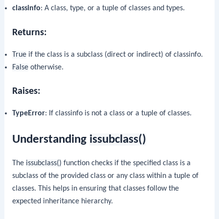
classinfo
: A class, type, or a tuple of classes and types.
Returns:
True
if the class is a subclass (direct or indirect) of classinfo.
False
otherwise.
Raises:
TypeError
: If classinfo is not a class or a tuple of classes.
Understanding
issubclass()
The
issubclass()
function checks if the specified class is a
subclass of the provided class or any class within a tuple of
classes. This helps in ensuring that classes follow the
expected inheritance hierarchy.