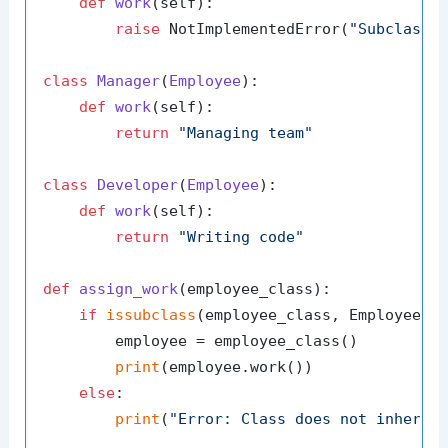
def
work
(
self
):

raise
 NotImplementedError(
"Subclasse
class
Manager
(
Employee
):

def
work
(
self
):

return
"Managing team"
class
Developer
(
Employee
):

def
work
(
self
):

return
"Writing code"
def
assign_work
(
employee_class
):

if
issubclass
(employee_class, Employee):

        employee = employee_class()

print
(employee.work())

else
:

print
(
"Error: Class does not inherit