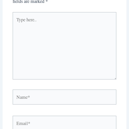
fields are marked
*
Type
here..
Name*
Email*