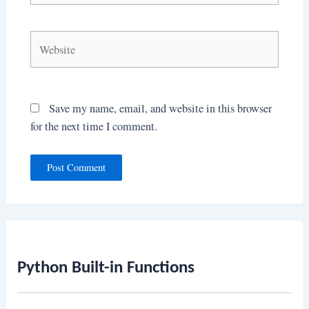
Website
Save my name, email, and website in this browser
for the next time I comment.
Python Built-in Functions