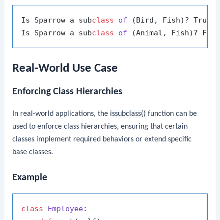
Is Sparrow a sub
class
of
 (Bird, Fish)? True

Is Sparrow a sub
class
of
Real-World Use Case
Enforcing Class Hierarchies
In real-world applications, the
issubclass()
function can be
used to enforce class hierarchies, ensuring that certain
classes implement required behaviors or extend specific
base classes.
Example
class
Employee
:
