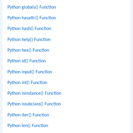
Python globals() Function
Python hasattr() Function
Python hash() Function
Python help() Function
Python hex() Function
Python id() Function
Python input() Function
Python int() Function
Python isinstance() Function
Python issubclass() Function
Python iter() Function
Python len() Function