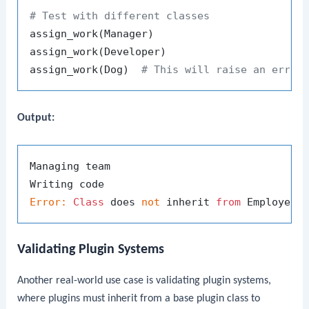
# Test with different classes
assign_work(Manager)

assign_work(Developer)

assign_work(Dog)  
# This will raise an error
Output:
Managing team

Error:
Class
 does 
not
 inherit 
from
Validating Plugin Systems
Another real-world use case is validating plugin systems,
where plugins must inherit from a base plugin class to