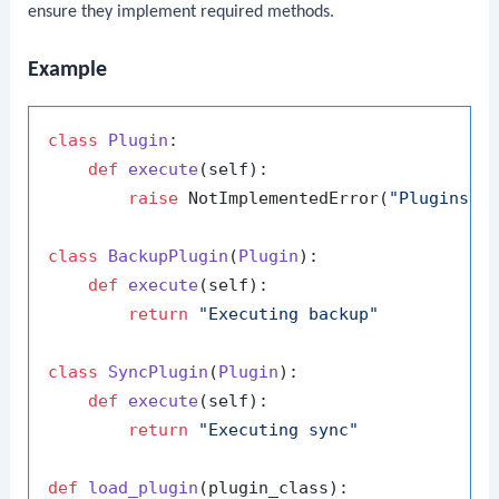
ensure they implement required methods.
Example
class
Plugin
:

def
execute
(
self
):

raise
 NotImplementedError(
"Plugins m
class
BackupPlugin
(
Plugin
):

def
execute
(
self
):

return
"Executing backup"
class
SyncPlugin
(
Plugin
):

def
execute
(
self
):

return
"Executing sync"
def
load_plugin
(
plugin_class
):
