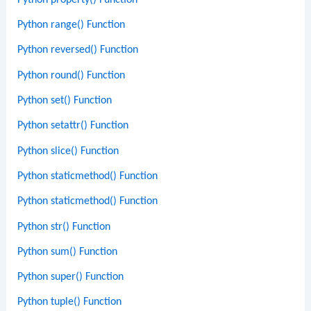
Python range() Function
Python reversed() Function
Python round() Function
Python set() Function
Python setattr() Function
Python slice() Function
Python staticmethod() Function
Python staticmethod() Function
Python str() Function
Python sum() Function
Python super() Function
Python tuple() Function