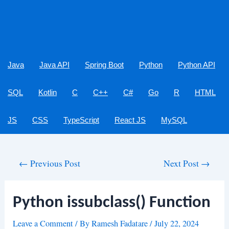
Java
Java API
Spring Boot
Python
Python API
SQL
Kotlin
C
C++
C#
Go
R
HTML
JS
CSS
TypeScript
React JS
MySQL
Post
←
Previous Post
Next Post
→
navigation
Python issubclass() Function
Leave a Comment
/ By
Ramesh Fadatare
/
July 22, 2024