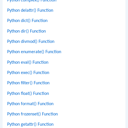
Python complex() Function
Python delattr() Function
Python dict() Function
Python dir() Function
Python divmod() Function
Python enumerate() Function
Python eval() Function
Python exec() Function
Python filter() Function
Python float() Function
Python format() Function
Python frozenset() Function
Python getattr() Function