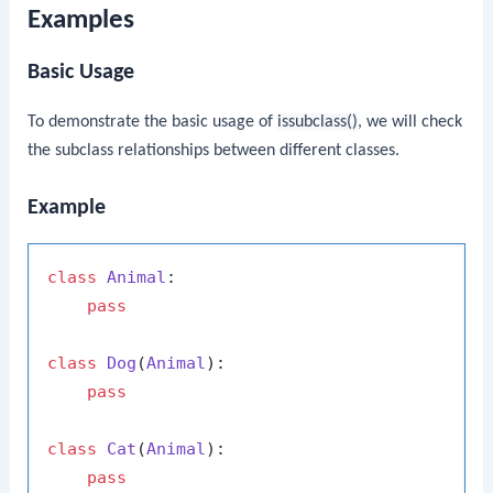
Examples
Basic Usage
To demonstrate the basic usage of
issubclass()
, we will check
the subclass relationships between different classes.
Example
class
Animal
:

pass
class
Dog
(
Animal
):

pass
class
Cat
(
Animal
):

pass