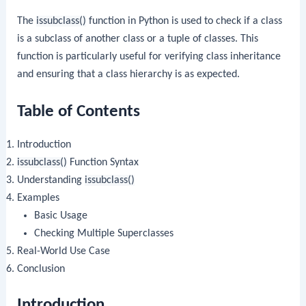
The
issubclass()
function in Python is used to check if a class
is a subclass of another class or a tuple of classes. This
function is particularly useful for verifying class inheritance
and ensuring that a class hierarchy is as expected.
Table of Contents
Introduction
issubclass()
Function Syntax
Understanding
issubclass()
Examples
Basic Usage
Checking Multiple Superclasses
Real-World Use Case
Conclusion
Introduction