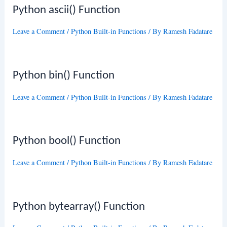
Python ascii() Function
Leave a Comment
/
Python Built-in Functions
/ By
Ramesh Fadatare
Python bin() Function
Leave a Comment
/
Python Built-in Functions
/ By
Ramesh Fadatare
Python bool() Function
Leave a Comment
/
Python Built-in Functions
/ By
Ramesh Fadatare
Python bytearray() Function