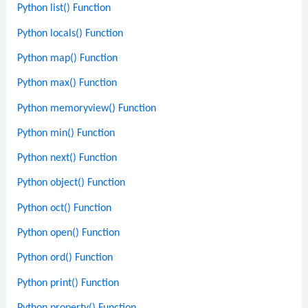
Python list() Function
Python locals() Function
Python map() Function
Python max() Function
Python memoryview() Function
Python min() Function
Python next() Function
Python object() Function
Python oct() Function
Python open() Function
Python ord() Function
Python print() Function
Python property() Function