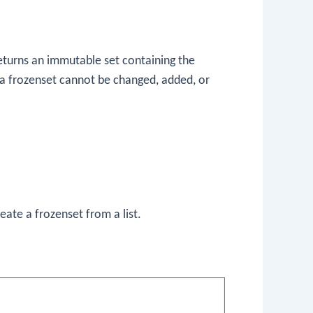
returns an immutable set containing the
 a frozenset cannot be changed, added, or
reate a frozenset from a list.