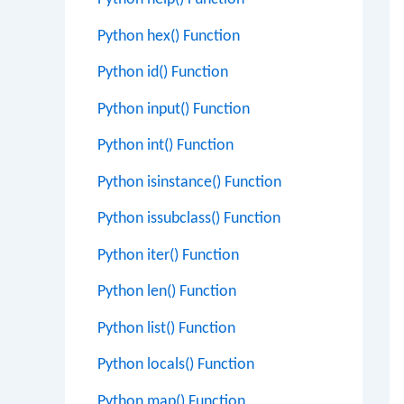
Python hex() Function
Python id() Function
Python input() Function
Python int() Function
Python isinstance() Function
Python issubclass() Function
Python iter() Function
Python len() Function
Python list() Function
Python locals() Function
Python map() Function