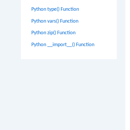
Python type() Function
Python vars() Function
Python zip() Function
Python __import__() Function