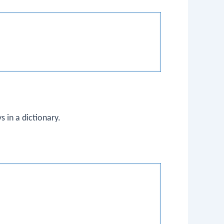
 in a dictionary.