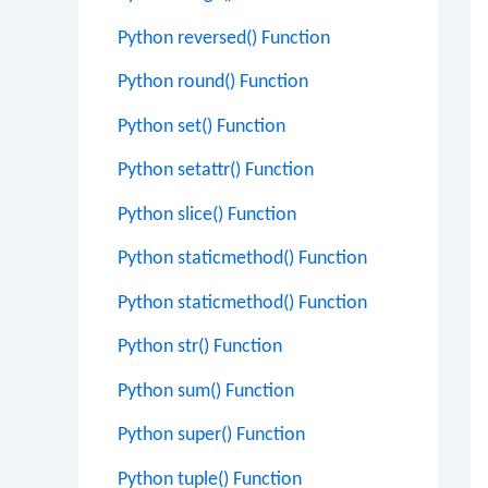
Python reversed() Function
Python round() Function
Python set() Function
Python setattr() Function
Python slice() Function
Python staticmethod() Function
Python staticmethod() Function
Python str() Function
Python sum() Function
Python super() Function
Python tuple() Function