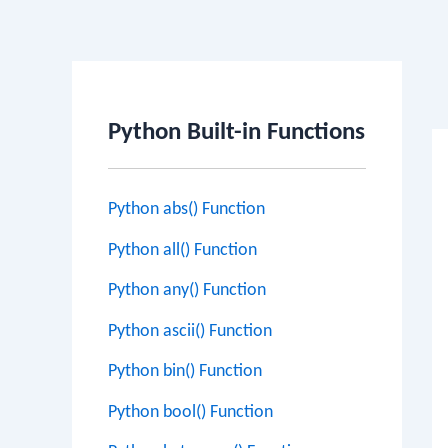
Po
na
Python Built-in Functions
Python abs() Function
Python all() Function
Python any() Function
Python ascii() Function
Python bin() Function
Python bool() Function