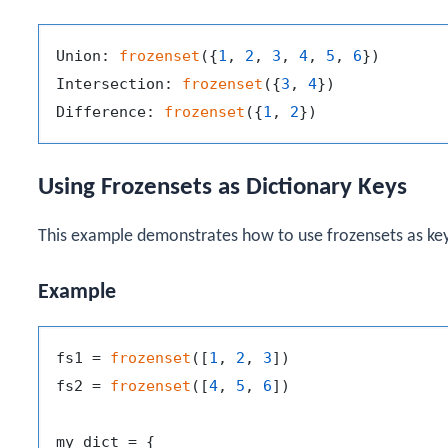
Union: 
frozenset
({
1
, 
2
, 
3
, 
4
, 
5
, 
6
})

Intersection: 
frozenset
({
3
, 
4
})

Difference: 
frozenset
({
1
, 
2
Using Frozensets as Dictionary Keys
This example demonstrates how to use frozensets as keys
Example
fs1 = 
frozenset
([
1
, 
2
, 
3
])

fs2 = 
frozenset
([
4
, 
5
, 
6
])

my_dict = {
