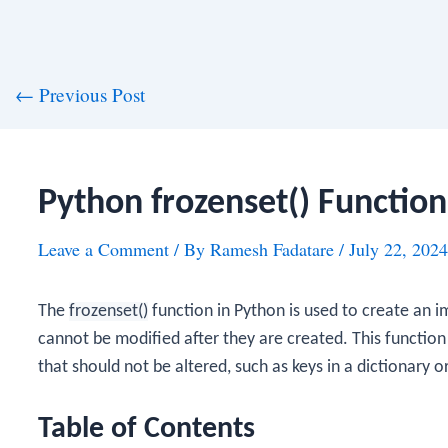
st
←
Previous Post
vigation
Python frozenset() Function
Leave a Comment
/ By
Ramesh Fadatare
/
July 22, 2024
The
frozenset()
function in Python is used to create an i
cannot be modified after they are created. This function 
that should not be altered, such as keys in a dictionary o
Table of Contents