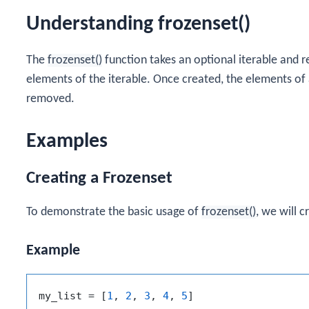
Understanding frozenset()
The
frozenset()
function takes an optional iterable and 
elements of the iterable. Once created, the elements of
removed.
Examples
Creating a Frozenset
To demonstrate the basic usage of
frozenset()
, we will c
Example
my_list = [
1
, 
2
, 
3
, 
4
, 
5
]
