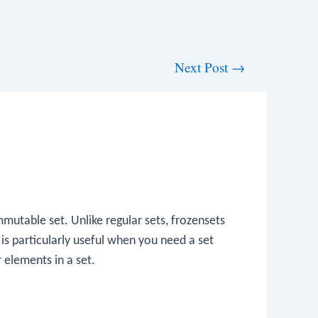
Next Post
→
mmutable set. Unlike regular sets, frozensets
is particularly useful when you need a set
r elements in a set.