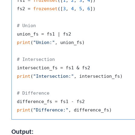
fs1 = 
frozenset
([
1
, 
2
, 
3
, 
4
])

fs2 = 
frozenset
([
3
, 
4
, 
5
, 
6
])

# Union
print
(
"Union:"
, union_fs)

# Intersection
print
(
"Intersection:"
, intersection_fs)

# Difference
print
(
"Difference:"
Output: