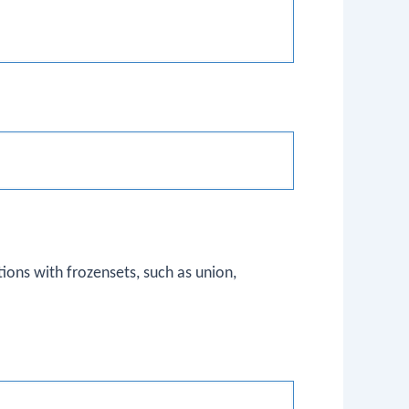
ns with frozensets, such as union,