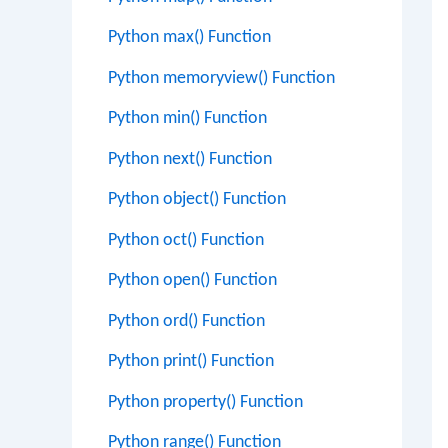
Python max() Function
Python memoryview() Function
Python min() Function
Python next() Function
Python object() Function
Python oct() Function
Python open() Function
Python ord() Function
Python print() Function
Python property() Function
Python range() Function