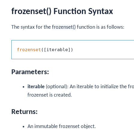
frozenset() Function Syntax
The syntax for the
frozenset()
function is as follows:
frozenset
Parameters:
iterable
(optional): An iterable to initialize the f
frozenset is created.
Returns:
An immutable frozenset object.