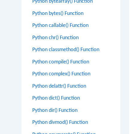
Python bytearray() Function
Python bytes() Function
Python callable() Function
Python chr() Function
Python classmethod() Function
Python compile() Function
Python complex() Function
Python delattr() Function
Python dict() Function
Python dir() Function
Python divmod() Function