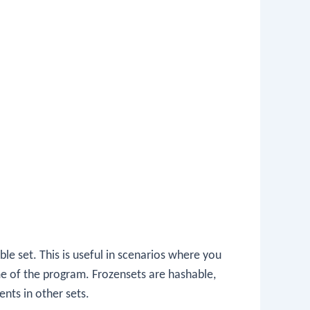
e set. This is useful in scenarios where you
me of the program. Frozensets are hashable,
nts in other sets.