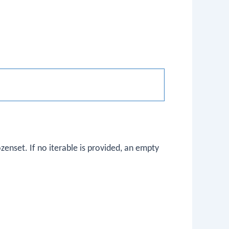
rozenset. If no iterable is provided, an empty