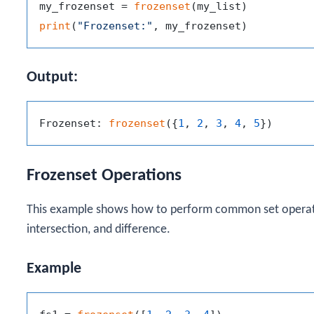
my_frozenset = 
frozenset
print
(
"Frozenset:"
Output:
Frozenset: 
frozenset
({
1
, 
2
, 
3
, 
4
, 
5
Frozenset Operations
This example shows how to perform common set operatio
intersection, and difference.
Example