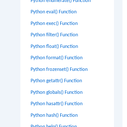
Python enumerate() Function
Python eval() Function
Python exec() Function
Python filter() Function
Python float() Function
Python format() Function
Python frozenset() Function
Python getattr() Function
Python globals() Function
Python hasattr() Function
Python hash() Function
Python help() Function