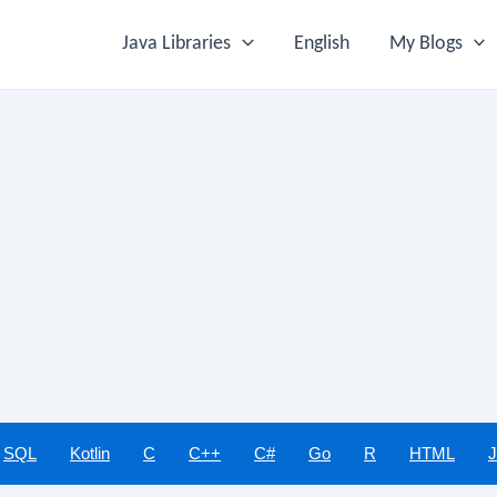
Java Libraries
English
My Blogs
SQL
Kotlin
C
C++
C#
Go
R
HTML