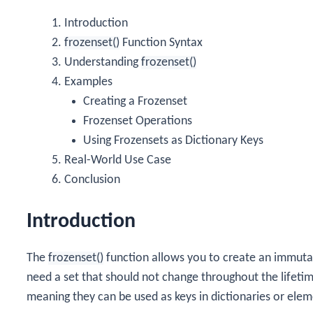
Introduction
frozenset()
Function Syntax
Understanding
frozenset()
Examples
Creating a Frozenset
Frozenset Operations
Using Frozensets as Dictionary Keys
Real-World Use Case
Conclusion
Introduction
The
frozenset()
function allows you to create an immutabl
need a set that should not change throughout the lifeti
meaning they can be used as keys in dictionaries or eleme