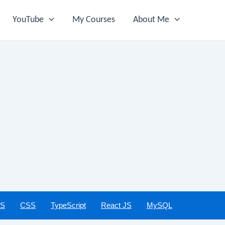
YouTube
My Courses
About Me
JS
CSS
TypeScript
React JS
MySQL