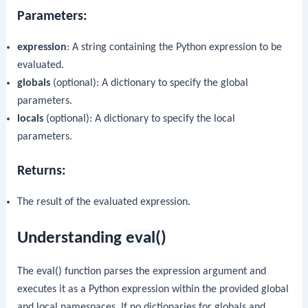
Parameters:
expression
: A string containing the Python expression to be
evaluated.
globals
(optional): A dictionary to specify the global
parameters.
locals
(optional): A dictionary to specify the local
parameters.
Returns:
The result of the evaluated expression.
Understanding
eval()
The
eval()
function parses the expression argument and
executes it as a Python expression within the provided global
and local namespaces. If no dictionaries for globals and