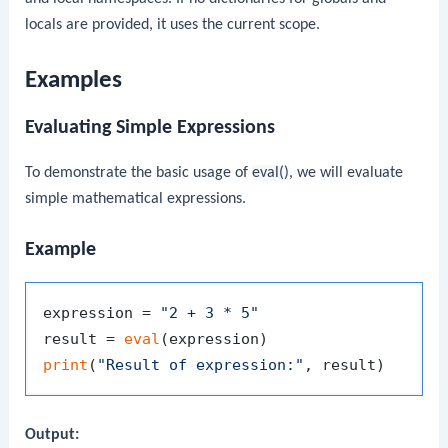
locals are provided, it uses the current scope.
Examples
Evaluating Simple Expressions
To demonstrate the basic usage of
eval()
, we will evaluate
simple mathematical expressions.
Example
expression = 
"2 + 3 * 5"
result = 
eval
print
(
"Result of expression:"
Output: