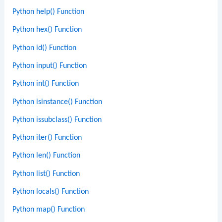
Python help() Function
Python hex() Function
Python id() Function
Python input() Function
Python int() Function
Python isinstance() Function
Python issubclass() Function
Python iter() Function
Python len() Function
Python list() Function
Python locals() Function
Python map() Function