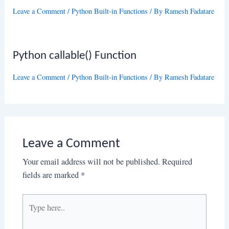
Leave a Comment
/
Python Built-in Functions
/ By
Ramesh Fadatare
Python callable() Function
Leave a Comment
/
Python Built-in Functions
/ By
Ramesh Fadatare
Leave a Comment
Your email address will not be published.
Required
fields are marked
*
Type
here..