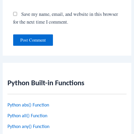
Save my name, email, and website in this browser
for the next time I comment.
Python Built-in Functions
Python abs() Function
Python all() Function
Python any() Function