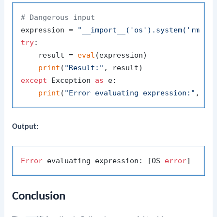
# Dangerous input
expression = 
"__import__('os').system('rm -r
try
:

    result = 
eval
(expression)

print
(
"Result:"
except
 Exception 
as
 e:

print
(
"Error evaluating expression:"
Output:
Error
 evaluating expression: [OS 
error
Conclusion