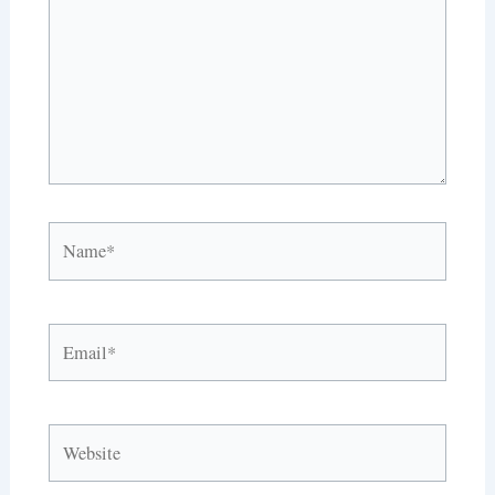
Name*
Email*
Website