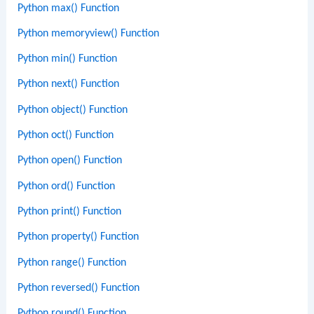
Python max() Function
Python memoryview() Function
Python min() Function
Python next() Function
Python object() Function
Python oct() Function
Python open() Function
Python ord() Function
Python print() Function
Python property() Function
Python range() Function
Python reversed() Function
Python round() Function