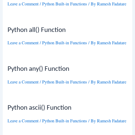
Leave a Comment
/
Python Built-in Functions
/ By
Ramesh Fadatare
Python all() Function
Leave a Comment
/
Python Built-in Functions
/ By
Ramesh Fadatare
Python any() Function
Leave a Comment
/
Python Built-in Functions
/ By
Ramesh Fadatare
Python ascii() Function
Leave a Comment
/
Python Built-in Functions
/ By
Ramesh Fadatare