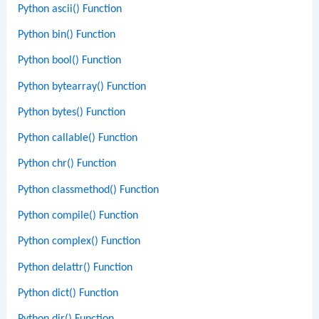
Python ascii() Function
Python bin() Function
Python bool() Function
Python bytearray() Function
Python bytes() Function
Python callable() Function
Python chr() Function
Python classmethod() Function
Python compile() Function
Python complex() Function
Python delattr() Function
Python dict() Function