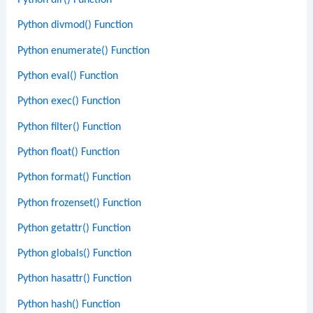
Python dir() Function
Python divmod() Function
Python enumerate() Function
Python eval() Function
Python exec() Function
Python filter() Function
Python float() Function
Python format() Function
Python frozenset() Function
Python getattr() Function
Python globals() Function
Python hasattr() Function
Python hash() Function