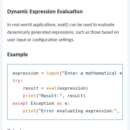
Dynamic Expression Evaluation
In real-world applications,
eval()
can be used to evaluate
dynamically generated expressions, such as those based on
user input or configuration settings.
Example
expression = 
input
(
"Enter a mathematical exp
try
:

    result = 
eval
(expression)

print
(
"Result:"
except
 Exception 
as
 e:

print
(
"Error evaluating expression:"