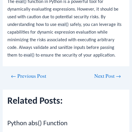
The
eval()
function in Python is a powerful tool for
dynamically evaluating expressions. However, it should be
used with caution due to potential security risks. By
understanding how to use
eval()
safely, you can leverage its
capabilities for dynamic expression evaluation while
minimizing the risks associated with executing arbitrary
code. Always validate and sanitize inputs before passing
them to
eval()
to ensure the security of your application.
Post
←
Previous Post
Next Post
→
navigation
Related Posts:
Python abs() Function