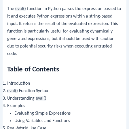
The
eval()
function in Python parses the expression passed to
it and executes Python expressions within a string-based
input. It returns the result of the evaluated expression. This
function is particularly useful for evaluating dynamically
generated expressions, but it should be used with caution
due to potential security risks when executing untrusted
code.
Table of Contents
Introduction
eval()
Function Syntax
Understanding
eval()
Examples
Evaluating Simple Expressions
Using Variables and Functions
Real-World Use Case