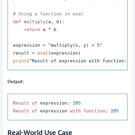
# Using a function in eval
def
multiply
(
a, b
):

return
 a * b

expression = 
"multiply(x, y) + 5"
result = 
eval
print
(
"Result of expression with function:"
Output:
Result
of
 expression: 
205
Result
of
 expression 
with
function
: 
205
Real-World Use Case