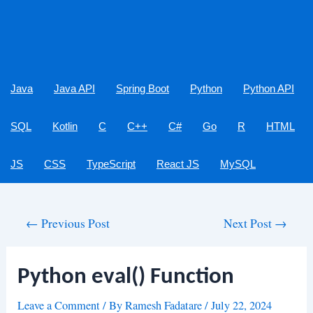
Java
Java API
Spring Boot
Python
Python API
SQL
Kotlin
C
C++
C#
Go
R
HTML
JS
CSS
TypeScript
React JS
MySQL
Post
←
Previous Post
Next Post
→
navigation
Python eval() Function
Leave a Comment
/ By
Ramesh Fadatare
/
July 22, 2024