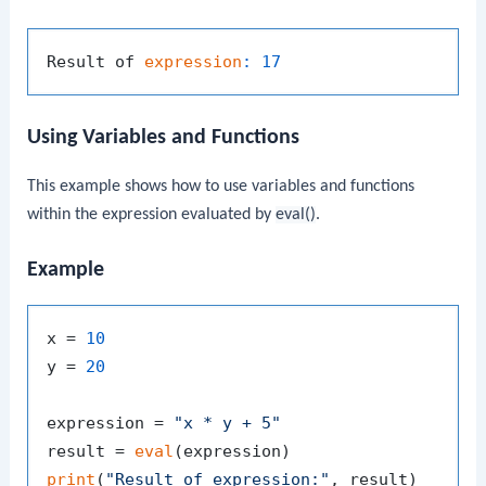
Result of 
expression
:
17
Using Variables and Functions
This example shows how to use variables and functions
within the expression evaluated by
eval()
.
Example
x = 
10
y = 
20
expression = 
"x * y + 5"
result = 
eval
print
(
"Result of expression:"
, result)
