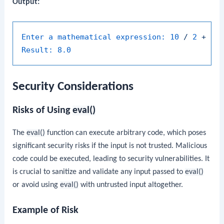
Output:
Enter a mathematical expression:
10
/
2
+
3
Result:
8.0
Security Considerations
Risks of Using
eval()
The
eval()
function can execute arbitrary code, which poses
significant security risks if the input is not trusted. Malicious
code could be executed, leading to security vulnerabilities. It
is crucial to sanitize and validate any input passed to
eval()
or avoid using
eval()
with untrusted input altogether.
Example of Risk