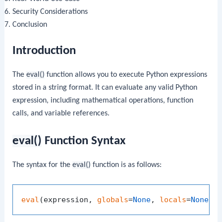
Security Considerations
Conclusion
Introduction
The
eval()
function allows you to execute Python expressions
stored in a string format. It can evaluate any valid Python
expression, including mathematical operations, function
calls, and variable references.
eval()
Function Syntax
The syntax for the
eval()
function is as follows:
eval
(expression, 
globals
=
None
, 
locals
=
None