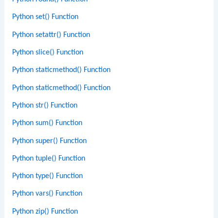
Python set() Function
Python setattr() Function
Python slice() Function
Python staticmethod() Function
Python staticmethod() Function
Python str() Function
Python sum() Function
Python super() Function
Python tuple() Function
Python type() Function
Python vars() Function
Python zip() Function