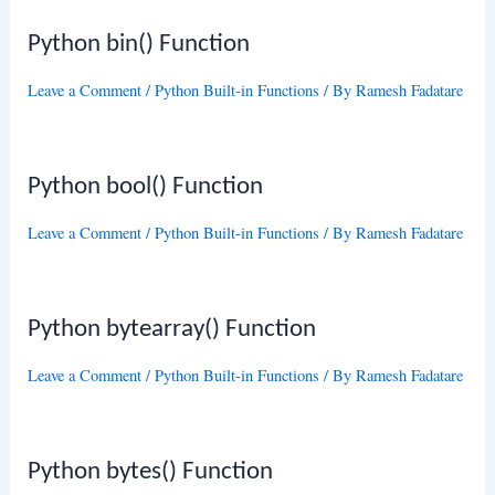
Python bin() Function
Leave a Comment
/
Python Built-in Functions
/ By
Ramesh Fadatare
Python bool() Function
Leave a Comment
/
Python Built-in Functions
/ By
Ramesh Fadatare
Python bytearray() Function
Leave a Comment
/
Python Built-in Functions
/ By
Ramesh Fadatare
Python bytes() Function