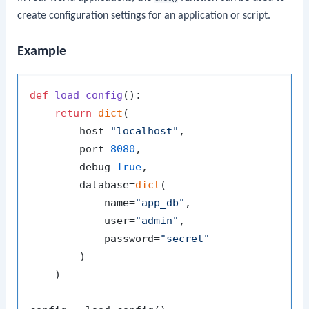
create configuration settings for an application or script.
Example
def
load_config
():

return
dict
(

        host=
"localhost"
,

        port=
8080
,

        debug=
True
,

        database=
dict
(

            name=
"app_db"
,

            user=
"admin"
,

            password=
"secret"
        )

    )
