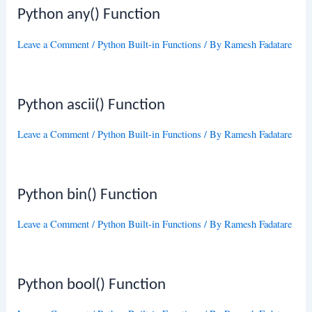
Python any() Function
Leave a Comment
/
Python Built-in Functions
/ By
Ramesh Fadatare
Python ascii() Function
Leave a Comment
/
Python Built-in Functions
/ By
Ramesh Fadatare
Python bin() Function
Leave a Comment
/
Python Built-in Functions
/ By
Ramesh Fadatare
Python bool() Function