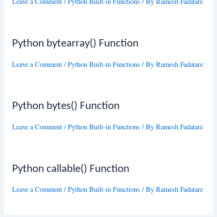
Leave a Comment
/
Python Built-in Functions
/ By
Ramesh Fadatare
Python bytearray() Function
Leave a Comment
/
Python Built-in Functions
/ By
Ramesh Fadatare
Python bytes() Function
Leave a Comment
/
Python Built-in Functions
/ By
Ramesh Fadatare
Python callable() Function
Leave a Comment
/
Python Built-in Functions
/ By
Ramesh Fadatare