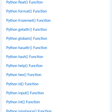
Python float() Function
Python format() Function
Python frozenset() Function
Python getattr() Function
Python globals() Function
Python hasattr() Function
Python hash() Function
Python help() Function
Python hex() Function
Python id() Function
Python input() Function
Python int() Function
Python isinstance() Function