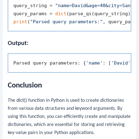
query_string = 
"name=David&age=40&city=San+F
query_params = 
dict
print
(
"Parsed query parameters:"
Output:
Parsed query parameters: {
'name'
: [
'David'
],
Conclusion
The
dict()
function in Python is used to create dictionaries
from various data structures and keyword arguments. By
using this function, you can efficiently create and manipulate
dictionaries, which are essential for storing and retrieving
key-value pairs in your Python applications.