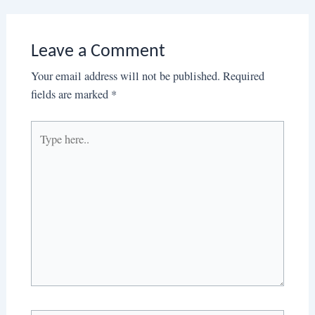
Leave a Comment
Your email address will not be published.
Required
fields are marked
*
Type
here..