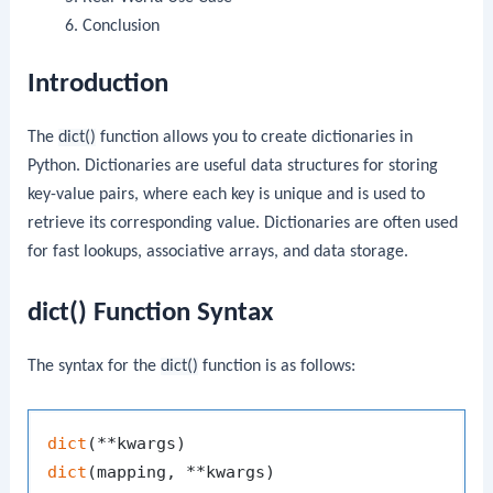
Conclusion
Introduction
The
dict()
function allows you to create dictionaries in
Python. Dictionaries are useful data structures for storing
key-value pairs, where each key is unique and is used to
retrieve its corresponding value. Dictionaries are often used
for fast lookups, associative arrays, and data storage.
dict() Function Syntax
The syntax for the
dict()
function is as follows:
dict
dict