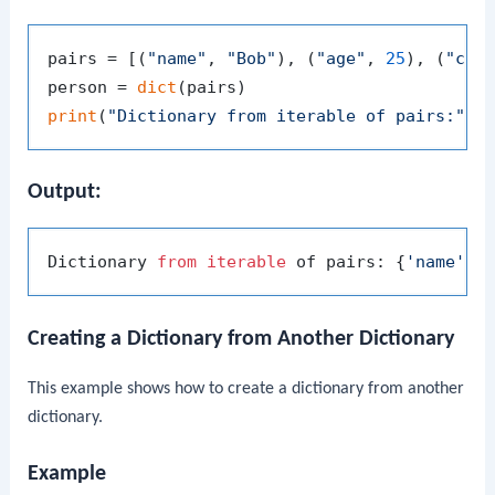
pairs = [(
"name"
, 
"Bob"
), (
"age"
, 
25
), (
"cit
person = 
dict
print
(
"Dictionary from iterable of pairs:"
Output:
Dictionary 
from
iterable
 of pairs: {
'name'
: 
Creating a Dictionary from Another Dictionary
This example shows how to create a dictionary from another
dictionary.
Example