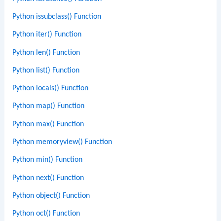
Python issubclass() Function
Python iter() Function
Python len() Function
Python list() Function
Python locals() Function
Python map() Function
Python max() Function
Python memoryview() Function
Python min() Function
Python next() Function
Python object() Function
Python oct() Function