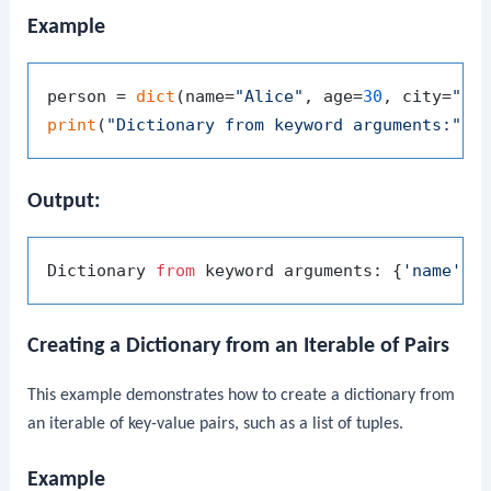
Example
person = 
dict
(name=
"Alice"
, age=
30
, city=
"Ne
print
(
"Dictionary from keyword arguments:"
Output:
Dictionary 
from
 keyword arguments: {
'name'
: 
Creating a Dictionary from an Iterable of Pairs
This example demonstrates how to create a dictionary from
an iterable of key-value pairs, such as a list of tuples.
Example