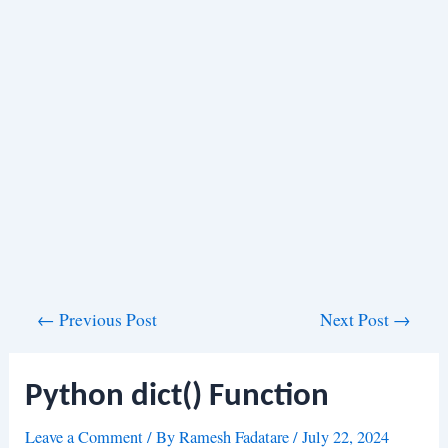
Post
←
Previous Post
Next Post
→
navigation
Python dict() Function
Leave a Comment
/ By
Ramesh Fadatare
/
July 22, 2024