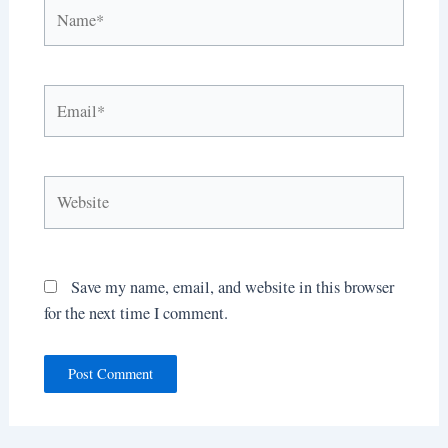
Name*
Email*
Website
Save my name, email, and website in this browser
for the next time I comment.