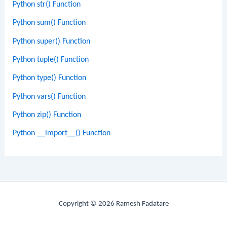
Python str() Function
Python sum() Function
Python super() Function
Python tuple() Function
Python type() Function
Python vars() Function
Python zip() Function
Python __import__() Function
Copyright © 2026 Ramesh Fadatare