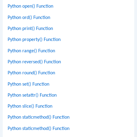
Python open() Function
Python ord() Function
Python print() Function
Python property() Function
Python range() Function
Python reversed() Function
Python round() Function
Python set() Function
Python setattr() Function
Python slice() Function
Python staticmethod() Function
Python staticmethod() Function