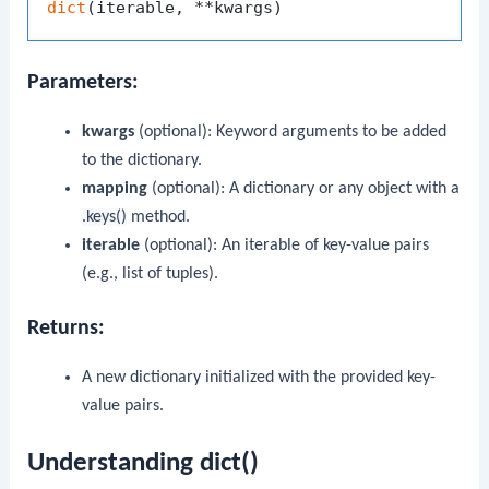
dict
Parameters:
kwargs
(optional): Keyword arguments to be added
to the dictionary.
mapping
(optional): A dictionary or any object with a
.keys()
method.
iterable
(optional): An iterable of key-value pairs
(e.g., list of tuples).
Returns:
A new dictionary initialized with the provided key-
value pairs.
Understanding dict()