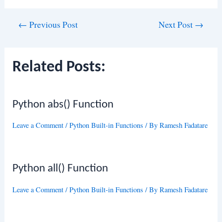
Post
←
Previous Post
Next Post
→
navigation
Related Posts:
Python abs() Function
Leave a Comment
/
Python Built-in Functions
/ By
Ramesh Fadatare
Python all() Function
Leave a Comment
/
Python Built-in Functions
/ By
Ramesh Fadatare