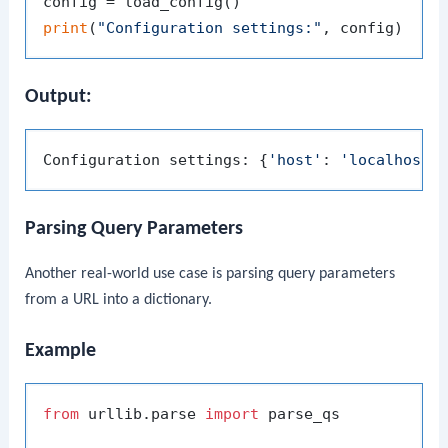
print
(
"Configuration settings:"
Output:
Configuration settings: {
'host'
: 
'localhost'
Parsing Query Parameters
Another real-world use case is parsing query parameters
from a URL into a dictionary.
Example
from
 urllib.parse 
import
 parse_qs
