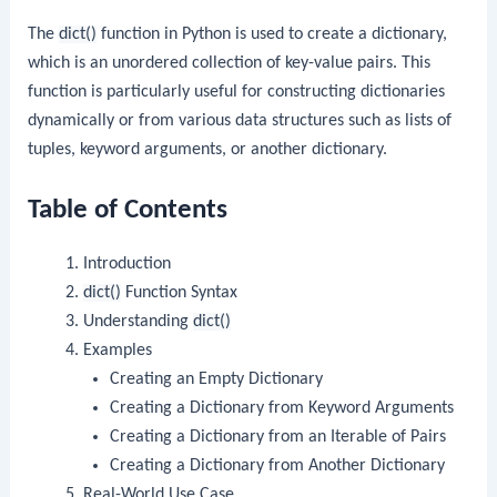
The
dict()
function in Python is used to create a dictionary,
which is an unordered collection of key-value pairs. This
function is particularly useful for constructing dictionaries
dynamically or from various data structures such as lists of
tuples, keyword arguments, or another dictionary.
Table of Contents
Introduction
dict()
Function Syntax
Understanding
dict()
Examples
Creating an Empty Dictionary
Creating a Dictionary from Keyword Arguments
Creating a Dictionary from an Iterable of Pairs
Creating a Dictionary from Another Dictionary
Real-World Use Case