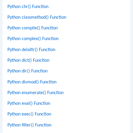
Python chr() Function
Python classmethod() Function
Python compile() Function
Python complex() Function
Python delattr() Function
Python dict() Function
Python dir() Function
Python divmod() Function
Python enumerate() Function
Python eval() Function
Python exec() Function
Python filter() Function