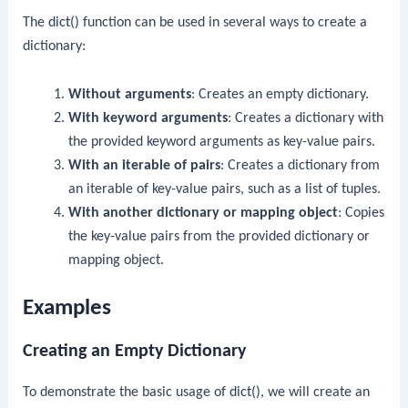
The
dict()
function can be used in several ways to create a
dictionary:
Without arguments
: Creates an empty dictionary.
With keyword arguments
: Creates a dictionary with
the provided keyword arguments as key-value pairs.
With an iterable of pairs
: Creates a dictionary from
an iterable of key-value pairs, such as a list of tuples.
With another dictionary or mapping object
: Copies
the key-value pairs from the provided dictionary or
mapping object.
Examples
Creating an Empty Dictionary
To demonstrate the basic usage of
dict()
, we will create an