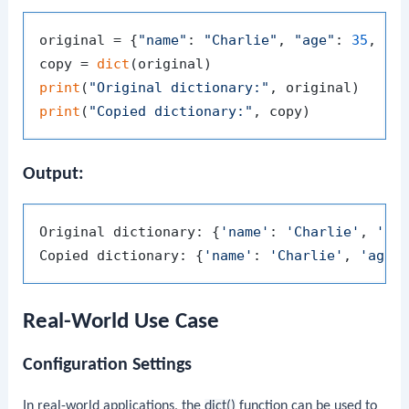
original = {
"name"
: 
"Charlie"
, 
"age"
: 
35
, 
"c
copy = 
dict
print
(
"Original dictionary:"
print
(
"Copied dictionary:"
Output:
Original dictionary: {
'name'
: 
'Charlie'
, 
'ag
Copied dictionary: {
'name'
: 
'Charlie'
, 
'age'
Real-World Use Case
Configuration Settings
In real-world applications, the
dict()
function can be used to