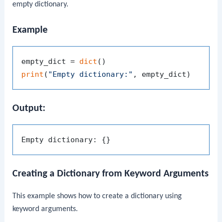
empty dictionary.
Example
empty_dict = 
dict
print
(
"Empty dictionary:"
Output:
Creating a Dictionary from Keyword Arguments
This example shows how to create a dictionary using
keyword arguments.