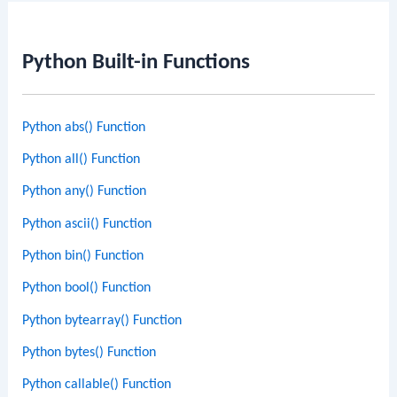
Python Built-in Functions
Python abs() Function
Python all() Function
Python any() Function
Python ascii() Function
Python bin() Function
Python bool() Function
Python bytearray() Function
Python bytes() Function
Python callable() Function