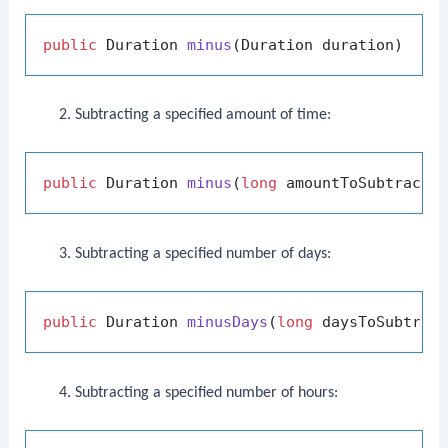
public
 Duration 
minus
(Duration duration)
Subtracting a specified amount of time:
public
 Duration 
minus
(
long
 amountToSubtract,
Subtracting a specified number of days:
public
 Duration 
minusDays
(
long
 daysToSubtrac
Subtracting a specified number of hours: