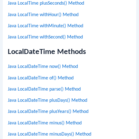
Java LocalTime plusSeconds() Method
Java LocalTime withHour() Method
Java LocalTime withMinute() Method
Java LocalTime withSecond() Method
LocalDateTime Methods
Java LocalDateTime now() Method
Java LocalDateTime of() Method
Java LocalDateTime parse() Method
Java LocalDateTime plusDays() Method
Java LocalDateTime plusYears() Method
Java LocalDateTime minus() Method
Java LocalDateTime minusDays() Method