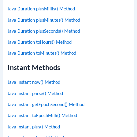
Java Duration plusMillis() Method
Java Duration plusMinutes() Method
Java Duration plusSeconds() Method
Java Duration toHours() Method
Java Duration toMinutes() Method
Instant Methods
Java Instant now() Method
Java Instant parse() Method
Java Instant getEpochSecond() Method
Java Instant toEpochMilli() Method
Java Instant plus() Method