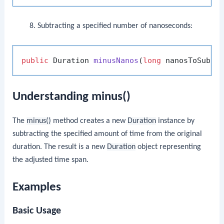
Subtracting a specified number of nanoseconds:
public
 Duration 
minusNanos
(
long
 nanosToSubtr
Understanding minus()
The
minus()
method creates a new
Duration
instance by
subtracting the specified amount of time from the original
duration. The result is a new
Duration
object representing
the adjusted time span.
Examples
Basic Usage