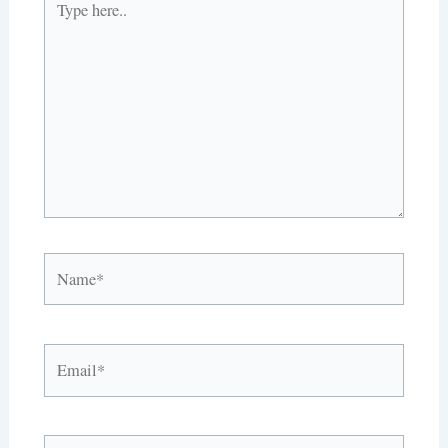
here..
Name*
Email*
Website