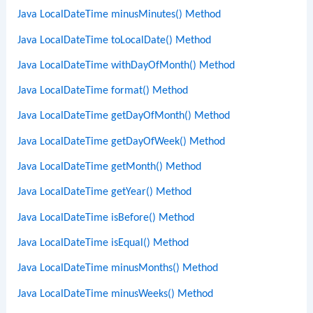
Java LocalDateTime minusMinutes() Method
Java LocalDateTime toLocalDate() Method
Java LocalDateTime withDayOfMonth() Method
Java LocalDateTime format() Method
Java LocalDateTime getDayOfMonth() Method
Java LocalDateTime getDayOfWeek() Method
Java LocalDateTime getMonth() Method
Java LocalDateTime getYear() Method
Java LocalDateTime isBefore() Method
Java LocalDateTime isEqual() Method
Java LocalDateTime minusMonths() Method
Java LocalDateTime minusWeeks() Method