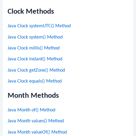
Clock Methods
Java Clock systemUTC() Method
Java Clock system() Method
Java Clock millis() Method
Java Clock instant() Method
Java Clock getZone() Method
Java Clock equals() Method
Month Methods
Java Month of() Method
Java Month values() Method
Java Month valueOf() Method