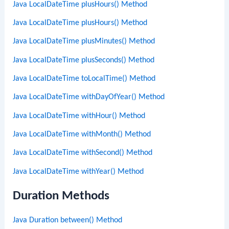
Java LocalDateTime plusHours() Method
Java LocalDateTime plusHours() Method
Java LocalDateTime plusMinutes() Method
Java LocalDateTime plusSeconds() Method
Java LocalDateTime toLocalTime() Method
Java LocalDateTime withDayOfYear() Method
Java LocalDateTime withHour() Method
Java LocalDateTime withMonth() Method
Java LocalDateTime withSecond() Method
Java LocalDateTime withYear() Method
Duration Methods
Java Duration between() Method