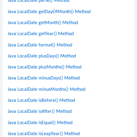
Java LocalDate parse() Method
Java LocalDate getDayOfMonth() Method
Java LocalDate getMonth() Method
Java LocalDate getYear() Method
Java LocalDate format() Method
Java LocalDate plusDays() Method
Java LocalDate plusMonths() Method
Java LocalDate minusDays() Method
Java LocalDate minusMonths() Method
Java LocalDate isBefore() Method
Java LocalDate isAfter() Method
Java LocalDate isEqual() Method
Java LocalDate isLeapYear() Method