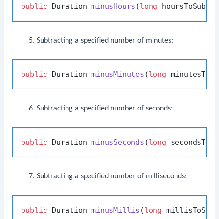
public
 Duration 
minusHours
(
long
 hoursToSubtr
Subtracting a specified number of minutes:
public
 Duration 
minusMinutes
(
long
 minutesToS
Subtracting a specified number of seconds:
public
 Duration 
minusSeconds
(
long
 secondsToS
Subtracting a specified number of milliseconds:
public
 Duration 
minusMillis
(
long
 millisToSub