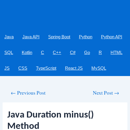
Java
Java API
Spring Boot
Python
Python API
SQL
Kotlin
C
C++
C#
Go
R
HTML
JS
CSS
TypeScript
React JS
MySQL
Post
←
Previous Post
Next Post
→
navigation
Java Duration minus()
Method