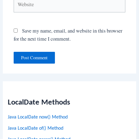
Save my name, email, and website in this browser
for the next time I comment.
LocalDate Methods
Java LocalDate now() Method
Java LocalDate of() Method