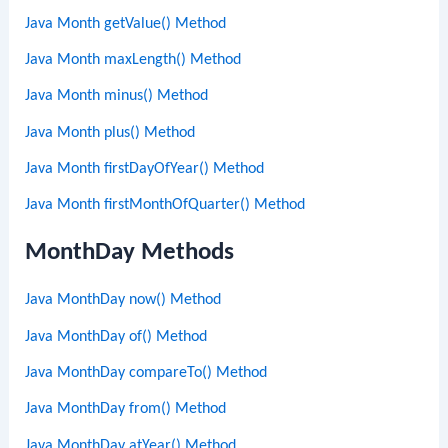
Java Month getValue() Method
Java Month maxLength() Method
Java Month minus() Method
Java Month plus() Method
Java Month firstDayOfYear() Method
Java Month firstMonthOfQuarter() Method
MonthDay Methods
Java MonthDay now() Method
Java MonthDay of() Method
Java MonthDay compareTo() Method
Java MonthDay from() Method
Java MonthDay atYear() Method