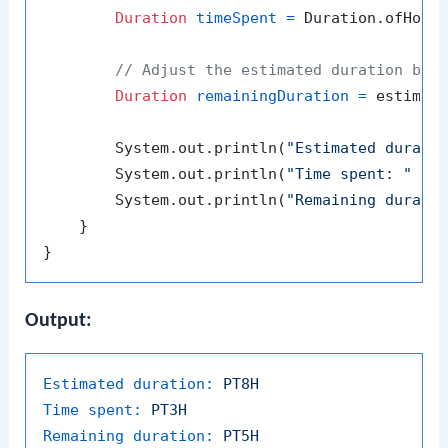
Duration
timeSpent
=
 Duration.ofHour
// Adjust the estimated duration by 
Duration
remainingDuration
=
 estimate
        System.out.println(
"Estimated durati
        System.out.println(
"Time spent: "
 + t
        System.out.println(
"Remaining durati
    }

Output:
Estimated duration:
PT8H
Time spent:
PT3H
Remaining duration:
PT5H