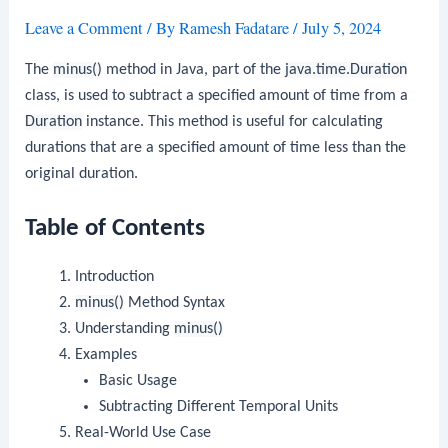
Leave a Comment
/ By
Ramesh Fadatare
/
July 5, 2024
The
minus()
method in Java, part of the
java.time.Duration
class, is used to subtract a specified amount of time from a
Duration
instance. This method is useful for calculating
durations that are a specified amount of time less than the
original duration.
Table of Contents
Introduction
minus()
Method Syntax
Understanding
minus()
Examples
Basic Usage
Subtracting Different Temporal Units
Real-World Use Case