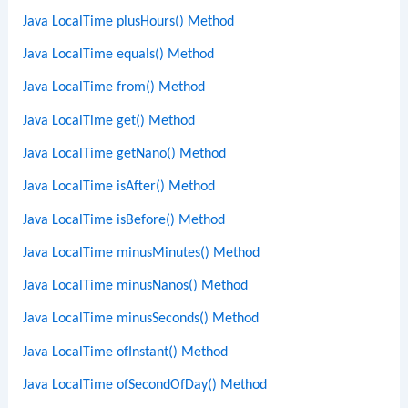
Java LocalTime plusHours() Method
Java LocalTime equals() Method
Java LocalTime from() Method
Java LocalTime get() Method
Java LocalTime getNano() Method
Java LocalTime isAfter() Method
Java LocalTime isBefore() Method
Java LocalTime minusMinutes() Method
Java LocalTime minusNanos() Method
Java LocalTime minusSeconds() Method
Java LocalTime ofInstant() Method
Java LocalTime ofSecondOfDay() Method