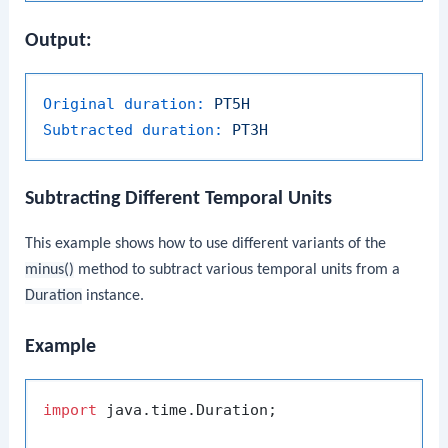
Output:
Original duration:
PT5H
Subtracted duration:
PT3H
Subtracting Different Temporal Units
This example shows how to use different variants of the
minus()
method to subtract various temporal units from a
Duration
instance.
Example
import
 java.time.Duration;
