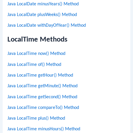
Java LocalDate minusYears() Method
Java LocalDate plusWeeks() Method
Java LocalDate withDayOfYear() Method
LocalTime Methods
Java LocalTime now() Method
Java LocalTime of() Method
Java LocalTime getHour() Method
Java LocalTime getMinute() Method
Java LocalTime getSecond() Method
Java LocalTime compareTo() Method
Java LocalTime plus() Method
Java LocalTime minusHours() Method