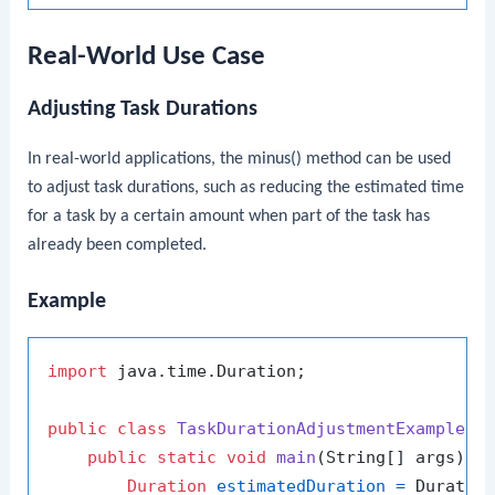
Real-World Use Case
Adjusting Task Durations
In real-world applications, the
minus()
method can be used
to adjust task durations, such as reducing the estimated time
for a task by a certain amount when part of the task has
already been completed.
Example
import
 java.time.Duration;

public
class
TaskDurationAdjustmentExample
 {

public
static
void
main
(String[] args)
 {

Duration
estimatedDuration
=
 Duratio