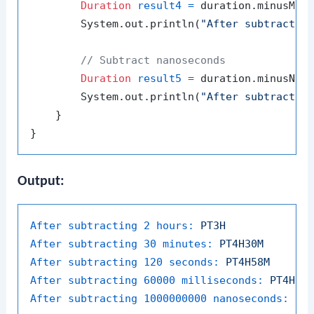
Duration
result4
=
 duration.minusMil
        System.out.println(
"After subtractin
// Subtract nanoseconds
Duration
result5
=
 duration.minusNan
        System.out.println(
"After subtractin
    }

Output:
After subtracting 2 hours:
PT3H
After subtracting 30 minutes:
PT4H30M
After subtracting 120 seconds:
PT4H58M
After subtracting 60000 milliseconds:
PT4H59
After subtracting 1000000000 nanoseconds:
PT