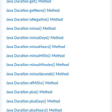
Java Duration get() Method
Java Duration getNano() Method
Java Duration isNegative() Method
Java Duration minus() Method
Java Duration minusDays() Method
Java Duration minusHours() Method
Java Duration minusMillis() Method
Java Duration minusMinutes() Method
Java Duration minusSeconds() Method
Java Duration ofMillis() Method
Java Duration plus() Method
Java Duration plusDays() Method
Java Duration plusHours() Method