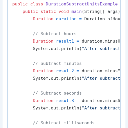
public
class
DurationSubtractUnitsExample
 {

public
static
void
main
(String[] args)
 {

Duration
duration
=
 Duration.ofHours
// Subtract hours
Duration
result1
=
 duration.minusHou
        System.out.println(
"After subtractin
// Subtract minutes
Duration
result2
=
 duration.minusMin
        System.out.println(
"After subtractin
// Subtract seconds
Duration
result3
=
 duration.minusSec
        System.out.println(
"After subtractin
// Subtract milliseconds