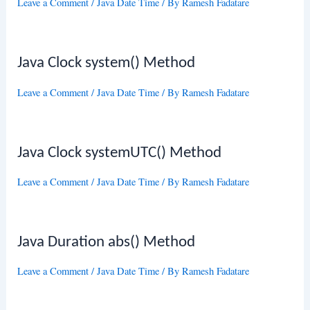
Leave a Comment
/
Java Date Time
/ By
Ramesh Fadatare
Java Clock system() Method
Leave a Comment
/
Java Date Time
/ By
Ramesh Fadatare
Java Clock systemUTC() Method
Leave a Comment
/
Java Date Time
/ By
Ramesh Fadatare
Java Duration abs() Method
Leave a Comment
/
Java Date Time
/ By
Ramesh Fadatare