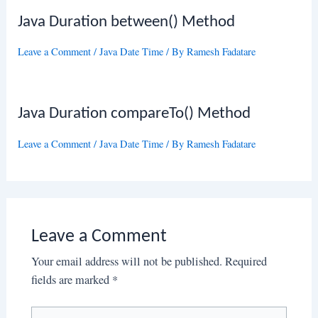
Java Duration between() Method
Leave a Comment
/
Java Date Time
/ By
Ramesh Fadatare
Java Duration compareTo() Method
Leave a Comment
/
Java Date Time
/ By
Ramesh Fadatare
Leave a Comment
Your email address will not be published.
Required
fields are marked
*
Type