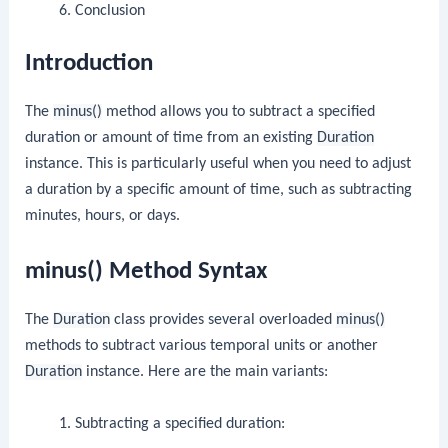
Conclusion
Introduction
The
minus()
method allows you to subtract a specified
duration or amount of time from an existing
Duration
instance. This is particularly useful when you need to adjust
a duration by a specific amount of time, such as subtracting
minutes, hours, or days.
minus() Method Syntax
The
Duration
class provides several overloaded
minus()
methods to subtract various temporal units or another
Duration
instance. Here are the main variants:
Subtracting a specified duration: