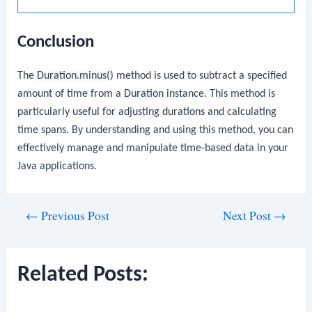
Conclusion
The
Duration.minus()
method is used to subtract a specified
amount of time from a
Duration
instance. This method is
particularly useful for adjusting durations and calculating
time spans. By understanding and using this method, you can
effectively manage and manipulate time-based data in your
Java applications.
Post
←
Previous Post
Next Post
→
navigation
Related Posts: