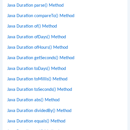
Java Duration parse() Method
Java Duration compareTo() Method
Java Duration of() Method
Java Duration ofDays() Method
Java Duration ofHours() Method
Java Duration getSeconds() Method
Java Duration toDays() Method
Java Duration toMillis() Method
Java Duration toSeconds() Method
Java Duration abs() Method
Java Duration dividedBy() Method
Java Duration equals() Method