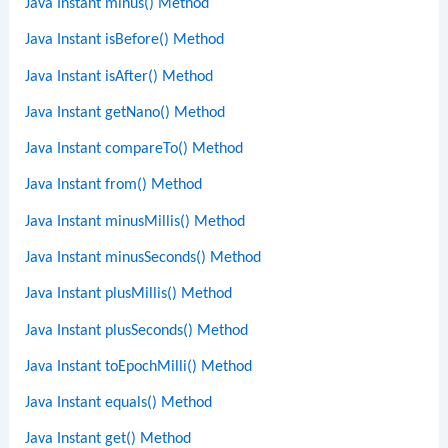
Java Instant minus() Method
Java Instant isBefore() Method
Java Instant isAfter() Method
Java Instant getNano() Method
Java Instant compareTo() Method
Java Instant from() Method
Java Instant minusMillis() Method
Java Instant minusSeconds() Method
Java Instant plusMillis() Method
Java Instant plusSeconds() Method
Java Instant toEpochMilli() Method
Java Instant equals() Method
Java Instant get() Method