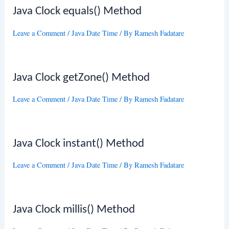
Java Clock equals() Method
Leave a Comment
/
Java Date Time
/ By
Ramesh Fadatare
Java Clock getZone() Method
Leave a Comment
/
Java Date Time
/ By
Ramesh Fadatare
Java Clock instant() Method
Leave a Comment
/
Java Date Time
/ By
Ramesh Fadatare
Java Clock millis() Method