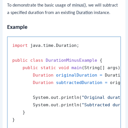
To demonstrate the basic usage of
minus()
, we will subtract
a specified duration from an existing
Duration
instance.
Example
import
 java.time.Duration;

public
class
DurationMinusExample
 {

public
static
void
main
(String[] args)
 {

Duration
originalDuration
=
 Duration
Duration
subtractedDuration
=
 origin
        System.out.println(
"Original duratio
        System.out.println(
"Subtracted durat
    }
