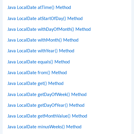
Java LocalDate atTime() Method
Java LocalDate atStartOfDay() Method
Java LocalDate withDayOfMonth() Method
Java LocalDate withMonth() Method
Java LocalDate withYear() Method
Java LocalDate equals() Method
Java LocalDate from() Method
Java LocalDate get() Method
Java LocalDate getDayOfWeek() Method
Java LocalDate getDayOfYear() Method
Java LocalDate getMonthValue() Method
Java LocalDate minusWeeks() Method