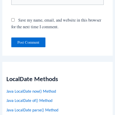
Save my name, email, and website in this browser
for the next time I comment.
LocalDate Methods
Java LocalDate now() Method
Java LocalDate of() Method
Java LocalDate parse() Method