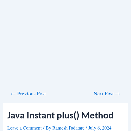
Post
←
Previous Post
Next Post
→
navigation
Java Instant plus() Method
Leave a Comment
/ By
Ramesh Fadatare
/
July 6, 2024