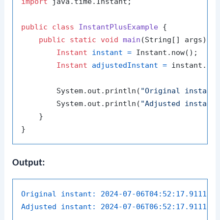
import
 java.time.Instant;

public
class
InstantPlusExample
 {

public
static
void
main
(String[] args)
 {

Instant
instant
=
 Instant.now();

Instant
adjustedInstant
=
 instant.pl
        System.out.println(
"Original instant
        System.out.println(
"Adjusted instant
    }

Output:
Original instant:
2024-07-06T04:52:17.911191
Adjusted instant:
2024-07-06T06:52:17.911191