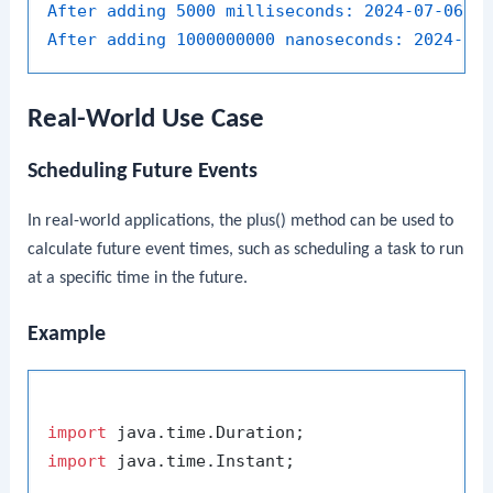
After adding 5000 milliseconds:
2024-07-06T0
After adding 1000000000 nanoseconds:
2024-07
Real-World Use Case
Scheduling Future Events
In real-world applications, the
plus()
method can be used to
calculate future event times, such as scheduling a task to run
at a specific time in the future.
Example
import
import
 java.time.Instant;
