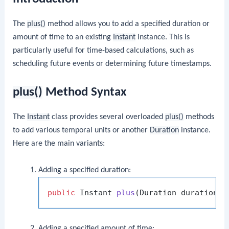
The
plus()
method allows you to add a specified duration or
amount of time to an existing
Instant
instance. This is
particularly useful for time-based calculations, such as
scheduling future events or determining future timestamps.
plus()
Method Syntax
The
Instant
class provides several overloaded
plus()
methods
to add various temporal units or another
Duration
instance.
Here are the main variants:
Adding a specified duration:
public
 Instant 
plus
(Duration duration)
;
Adding a specified amount of time: