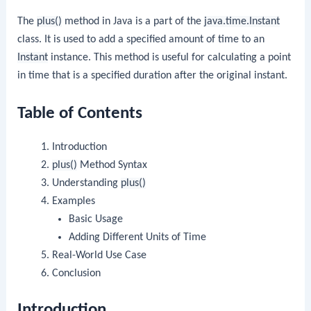
The
plus()
method in Java is a part of the
java.time.Instant
class. It is used to add a specified amount of time to an
Instant
instance. This method is useful for calculating a point
in time that is a specified duration after the original instant.
Table of Contents
Introduction
plus()
Method Syntax
Understanding
plus()
Examples
Basic Usage
Adding Different Units of Time
Real-World Use Case
Conclusion
Introduction