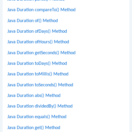
Java Duration compareTo() Method
Java Duration of() Method
Java Duration ofDays() Method
Java Duration ofHours() Method
Java Duration getSeconds() Method
Java Duration toDays() Method
Java Duration toMillis() Method
Java Duration toSeconds() Method
Java Duration abs() Method
Java Duration dividedBy() Method
Java Duration equals() Method
Java Duration get() Method