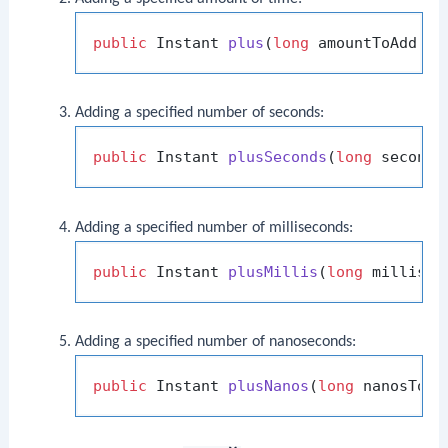
public
 Instant 
plus
(
long
 amountToAdd, T
Adding a specified number of seconds:
public
 Instant 
plusSeconds
(
long
 seconds
Adding a specified number of milliseconds:
public
 Instant 
plusMillis
(
long
 millisTo
Adding a specified number of nanoseconds:
public
 Instant 
plusNanos
(
long
 nanosToAd