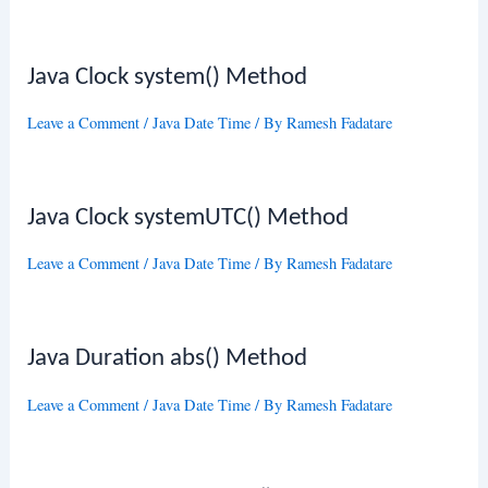
Java Clock system() Method
Leave a Comment
/
Java Date Time
/ By
Ramesh Fadatare
Java Clock systemUTC() Method
Leave a Comment
/
Java Date Time
/ By
Ramesh Fadatare
Java Duration abs() Method
Leave a Comment
/
Java Date Time
/ By
Ramesh Fadatare