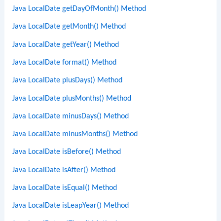
Java LocalDate getDayOfMonth() Method
Java LocalDate getMonth() Method
Java LocalDate getYear() Method
Java LocalDate format() Method
Java LocalDate plusDays() Method
Java LocalDate plusMonths() Method
Java LocalDate minusDays() Method
Java LocalDate minusMonths() Method
Java LocalDate isBefore() Method
Java LocalDate isAfter() Method
Java LocalDate isEqual() Method
Java LocalDate isLeapYear() Method