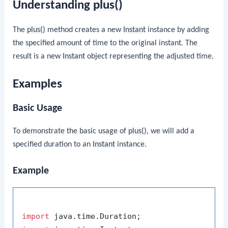
Understanding
plus()
The
plus()
method creates a new
Instant
instance by adding
the specified amount of time to the original instant. The
result is a new
Instant
object representing the adjusted time.
Examples
Basic Usage
To demonstrate the basic usage of
plus()
, we will add a
specified duration to an
Instant
instance.
Example
import