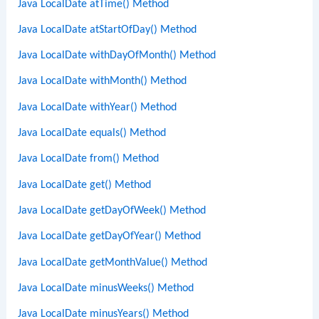
Java LocalDate atTime() Method
Java LocalDate atStartOfDay() Method
Java LocalDate withDayOfMonth() Method
Java LocalDate withMonth() Method
Java LocalDate withYear() Method
Java LocalDate equals() Method
Java LocalDate from() Method
Java LocalDate get() Method
Java LocalDate getDayOfWeek() Method
Java LocalDate getDayOfYear() Method
Java LocalDate getMonthValue() Method
Java LocalDate minusWeeks() Method
Java LocalDate minusYears() Method