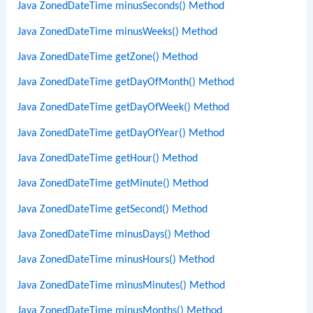
Java ZonedDateTime minusSeconds() Method
Java ZonedDateTime minusWeeks() Method
Java ZonedDateTime getZone() Method
Java ZonedDateTime getDayOfMonth() Method
Java ZonedDateTime getDayOfWeek() Method
Java ZonedDateTime getDayOfYear() Method
Java ZonedDateTime getHour() Method
Java ZonedDateTime getMinute() Method
Java ZonedDateTime getSecond() Method
Java ZonedDateTime minusDays() Method
Java ZonedDateTime minusHours() Method
Java ZonedDateTime minusMinutes() Method
Java ZonedDateTime minusMonths() Method