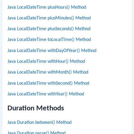
Java LocalDateTime plusHours() Method
Java LocalDateTime plusMinutes() Method
Java LocalDateTime plusSeconds() Method
Java LocalDateTime toLocalTime() Method
Java LocalDateTime withDayOfYear() Method
Java LocalDateTime withHour() Method
Java LocalDateTime withMonth() Method
Java LocalDateTime withSecond() Method
Java LocalDateTime withYear() Method
Duration Methods
Java Duration between() Method
Java Duration parse() Method