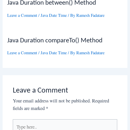
Java Duration between() Method
Leave a Comment
/
Java Date Time
/ By
Ramesh Fadatare
Java Duration compareTo() Method
Leave a Comment
/
Java Date Time
/ By
Ramesh Fadatare
Leave a Comment
Your email address will not be published.
Required
fields are marked
*
Type