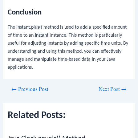
Conclusion
The
Instant.plus()
method is used to add a specified amount
of time to an
Instant
instance. This method is particularly
useful for adjusting instants by adding specific time units. By
understanding and using this method, you can effectively
manage and manipulate time-based data in your Java
applications.
Post
←
Previous Post
Next Post
→
navigation
Related Posts: