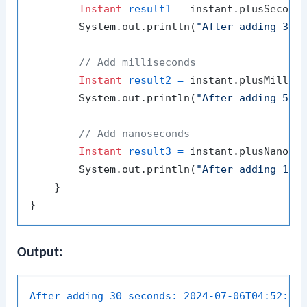
Instant
result1
=
 instant.plusSecond
        System.out.println(
"After adding 30 
// Add milliseconds
Instant
result2
=
 instant.plusMillis
        System.out.println(
"After adding 500
// Add nanoseconds
Instant
result3
=
 instant.plusNanos(
        System.out.println(
"After adding 100
    }

Output:
After adding 30 seconds:
2024-07-06T04:52:48