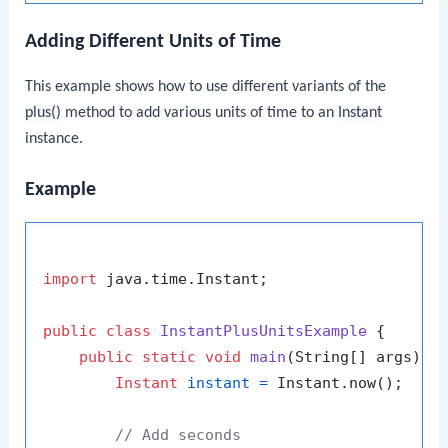
Adding Different Units of Time
This example shows how to use different variants of the
plus()
method to add various units of time to an
Instant
instance.
Example
import
 java.time.Instant;

public
class
InstantPlusUnitsExample
 {

public
static
void
main
(String[] args)
 {

Instant
instant
=
 Instant.now();

// Add seconds