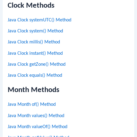
Clock Methods
Java Clock systemUTC() Method
Java Clock system() Method
Java Clock millis() Method
Java Clock instant() Method
Java Clock getZone() Method
Java Clock equals() Method
Month Methods
Java Month of() Method
Java Month values() Method
Java Month valueOf() Method