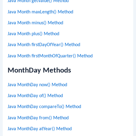
Java Month getValue() Method
Java Month maxLength() Method
Java Month minus() Method
Java Month plus() Method
Java Month firstDayOfYear() Method
Java Month firstMonthOfQuarter() Method
MonthDay Methods
Java MonthDay now() Method
Java MonthDay of() Method
Java MonthDay compareTo() Method
Java MonthDay from() Method
Java MonthDay atYear() Method