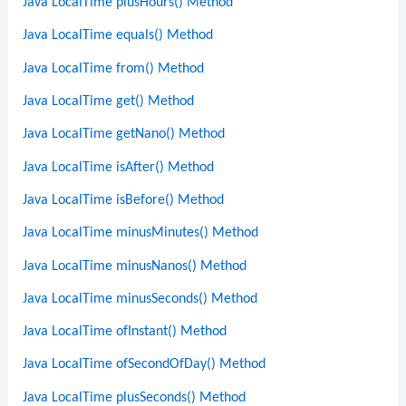
Java LocalTime plusHours() Method
Java LocalTime equals() Method
Java LocalTime from() Method
Java LocalTime get() Method
Java LocalTime getNano() Method
Java LocalTime isAfter() Method
Java LocalTime isBefore() Method
Java LocalTime minusMinutes() Method
Java LocalTime minusNanos() Method
Java LocalTime minusSeconds() Method
Java LocalTime ofInstant() Method
Java LocalTime ofSecondOfDay() Method
Java LocalTime plusSeconds() Method