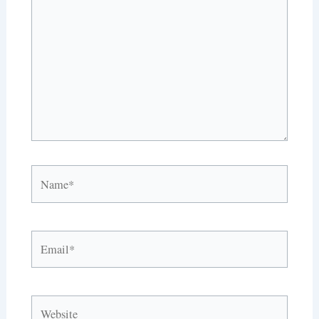
here..
Name*
Email*
Website