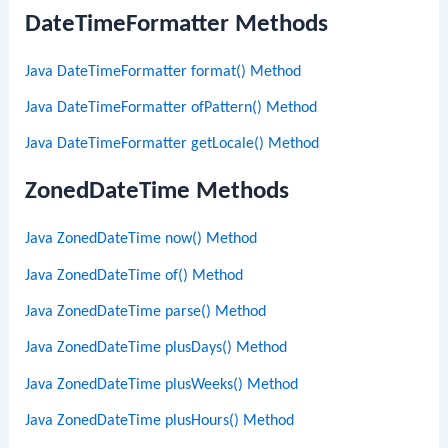
DateTimeFormatter Methods
Java DateTimeFormatter format() Method
Java DateTimeFormatter ofPattern() Method
Java DateTimeFormatter getLocale() Method
ZonedDateTime Methods
Java ZonedDateTime now() Method
Java ZonedDateTime of() Method
Java ZonedDateTime parse() Method
Java ZonedDateTime plusDays() Method
Java ZonedDateTime plusWeeks() Method
Java ZonedDateTime plusHours() Method