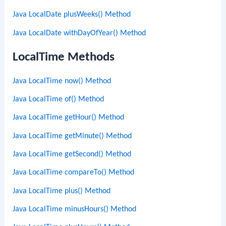
Java LocalDate plusWeeks() Method
Java LocalDate withDayOfYear() Method
LocalTime Methods
Java LocalTime now() Method
Java LocalTime of() Method
Java LocalTime getHour() Method
Java LocalTime getMinute() Method
Java LocalTime getSecond() Method
Java LocalTime compareTo() Method
Java LocalTime plus() Method
Java LocalTime minusHours() Method