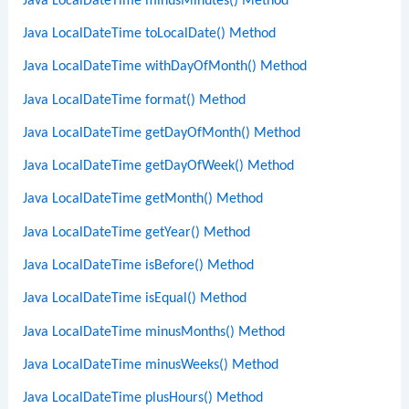
Java LocalDateTime minusMinutes() Method
Java LocalDateTime toLocalDate() Method
Java LocalDateTime withDayOfMonth() Method
Java LocalDateTime format() Method
Java LocalDateTime getDayOfMonth() Method
Java LocalDateTime getDayOfWeek() Method
Java LocalDateTime getMonth() Method
Java LocalDateTime getYear() Method
Java LocalDateTime isBefore() Method
Java LocalDateTime isEqual() Method
Java LocalDateTime minusMonths() Method
Java LocalDateTime minusWeeks() Method
Java LocalDateTime plusHours() Method