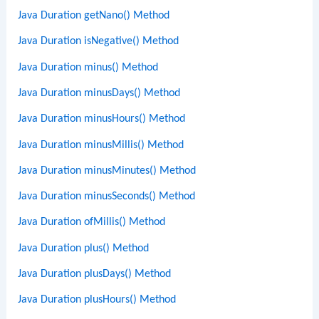
Java Duration getNano() Method
Java Duration isNegative() Method
Java Duration minus() Method
Java Duration minusDays() Method
Java Duration minusHours() Method
Java Duration minusMillis() Method
Java Duration minusMinutes() Method
Java Duration minusSeconds() Method
Java Duration ofMillis() Method
Java Duration plus() Method
Java Duration plusDays() Method
Java Duration plusHours() Method