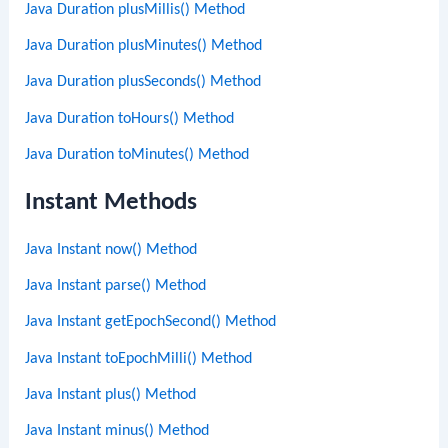
Java Duration plusMillis() Method
Java Duration plusMinutes() Method
Java Duration plusSeconds() Method
Java Duration toHours() Method
Java Duration toMinutes() Method
Instant Methods
Java Instant now() Method
Java Instant parse() Method
Java Instant getEpochSecond() Method
Java Instant toEpochMilli() Method
Java Instant plus() Method
Java Instant minus() Method