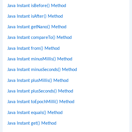
Java Instant isBefore() Method
Java Instant isAfter() Method
Java Instant getNano() Method
Java Instant compareTo() Method
Java Instant from() Method
Java Instant minusMillis() Method
Java Instant minusSeconds() Method
Java Instant plusMillis() Method
Java Instant plusSeconds() Method
Java Instant toEpochMilli() Method
Java Instant equals() Method
Java Instant get() Method