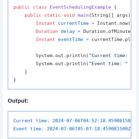
public
class
EventSchedulingExample
 {

public
static
void
main
(String[] args)
 {

Instant
currentTime
=
 Instant.now();

Duration
delay
=
 Duration.ofMinutes(
Instant
eventTime
=
 currentTime.plus(
        System.out.println(
"Current time: "
 +
        System.out.println(
"Event time: "
 + e
    }

Output:
Current time:
2024-07-06T04:52:18.459081500Z
Event time:
2024-07-06T05:07:18.459081500Z