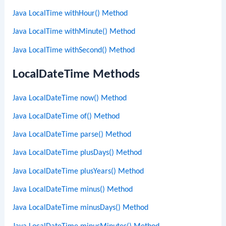
Java LocalTime withHour() Method
Java LocalTime withMinute() Method
Java LocalTime withSecond() Method
LocalDateTime Methods
Java LocalDateTime now() Method
Java LocalDateTime of() Method
Java LocalDateTime parse() Method
Java LocalDateTime plusDays() Method
Java LocalDateTime plusYears() Method
Java LocalDateTime minus() Method
Java LocalDateTime minusDays() Method