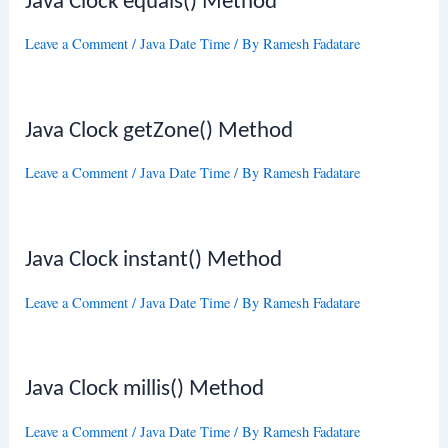
Java Clock equals() Method
Leave a Comment
/
Java Date Time
/ By
Ramesh Fadatare
Java Clock getZone() Method
Leave a Comment
/
Java Date Time
/ By
Ramesh Fadatare
Java Clock instant() Method
Leave a Comment
/
Java Date Time
/ By
Ramesh Fadatare
Java Clock millis() Method
Leave a Comment
/
Java Date Time
/ By
Ramesh Fadatare