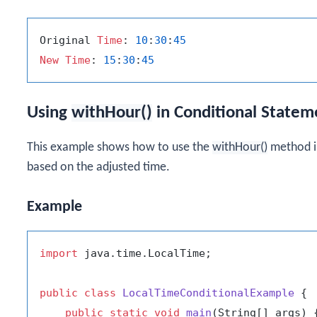
Original 
Time
: 
10
:
30
:
45
New
Time
: 
15
:
30
:
45
Using
withHour()
in Conditional Statem
This example shows how to use the
withHour()
method in
based on the adjusted time.
Example
import
 java.time.LocalTime;

public
class
LocalTimeConditionalExample
 {

public
static
void
main
(String[] args)
 {