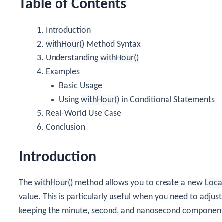
Table of Contents
Introduction
withHour()
Method Syntax
Understanding
withHour()
Examples
Basic Usage
Using
withHour()
in Conditional Statements
Real-World Use Case
Conclusion
Introduction
The
withHour()
method allows you to create a new
Loca
value. This is particularly useful when you need to adju
keeping the minute, second, and nanosecond componen