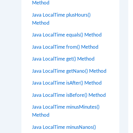
Method
Java LocalTime plusHours()
Method
Java LocalTime equals() Method
Java LocalTime from() Method
Java LocalTime get() Method
Java LocalTime getNano() Method
Java LocalTime isAfter() Method
Java LocalTime isBefore() Method
Java LocalTime minusMinutes()
Method
Java LocalTime minusNanos()