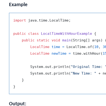
Example
import
 java.time.LocalTime;

public
class
LocalTimeWithHourExample
 {

public
static
void
main
(String[] args)
 {
LocalTime
time
=
 LocalTime.of(
10
, 
3
LocalTime
newTime
=
 time.withHour(
1
        System.out.println(
"Original Time: 
        System.out.println(
"New Time: "
 + n
    }

Output: