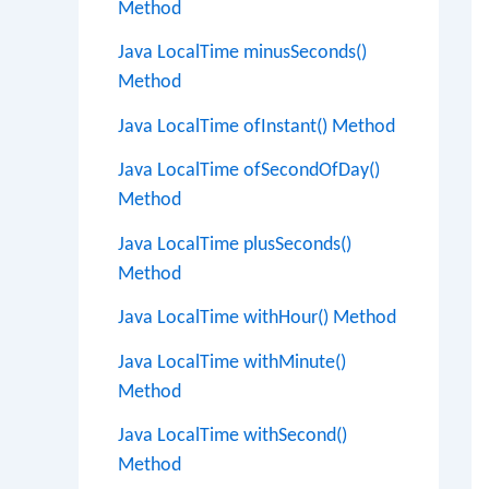
Method
Java LocalTime minusSeconds()
Method
Java LocalTime ofInstant() Method
Java LocalTime ofSecondOfDay()
Method
Java LocalTime plusSeconds()
Method
Java LocalTime withHour() Method
Java LocalTime withMinute()
Method
Java LocalTime withSecond()
Method