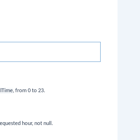
lTime
, from 0 to 23.
equested hour, not null.