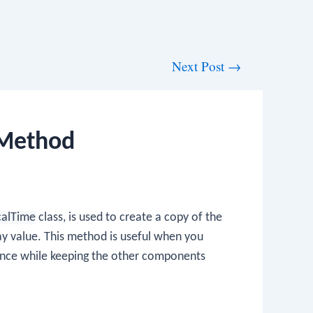
Next Post
→
 Method
calTime
class, is used to create a copy of the
ay value. This method is useful when you
nce while keeping the other components