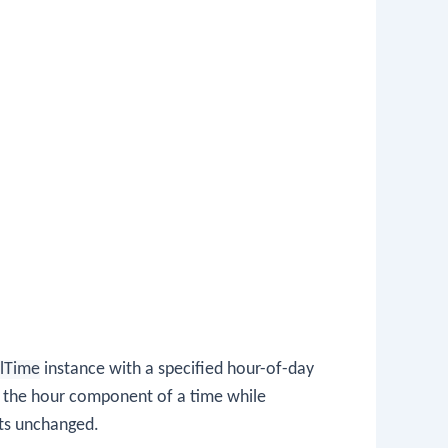
lTime
instance with a specified hour-of-day
st the hour component of a time while
ts unchanged.