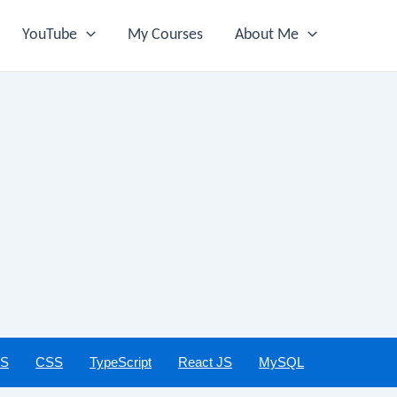
YouTube
My Courses
About Me
JS
CSS
TypeScript
React JS
MySQL