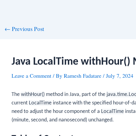
st
←
Previous Post
vigation
Java LocalTime withHour()
Leave a Comment
/ By
Ramesh Fadatare
/
July 7, 2024
The
withHour()
method in Java, part of the
java.time.Lo
current
LocalTime
instance with the specified hour-of-d
need to adjust the hour component of a
LocalTime
insta
(minute, second, and nanosecond) unchanged.