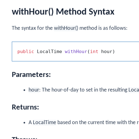
withHour() Method Syntax
The syntax for the
withHour()
method is as follows:
public
 LocalTime 
withHour
(
int
 hour)
Parameters:
hour
: The hour-of-day to set in the resulting
Loca
Returns:
A
LocalTime
based on the current time with the r