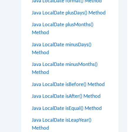
Java LocalDate format() Method
Java LocalDate plusDays() Method
Java LocalDate plusMonths()
Method
Java LocalDate minusDays()
Method
Java LocalDate minusMonths()
Method
Java LocalDate isBefore() Method
Java LocalDate isAfter() Method
Java LocalDate isEqual() Method
Java LocalDate isLeapYear()
Method