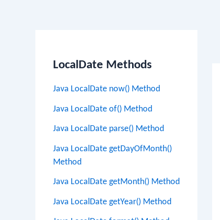
Po
na
LocalDate Methods
Java LocalDate now() Method
Java LocalDate of() Method
Java LocalDate parse() Method
Java LocalDate getDayOfMonth()
Method
Java LocalDate getMonth() Method
Java LocalDate getYear() Method