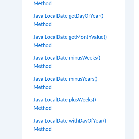
Method
Java LocalDate getDayOfYear()
Method
Java LocalDate getMonthValue()
Method
Java LocalDate minusWeeks()
Method
Java LocalDate minusYears()
Method
Java LocalDate plusWeeks()
Method
Java LocalDate withDayOfYear()
Method