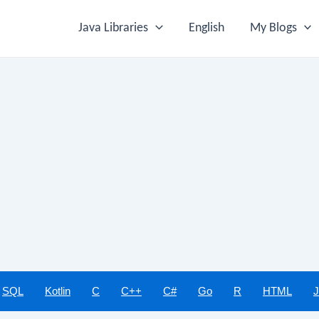
Java Libraries
English
My Blogs
SQL
Kotlin
C
C++
C#
Go
R
HTML