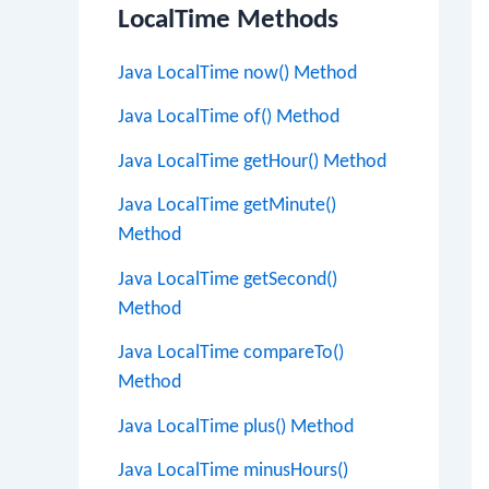
LocalTime Methods
Java LocalTime now() Method
Java LocalTime of() Method
Java LocalTime getHour() Method
Java LocalTime getMinute()
Method
Java LocalTime getSecond()
Method
Java LocalTime compareTo()
Method
Java LocalTime plus() Method
Java LocalTime minusHours()