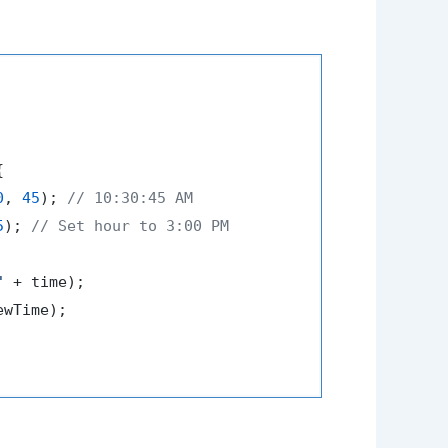


0
, 
45
); 
// 10:30:45 AM
5
); 
// Set hour to 3:00 PM
"
 + time);

ewTime);
