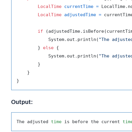
LocalTime
currentTime
=
 LocalTime.no
LocalTime
adjustedTime
=
 currentTim
if
 (adjustedTime.isBefore(currentTim
            System.out.println(
"The adjuste
        } 
else
 {

            System.out.println(
"The adjuste
        }

    }

Output:
The adjusted 
time
 is before the current 
tim