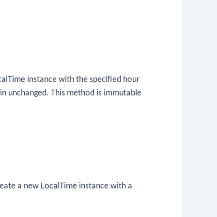
calTime
instance with the specified hour
in unchanged. This method is immutable
create a new
LocalTime
instance with a