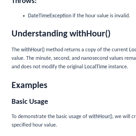
Throws:
DateTimeException
if the hour value is invalid.
Understanding withHour()
The
withHour()
method returns a copy of the current
Lo
value. The minute, second, and nanosecond values rema
and does not modify the original
LocalTime
instance.
Examples
Basic Usage
To demonstrate the basic usage of
withHour()
, we will 
specified hour value.