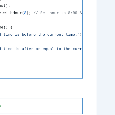
w();

e.withHour(
8
); 
// Set hour to 8:00 AM
e)) {

d time is before the current time."
);

d time is after or equal to the current time."
);

e