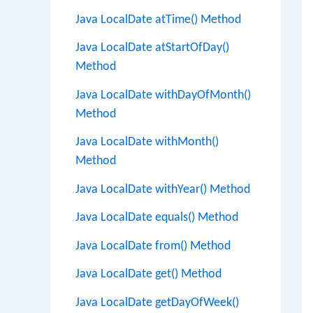
Java LocalDate atTime() Method
Java LocalDate atStartOfDay()
Method
Java LocalDate withDayOfMonth()
Method
Java LocalDate withMonth()
Method
Java LocalDate withYear() Method
Java LocalDate equals() Method
Java LocalDate from() Method
Java LocalDate get() Method
Java LocalDate getDayOfWeek()