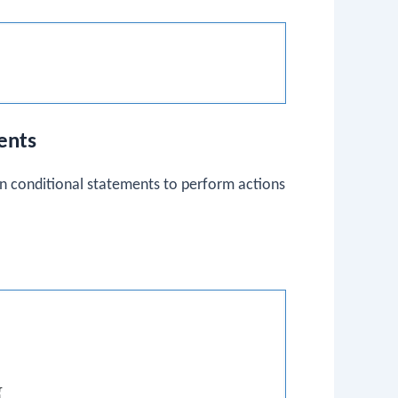
ents
 conditional statements to perform actions

