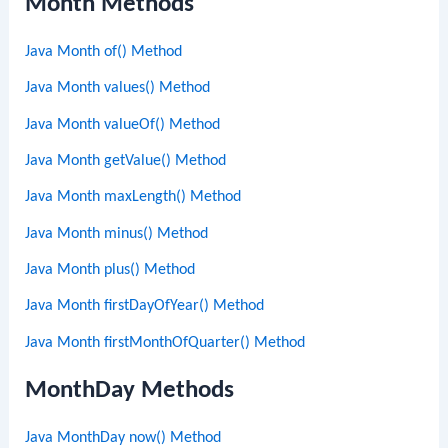
Month Methods
Java Month of() Method
Java Month values() Method
Java Month valueOf() Method
Java Month getValue() Method
Java Month maxLength() Method
Java Month minus() Method
Java Month plus() Method
Java Month firstDayOfYear() Method
Java Month firstMonthOfQuarter() Method
MonthDay Methods
Java MonthDay now() Method