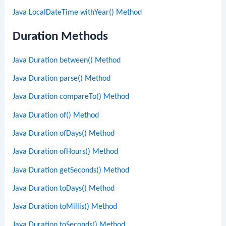
Java LocalDateTime withYear() Method
Duration Methods
Java Duration between() Method
Java Duration parse() Method
Java Duration compareTo() Method
Java Duration of() Method
Java Duration ofDays() Method
Java Duration ofHours() Method
Java Duration getSeconds() Method
Java Duration toDays() Method
Java Duration toMillis() Method
Java Duration toSeconds() Method