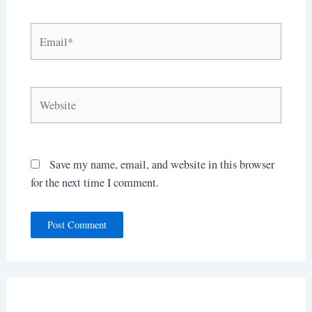
Email*
Website
Save my name, email, and website in this browser
for the next time I comment.