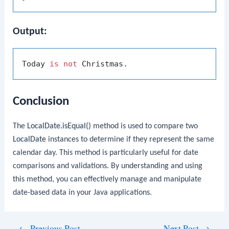
Output:
Today 
is
not
Conclusion
The
LocalDate.isEqual()
method is used to compare two
LocalDate
instances to determine if they represent the same
calendar day. This method is particularly useful for date
comparisons and validations. By understanding and using
this method, you can effectively manage and manipulate
date-based data in your Java applications.
Post
←
Previous Post
Next Post
→