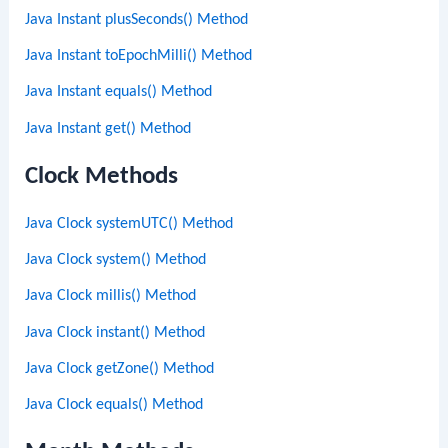
Java Instant plusSeconds() Method
Java Instant toEpochMilli() Method
Java Instant equals() Method
Java Instant get() Method
Clock Methods
Java Clock systemUTC() Method
Java Clock system() Method
Java Clock millis() Method
Java Clock instant() Method
Java Clock getZone() Method
Java Clock equals() Method