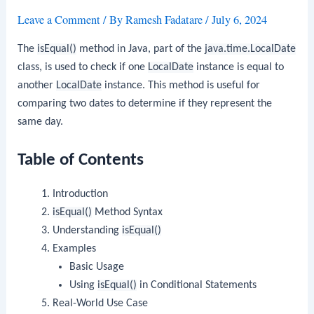
Leave a Comment
/ By
Ramesh Fadatare
/
July 6, 2024
The
isEqual()
method in Java, part of the
java.time.LocalDate
class, is used to check if one
LocalDate
instance is equal to
another
LocalDate
instance. This method is useful for
comparing two dates to determine if they represent the
same day.
Table of Contents
Introduction
isEqual()
Method Syntax
Understanding
isEqual()
Examples
Basic Usage
Using
isEqual()
in Conditional Statements
Real-World Use Case