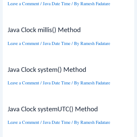
Leave a Comment
/
Java Date Time
/ By
Ramesh Fadatare
Java Clock millis() Method
Leave a Comment
/
Java Date Time
/ By
Ramesh Fadatare
Java Clock system() Method
Leave a Comment
/
Java Date Time
/ By
Ramesh Fadatare
Java Clock systemUTC() Method
Leave a Comment
/
Java Date Time
/ By
Ramesh Fadatare