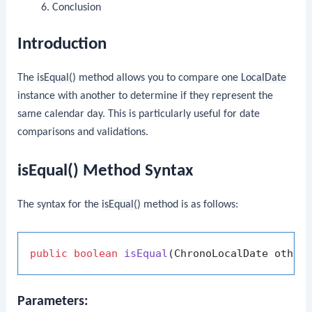
Conclusion
Introduction
The
isEqual()
method allows you to compare one
LocalDate
instance with another to determine if they represent the
same calendar day. This is particularly useful for date
comparisons and validations.
isEqual() Method Syntax
The syntax for the
isEqual()
method is as follows:
public
boolean
isEqual
(ChronoLocalDate other
Parameters: