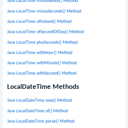
Java LocalTime minusNanos() Method
Java LocalTime minusSeconds() Method
Java LocalTime ofInstant() Method
Java LocalTime ofSecondOfDay() Method
Java LocalTime plusSeconds() Method
Java LocalTime withHour() Method
Java LocalTime withMinute() Method
Java LocalTime withSecond() Method
LocalDateTime Methods
Java LocalDateTime now() Method
Java LocalDateTime of() Method
Java LocalDateTime parse() Method