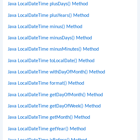
Java LocalDateTime plusDays() Method
Java LocalDateTime plusYears() Method
Java LocalDateTime minus() Method
Java LocalDateTime minusDays() Method
Java LocalDateTime minusMinutes() Method
Java LocalDateTime toLocalDate() Method
Java LocalDateTime withDayOfMonth() Method
Java LocalDateTime format() Method
Java LocalDateTime getDayOfMonth() Method
Java LocalDateTime getDayOfWeek() Method
Java LocalDateTime getMonth() Method
Java LocalDateTime getYear() Method