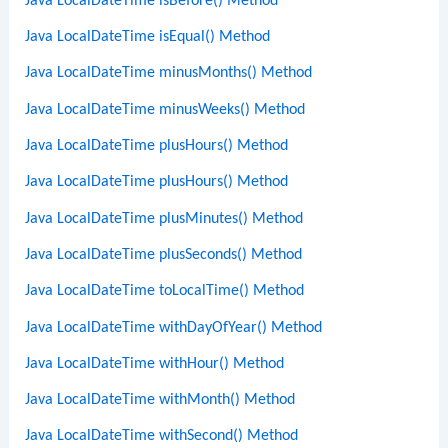
Java LocalDateTime isBefore() Method
Java LocalDateTime isEqual() Method
Java LocalDateTime minusMonths() Method
Java LocalDateTime minusWeeks() Method
Java LocalDateTime plusHours() Method
Java LocalDateTime plusHours() Method
Java LocalDateTime plusMinutes() Method
Java LocalDateTime plusSeconds() Method
Java LocalDateTime toLocalTime() Method
Java LocalDateTime withDayOfYear() Method
Java LocalDateTime withHour() Method
Java LocalDateTime withMonth() Method
Java LocalDateTime withSecond() Method