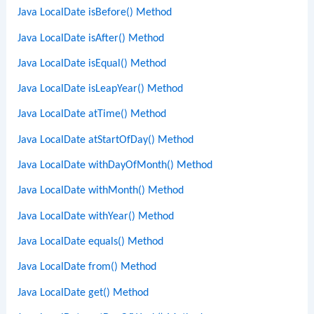
Java LocalDate isBefore() Method
Java LocalDate isAfter() Method
Java LocalDate isEqual() Method
Java LocalDate isLeapYear() Method
Java LocalDate atTime() Method
Java LocalDate atStartOfDay() Method
Java LocalDate withDayOfMonth() Method
Java LocalDate withMonth() Method
Java LocalDate withYear() Method
Java LocalDate equals() Method
Java LocalDate from() Method
Java LocalDate get() Method