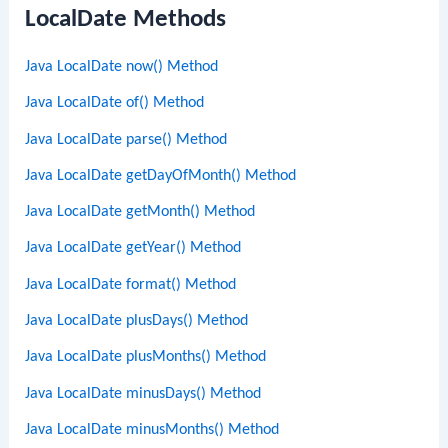
LocalDate Methods
Java LocalDate now() Method
Java LocalDate of() Method
Java LocalDate parse() Method
Java LocalDate getDayOfMonth() Method
Java LocalDate getMonth() Method
Java LocalDate getYear() Method
Java LocalDate format() Method
Java LocalDate plusDays() Method
Java LocalDate plusMonths() Method
Java LocalDate minusDays() Method
Java LocalDate minusMonths() Method