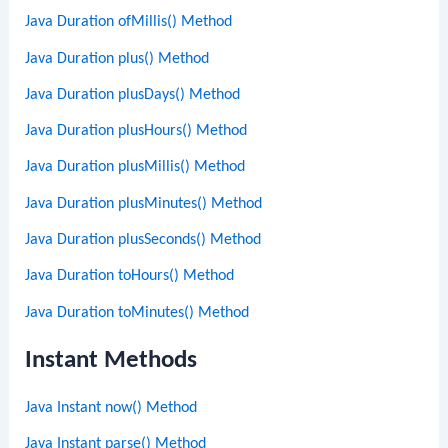
Java Duration ofMillis() Method
Java Duration plus() Method
Java Duration plusDays() Method
Java Duration plusHours() Method
Java Duration plusMillis() Method
Java Duration plusMinutes() Method
Java Duration plusSeconds() Method
Java Duration toHours() Method
Java Duration toMinutes() Method
Instant Methods
Java Instant now() Method
Java Instant parse() Method