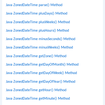
Java ZonedDateTime parse() Method
Java ZonedDateTime plusDays() Method
Java ZonedDateTime plusWeeks() Method
Java ZonedDateTime plusHours() Method
Java ZonedDateTime minusSeconds() Method
Java ZonedDateTime minusWeeks() Method
Java ZonedDateTime getZone() Method
Java ZonedDateTime getDayOfMonth() Method
Java ZonedDateTime getDayOfWeek() Method
Java ZonedDateTime getDayOfYear() Method
Java ZonedDateTime getHour() Method
Java ZonedDateTime getMinute() Method