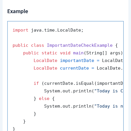
Example
import
 java.time.LocalDate;

public
class
ImportantDateCheckExample
 {

public
static
void
main
(String[] args)
 {

LocalDate
importantDate
=
 LocalDate.
LocalDate
currentDate
=
 LocalDate.now
if
 (currentDate.isEqual(importantDate
            System.out.println(
"Today is Chr
        } 
else
 {

            System.out.println(
"Today is not
        }

    }
