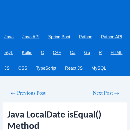
Java
Java API
Spring Boot
Python
Python API
SQL
Kotlin
C
C++
C#
Go
R
HTML
JS
CSS
TypeScript
React JS
MySQL
Post
←
Previous Post
Next Post
→
navigation
Java LocalDate isEqual()
Method