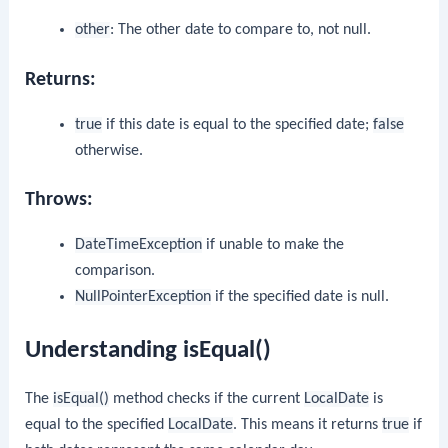
other
: The other date to compare to, not null.
Returns:
true
if this date is equal to the specified date;
false
otherwise.
Throws:
DateTimeException
if unable to make the
comparison.
NullPointerException
if the specified date is null.
Understanding isEqual()
The
isEqual()
method checks if the current
LocalDate
is
equal to the specified
LocalDate
. This means it returns
true
if