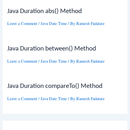
Java Duration abs() Method
Leave a Comment
/
Java Date Time
/ By
Ramesh Fadatare
Java Duration between() Method
Leave a Comment
/
Java Date Time
/ By
Ramesh Fadatare
Java Duration compareTo() Method
Leave a Comment
/
Java Date Time
/ By
Ramesh Fadatare