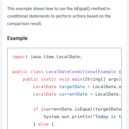
This example shows how to use the
isEqual()
method in
conditional statements to perform actions based on the
comparison result.
Example
import
 java.time.LocalDate;

public
class
LocalDateConditionalExample
 {

public
static
void
main
(String[] args)
 {

LocalDate
targetDate
=
 LocalDate.of(
LocalDate
currentDate
=
 LocalDate.now
if
 (currentDate.isEqual(targetDate)) 
            System.out.println(
"Today is the
        } 
else
 {
