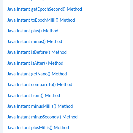
Java Instant getEpochSecond() Method
Java Instant toEpochMilli() Method
Java Instant plus() Method
Java Instant minus() Method
Java Instant isBefore() Method
Java Instant isAfter() Method
Java Instant getNano() Method
Java Instant compareTo() Method
Java Instant from() Method
Java Instant minusMillis() Method
Java Instant minusSeconds() Method
Java Instant plusMillis() Method