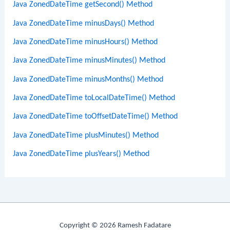
Java ZonedDateTime getSecond() Method
Java ZonedDateTime minusDays() Method
Java ZonedDateTime minusHours() Method
Java ZonedDateTime minusMinutes() Method
Java ZonedDateTime minusMonths() Method
Java ZonedDateTime toLocalDateTime() Method
Java ZonedDateTime toOffsetDateTime() Method
Java ZonedDateTime plusMinutes() Method
Java ZonedDateTime plusYears() Method
Copyright © 2026 Ramesh Fadatare