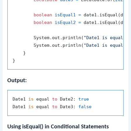
boolean
isEqual1
=
 date1.isEqual(date
boolean
isEqual2
=
 date1.isEqual(date
        System.out.println(
"Date1 is equal t
        System.out.println(
"Date1 is equal t
    }

Output:
Date1 
is
 equal 
to
 Date2: 
true
Date1 
is
 equal 
to
 Date3: 
false
Using
isEqual()
in Conditional Statements