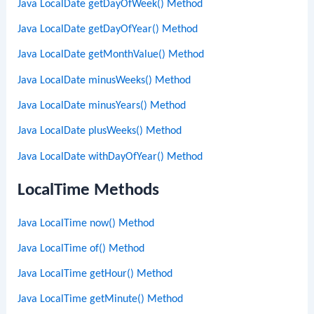
Java LocalDate getDayOfWeek() Method
Java LocalDate getDayOfYear() Method
Java LocalDate getMonthValue() Method
Java LocalDate minusWeeks() Method
Java LocalDate minusYears() Method
Java LocalDate plusWeeks() Method
Java LocalDate withDayOfYear() Method
LocalTime Methods
Java LocalTime now() Method
Java LocalTime of() Method
Java LocalTime getHour() Method
Java LocalTime getMinute() Method