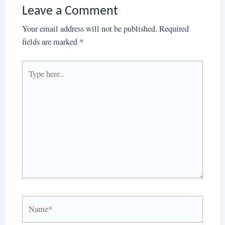
Leave a Comment
Your email address will not be published.
Required
fields are marked
*
Type
here..
Name*