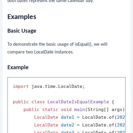
both dates represent the same calendar day.
Examples
Basic Usage
To demonstrate the basic usage of
isEqual()
, we will
compare two
LocalDate
instances.
Example
import
 java.time.LocalDate;

public
class
LocalDateIsEqualExample
 {

public
static
void
main
(String[] args)
 {

LocalDate
date1
=
 LocalDate.of(
2024
,
LocalDate
date2
=
 LocalDate.of(
2024
,
LocalDate
date3
=
 LocalDate.of(
2024
,