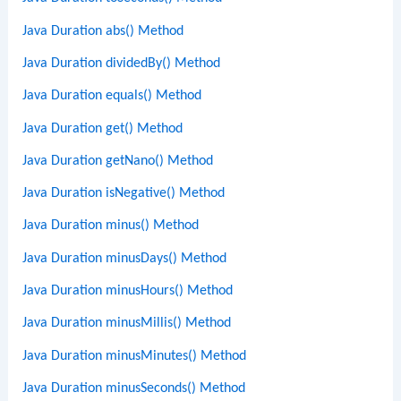
Java Duration abs() Method
Java Duration dividedBy() Method
Java Duration equals() Method
Java Duration get() Method
Java Duration getNano() Method
Java Duration isNegative() Method
Java Duration minus() Method
Java Duration minusDays() Method
Java Duration minusHours() Method
Java Duration minusMillis() Method
Java Duration minusMinutes() Method
Java Duration minusSeconds() Method