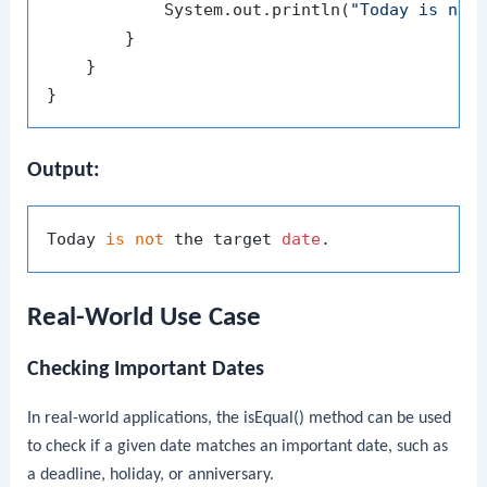
            System.out.println(
"Today is not
        }

    }

Output:
Today 
is
not
 the target 
date
Real-World Use Case
Checking Important Dates
In real-world applications, the
isEqual()
method can be used
to check if a given date matches an important date, such as
a deadline, holiday, or anniversary.