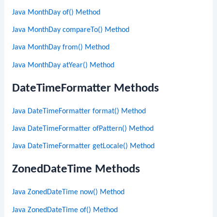
Java MonthDay of() Method
Java MonthDay compareTo() Method
Java MonthDay from() Method
Java MonthDay atYear() Method
DateTimeFormatter Methods
Java DateTimeFormatter format() Method
Java DateTimeFormatter ofPattern() Method
Java DateTimeFormatter getLocale() Method
ZonedDateTime Methods
Java ZonedDateTime now() Method
Java ZonedDateTime of() Method