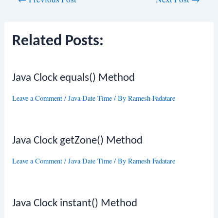
navigation
Related Posts:
Java Clock equals() Method
Leave a Comment
/
Java Date Time
/ By
Ramesh Fadatare
Java Clock getZone() Method
Leave a Comment
/
Java Date Time
/ By
Ramesh Fadatare
Java Clock instant() Method