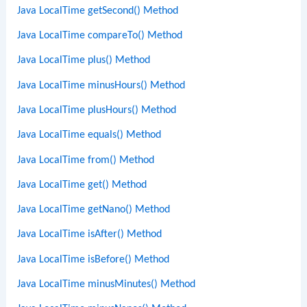
Java LocalTime getSecond() Method
Java LocalTime compareTo() Method
Java LocalTime plus() Method
Java LocalTime minusHours() Method
Java LocalTime plusHours() Method
Java LocalTime equals() Method
Java LocalTime from() Method
Java LocalTime get() Method
Java LocalTime getNano() Method
Java LocalTime isAfter() Method
Java LocalTime isBefore() Method
Java LocalTime minusMinutes() Method