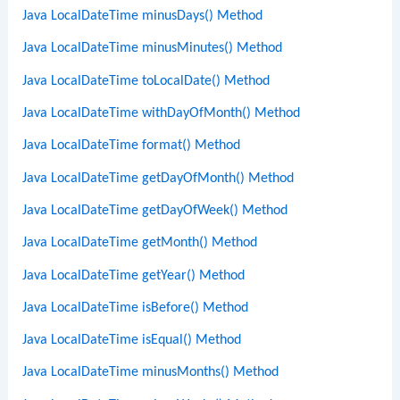
Java LocalDateTime minusDays() Method
Java LocalDateTime minusMinutes() Method
Java LocalDateTime toLocalDate() Method
Java LocalDateTime withDayOfMonth() Method
Java LocalDateTime format() Method
Java LocalDateTime getDayOfMonth() Method
Java LocalDateTime getDayOfWeek() Method
Java LocalDateTime getMonth() Method
Java LocalDateTime getYear() Method
Java LocalDateTime isBefore() Method
Java LocalDateTime isEqual() Method
Java LocalDateTime minusMonths() Method