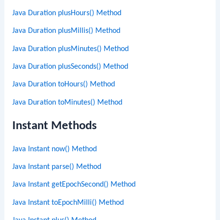
Java Duration plusHours() Method
Java Duration plusMillis() Method
Java Duration plusMinutes() Method
Java Duration plusSeconds() Method
Java Duration toHours() Method
Java Duration toMinutes() Method
Instant Methods
Java Instant now() Method
Java Instant parse() Method
Java Instant getEpochSecond() Method
Java Instant toEpochMilli() Method