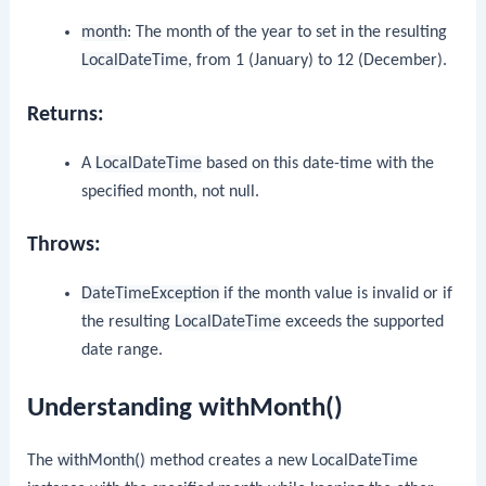
month
: The month of the year to set in the resulting
LocalDateTime
, from 1 (January) to 12 (December).
Returns:
A
LocalDateTime
based on this date-time with the
specified month, not null.
Throws:
DateTimeException
if the month value is invalid or if
the resulting
LocalDateTime
exceeds the supported
date range.
Understanding withMonth()
The
withMonth()
method creates a new
LocalDateTime