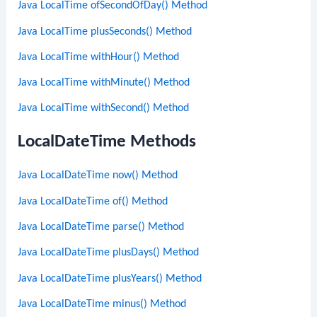
Java LocalTime ofSecondOfDay() Method
Java LocalTime plusSeconds() Method
Java LocalTime withHour() Method
Java LocalTime withMinute() Method
Java LocalTime withSecond() Method
LocalDateTime Methods
Java LocalDateTime now() Method
Java LocalDateTime of() Method
Java LocalDateTime parse() Method
Java LocalDateTime plusDays() Method
Java LocalDateTime plusYears() Method
Java LocalDateTime minus() Method