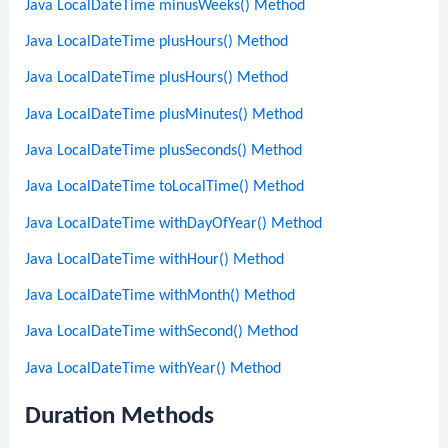
Java LocalDateTime minusWeeks() Method
Java LocalDateTime plusHours() Method
Java LocalDateTime plusHours() Method
Java LocalDateTime plusMinutes() Method
Java LocalDateTime plusSeconds() Method
Java LocalDateTime toLocalTime() Method
Java LocalDateTime withDayOfYear() Method
Java LocalDateTime withHour() Method
Java LocalDateTime withMonth() Method
Java LocalDateTime withSecond() Method
Java LocalDateTime withYear() Method
Duration Methods