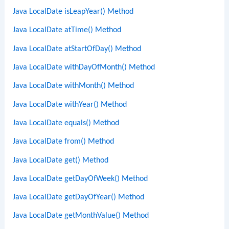
Java LocalDate isLeapYear() Method
Java LocalDate atTime() Method
Java LocalDate atStartOfDay() Method
Java LocalDate withDayOfMonth() Method
Java LocalDate withMonth() Method
Java LocalDate withYear() Method
Java LocalDate equals() Method
Java LocalDate from() Method
Java LocalDate get() Method
Java LocalDate getDayOfWeek() Method
Java LocalDate getDayOfYear() Method
Java LocalDate getMonthValue() Method