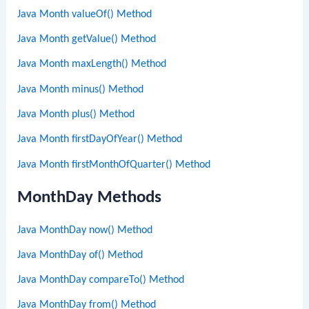
Java Month valueOf() Method
Java Month getValue() Method
Java Month maxLength() Method
Java Month minus() Method
Java Month plus() Method
Java Month firstDayOfYear() Method
Java Month firstMonthOfQuarter() Method
MonthDay Methods
Java MonthDay now() Method
Java MonthDay of() Method
Java MonthDay compareTo() Method
Java MonthDay from() Method