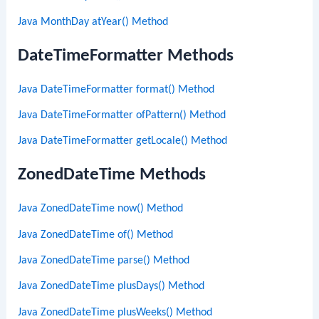
Java MonthDay atYear() Method
DateTimeFormatter Methods
Java DateTimeFormatter format() Method
Java DateTimeFormatter ofPattern() Method
Java DateTimeFormatter getLocale() Method
ZonedDateTime Methods
Java ZonedDateTime now() Method
Java ZonedDateTime of() Method
Java ZonedDateTime parse() Method
Java ZonedDateTime plusDays() Method
Java ZonedDateTime plusWeeks() Method