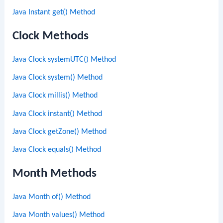
Java Instant get() Method
Clock Methods
Java Clock systemUTC() Method
Java Clock system() Method
Java Clock millis() Method
Java Clock instant() Method
Java Clock getZone() Method
Java Clock equals() Method
Month Methods
Java Month of() Method
Java Month values() Method