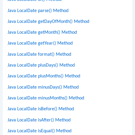
Java LocalDate parse() Method
Java LocalDate getDayOfMonth() Method
Java LocalDate getMonth() Method
Java LocalDate getYear() Method
Java LocalDate format() Method
Java LocalDate plusDays() Method
Java LocalDate plusMonths() Method
Java LocalDate minusDays() Method
Java LocalDate minusMonths() Method
Java LocalDate isBefore() Method
Java LocalDate isAfter() Method
Java LocalDate isEqual() Method