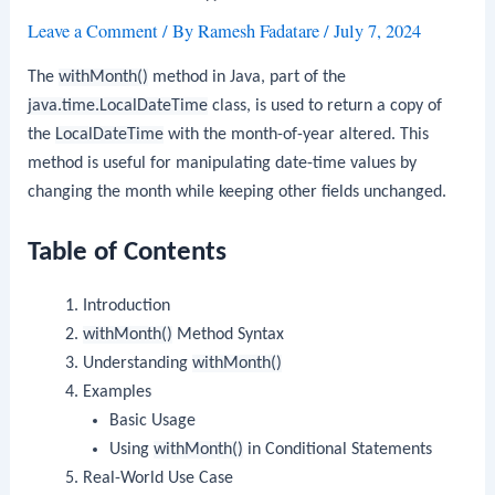
Leave a Comment
/ By
Ramesh Fadatare
/
July 7, 2024
The
withMonth()
method in Java, part of the
java.time.LocalDateTime
class, is used to return a copy of
the
LocalDateTime
with the month-of-year altered. This
method is useful for manipulating date-time values by
changing the month while keeping other fields unchanged.
Table of Contents
Introduction
withMonth()
Method Syntax
Understanding
withMonth()
Examples
Basic Usage
Using
withMonth()
in Conditional Statements
Real-World Use Case