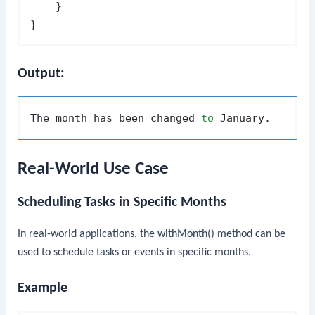
    }

Output:
The month has been changed 
to
Real-World Use Case
Scheduling Tasks in Specific Months
In real-world applications, the
withMonth()
method can be
used to schedule tasks or events in specific months.
Example