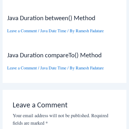
Java Duration between() Method
Leave a Comment
/
Java Date Time
/ By
Ramesh Fadatare
Java Duration compareTo() Method
Leave a Comment
/
Java Date Time
/ By
Ramesh Fadatare
Leave a Comment
Your email address will not be published.
Required
fields are marked
*