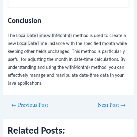
Conclusion
The
LocalDateTime.withMonth()
method is used to create a
new
LocalDateTime
instance with the specified month while
keeping other fields unchanged. This method is particularly
useful for adjusting the month in date-time calculations. By
understanding and using the
withMonth()
method, you can
effectively manage and manipulate date-time data in your
Java applications.
Post
←
Previous Post
Next Post
→
navigation
Related Posts: