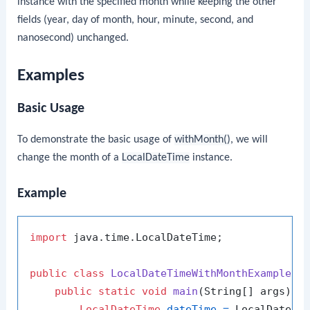
instance with the specified month while keeping the other
fields (year, day of month, hour, minute, second, and
nanosecond) unchanged.
Examples
Basic Usage
To demonstrate the basic usage of
withMonth()
, we will
change the month of a
LocalDateTime
instance.
Example
import
 java.time.LocalDateTime;

public
class
LocalDateTimeWithMonthExample
 {

public
static
void
main
(String[] args)
 {

LocalDateTime
dateTime
=
 LocalDateTi