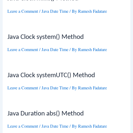
Leave a Comment
/
Java Date Time
/ By
Ramesh Fadatare
Java Clock system() Method
Leave a Comment
/
Java Date Time
/ By
Ramesh Fadatare
Java Clock systemUTC() Method
Leave a Comment
/
Java Date Time
/ By
Ramesh Fadatare
Java Duration abs() Method
Leave a Comment
/
Java Date Time
/ By
Ramesh Fadatare