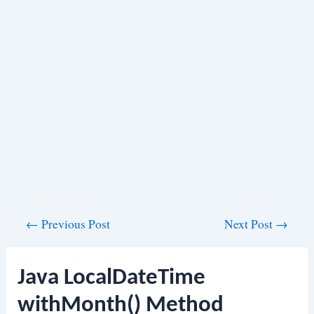
Post
←
Previous Post
Next Post
→
navigation
Java LocalDateTime
withMonth() Method