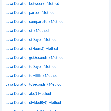
Java Duration between() Method
Java Duration parse() Method
Java Duration compareTo() Method
Java Duration of() Method
Java Duration ofDays() Method
Java Duration ofHours() Method
Java Duration getSeconds() Method
Java Duration toDays() Method
Java Duration toMillis() Method
Java Duration toSeconds() Method
Java Duration abs() Method
Java Duration dividedBy() Method