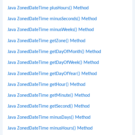
Java ZonedDateTime plusHours() Method
Java ZonedDateTime minusSeconds() Method
Java ZonedDateTime minusWeeks() Method
Java ZonedDateTime getZone() Method
Java ZonedDateTime getDayOfMonth() Method
Java ZonedDateTime getDayOfWeek() Method
Java ZonedDateTime getDayOfYear() Method
Java ZonedDateTime getHour() Method
Java ZonedDateTime getMinute() Method
Java ZonedDateTime getSecond() Method
Java ZonedDateTime minusDays() Method
Java ZonedDateTime minusHours() Method