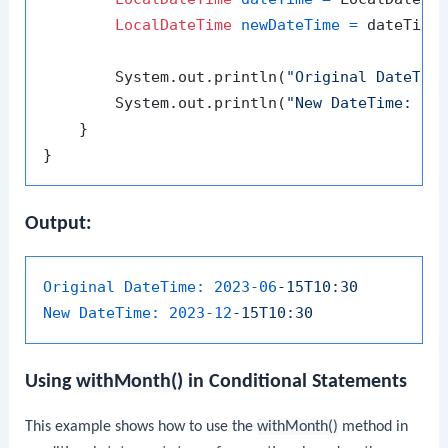
LocalDateTime
newDateTime
=
 dateTime
        System.out.println(
"Original DateTim
        System.out.println(
"New DateTime: "
 +
    }

Output:
Original DateTime:
2023-06
-15T10:30
New DateTime:
2023-12
-15T10:30
Using
withMonth()
in Conditional Statements
This example shows how to use the
withMonth()
method in