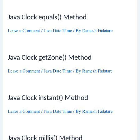
Java Clock equals() Method
Leave a Comment
/
Java Date Time
/ By
Ramesh Fadatare
Java Clock getZone() Method
Leave a Comment
/
Java Date Time
/ By
Ramesh Fadatare
Java Clock instant() Method
Leave a Comment
/
Java Date Time
/ By
Ramesh Fadatare
Java Clock millis() Method