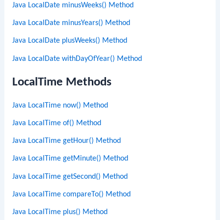
Java LocalDate minusWeeks() Method
Java LocalDate minusYears() Method
Java LocalDate plusWeeks() Method
Java LocalDate withDayOfYear() Method
LocalTime Methods
Java LocalTime now() Method
Java LocalTime of() Method
Java LocalTime getHour() Method
Java LocalTime getMinute() Method
Java LocalTime getSecond() Method
Java LocalTime compareTo() Method
Java LocalTime plus() Method