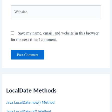
Website
Save my name, email, and website in this browser
for the next time I comment.
LocalDate Methods
Java LocalDate now() Method
Java LocalDate of() Method