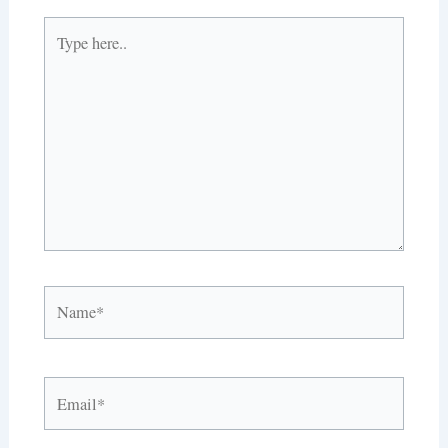
Type
here..
Name*
Email*