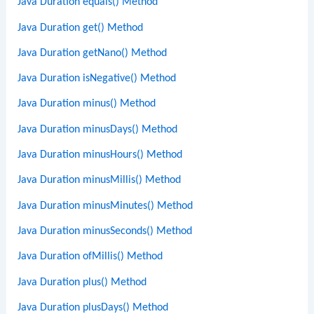
Java Duration equals() Method
Java Duration get() Method
Java Duration getNano() Method
Java Duration isNegative() Method
Java Duration minus() Method
Java Duration minusDays() Method
Java Duration minusHours() Method
Java Duration minusMillis() Method
Java Duration minusMinutes() Method
Java Duration minusSeconds() Method
Java Duration ofMillis() Method
Java Duration plus() Method
Java Duration plusDays() Method