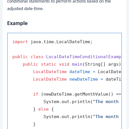
conditional statements to perform actions based on the
adjusted date-time.
Example
import
 java.time.LocalDateTime;

public
class
LocalDateTimeConditionalExample
 
public
static
void
main
(String[] args)
 {

LocalDateTime
dateTime
=
 LocalDateTi
LocalDateTime
newDateTime
=
 dateTime
if
 (newDateTime.getMonthValue() == 
1
)
            System.out.println(
"The month ha
        } 
else
 {

            System.out.println(
"The month ha
        }
