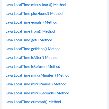
Java LocalTime minusHours() Method
Java LocalTime plusHours() Method
Java LocalTime equals() Method
Java LocalTime from() Method
Java LocalTime get() Method
Java LocalTime getNano() Method
Java LocalTime isAfter() Method
Java LocalTime isBefore() Method
Java LocalTime minusMinutes() Method
Java LocalTime minusNanos() Method
Java LocalTime minusSeconds() Method
Java LocalTime ofInstant() Method