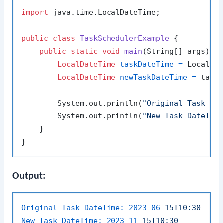
import
 java.time.LocalDateTime;

public
class
TaskSchedulerExample
 {

public
static
void
main
(String[] args)
 {

LocalDateTime
taskDateTime
=
 LocalDa
LocalDateTime
newTaskDateTime
=
 task
        System.out.println(
"Original Task Da
        System.out.println(
"New Task DateTim
    }

Output:
Original Task DateTime:
2023-06
-15T10:30
New Task DateTime:
2023-11
-15T10:30