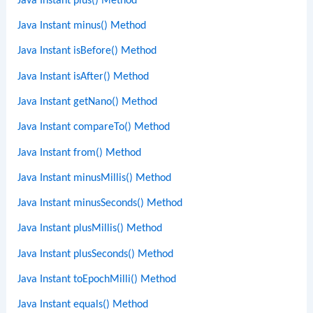
Java Instant plus() Method
Java Instant minus() Method
Java Instant isBefore() Method
Java Instant isAfter() Method
Java Instant getNano() Method
Java Instant compareTo() Method
Java Instant from() Method
Java Instant minusMillis() Method
Java Instant minusSeconds() Method
Java Instant plusMillis() Method
Java Instant plusSeconds() Method
Java Instant toEpochMilli() Method
Java Instant equals() Method