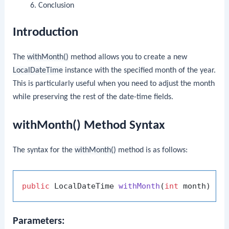
Conclusion
Introduction
The
withMonth()
method allows you to create a new
LocalDateTime
instance with the specified month of the year.
This is particularly useful when you need to adjust the month
while preserving the rest of the date-time fields.
withMonth() Method Syntax
The syntax for the
withMonth()
method is as follows:
public
 LocalDateTime 
withMonth
(
int
 month)
Parameters: