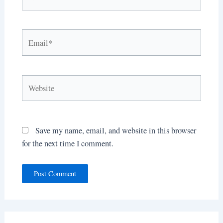
Email*
Website
Save my name, email, and website in this browser
for the next time I comment.