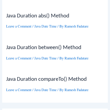
Java Duration abs() Method
Leave a Comment
/
Java Date Time
/ By
Ramesh Fadatare
Java Duration between() Method
Leave a Comment
/
Java Date Time
/ By
Ramesh Fadatare
Java Duration compareTo() Method
Leave a Comment
/
Java Date Time
/ By
Ramesh Fadatare