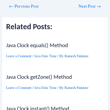
Post
←
Previous Post
Next Post
→
navigation
Related Posts:
Java Clock equals() Method
Leave a Comment
/
Java Date Time
/ By
Ramesh Fadatare
Java Clock getZone() Method
Leave a Comment
/
Java Date Time
/ By
Ramesh Fadatare
Java Clock instant() Method