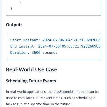
    }

Output:
Start instant:
2024-07-06T04:58:21.928266900
End instant:
2024-07-06T05:58:21.928266900Z
Duration:
3600 
seconds
Real-World Use Case
Scheduling Future Events
In real-world applications, the
plusSeconds()
method can be
used to calculate future event times, such as scheduling a
task to run at a specific time in the future.