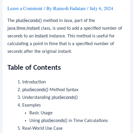
Leave a Comment
/ By
Ramesh Fadatare
/
July 6, 2024
The
plusSeconds()
method in Java, part of the
java.time.Instant
class, is used to add a specified number of
seconds to an
Instant
instance. This method is useful for
calculating a point in time that is a specified number of
seconds after the original instant.
Table of Contents
Introduction
plusSeconds()
Method Syntax
Understanding
plusSeconds()
Examples
Basic Usage
Using
plusSeconds()
in Time Calculations
Real-World Use Case