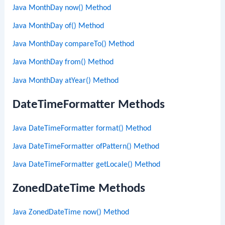
Java MonthDay now() Method
Java MonthDay of() Method
Java MonthDay compareTo() Method
Java MonthDay from() Method
Java MonthDay atYear() Method
DateTimeFormatter Methods
Java DateTimeFormatter format() Method
Java DateTimeFormatter ofPattern() Method
Java DateTimeFormatter getLocale() Method
ZonedDateTime Methods
Java ZonedDateTime now() Method