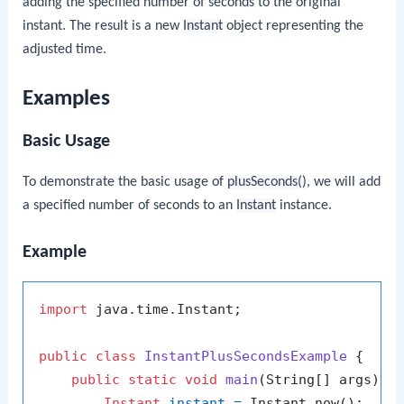
adding the specified number of seconds to the original
instant. The result is a new
Instant
object representing the
adjusted time.
Examples
Basic Usage
To demonstrate the basic usage of
plusSeconds()
, we will add
a specified number of seconds to an
Instant
instance.
Example
import
 java.time.Instant;

public
class
InstantPlusSecondsExample
 {

public
static
void
main
(String[] args)
 {

Instant
instant
=
 Instant.now();
