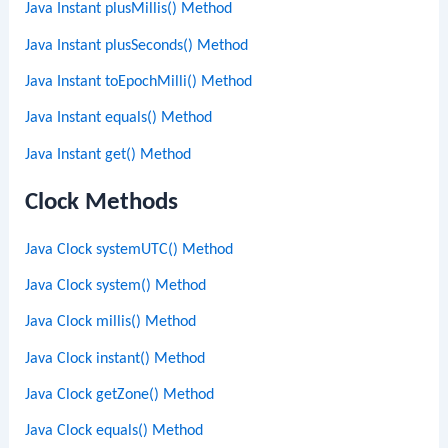
Java Instant plusMillis() Method
Java Instant plusSeconds() Method
Java Instant toEpochMilli() Method
Java Instant equals() Method
Java Instant get() Method
Clock Methods
Java Clock systemUTC() Method
Java Clock system() Method
Java Clock millis() Method
Java Clock instant() Method
Java Clock getZone() Method
Java Clock equals() Method