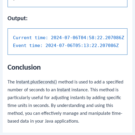
Output:
Current time:
2024-07-06T04:58:22.207086Z
Event time:
2024-07-06T05:13:22.207086Z
Conclusion
The
Instant.plusSeconds()
method is used to add a specified
number of seconds to an
Instant
instance. This method is
particularly useful for adjusting instants by adding specific
time units in seconds. By understanding and using this
method, you can effectively manage and manipulate time-
based data in your Java applications.