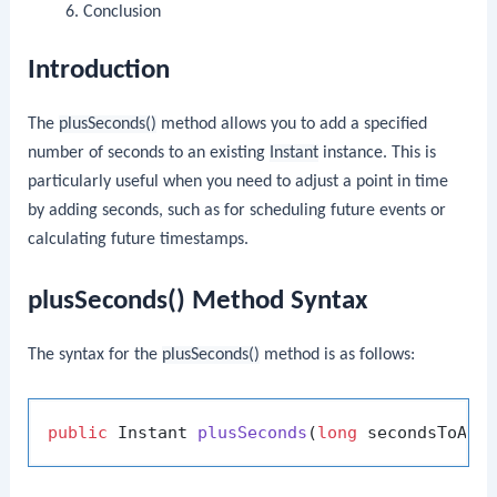
Conclusion
Introduction
The
plusSeconds()
method allows you to add a specified
number of seconds to an existing
Instant
instance. This is
particularly useful when you need to adjust a point in time
by adding seconds, such as for scheduling future events or
calculating future timestamps.
plusSeconds() Method Syntax
The syntax for the
plusSeconds()
method is as follows:
public
 Instant 
plusSeconds
(
long
 secondsToAdd