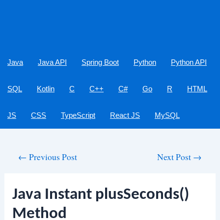
Java
Java API
Spring Boot
Python
Python API
SQL
Kotlin
C
C++
C#
Go
R
HTML
JS
CSS
TypeScript
React JS
MySQL
Post
←
Previous Post
Next Post
→
navigation
Java Instant plusSeconds()
Method