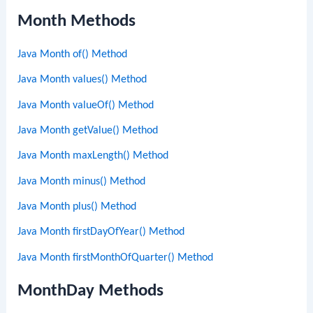
Month Methods
Java Month of() Method
Java Month values() Method
Java Month valueOf() Method
Java Month getValue() Method
Java Month maxLength() Method
Java Month minus() Method
Java Month plus() Method
Java Month firstDayOfYear() Method
Java Month firstMonthOfQuarter() Method
MonthDay Methods