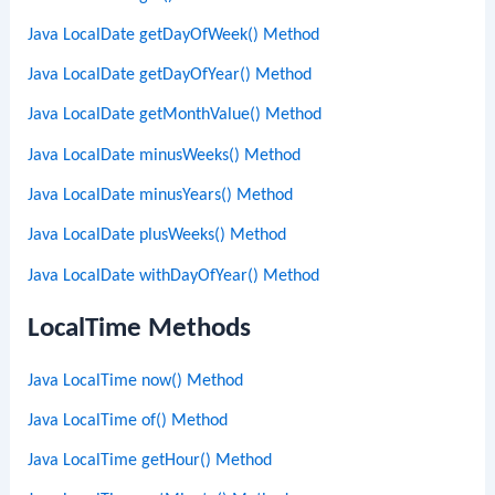
Java LocalDate getDayOfWeek() Method
Java LocalDate getDayOfYear() Method
Java LocalDate getMonthValue() Method
Java LocalDate minusWeeks() Method
Java LocalDate minusYears() Method
Java LocalDate plusWeeks() Method
Java LocalDate withDayOfYear() Method
LocalTime Methods
Java LocalTime now() Method
Java LocalTime of() Method
Java LocalTime getHour() Method