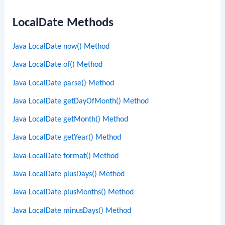
LocalDate Methods
Java LocalDate now() Method
Java LocalDate of() Method
Java LocalDate parse() Method
Java LocalDate getDayOfMonth() Method
Java LocalDate getMonth() Method
Java LocalDate getYear() Method
Java LocalDate format() Method
Java LocalDate plusDays() Method
Java LocalDate plusMonths() Method
Java LocalDate minusDays() Method