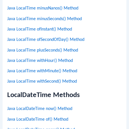
Java LocalTime minusNanos() Method
Java LocalTime minusSeconds() Method
Java LocalTime ofInstant() Method
Java LocalTime ofSecondOfDay() Method
Java LocalTime plusSeconds() Method
Java LocalTime withHour() Method
Java LocalTime withMinute() Method
Java LocalTime withSecond() Method
LocalDateTime Methods
Java LocalDateTime now() Method
Java LocalDateTime of() Method