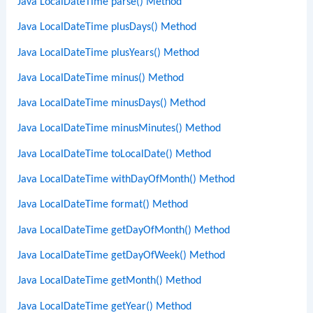
Java LocalDateTime parse() Method
Java LocalDateTime plusDays() Method
Java LocalDateTime plusYears() Method
Java LocalDateTime minus() Method
Java LocalDateTime minusDays() Method
Java LocalDateTime minusMinutes() Method
Java LocalDateTime toLocalDate() Method
Java LocalDateTime withDayOfMonth() Method
Java LocalDateTime format() Method
Java LocalDateTime getDayOfMonth() Method
Java LocalDateTime getDayOfWeek() Method
Java LocalDateTime getMonth() Method
Java LocalDateTime getYear() Method