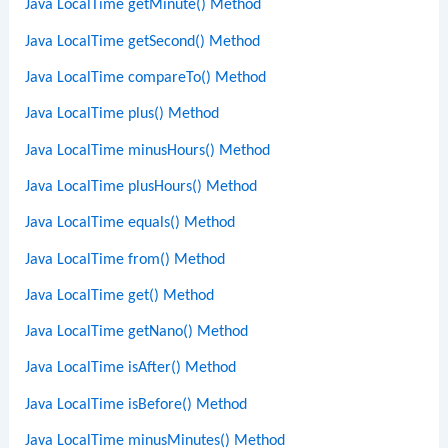
Java LocalTime getMinute() Method
Java LocalTime getSecond() Method
Java LocalTime compareTo() Method
Java LocalTime plus() Method
Java LocalTime minusHours() Method
Java LocalTime plusHours() Method
Java LocalTime equals() Method
Java LocalTime from() Method
Java LocalTime get() Method
Java LocalTime getNano() Method
Java LocalTime isAfter() Method
Java LocalTime isBefore() Method
Java LocalTime minusMinutes() Method