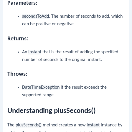
Parameters:
secondsToAdd
: The number of seconds to add, which
can be positive or negative.
Returns:
An
Instant
that is the result of adding the specified
number of seconds to the original instant.
Throws:
DateTimeException
if the result exceeds the
supported range.
Understanding plusSeconds()
The
plusSeconds()
method creates a new
Instant
instance by