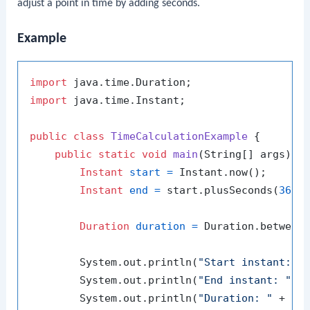
adjust a point in time by adding seconds.
Example
import
import
 java.time.Instant;

public
class
TimeCalculationExample
 {

public
static
void
main
(String[] args)
 {

Instant
start
=
 Instant.now();

Instant
end
=
 start.plusSeconds(
3600
Duration
duration
=
 Duration.between(
        System.out.println(
"Start instant: "
 
        System.out.println(
"End instant: "
 + 
        System.out.println(
"Duration: "
 + du