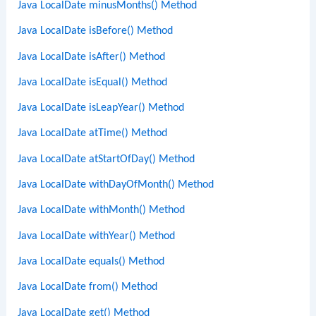
Java LocalDate minusMonths() Method
Java LocalDate isBefore() Method
Java LocalDate isAfter() Method
Java LocalDate isEqual() Method
Java LocalDate isLeapYear() Method
Java LocalDate atTime() Method
Java LocalDate atStartOfDay() Method
Java LocalDate withDayOfMonth() Method
Java LocalDate withMonth() Method
Java LocalDate withYear() Method
Java LocalDate equals() Method
Java LocalDate from() Method
Java LocalDate get() Method