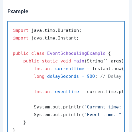
Example
import
import
 java.time.Instant;

public
class
EventSchedulingExample
 {

public
static
void
main
(String[] args)
 {

Instant
currentTime
=
 Instant.now();

long
delaySeconds
=
900
; 
// Delay in
Instant
eventTime
=
 currentTime.plusS
        System.out.println(
"Current time: "
 +
        System.out.println(
"Event time: "
 + e
    }
