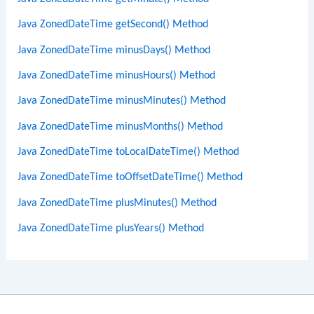
Java ZonedDateTime getSecond() Method
Java ZonedDateTime minusDays() Method
Java ZonedDateTime minusHours() Method
Java ZonedDateTime minusMinutes() Method
Java ZonedDateTime minusMonths() Method
Java ZonedDateTime toLocalDateTime() Method
Java ZonedDateTime toOffsetDateTime() Method
Java ZonedDateTime plusMinutes() Method
Java ZonedDateTime plusYears() Method