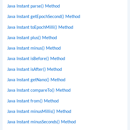
Java Instant parse() Method
Java Instant getEpochSecond() Method
Java Instant toEpochMilli() Method
Java Instant plus() Method
Java Instant minus() Method
Java Instant isBefore() Method
Java Instant isAfter() Method
Java Instant getNano() Method
Java Instant compareTo() Method
Java Instant from() Method
Java Instant minusMillis() Method
Java Instant minusSeconds() Method