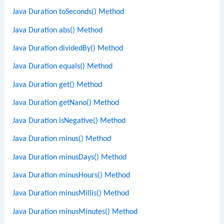
Java Duration toSeconds() Method
Java Duration abs() Method
Java Duration dividedBy() Method
Java Duration equals() Method
Java Duration get() Method
Java Duration getNano() Method
Java Duration isNegative() Method
Java Duration minus() Method
Java Duration minusDays() Method
Java Duration minusHours() Method
Java Duration minusMillis() Method
Java Duration minusMinutes() Method