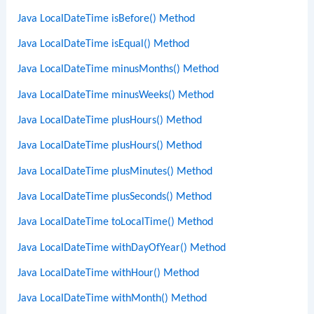
Java LocalDateTime isBefore() Method
Java LocalDateTime isEqual() Method
Java LocalDateTime minusMonths() Method
Java LocalDateTime minusWeeks() Method
Java LocalDateTime plusHours() Method
Java LocalDateTime plusHours() Method
Java LocalDateTime plusMinutes() Method
Java LocalDateTime plusSeconds() Method
Java LocalDateTime toLocalTime() Method
Java LocalDateTime withDayOfYear() Method
Java LocalDateTime withHour() Method
Java LocalDateTime withMonth() Method