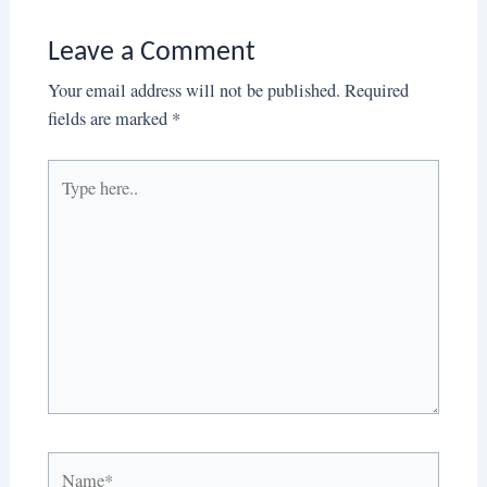
Leave a Comment
Your email address will not be published.
Required
fields are marked
*
Type
here..
Name*