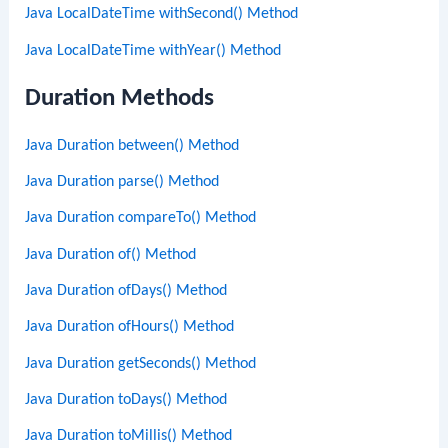
Java LocalDateTime withSecond() Method
Java LocalDateTime withYear() Method
Duration Methods
Java Duration between() Method
Java Duration parse() Method
Java Duration compareTo() Method
Java Duration of() Method
Java Duration ofDays() Method
Java Duration ofHours() Method
Java Duration getSeconds() Method
Java Duration toDays() Method
Java Duration toMillis() Method