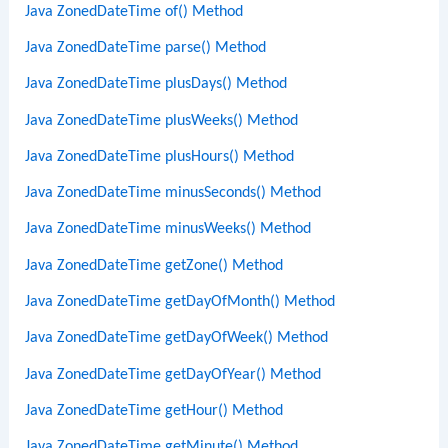
Java ZonedDateTime of() Method
Java ZonedDateTime parse() Method
Java ZonedDateTime plusDays() Method
Java ZonedDateTime plusWeeks() Method
Java ZonedDateTime plusHours() Method
Java ZonedDateTime minusSeconds() Method
Java ZonedDateTime minusWeeks() Method
Java ZonedDateTime getZone() Method
Java ZonedDateTime getDayOfMonth() Method
Java ZonedDateTime getDayOfWeek() Method
Java ZonedDateTime getDayOfYear() Method
Java ZonedDateTime getHour() Method
Java ZonedDateTime getMinute() Method