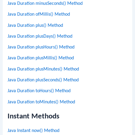
Java Duration minusSeconds() Method
Java Duration ofMillis() Method
Java Duration plus() Method
Java Duration plusDays() Method
Java Duration plusHours() Method
Java Duration plusMillis() Method
Java Duration plusMinutes() Method
Java Duration plusSeconds() Method
Java Duration toHours() Method
Java Duration toMinutes() Method
Instant Methods
Java Instant now() Method