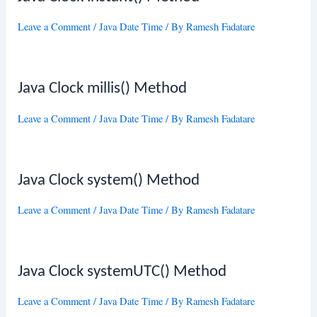
Leave a Comment
/
Java Date Time
/ By
Ramesh Fadatare
Java Clock millis() Method
Leave a Comment
/
Java Date Time
/ By
Ramesh Fadatare
Java Clock system() Method
Leave a Comment
/
Java Date Time
/ By
Ramesh Fadatare
Java Clock systemUTC() Method
Leave a Comment
/
Java Date Time
/ By
Ramesh Fadatare