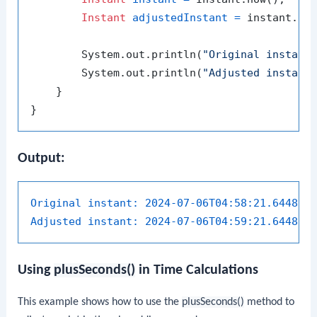
Instant
adjustedInstant
=
 instant.pl
        System.out.println(
"Original instant
        System.out.println(
"Adjusted instant
    }

Output:
Original instant:
2024-07-06T04:58:21.644841
Adjusted instant:
2024-07-06T04:59:21.644841
Using
plusSeconds()
in Time Calculations
This example shows how to use the
plusSeconds()
method to