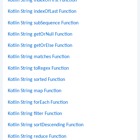
Kotlin String indexOfFirst Function
Kotlin String indexOfLast Function
Kotlin String subSequence Function
Kotlin String getOrNull Function
Kotlin String getOrElse Function
Kotlin String matches Function
Kotlin String toRegex Function
Kotlin String sorted Function
Kotlin String map Function
Kotlin String forEach Function
Kotlin String filter Function
Kotlin String sortDescending Function
Kotlin String reduce Function