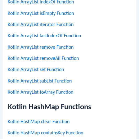
Kotlin ArrayList indexOf Function
Kotlin ArrayList isEmpty Function
Kotlin ArrayList iterator Function
Kotlin ArrayList lastIndexOf Function
Kotlin ArrayList remove Function
Kotlin ArrayList removeAll Function
Kotlin ArrayList set Function
Kotlin ArrayList subList Function
Kotlin ArrayList toArray Function
Kotlin HashMap Functions
Kotlin HashMap clear Function
Kotlin HashMap containsKey Function