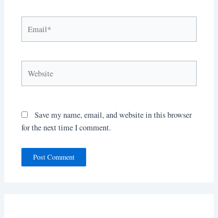
Email*
Website
Save my name, email, and website in this browser
for the next time I comment.