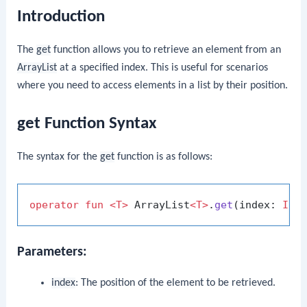
Introduction
The
get
function allows you to retrieve an element from an
ArrayList
at a specified index. This is useful for scenarios
where you need to access elements in a list by their position.
get Function Syntax
The syntax for the
get
function is as follows:
operator
fun
<T>
 ArrayList
<T>
.
get
(index: 
Int
Parameters:
index
: The position of the element to be retrieved.