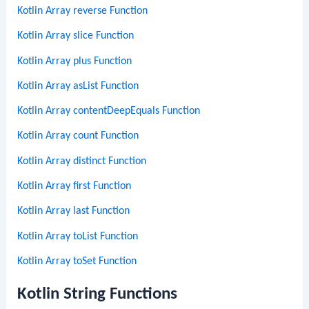
Kotlin Array reverse Function
Kotlin Array slice Function
Kotlin Array plus Function
Kotlin Array asList Function
Kotlin Array contentDeepEquals Function
Kotlin Array count Function
Kotlin Array distinct Function
Kotlin Array first Function
Kotlin Array last Function
Kotlin Array toList Function
Kotlin Array toSet Function
Kotlin String Functions