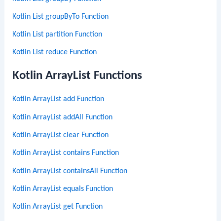
Kotlin List groupByTo Function
Kotlin List partition Function
Kotlin List reduce Function
Kotlin ArrayList Functions
Kotlin ArrayList add Function
Kotlin ArrayList addAll Function
Kotlin ArrayList clear Function
Kotlin ArrayList contains Function
Kotlin ArrayList containsAll Function
Kotlin ArrayList equals Function
Kotlin ArrayList get Function