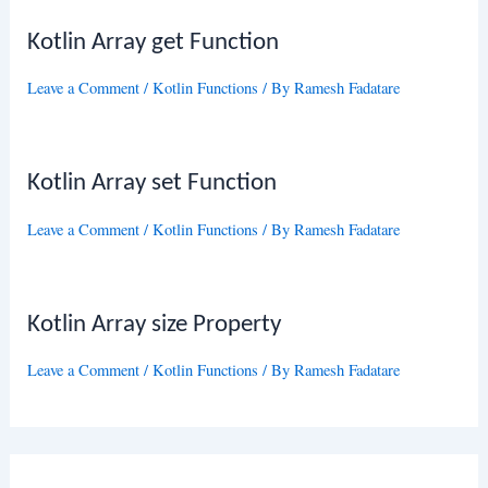
Kotlin Array get Function
Leave a Comment
/
Kotlin Functions
/ By
Ramesh Fadatare
Kotlin Array set Function
Leave a Comment
/
Kotlin Functions
/ By
Ramesh Fadatare
Kotlin Array size Property
Leave a Comment
/
Kotlin Functions
/ By
Ramesh Fadatare