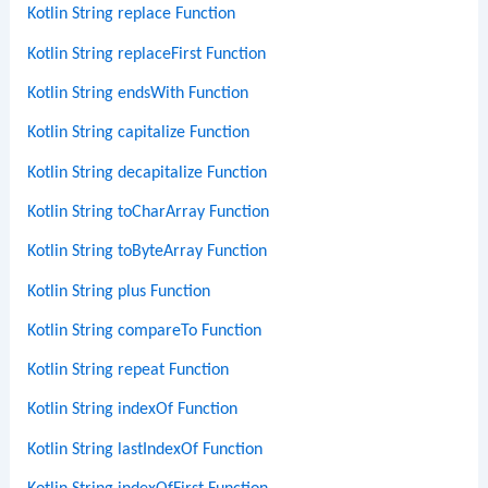
Kotlin String replace Function
Kotlin String replaceFirst Function
Kotlin String endsWith Function
Kotlin String capitalize Function
Kotlin String decapitalize Function
Kotlin String toCharArray Function
Kotlin String toByteArray Function
Kotlin String plus Function
Kotlin String compareTo Function
Kotlin String repeat Function
Kotlin String indexOf Function
Kotlin String lastIndexOf Function