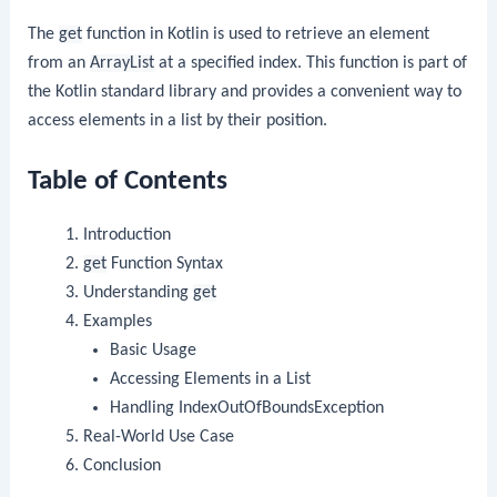
The
get
function in Kotlin is used to retrieve an element
from an
ArrayList
at a specified index. This function is part of
the Kotlin standard library and provides a convenient way to
access elements in a list by their position.
Table of Contents
Introduction
get
Function Syntax
Understanding
get
Examples
Basic Usage
Accessing Elements in a List
Handling IndexOutOfBoundsException
Real-World Use Case
Conclusion