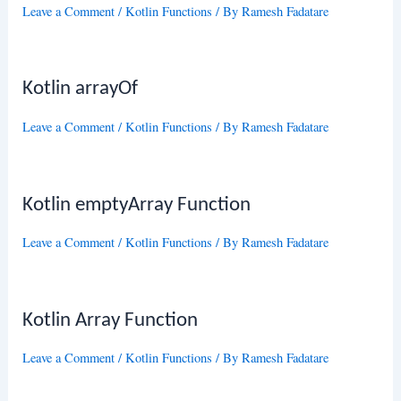
Leave a Comment
/
Kotlin Functions
/ By
Ramesh Fadatare
Kotlin arrayOf
Leave a Comment
/
Kotlin Functions
/ By
Ramesh Fadatare
Kotlin emptyArray Function
Leave a Comment
/
Kotlin Functions
/ By
Ramesh Fadatare
Kotlin Array Function
Leave a Comment
/
Kotlin Functions
/ By
Ramesh Fadatare