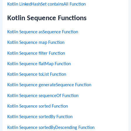
Kotlin LinkedHashSet containsAll Function
Kotlin Sequence Functions
Kotlin Sequence asSequence Function
Kotlin Sequence map Function
Kotlin Sequence filter Function
Kotlin Sequence flatMap Function
Kotlin Sequence toList Function
Kotlin Sequence generateSequence Function
Kotlin Sequence sequenceOf Function
Kotlin Sequence sorted Function
Kotlin Sequence sortedBy Function
Kotlin Sequence sortedByDescending Function