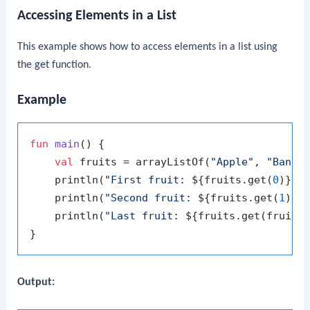
Accessing Elements in a List
This example shows how to access elements in a list using
the
get
function.
Example
fun
main
()
 {

val
 fruits = arrayListOf(
"Apple"
, 
"Banan
    println(
"First fruit: 
${fruits.get(
0
)}
"
)

    println(
"Second fruit: 
${fruits.get(
1
)}
"
)
    println(
"Last fruit: 
${fruits.get(fruits
Output: