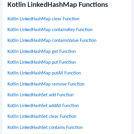
Kotlin LinkedHashMap Functions
Kotlin LinkedHashMap clear Function
Kotlin LinkedHashMap containsKey Function
Kotlin LinkedHashMap containsValue Function
Kotlin LinkedHashMap get Function
Kotlin LinkedHashMap put Function
Kotlin LinkedHashMap putAll Function
Kotlin LinkedHashMap remove Function
Kotlin LinkedHashSet add Function
Kotlin LinkedHashSet addAll Function
Kotlin LinkedHashSet clear Function
Kotlin LinkedHashSet contains Function