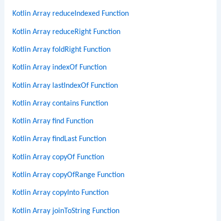
Kotlin Array reduceIndexed Function
Kotlin Array reduceRight Function
Kotlin Array foldRight Function
Kotlin Array indexOf Function
Kotlin Array lastIndexOf Function
Kotlin Array contains Function
Kotlin Array find Function
Kotlin Array findLast Function
Kotlin Array copyOf Function
Kotlin Array copyOfRange Function
Kotlin Array copyInto Function
Kotlin Array joinToString Function