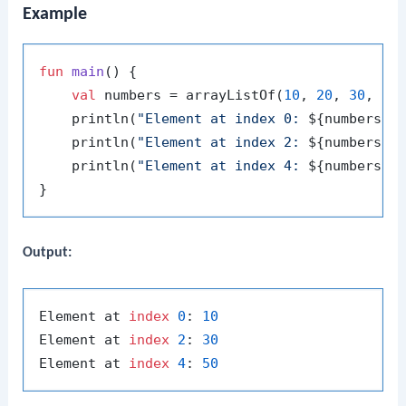
Example
fun
main
()
 {

val
 numbers = arrayListOf(
10
, 
20
, 
30
, 
40
    println(
"Element at index 0: 
${numbers[
0
    println(
"Element at index 2: 
${numbers[
2
    println(
"Element at index 4: 
${numbers[
4
Output:
Element at 
index
0
: 
10
Element at 
index
2
: 
30
Element at 
index
4
: 
50