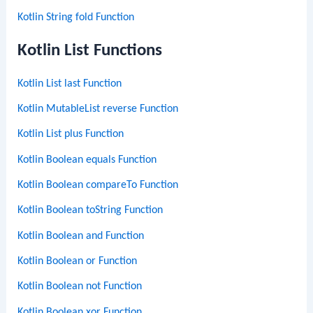
Kotlin String fold Function
Kotlin List Functions
Kotlin List last Function
Kotlin MutableList reverse Function
Kotlin List plus Function
Kotlin Boolean equals Function
Kotlin Boolean compareTo Function
Kotlin Boolean toString Function
Kotlin Boolean and Function
Kotlin Boolean or Function
Kotlin Boolean not Function
Kotlin Boolean xor Function