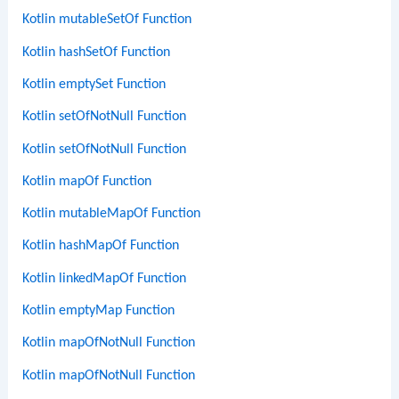
Kotlin mutableSetOf Function
Kotlin hashSetOf Function
Kotlin emptySet Function
Kotlin setOfNotNull Function
Kotlin setOfNotNull Function
Kotlin mapOf Function
Kotlin mutableMapOf Function
Kotlin hashMapOf Function
Kotlin linkedMapOf Function
Kotlin emptyMap Function
Kotlin mapOfNotNull Function
Kotlin mapOfNotNull Function