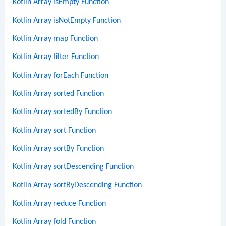
Kotlin Array isEmpty Function
Kotlin Array isNotEmpty Function
Kotlin Array map Function
Kotlin Array filter Function
Kotlin Array forEach Function
Kotlin Array sorted Function
Kotlin Array sortedBy Function
Kotlin Array sort Function
Kotlin Array sortBy Function
Kotlin Array sortDescending Function
Kotlin Array sortByDescending Function
Kotlin Array reduce Function
Kotlin Array fold Function