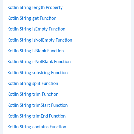
Kotlin String length Property
Kotlin String get Function
Kotlin String isEmpty Function
Kotlin String isNotEmpty Function
Kotlin String isBlank Function
Kotlin String isNotBlank Function
Kotlin String substring Function
Kotlin String split Function
Kotlin String trim Function
Kotlin String trimStart Function
Kotlin String trimEnd Function
Kotlin String contains Function