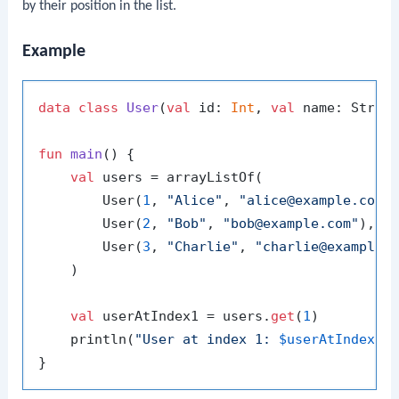
by their position in the list.
Example
data
class
User
(
val
 id: 
Int
, 
val
 name: Strin
fun
main
()
 {

val
 users = arrayListOf(

        User(
1
, 
"Alice"
, 
"alice@example.com"
)
        User(
2
, 
"Bob"
, 
"bob@example.com"
),

        User(
3
, 
"Charlie"
, 
"charlie@example.
    )

val
 userAtIndex1 = users.
get
(
1
)

    println(
"User at index 1: 
$userAtIndex1
"
)