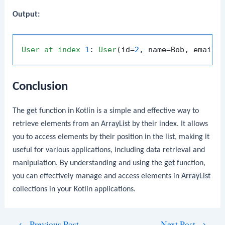
Output:
User
at
index
1
: 
User
(id=
2
, name=Bob, email=
Conclusion
The
get
function in Kotlin is a simple and effective way to
retrieve elements from an
ArrayList
by their index. It allows
you to access elements by their position in the list, making it
useful for various applications, including data retrieval and
manipulation. By understanding and using the
get
function,
you can effectively manage and access elements in
ArrayList
collections in your Kotlin applications.
Post
←
Previous Post
Next Post
→