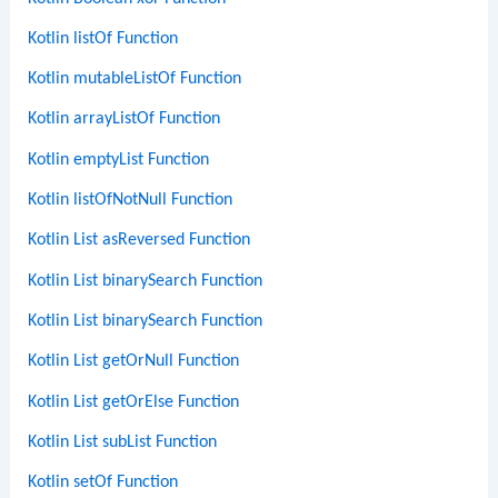
Kotlin listOf Function
Kotlin mutableListOf Function
Kotlin arrayListOf Function
Kotlin emptyList Function
Kotlin listOfNotNull Function
Kotlin List asReversed Function
Kotlin List binarySearch Function
Kotlin List binarySearch Function
Kotlin List getOrNull Function
Kotlin List getOrElse Function
Kotlin List subList Function
Kotlin setOf Function