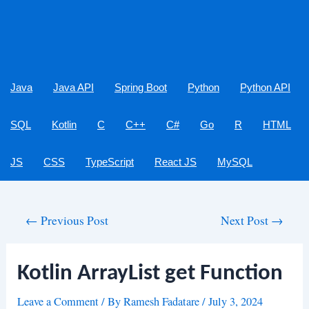
Java
Java API
Spring Boot
Python
Python API
SQL
Kotlin
C
C++
C#
Go
R
HTML
JS
CSS
TypeScript
React JS
MySQL
Post
←
Previous Post
Next Post
→
navigation
Kotlin ArrayList get Function
Leave a Comment
/ By
Ramesh Fadatare
/
July 3, 2024