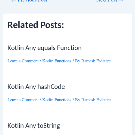
navigation
Related Posts:
Kotlin Any equals Function
Leave a Comment
/
Kotlin Functions
/ By
Ramesh Fadatare
Kotlin Any hashCode
Leave a Comment
/
Kotlin Functions
/ By
Ramesh Fadatare
Kotlin Any toString