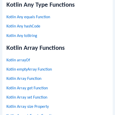
Kotlin Any Type Functions
Kotlin Any equals Function
Kotlin Any hashCode
Kotlin Any toString
Kotlin Array Functions
Kotlin arrayOf
Kotlin emptyArray Function
Kotlin Array Function
Kotlin Array get Function
Kotlin Array set Function
Kotlin Array size Property