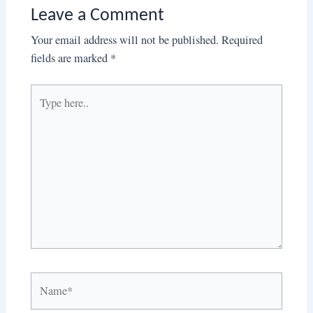
Leave a Comment
Your email address will not be published.
Required
fields are marked
*
Type
here..
Name*