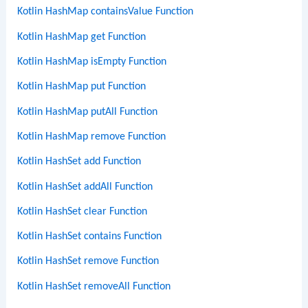
Kotlin HashMap containsValue Function
Kotlin HashMap get Function
Kotlin HashMap isEmpty Function
Kotlin HashMap put Function
Kotlin HashMap putAll Function
Kotlin HashMap remove Function
Kotlin HashSet add Function
Kotlin HashSet addAll Function
Kotlin HashSet clear Function
Kotlin HashSet contains Function
Kotlin HashSet remove Function
Kotlin HashSet removeAll Function