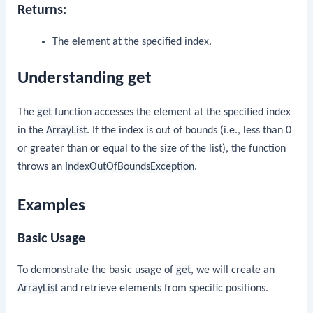
Returns:
The element at the specified index.
Understanding get
The
get
function accesses the element at the specified index
in the
ArrayList
. If the index is out of bounds (i.e., less than 0
or greater than or equal to the size of the list), the function
throws an
IndexOutOfBoundsException
.
Examples
Basic Usage
To demonstrate the basic usage of
get
, we will create an
ArrayList
and retrieve elements from specific positions.