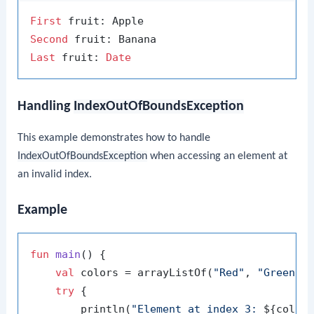
First
Second
Last
 fruit: 
Date
Handling
IndexOutOfBoundsException
This example demonstrates how to handle
IndexOutOfBoundsException
when accessing an element at
an invalid index.
Example
fun
main
()
 {

val
 colors = arrayListOf(
"Red"
, 
"Green"
,
try
 {

        println(
"Element at index 3: 
${color