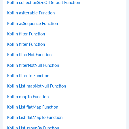
Kotlin collectionSizeOrDefault Function
Kotlin asIterable Function
Kotlin asSequence Function
Kotlin filter Function
Kotlin filter Function
Kotlin filterNot Function
Kotlin filterNotNull Function
Kotlin filterTo Function
Kotlin List mapNotNull Function
Kotlin mapTo Function
Kotlin List flatMap Function
Kotlin List flatMapTo Function
Kotlin List groupBy Function