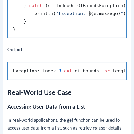
    } 
catch
 (e: IndexOutOfBoundsException) {

        println(
"Exception: 
${e.message}
"
)

    }

Output:
Exception: Index 
3
out
 of bounds 
for
 length 
Real-World Use Case
Accessing User Data from a List
In real-world applications, the
get
function can be used to
access user data from a list, such as retrieving user details