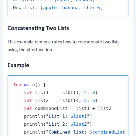
New
list
: 
[apple, banana, cherry]
Concatenating Two Lists
This example demonstrates how to concatenate two lists
using the
plus
function.
Example
fun
main
()
 {

val
 list1 = listOf(
1
, 
2
, 
3
)

val
 list2 = listOf(
4
, 
5
, 
6
)

val
 combinedList = list1 + list2

    println(
"List 1: 
$list1
"
)

    println(
"List 2: 
$list2
"
)

    println(
"Combined list: 
$combinedList
"
)
