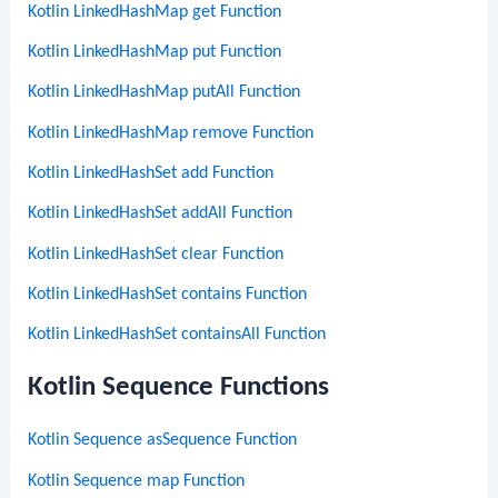
Kotlin LinkedHashMap get Function
Kotlin LinkedHashMap put Function
Kotlin LinkedHashMap putAll Function
Kotlin LinkedHashMap remove Function
Kotlin LinkedHashSet add Function
Kotlin LinkedHashSet addAll Function
Kotlin LinkedHashSet clear Function
Kotlin LinkedHashSet contains Function
Kotlin LinkedHashSet containsAll Function
Kotlin Sequence Functions
Kotlin Sequence asSequence Function
Kotlin Sequence map Function