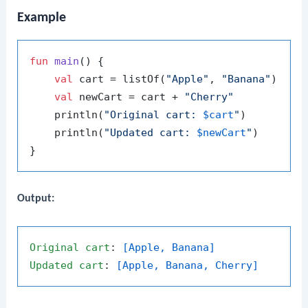
Example
fun
main
()
 {

val
 cart = listOf(
"Apple"
, 
"Banana"
)

val
 newCart = cart + 
"Cherry"
    println(
"Original cart: 
$cart
"
)

    println(
"Updated cart: 
$newCart
"
)

Output:
Original
cart
: 
[Apple, Banana]
Updated
cart
: 
[Apple, Banana, Cherry]