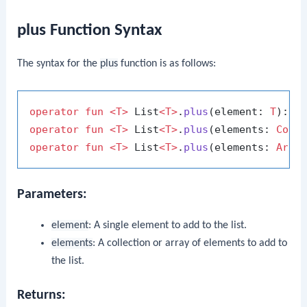
plus Function Syntax
The syntax for the
plus
function is as follows:
operator
fun
<T>
 List
<T>
.
plus
(element: 
T
)
operator
fun
<T>
 List
<T>
.
plus
(elements: 
Coll
operator
fun
<T>
 List
<T>
.
plus
(elements: 
Arra
Parameters:
element
: A single element to add to the list.
elements
: A collection or array of elements to add to
the list.
Returns: