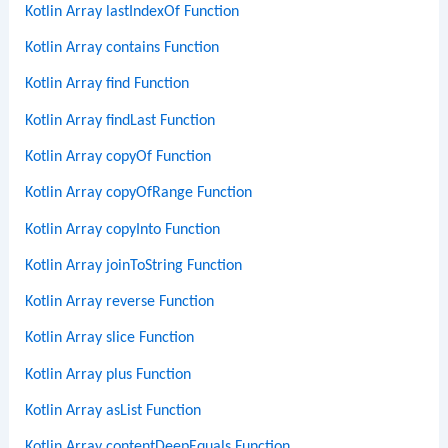
Kotlin Array lastIndexOf Function
Kotlin Array contains Function
Kotlin Array find Function
Kotlin Array findLast Function
Kotlin Array copyOf Function
Kotlin Array copyOfRange Function
Kotlin Array copyInto Function
Kotlin Array joinToString Function
Kotlin Array reverse Function
Kotlin Array slice Function
Kotlin Array plus Function
Kotlin Array asList Function
Kotlin Array contentDeepEquals Function