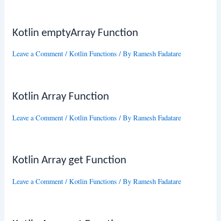
Kotlin emptyArray Function
Leave a Comment
/
Kotlin Functions
/ By
Ramesh Fadatare
Kotlin Array Function
Leave a Comment
/
Kotlin Functions
/ By
Ramesh Fadatare
Kotlin Array get Function
Leave a Comment
/
Kotlin Functions
/ By
Ramesh Fadatare