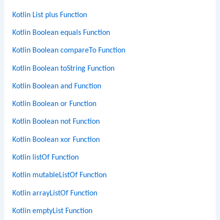
Kotlin List plus Function
Kotlin Boolean equals Function
Kotlin Boolean compareTo Function
Kotlin Boolean toString Function
Kotlin Boolean and Function
Kotlin Boolean or Function
Kotlin Boolean not Function
Kotlin Boolean xor Function
Kotlin listOf Function
Kotlin mutableListOf Function
Kotlin arrayListOf Function
Kotlin emptyList Function