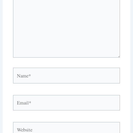
Name*
Email*
Website