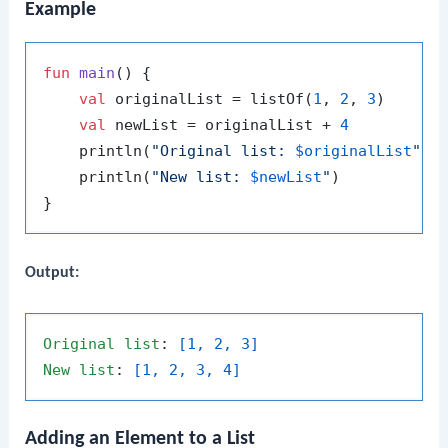
Example
fun
main
()
 {

val
 originalList = listOf(
1
, 
2
, 
3
)

val
 newList = originalList + 
4
    println(
"Original list: 
$originalList
"
)

    println(
"New list: 
$newList
"
)

Output:
Original
list
: 
[1, 2, 3]
New
list
: 
[1, 2, 3, 4]
Adding an Element to a List