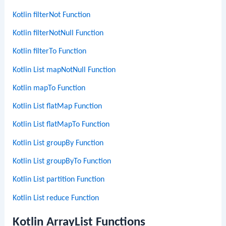
Kotlin filterNot Function
Kotlin filterNotNull Function
Kotlin filterTo Function
Kotlin List mapNotNull Function
Kotlin mapTo Function
Kotlin List flatMap Function
Kotlin List flatMapTo Function
Kotlin List groupBy Function
Kotlin List groupByTo Function
Kotlin List partition Function
Kotlin List reduce Function
Kotlin ArrayList Functions