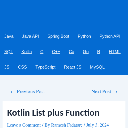
Java
Java API
Spring Boot
Python
Python API
SQL
Kotlin
C
C++
C#
Go
R
HTML
JS
CSS
TypeScript
React JS
MySQL
Post
←
Previous Post
Next Post
→
navigation
Kotlin List plus Function
Leave a Comment
/ By
Ramesh Fadatare
/
July 3, 2024