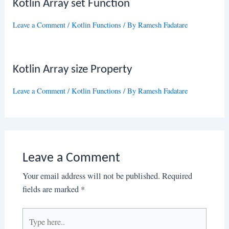
Kotlin Array set Function
Leave a Comment
/
Kotlin Functions
/ By
Ramesh Fadatare
Kotlin Array size Property
Leave a Comment
/
Kotlin Functions
/ By
Ramesh Fadatare
Leave a Comment
Your email address will not be published.
Required
fields are marked
*
Type
here..