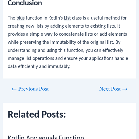
Conclusion
The
plus
function in Kotlin’s
List
class is a useful method for
creating new lists by adding elements to existing lists. It
provides a simple way to concatenate lists or add elements
while preserving the immutability of the original list. By
understanding and using this function, you can effectively
manage list operations and ensure your applications handle
data efficiently and immutably.
Post
←
Previous Post
Next Post
→
navigation
Related Posts:
Kotlin Any equals Function