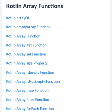
Kotlin Array Functions
Kotlin arrayOf
Kotlin emptyArray Function
Kotlin Array Function
Kotlin Array get Function
Kotlin Array set Function
Kotlin Array size Property
Kotlin Array isEmpty Function
Kotlin Array isNotEmpty Function
Kotlin Array map Function
Kotlin Array filter Function
Kotlin Array forEach Function