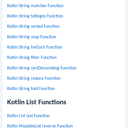
Kotlin String matches Function
Kotlin String toRegex Function
Kotlin String sorted Function
Kotlin String map Function
Kotlin String forEach Function
Kotlin String filter Function
Kotlin String sortDescending Function
Kotlin String reduce Function
Kotlin String fold Function
Kotlin List Functions
Kotlin List last Function
Kotlin MutableList reverse Function