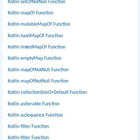
Kotlin setOfNotNull Function
Kotlin mapOf Function
Kotlin mutableMapOf Function
Kotlin hashMapOf Function
Kotlin linkedMapOf Function
Kotlin emptyMap Function
Kotlin mapOfNotNull Function
Kotlin mapOfNotNull Function
Kotlin collectionSizeOrDefault Function
Kotlin asIterable Function
Kotlin asSequence Function
Kotlin filter Function
Kotlin filter Function