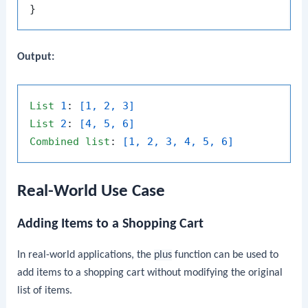
Output:
List
1
: 
[1, 2, 3]
List
2
: 
[4, 5, 6]
Combined
list
: 
[1, 2, 3, 4, 5, 6]
Real-World Use Case
Adding Items to a Shopping Cart
In real-world applications, the
plus
function can be used to
add items to a shopping cart without modifying the original
list of items.