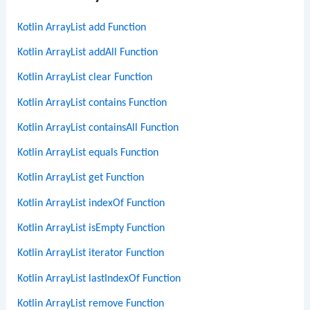
Kotlin ArrayList add Function
Kotlin ArrayList addAll Function
Kotlin ArrayList clear Function
Kotlin ArrayList contains Function
Kotlin ArrayList containsAll Function
Kotlin ArrayList equals Function
Kotlin ArrayList get Function
Kotlin ArrayList indexOf Function
Kotlin ArrayList isEmpty Function
Kotlin ArrayList iterator Function
Kotlin ArrayList lastIndexOf Function
Kotlin ArrayList remove Function