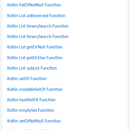
Kotlin listOfNotNull Function
Kotlin List asReversed Function
Kotlin List binarySearch Function
Kotlin List binarySearch Function
Kotlin List getOrNull Function
Kotlin List getOrElse Function
Kotlin List subList Function
Kotlin setOf Function
Kotlin mutableSetOf Function
Kotlin hashSetOf Function
Kotlin emptySet Function
Kotlin setOfNotNull Function