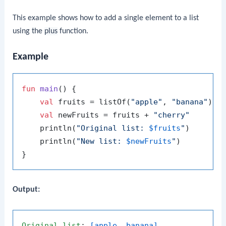
This example shows how to add a single element to a list
using the
plus
function.
Example
fun
main
()
 {

val
 fruits = listOf(
"apple"
, 
"banana"
)

val
 newFruits = fruits + 
"cherry"
    println(
"Original list: 
$fruits
"
)

    println(
"New list: 
$newFruits
"
)

Output:
Original
list
: 
[apple, banana]