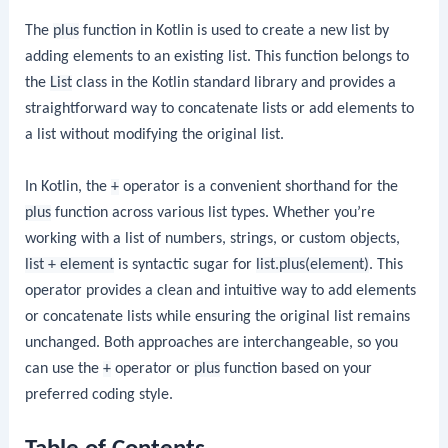
The
plus
function in Kotlin is used to create a new list by
adding elements to an existing list. This function belongs to
the
List
class in the Kotlin standard library and provides a
straightforward way to concatenate lists or add elements to
a list without modifying the original list.
In Kotlin, the
+
operator is a convenient shorthand for the
plus
function across various list types. Whether you’re
working with a list of numbers, strings, or custom objects,
list + element
is syntactic sugar for
list.plus(element)
. This
operator provides a clean and intuitive way to add elements
or concatenate lists while ensuring the original list remains
unchanged. Both approaches are interchangeable, so you
can use the
+
operator or
plus
function based on your
preferred coding style.