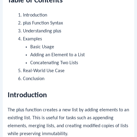
Table of Contents
Introduction
plus
Function Syntax
Understanding
plus
Examples
Basic Usage
Adding an Element to a List
Concatenating Two Lists
Real-World Use Case
Conclusion
Introduction
The
plus
function creates a new list by adding elements to an
existing list. This is useful for tasks such as appending
elements, merging lists, and creating modified copies of lists
while preserving immutability.