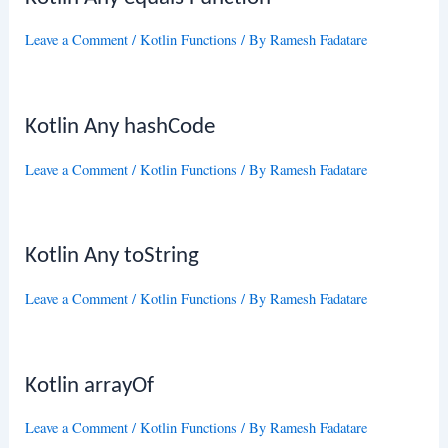
Leave a Comment
/
Kotlin Functions
/ By
Ramesh Fadatare
Kotlin Any hashCode
Leave a Comment
/
Kotlin Functions
/ By
Ramesh Fadatare
Kotlin Any toString
Leave a Comment
/
Kotlin Functions
/ By
Ramesh Fadatare
Kotlin arrayOf
Leave a Comment
/
Kotlin Functions
/ By
Ramesh Fadatare