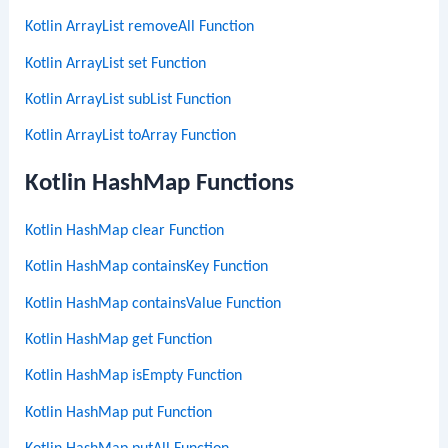
Kotlin ArrayList removeAll Function
Kotlin ArrayList set Function
Kotlin ArrayList subList Function
Kotlin ArrayList toArray Function
Kotlin HashMap Functions
Kotlin HashMap clear Function
Kotlin HashMap containsKey Function
Kotlin HashMap containsValue Function
Kotlin HashMap get Function
Kotlin HashMap isEmpty Function
Kotlin HashMap put Function