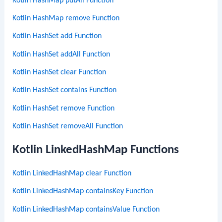
Kotlin HashMap putAll Function
Kotlin HashMap remove Function
Kotlin HashSet add Function
Kotlin HashSet addAll Function
Kotlin HashSet clear Function
Kotlin HashSet contains Function
Kotlin HashSet remove Function
Kotlin HashSet removeAll Function
Kotlin LinkedHashMap Functions
Kotlin LinkedHashMap clear Function
Kotlin LinkedHashMap containsKey Function
Kotlin LinkedHashMap containsValue Function