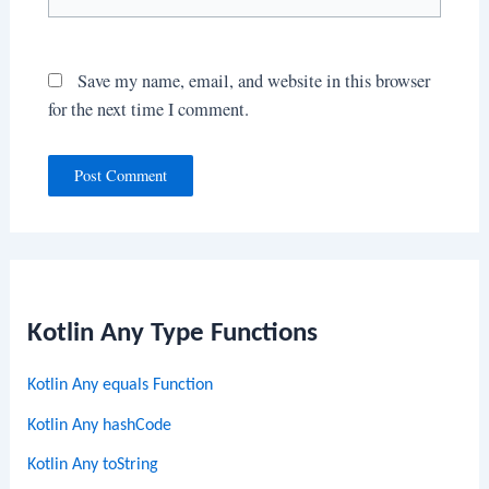
Save my name, email, and website in this browser
for the next time I comment.
Kotlin Any Type Functions
Kotlin Any equals Function
Kotlin Any hashCode
Kotlin Any toString