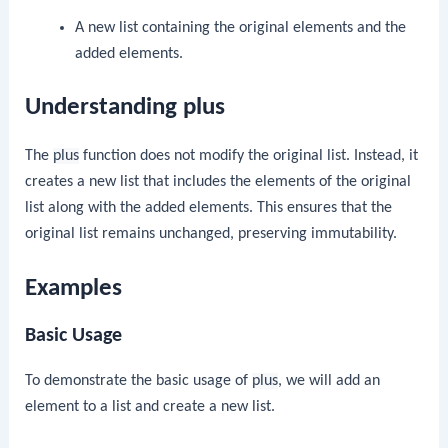
A new list containing the original elements and the
added elements.
Understanding plus
The
plus
function does not modify the original list. Instead, it
creates a new list that includes the elements of the original
list along with the added elements. This ensures that the
original list remains unchanged, preserving immutability.
Examples
Basic Usage
To demonstrate the basic usage of
plus
, we will add an
element to a list and create a new list.