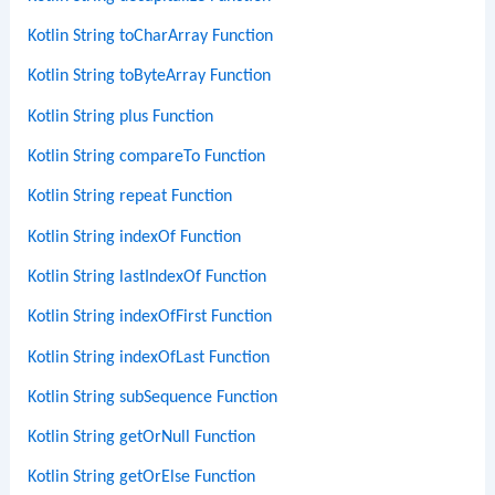
Kotlin String toCharArray Function
Kotlin String toByteArray Function
Kotlin String plus Function
Kotlin String compareTo Function
Kotlin String repeat Function
Kotlin String indexOf Function
Kotlin String lastIndexOf Function
Kotlin String indexOfFirst Function
Kotlin String indexOfLast Function
Kotlin String subSequence Function
Kotlin String getOrNull Function
Kotlin String getOrElse Function