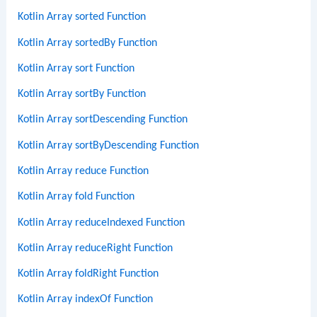
Kotlin Array sorted Function
Kotlin Array sortedBy Function
Kotlin Array sort Function
Kotlin Array sortBy Function
Kotlin Array sortDescending Function
Kotlin Array sortByDescending Function
Kotlin Array reduce Function
Kotlin Array fold Function
Kotlin Array reduceIndexed Function
Kotlin Array reduceRight Function
Kotlin Array foldRight Function
Kotlin Array indexOf Function