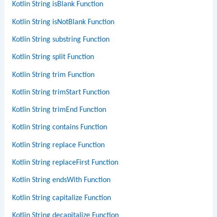
Kotlin String isBlank Function
Kotlin String isNotBlank Function
Kotlin String substring Function
Kotlin String split Function
Kotlin String trim Function
Kotlin String trimStart Function
Kotlin String trimEnd Function
Kotlin String contains Function
Kotlin String replace Function
Kotlin String replaceFirst Function
Kotlin String endsWith Function
Kotlin String capitalize Function
Kotlin String decapitalize Function