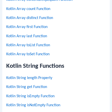
Kotlin Array count Function
Kotlin Array distinct Function
Kotlin Array first Function
Kotlin Array last Function
Kotlin Array toList Function
Kotlin Array toSet Function
Kotlin String Functions
Kotlin String length Property
Kotlin String get Function
Kotlin String isEmpty Function
Kotlin String isNotEmpty Function