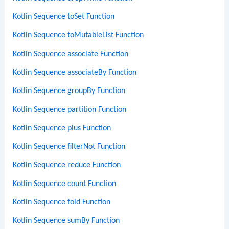
Kotlin Sequence toSet Function
Kotlin Sequence toMutableList Function
Kotlin Sequence associate Function
Kotlin Sequence associateBy Function
Kotlin Sequence groupBy Function
Kotlin Sequence partition Function
Kotlin Sequence plus Function
Kotlin Sequence filterNot Function
Kotlin Sequence reduce Function
Kotlin Sequence count Function
Kotlin Sequence fold Function
Kotlin Sequence sumBy Function