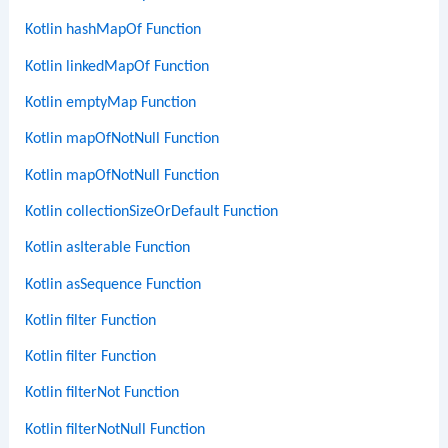
Kotlin hashMapOf Function
Kotlin linkedMapOf Function
Kotlin emptyMap Function
Kotlin mapOfNotNull Function
Kotlin mapOfNotNull Function
Kotlin collectionSizeOrDefault Function
Kotlin asIterable Function
Kotlin asSequence Function
Kotlin filter Function
Kotlin filter Function
Kotlin filterNot Function
Kotlin filterNotNull Function