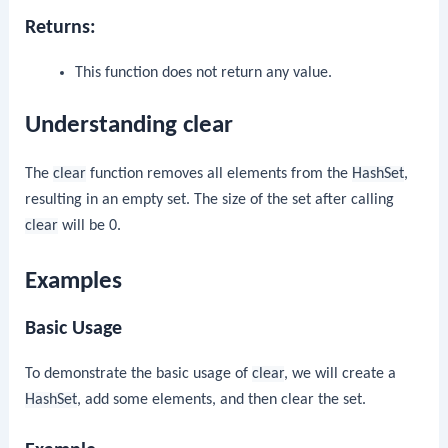
Returns:
This function does not return any value.
Understanding clear
The
clear
function removes all elements from the
HashSet
,
resulting in an empty set. The size of the set after calling
clear
will be 0.
Examples
Basic Usage
To demonstrate the basic usage of
clear
, we will create a
HashSet
, add some elements, and then clear the set.