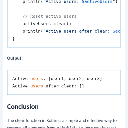
    println(
"Active users: 
$activeUsers
"
)

// Reset active users
    activeUsers.clear()

    println(
"Active users after clear: 
$acti
Output:
Active 
users
: [user1, user2, user3]

Active 
users
Conclusion
The
clear
function in Kotlin is a simple and effective way to