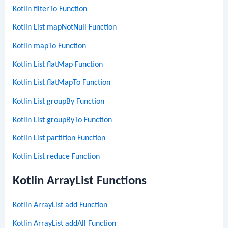
Kotlin filterTo Function
Kotlin List mapNotNull Function
Kotlin mapTo Function
Kotlin List flatMap Function
Kotlin List flatMapTo Function
Kotlin List groupBy Function
Kotlin List groupByTo Function
Kotlin List partition Function
Kotlin List reduce Function
Kotlin ArrayList Functions
Kotlin ArrayList add Function
Kotlin ArrayList addAll Function