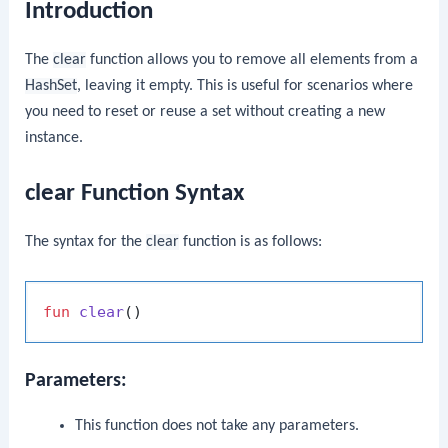
Introduction
The
clear
function allows you to remove all elements from a
HashSet
, leaving it empty. This is useful for scenarios where
you need to reset or reuse a set without creating a new
instance.
clear Function Syntax
The syntax for the
clear
function is as follows:
fun
clear
()
Parameters:
This function does not take any parameters.