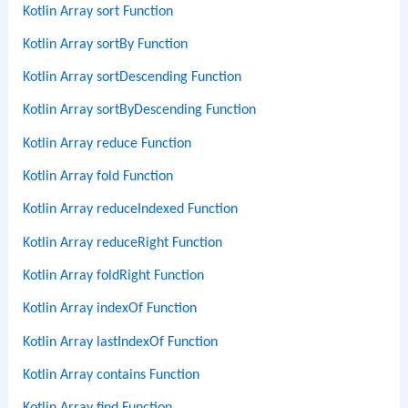
Kotlin Array sort Function
Kotlin Array sortBy Function
Kotlin Array sortDescending Function
Kotlin Array sortByDescending Function
Kotlin Array reduce Function
Kotlin Array fold Function
Kotlin Array reduceIndexed Function
Kotlin Array reduceRight Function
Kotlin Array foldRight Function
Kotlin Array indexOf Function
Kotlin Array lastIndexOf Function
Kotlin Array contains Function