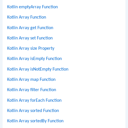
Kotlin emptyArray Function
Kotlin Array Function
Kotlin Array get Function
Kotlin Array set Function
Kotlin Array size Property
Kotlin Array isEmpty Function
Kotlin Array isNotEmpty Function
Kotlin Array map Function
Kotlin Array filter Function
Kotlin Array forEach Function
Kotlin Array sorted Function
Kotlin Array sortedBy Function