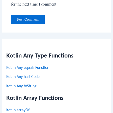
for the next time I comment.
Kotlin Any Type Functions
Kotlin Any equals Function
Kotlin Any hashCode
Kotlin Any toString
Kotlin Array Functions
Kotlin arrayOf