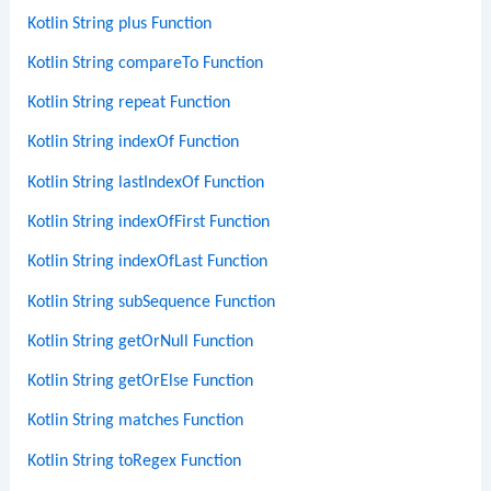
Kotlin String plus Function
Kotlin String compareTo Function
Kotlin String repeat Function
Kotlin String indexOf Function
Kotlin String lastIndexOf Function
Kotlin String indexOfFirst Function
Kotlin String indexOfLast Function
Kotlin String subSequence Function
Kotlin String getOrNull Function
Kotlin String getOrElse Function
Kotlin String matches Function
Kotlin String toRegex Function