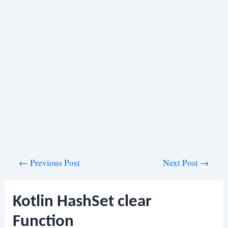
Post
←
Previous Post
Next Post
→
navigation
Kotlin HashSet clear
Function