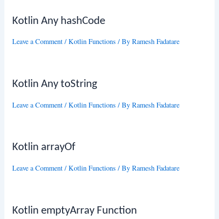
Kotlin Any hashCode
Leave a Comment
/
Kotlin Functions
/ By
Ramesh Fadatare
Kotlin Any toString
Leave a Comment
/
Kotlin Functions
/ By
Ramesh Fadatare
Kotlin arrayOf
Leave a Comment
/
Kotlin Functions
/ By
Ramesh Fadatare
Kotlin emptyArray Function