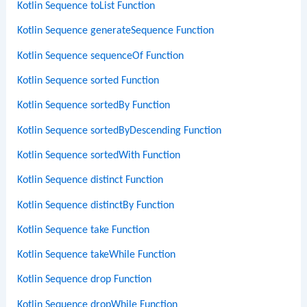
Kotlin Sequence toList Function
Kotlin Sequence generateSequence Function
Kotlin Sequence sequenceOf Function
Kotlin Sequence sorted Function
Kotlin Sequence sortedBy Function
Kotlin Sequence sortedByDescending Function
Kotlin Sequence sortedWith Function
Kotlin Sequence distinct Function
Kotlin Sequence distinctBy Function
Kotlin Sequence take Function
Kotlin Sequence takeWhile Function
Kotlin Sequence drop Function
Kotlin Sequence dropWhile Function