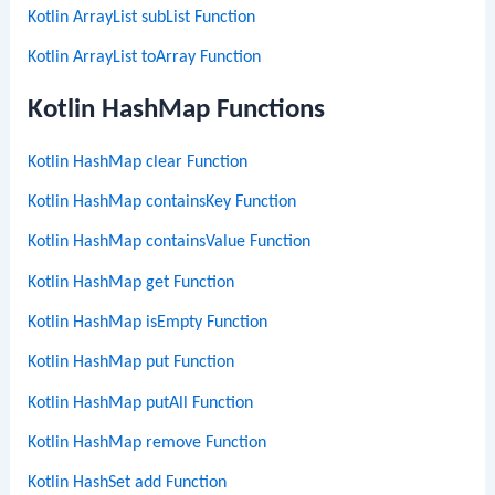
Kotlin ArrayList subList Function
Kotlin ArrayList toArray Function
Kotlin HashMap Functions
Kotlin HashMap clear Function
Kotlin HashMap containsKey Function
Kotlin HashMap containsValue Function
Kotlin HashMap get Function
Kotlin HashMap isEmpty Function
Kotlin HashMap put Function
Kotlin HashMap putAll Function
Kotlin HashMap remove Function
Kotlin HashSet add Function