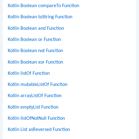
Kotlin Boolean compareTo Function
Kotlin Boolean toString Function
Kotlin Boolean and Function
Kotlin Boolean or Function
Kotlin Boolean not Function
Kotlin Boolean xor Function
Kotlin listOf Function
Kotlin mutableListOf Function
Kotlin arrayListOf Function
Kotlin emptyList Function
Kotlin listOfNotNull Function
Kotlin List asReversed Function