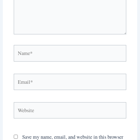
Name*
Email*
Website
Save my name, email, and website in this browser