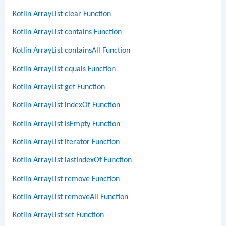
Kotlin ArrayList clear Function
Kotlin ArrayList contains Function
Kotlin ArrayList containsAll Function
Kotlin ArrayList equals Function
Kotlin ArrayList get Function
Kotlin ArrayList indexOf Function
Kotlin ArrayList isEmpty Function
Kotlin ArrayList iterator Function
Kotlin ArrayList lastIndexOf Function
Kotlin ArrayList remove Function
Kotlin ArrayList removeAll Function
Kotlin ArrayList set Function