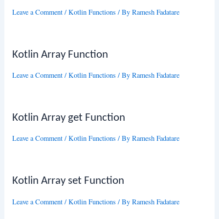
Leave a Comment
/
Kotlin Functions
/ By
Ramesh Fadatare
Kotlin Array Function
Leave a Comment
/
Kotlin Functions
/ By
Ramesh Fadatare
Kotlin Array get Function
Leave a Comment
/
Kotlin Functions
/ By
Ramesh Fadatare
Kotlin Array set Function
Leave a Comment
/
Kotlin Functions
/ By
Ramesh Fadatare