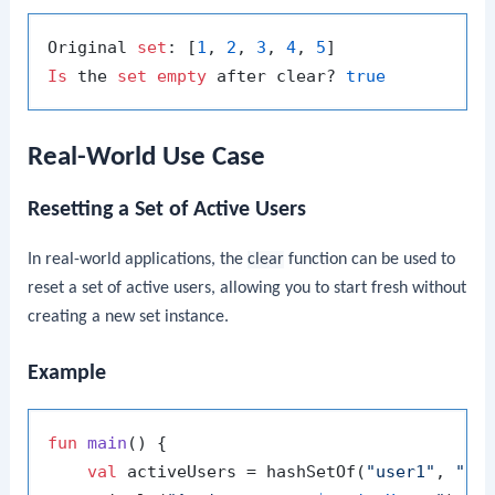
Original 
set
: [
1
, 
2
, 
3
, 
4
, 
5
Is
 the 
set
empty
 after clear? 
true
Real-World Use Case
Resetting a Set of Active Users
In real-world applications, the
clear
function can be used to
reset a set of active users, allowing you to start fresh without
creating a new set instance.
Example
fun
main
()
 {

val
 activeUsers = hashSetOf(
"user1"
, 
"us