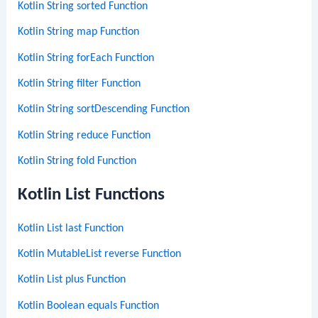
Kotlin String sorted Function
Kotlin String map Function
Kotlin String forEach Function
Kotlin String filter Function
Kotlin String sortDescending Function
Kotlin String reduce Function
Kotlin String fold Function
Kotlin List Functions
Kotlin List last Function
Kotlin MutableList reverse Function
Kotlin List plus Function
Kotlin Boolean equals Function