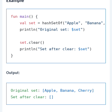
Example
fun
main
()
 {

val
set
 = hashSetOf(
"Apple"
, 
"Banana"
, 
"
    println(
"Original set: 
$set
"
)

set
.clear()

    println(
"Set after clear: 
$set
"
)

Output:
Original
set
: 
[Apple, Banana, Cherry]
Set
after
clear
: 
[]