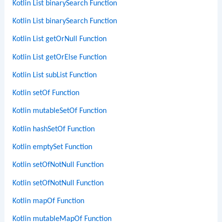
Kotlin List binarySearch Function
Kotlin List binarySearch Function
Kotlin List getOrNull Function
Kotlin List getOrElse Function
Kotlin List subList Function
Kotlin setOf Function
Kotlin mutableSetOf Function
Kotlin hashSetOf Function
Kotlin emptySet Function
Kotlin setOfNotNull Function
Kotlin setOfNotNull Function
Kotlin mapOf Function
Kotlin mutableMapOf Function