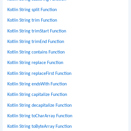
Kotlin String split Function
Kotlin String trim Function
Kotlin String trimStart Function
Kotlin String trimEnd Function
Kotlin String contains Function
Kotlin String replace Function
Kotlin String replaceFirst Function
Kotlin String endsWith Function
Kotlin String capitalize Function
Kotlin String decapitalize Function
Kotlin String toCharArray Function
Kotlin String toByteArray Function