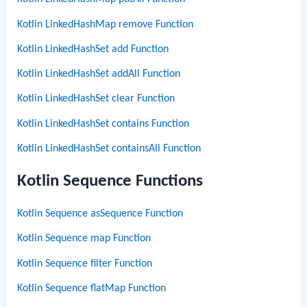
Kotlin LinkedHashMap remove Function
Kotlin LinkedHashSet add Function
Kotlin LinkedHashSet addAll Function
Kotlin LinkedHashSet clear Function
Kotlin LinkedHashSet contains Function
Kotlin LinkedHashSet containsAll Function
Kotlin Sequence Functions
Kotlin Sequence asSequence Function
Kotlin Sequence map Function
Kotlin Sequence filter Function
Kotlin Sequence flatMap Function