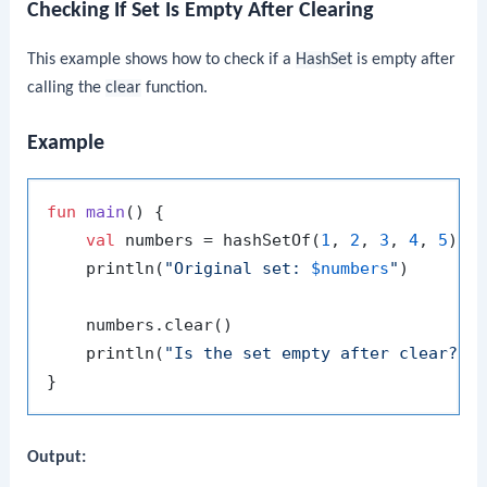
Checking If Set Is Empty After Clearing
This example shows how to check if a
HashSet
is empty after
calling the
clear
function.
Example
fun
main
()
 {

val
 numbers = hashSetOf(
1
, 
2
, 
3
, 
4
, 
5
)

    println(
"Original set: 
$numbers
"
)

    numbers.clear()

    println(
"Is the set empty after clear? 
$
Output: