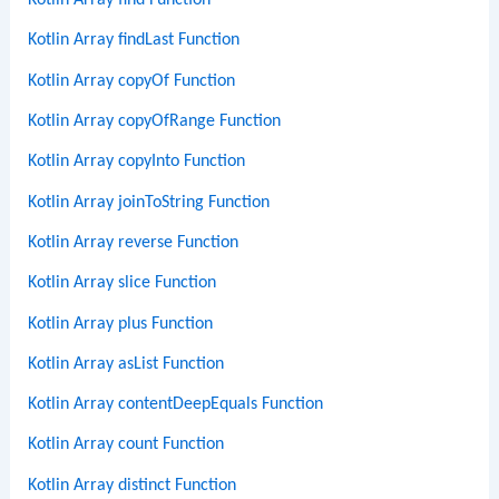
Kotlin Array find Function
Kotlin Array findLast Function
Kotlin Array copyOf Function
Kotlin Array copyOfRange Function
Kotlin Array copyInto Function
Kotlin Array joinToString Function
Kotlin Array reverse Function
Kotlin Array slice Function
Kotlin Array plus Function
Kotlin Array asList Function
Kotlin Array contentDeepEquals Function
Kotlin Array count Function
Kotlin Array distinct Function