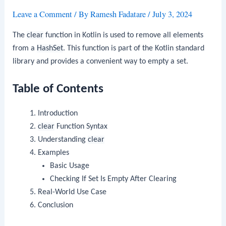
Leave a Comment
/ By
Ramesh Fadatare
/
July 3, 2024
The
clear
function in Kotlin is used to remove all elements
from a
HashSet
. This function is part of the Kotlin standard
library and provides a convenient way to empty a set.
Table of Contents
Introduction
clear
Function Syntax
Understanding
clear
Examples
Basic Usage
Checking If Set Is Empty After Clearing
Real-World Use Case
Conclusion