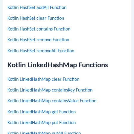
Kotlin HashSet addAll Function
Kotlin HashSet clear Function
Kotlin HashSet contains Function
Kotlin HashSet remove Function
Kotlin HashSet removeAll Function
Kotlin LinkedHashMap Functions
Kotlin LinkedHashMap clear Function
Kotlin LinkedHashMap containsKey Function
Kotlin LinkedHashMap containsValue Function
Kotlin LinkedHashMap get Function
Kotlin LinkedHashMap put Function
Kotlin LinkedHashMap putAll Function