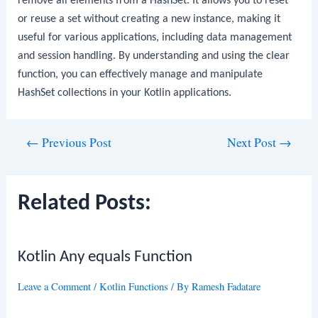
remove all elements from a
HashSet
. It allows you to reset
or reuse a set without creating a new instance, making it
useful for various applications, including data management
and session handling. By understanding and using the
clear
function, you can effectively manage and manipulate
HashSet
collections in your Kotlin applications.
Post
←
Previous Post
Next Post
→
navigation
Related Posts:
Kotlin Any equals Function
Leave a Comment
/
Kotlin Functions
/ By
Ramesh Fadatare