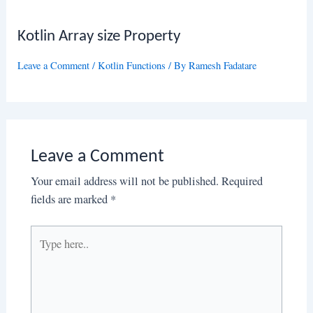
Kotlin Array size Property
Leave a Comment
/
Kotlin Functions
/ By
Ramesh Fadatare
Leave a Comment
Your email address will not be published.
Required
fields are marked
*
Type
here..