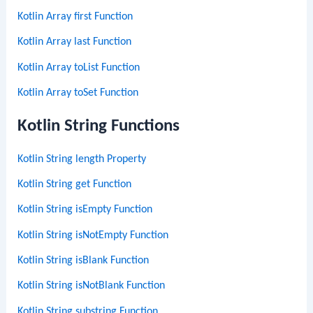
Kotlin Array first Function
Kotlin Array last Function
Kotlin Array toList Function
Kotlin Array toSet Function
Kotlin String Functions
Kotlin String length Property
Kotlin String get Function
Kotlin String isEmpty Function
Kotlin String isNotEmpty Function
Kotlin String isBlank Function
Kotlin String isNotBlank Function
Kotlin String substring Function