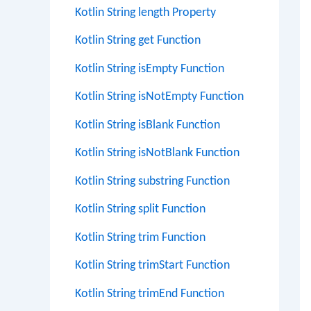
Kotlin String length Property
Kotlin String get Function
Kotlin String isEmpty Function
Kotlin String isNotEmpty Function
Kotlin String isBlank Function
Kotlin String isNotBlank Function
Kotlin String substring Function
Kotlin String split Function
Kotlin String trim Function
Kotlin String trimStart Function
Kotlin String trimEnd Function