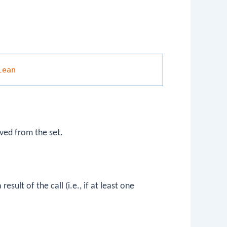
lean
ved from the set.
esult of the call (i.e., if at least one