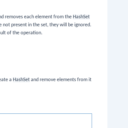
 and removes each element from the
HashSet
re not present in the set, they will be ignored.
ult of the operation.
reate a
HashSet
and remove elements from it