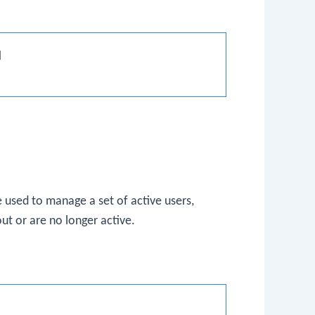


 used to manage a set of active users,
ut or are no longer active.