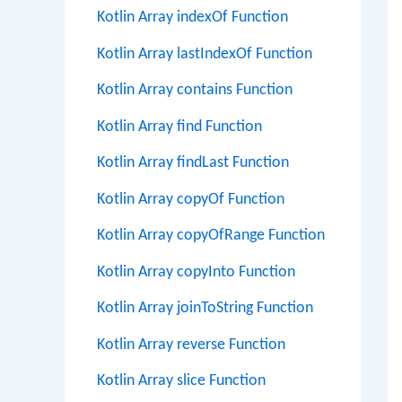
Kotlin Array indexOf Function
Kotlin Array lastIndexOf Function
Kotlin Array contains Function
Kotlin Array find Function
Kotlin Array findLast Function
Kotlin Array copyOf Function
Kotlin Array copyOfRange Function
Kotlin Array copyInto Function
Kotlin Array joinToString Function
Kotlin Array reverse Function
Kotlin Array slice Function