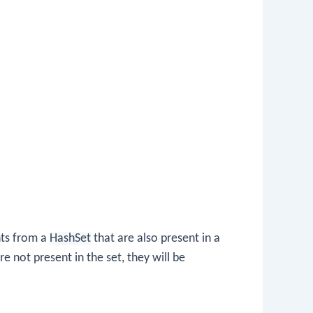
nts from a
HashSet
that are also present in a
re not present in the set, they will be