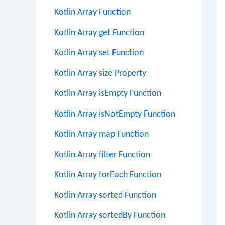
Kotlin Array Function
Kotlin Array get Function
Kotlin Array set Function
Kotlin Array size Property
Kotlin Array isEmpty Function
Kotlin Array isNotEmpty Function
Kotlin Array map Function
Kotlin Array filter Function
Kotlin Array forEach Function
Kotlin Array sorted Function
Kotlin Array sortedBy Function