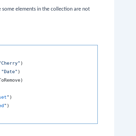
 some elements in the collection are not
"Cherry"
)

 
"Date"
)

oRemove)

set
"
)

ed
"
)
