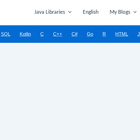
Java Libraries
English
My Blogs
SQL
Kotlin
C
C++
C#
Go
R
HTML