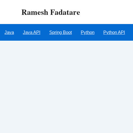
Skip
Ramesh Fadatare
to
content
Java
Java API
Spring Boot
Python
Python API