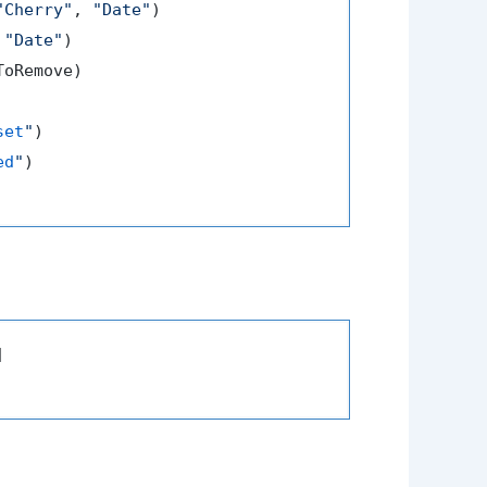
"Cherry"
, 
"Date"
)

 
"Date"
)

oRemove)

set
"
)

ed
"
)


