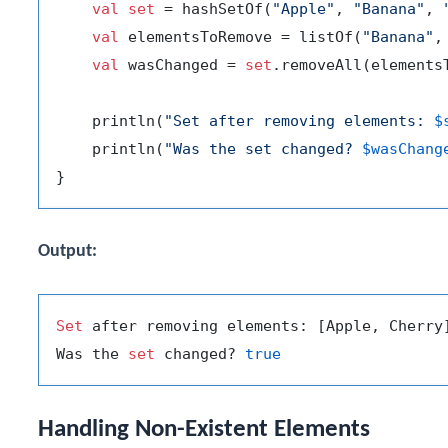
val
set
 = hashSetOf(
"Apple"
, 
"Banana"
, 
val
 elementsToRemove = listOf(
"Banana"
,
val
 wasChanged = 
set
.removeAll(elementsT
    println(
"Set after removing elements: 
$
    println(
"Was the set changed? 
$wasChang
Output:
Set
 after removing elements: [Apple, Cherry]
Was the 
set
 changed? 
true
Handling Non-Existent Elements