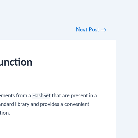
Next Post
→
unction
elements from a
HashSet
that are present in a
standard library and provides a convenient
tion.