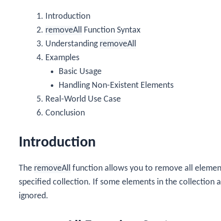
Introduction
removeAll
Function Syntax
Understanding
removeAll
Examples
Basic Usage
Handling Non-Existent Elements
Real-World Use Case
Conclusion
Introduction
The
removeAll
function allows you to remove all eleme
specified collection. If some elements in the collection a
ignored.