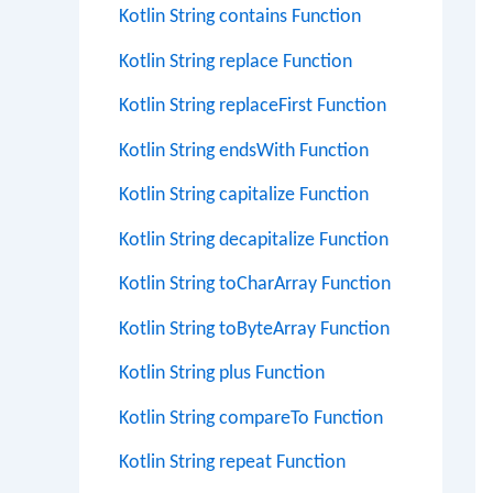
Kotlin String contains Function
Kotlin String replace Function
Kotlin String replaceFirst Function
Kotlin String endsWith Function
Kotlin String capitalize Function
Kotlin String decapitalize Function
Kotlin String toCharArray Function
Kotlin String toByteArray Function
Kotlin String plus Function
Kotlin String compareTo Function
Kotlin String repeat Function