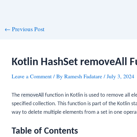
st
←
Previous Post
vigation
Kotlin HashSet removeAll F
Leave a Comment
/ By
Ramesh Fadatare
/
July 3, 2024
The
removeAll
function in Kotlin is used to remove all 
specified collection. This function is part of the Kotlin 
way to delete multiple elements from a set in one opera
Table of Contents