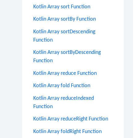
Kotlin Array sort Function
Kotlin Array sortBy Function
Kotlin Array sortDescending
Function
Kotlin Array sortByDescending
Function
Kotlin Array reduce Function
Kotlin Array fold Function
Kotlin Array reduceIndexed
Function
Kotlin Array reduceRight Function
Kotlin Array foldRight Function