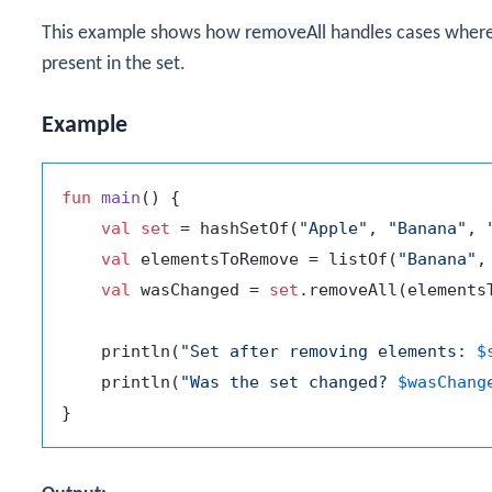
This example shows how
removeAll
handles cases where
present in the set.
Example
fun
main
()
 {

val
set
 = hashSetOf(
"Apple"
, 
"Banana"
, 
val
 elementsToRemove = listOf(
"Banana"
,
val
 wasChanged = 
set
.removeAll(elementsT
    println(
"Set after removing elements: 
$
    println(
"Was the set changed? 
$wasChang