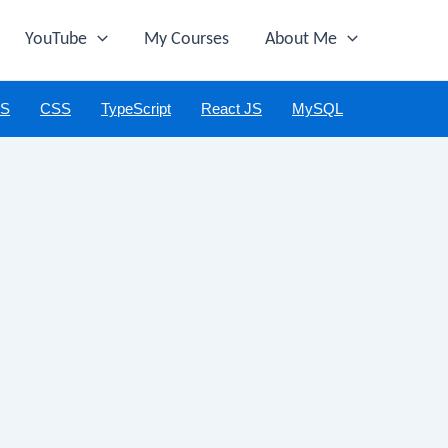
YouTube
My Courses
About Me
JS
CSS
TypeScript
React JS
MySQL