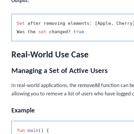
Output:
Set
 after removing elements: [Apple, Cherry]
Was the 
set
 changed? 
true
Real-World Use Case
Managing a Set of Active Users
In real-world applications, the
removeAll
function can be
allowing you to remove a list of users who have logged o
Example
fun
main
()
 {
