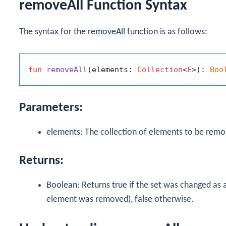
removeAll Function Syntax
The syntax for the
removeAll
function is as follows:
fun
removeAll
(elements: 
Collection
<
E
>)
: 
Boo
Parameters:
elements
: The collection of elements to be remo
Returns:
Boolean
: Returns
true
if the set was changed as a r
element was removed),
false
otherwise.