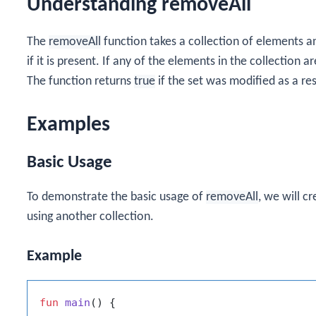
Understanding removeAll
The
removeAll
function takes a collection of elements
if it is present. If any of the elements in the collection a
The function returns
true
if the set was modified as a res
Examples
Basic Usage
To demonstrate the basic usage of
removeAll
, we will c
using another collection.
Example
fun
main
()
 {
