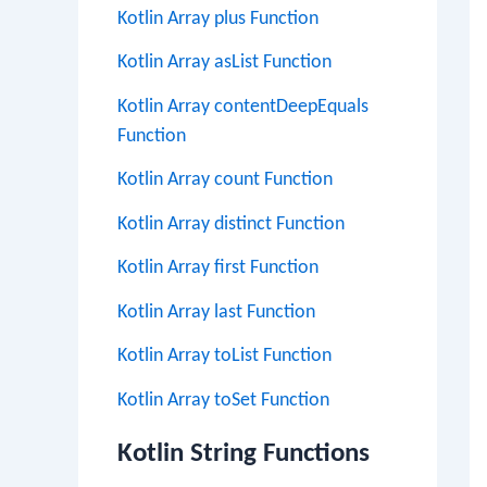
Kotlin Array plus Function
Kotlin Array asList Function
Kotlin Array contentDeepEquals
Function
Kotlin Array count Function
Kotlin Array distinct Function
Kotlin Array first Function
Kotlin Array last Function
Kotlin Array toList Function
Kotlin Array toSet Function
Kotlin String Functions