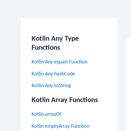
Po
na
Kotlin Any Type
Functions
Kotlin Any equals Function
Kotlin Any hashCode
Kotlin Any toString
Kotlin Array Functions
Kotlin arrayOf
Kotlin emptyArray Function