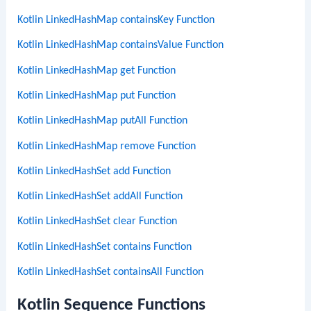
Kotlin LinkedHashMap containsKey Function
Kotlin LinkedHashMap containsValue Function
Kotlin LinkedHashMap get Function
Kotlin LinkedHashMap put Function
Kotlin LinkedHashMap putAll Function
Kotlin LinkedHashMap remove Function
Kotlin LinkedHashSet add Function
Kotlin LinkedHashSet addAll Function
Kotlin LinkedHashSet clear Function
Kotlin LinkedHashSet contains Function
Kotlin LinkedHashSet containsAll Function
Kotlin Sequence Functions