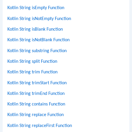
Kotlin String isEmpty Function
Kotlin String isNotEmpty Function
Kotlin String isBlank Function
Kotlin String isNotBlank Function
Kotlin String substring Function
Kotlin String split Function
Kotlin String trim Function
Kotlin String trimStart Function
Kotlin String trimEnd Function
Kotlin String contains Function
Kotlin String replace Function
Kotlin String replaceFirst Function