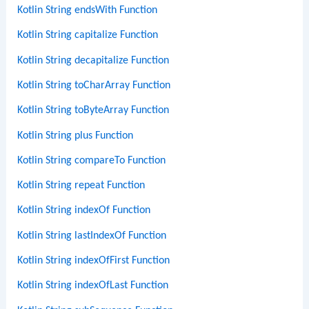
Kotlin String endsWith Function
Kotlin String capitalize Function
Kotlin String decapitalize Function
Kotlin String toCharArray Function
Kotlin String toByteArray Function
Kotlin String plus Function
Kotlin String compareTo Function
Kotlin String repeat Function
Kotlin String indexOf Function
Kotlin String lastIndexOf Function
Kotlin String indexOfFirst Function
Kotlin String indexOfLast Function