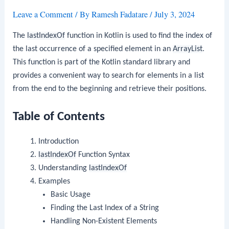
Leave a Comment
/ By
Ramesh Fadatare
/
July 3, 2024
The
lastIndexOf
function in Kotlin is used to find the index of
the last occurrence of a specified element in an
ArrayList
.
This function is part of the Kotlin standard library and
provides a convenient way to search for elements in a list
from the end to the beginning and retrieve their positions.
Table of Contents
Introduction
lastIndexOf
Function Syntax
Understanding
lastIndexOf
Examples
Basic Usage
Finding the Last Index of a String
Handling Non-Existent Elements