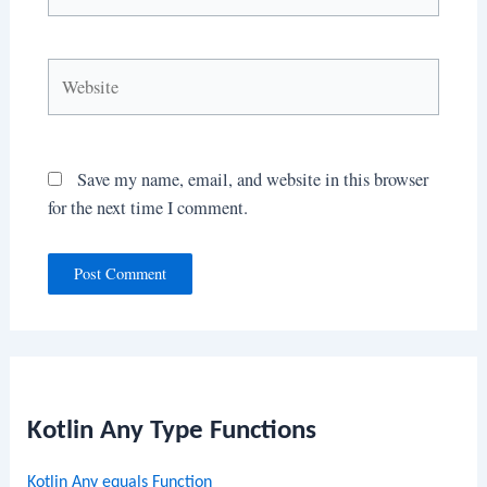
Website
Save my name, email, and website in this browser
for the next time I comment.
Kotlin Any Type Functions
Kotlin Any equals Function