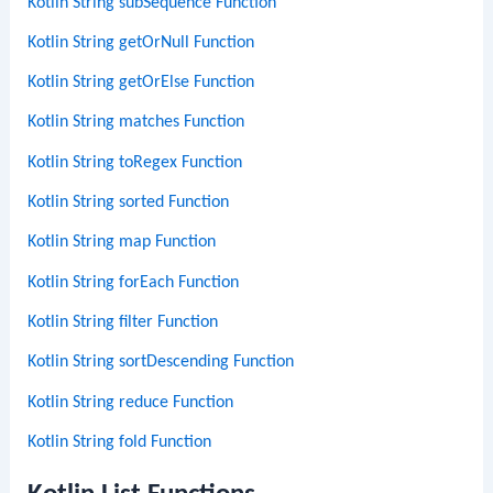
Kotlin String subSequence Function
Kotlin String getOrNull Function
Kotlin String getOrElse Function
Kotlin String matches Function
Kotlin String toRegex Function
Kotlin String sorted Function
Kotlin String map Function
Kotlin String forEach Function
Kotlin String filter Function
Kotlin String sortDescending Function
Kotlin String reduce Function
Kotlin String fold Function