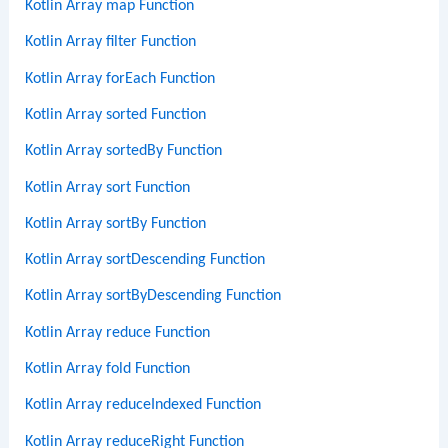
Kotlin Array map Function
Kotlin Array filter Function
Kotlin Array forEach Function
Kotlin Array sorted Function
Kotlin Array sortedBy Function
Kotlin Array sort Function
Kotlin Array sortBy Function
Kotlin Array sortDescending Function
Kotlin Array sortByDescending Function
Kotlin Array reduce Function
Kotlin Array fold Function
Kotlin Array reduceIndexed Function
Kotlin Array reduceRight Function