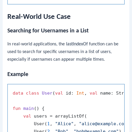
Real-World Use Case
Searching for Usernames in a List
In real-world applications, the
lastIndexOf
function can be
used to search for specific usernames in a list of users,
especially if usernames can appear multiple times.
Example
data
class
User
(
val
 id: 
Int
, 
val
 name: Strin
fun
main
()
 {

val
 users = arrayListOf(

        User(
1
, 
"Alice"
, 
"alice@example.com"
)
        User(
2
, 
"Bob"
, 
"bob@example.com"
),
