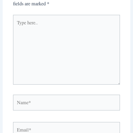
fields are marked
*
Type
here..
Name*
Email*