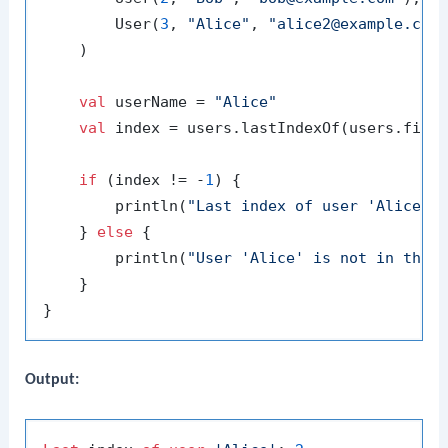
        User(
3
, 
"Alice"
, 
"alice2@example.com
    )

val
 userName = 
"Alice"
val
 index = users.lastIndexOf(users.findL
if
 (index != -
1
) {

        println(
"Last index of user 'Alice':
    } 
else
 {

        println(
"User 'Alice' is not in the 
    }

Output: