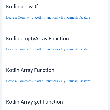
Kotlin arrayOf
Leave a Comment
/
Kotlin Functions
/ By
Ramesh Fadatare
Kotlin emptyArray Function
Leave a Comment
/
Kotlin Functions
/ By
Ramesh Fadatare
Kotlin Array Function
Leave a Comment
/
Kotlin Functions
/ By
Ramesh Fadatare
Kotlin Array get Function