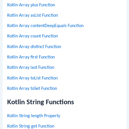
Kotlin Array plus Function
Kotlin Array asList Function
Kotlin Array contentDeepEquals Function
Kotlin Array count Function
Kotlin Array distinct Function
Kotlin Array first Function
Kotlin Array last Function
Kotlin Array toList Function
Kotlin Array toSet Function
Kotlin String Functions
Kotlin String length Property
Kotlin String get Function