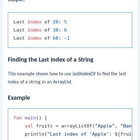
Output:
Last 
index
 of 
20
: 
5
Last 
index
 of 
30
: 
6
Last 
index
 of 
60
: -
1
Finding the Last Index of a String
This example shows how to use
lastIndexOf
to find the last
index of a string in an
ArrayList
.
Example
fun
main
()
 {

val
 fruits = arrayListOf(
"Apple"
, 
"Banan
    println(
"Last index of 'Apple': 
${fruits