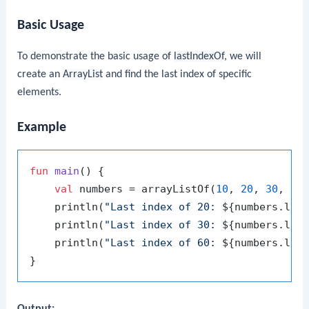
Basic Usage
To demonstrate the basic usage of
lastIndexOf
, we will
create an
ArrayList
and find the last index of specific
elements.
Example
fun
main
()
 {

val
 numbers = arrayListOf(
10
, 
20
, 
30
, 
40
    println(
"Last index of 20: 
${numbers.las
    println(
"Last index of 30: 
${numbers.las
    println(
"Last index of 60: 
${numbers.las