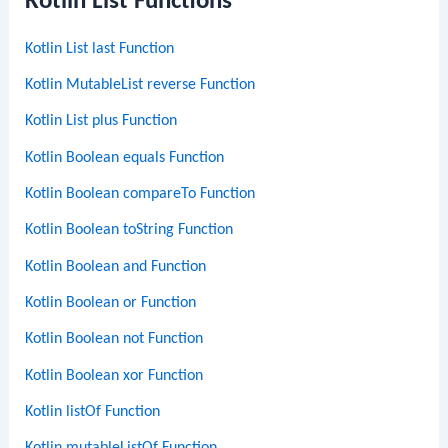
Kotlin List Functions
Kotlin List last Function
Kotlin MutableList reverse Function
Kotlin List plus Function
Kotlin Boolean equals Function
Kotlin Boolean compareTo Function
Kotlin Boolean toString Function
Kotlin Boolean and Function
Kotlin Boolean or Function
Kotlin Boolean not Function
Kotlin Boolean xor Function
Kotlin listOf Function