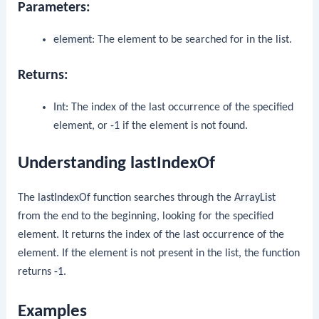
Parameters:
element
: The element to be searched for in the list.
Returns:
Int
: The index of the last occurrence of the specified
element, or
-1
if the element is not found.
Understanding lastIndexOf
The
lastIndexOf
function searches through the
ArrayList
from the end to the beginning, looking for the specified
element. It returns the index of the last occurrence of the
element. If the element is not present in the list, the function
returns
-1
.
Examples