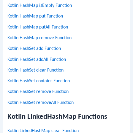
Kotlin HashMap isEmpty Function
Kotlin HashMap put Function
Kotlin HashMap putAll Function
Kotlin HashMap remove Function
Kotlin HashSet add Function
Kotlin HashSet addAll Function
Kotlin HashSet clear Function
Kotlin HashSet contains Function
Kotlin HashSet remove Function
Kotlin HashSet removeAll Function
Kotlin LinkedHashMap Functions
Kotlin LinkedHashMap clear Function