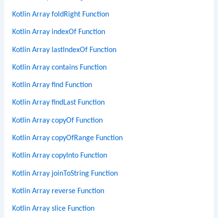
Kotlin Array foldRight Function
Kotlin Array indexOf Function
Kotlin Array lastIndexOf Function
Kotlin Array contains Function
Kotlin Array find Function
Kotlin Array findLast Function
Kotlin Array copyOf Function
Kotlin Array copyOfRange Function
Kotlin Array copyInto Function
Kotlin Array joinToString Function
Kotlin Array reverse Function
Kotlin Array slice Function