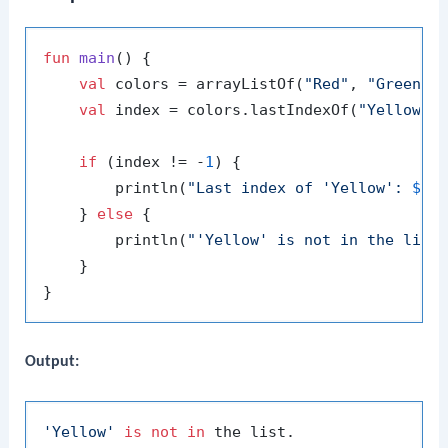
fun
main
()
 {

val
 colors = arrayListOf(
"Red"
, 
"Green"
,
val
 index = colors.lastIndexOf(
"Yellow"
)

if
 (index != -
1
) {

        println(
"Last index of 'Yellow': 
$in
    } 
else
 {

        println(
"'Yellow' is not in the list
    }

Output:
'Yellow'
is
not
in