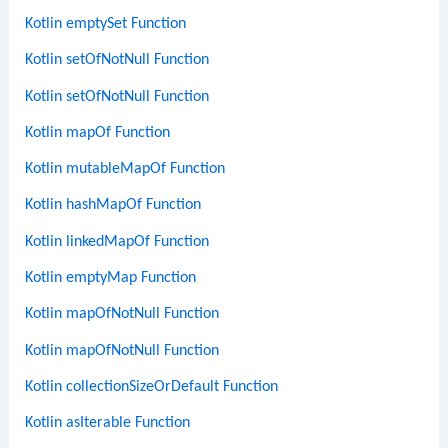
Kotlin emptySet Function
Kotlin setOfNotNull Function
Kotlin setOfNotNull Function
Kotlin mapOf Function
Kotlin mutableMapOf Function
Kotlin hashMapOf Function
Kotlin linkedMapOf Function
Kotlin emptyMap Function
Kotlin mapOfNotNull Function
Kotlin mapOfNotNull Function
Kotlin collectionSizeOrDefault Function
Kotlin asIterable Function