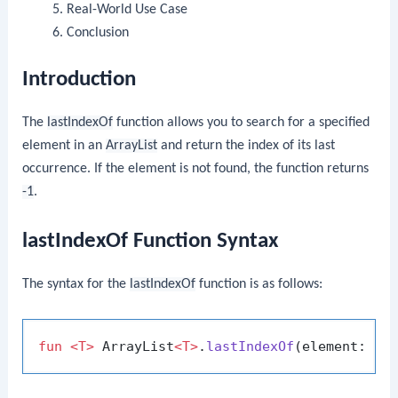
Real-World Use Case
Conclusion
Introduction
The
lastIndexOf
function allows you to search for a specified
element in an
ArrayList
and return the index of its last
occurrence. If the element is not found, the function returns
-1
.
lastIndexOf Function Syntax
The syntax for the
lastIndexOf
function is as follows:
fun
<T>
 ArrayList
<T>
.
lastIndexOf
(element: 
T
)