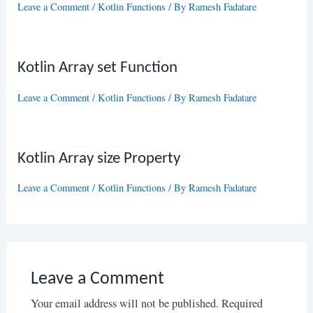
Leave a Comment
/
Kotlin Functions
/ By
Ramesh Fadatare
Kotlin Array set Function
Leave a Comment
/
Kotlin Functions
/ By
Ramesh Fadatare
Kotlin Array size Property
Leave a Comment
/
Kotlin Functions
/ By
Ramesh Fadatare
Leave a Comment
Your email address will not be published.
Required