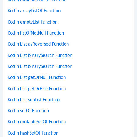
Kotlin mutableListOf Function
Kotlin arrayListOf Function
Kotlin emptyList Function
Kotlin listOfNotNull Function
Kotlin List asReversed Function
Kotlin List binarySearch Function
Kotlin List binarySearch Function
Kotlin List getOrNull Function
Kotlin List getOrElse Function
Kotlin List subList Function
Kotlin setOf Function
Kotlin mutableSetOf Function
Kotlin hashSetOf Function