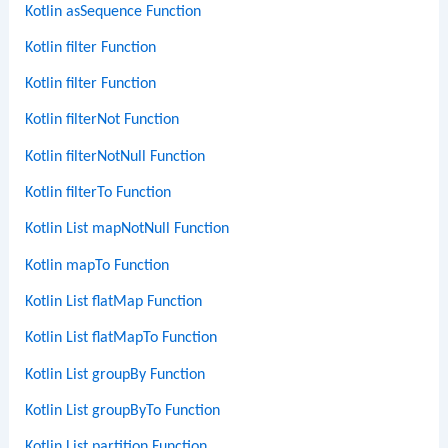
Kotlin asSequence Function
Kotlin filter Function
Kotlin filter Function
Kotlin filterNot Function
Kotlin filterNotNull Function
Kotlin filterTo Function
Kotlin List mapNotNull Function
Kotlin mapTo Function
Kotlin List flatMap Function
Kotlin List flatMapTo Function
Kotlin List groupBy Function
Kotlin List groupByTo Function
Kotlin List partition Function