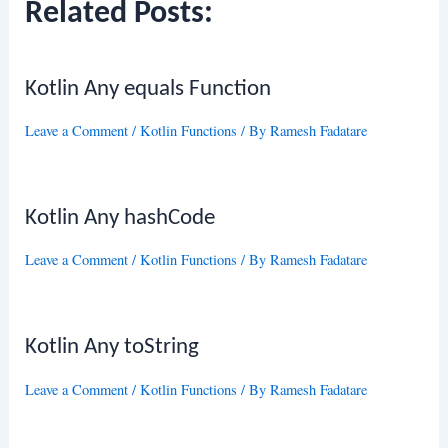
Related Posts:
Kotlin Any equals Function
Leave a Comment
/
Kotlin Functions
/ By
Ramesh Fadatare
Kotlin Any hashCode
Leave a Comment
/
Kotlin Functions
/ By
Ramesh Fadatare
Kotlin Any toString
Leave a Comment
/
Kotlin Functions
/ By
Ramesh Fadatare