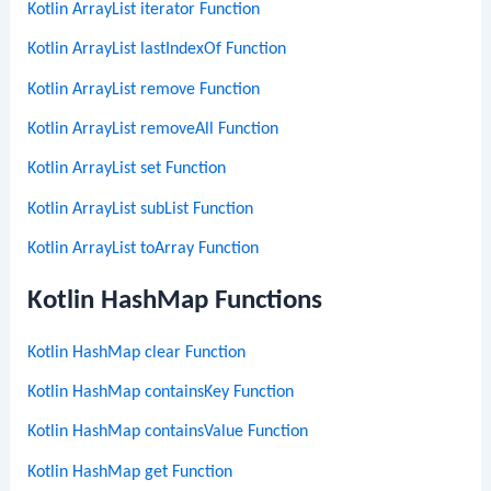
Kotlin ArrayList iterator Function
Kotlin ArrayList lastIndexOf Function
Kotlin ArrayList remove Function
Kotlin ArrayList removeAll Function
Kotlin ArrayList set Function
Kotlin ArrayList subList Function
Kotlin ArrayList toArray Function
Kotlin HashMap Functions
Kotlin HashMap clear Function
Kotlin HashMap containsKey Function
Kotlin HashMap containsValue Function
Kotlin HashMap get Function