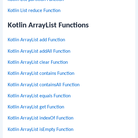
Kotlin List reduce Function
Kotlin ArrayList Functions
Kotlin ArrayList add Function
Kotlin ArrayList addAll Function
Kotlin ArrayList clear Function
Kotlin ArrayList contains Function
Kotlin ArrayList containsAll Function
Kotlin ArrayList equals Function
Kotlin ArrayList get Function
Kotlin ArrayList indexOf Function
Kotlin ArrayList isEmpty Function