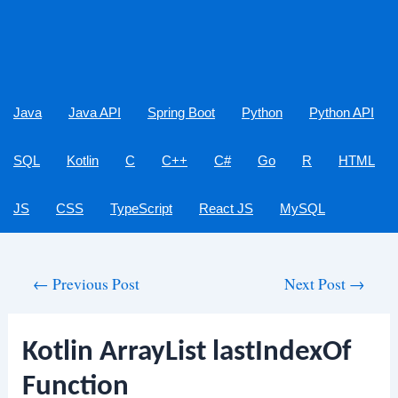
Java
Java API
Spring Boot
Python
Python API
SQL
Kotlin
C
C++
C#
Go
R
HTML
JS
CSS
TypeScript
React JS
MySQL
Post
←
Previous Post
Next Post
→
navigation
Kotlin ArrayList lastIndexOf
Function