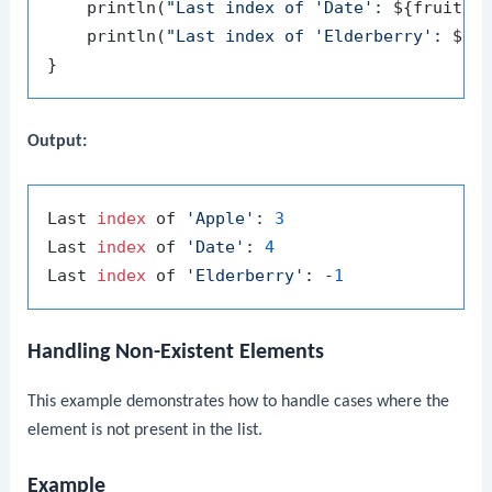
    println(
"Last index of 'Date': 
${fruits.
    println(
"Last index of 'Elderberry': 
${f
Output:
Last 
index
 of 
'Apple'
: 
3
Last 
index
 of 
'Date'
: 
4
Last 
index
 of 
'Elderberry'
: -
1
Handling Non-Existent Elements
This example demonstrates how to handle cases where the
element is not present in the list.
Example