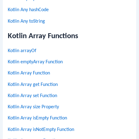
Kotlin Any hashCode
Kotlin Any toString
Kotlin Array Functions
Kotlin arrayOf
Kotlin emptyArray Function
Kotlin Array Function
Kotlin Array get Function
Kotlin Array set Function
Kotlin Array size Property
Kotlin Array isEmpty Function
Kotlin Array isNotEmpty Function