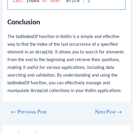
Last
 index 
of
user
'Alice'
: 
2
Conclusion
The
lastIndexOf
function in Kotlin is a simple and effective
way to find the index of the last occurrence of a specified
element in an
ArrayList
. It allows you to search for elements
from the end to the beginning and retrieve their positions,
making it useful for various applications, including data
searching and validation. By understanding and using the
lastIndexOf
function, you can effectively manage and
manipulate
ArrayList
collections in your Kotlin applications.
Post
←
Previous Post
Next Post
→
navigation