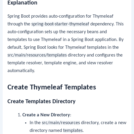
Explanation
Spring Boot provides auto-configuration for Thymeleaf
through the
spring-boot-starter-thymeleaf
dependency. This
auto-configuration sets up the necessary beans and
templates to use Thymeleaf in a Spring Boot application. By
default, Spring Boot looks for Thymeleaf templates in the
src/main/resources/templates
directory and configures the
template resolver, template engine, and view resolver
automatically.
Create Thymeleaf Templates
Create Templates Directory
Create a New Directory
:
In the
src/main/resources
directory, create a new
directory named
templates
.