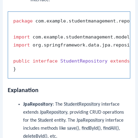
package
 com.example.studentmanagement.reposit
import
import
 org.springframework.data.jpa.repositor
public
interface
StudentRepository
extends
J
Explanation
JpaRepository
: The
StudentRepository
interface
extends
JpaRepository
, providing CRUD operations
for the
Student
entity. The
JpaRepository
interface
includes methods like
save()
,
findById()
,
findAll()
,
deleteById()
, etc.