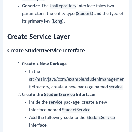
Generics
: The
JpaRepository
interface takes two
parameters: the entity type (
Student
) and the type of
its primary key (
Long
).
Create Service Layer
Create StudentService Interface
Create a New Package
:
In the
src/main/java/com/example/studentmanagemen
t
directory, create a new package named
service
.
Create the
StudentService
Interface
:
Inside the
service
package, create a new
interface named
StudentService
.
Add the following code to the
StudentService
interface: