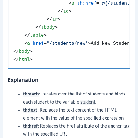
<
a
th:href
=
"@{/students/
</
td
>
</
tr
>
</
tbody
>
</
table
>
<
a
href
=
"/students/new"
>
Add New Student
<
</
body
>
</
html
>
Explanation
th:each
: Iterates over the list of students and binds
each student to the variable
student
.
th:text
: Replaces the text content of the HTML
element with the value of the specified expression.
th:href
: Replaces the href attribute of the anchor tag
with the specified URL.