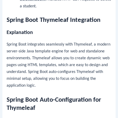
a student.
Spring Boot Thymeleaf Integration
Explanation
Spring Boot integrates seamlessly with Thymeleaf, a modern
server-side Java template engine for web and standalone
environments. Thymeleaf allows you to create dynamic web
pages using HTML templates, which are easy to design and
understand. Spring Boot auto-configures Thymeleaf with
minimal setup, allowing you to focus on building the
application logic.
Spring Boot Auto-Configuration for
Thymeleaf