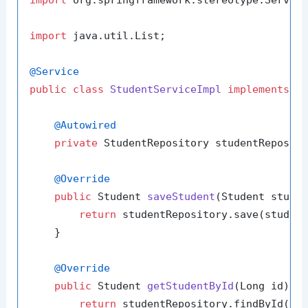
import
 org.springframework.stereotype.Service
import
 java.util.List;

@Service
public
class
StudentServiceImpl
implements
S
@Autowired
private
 StudentRepository studentReposito
@Override
public
 Student 
saveStudent
(Student stude
return
 studentRepository.save(student
    }

@Override
public
 Student 
getStudentById
(Long id)
 {

return
 studentRepository.findById(id)