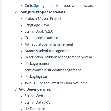
Go to
Spring Initializr
in your web browser.
Configure Project Metadata
:
Project: Maven Project
Language: Java
Spring Boot: 3.2.0
Group:
com.example
Artifact:
student-management
Name:
student-management
Description:
Student Management System
Package name:
com.example.studentmanagement
Packaging: Jar
Java: 17 (or the latest version available)
Add Dependencies
:
Spring Web
Spring Data JPA
H2 Database