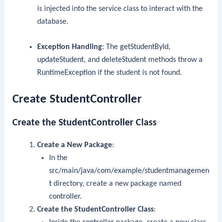
is injected into the service class to interact with the
database.
Exception Handling
: The
getStudentById
,
updateStudent
, and
deleteStudent
methods throw a
RuntimeException
if the student is not found.
Create StudentController
Create the
StudentController
Class
Create a New Package
:
In the
src/main/java/com/example/studentmanagemen
t
directory, create a new package named
controller
.
Create the
StudentController
Class
: