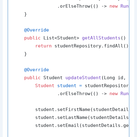
                .orElseThrow(() -> 
new
Runti
    }

@Override
public
 List<Student> 
getAllStudents
()
 {

return
 studentRepository.findAll();

    }

@Override
public
 Student 
updateStudent
(Long id, St
Student
student
=
 studentRepository.f
                .orElseThrow(() -> 
new
Runti
        student.setFirstName(studentDetails.g
        student.setLastName(studentDetails.ge
        student.setEmail(studentDetails.getEm