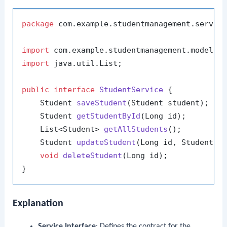
package
 com.example.studentmanagement.service
import
import
 java.util.List;

public
interface
StudentService
 {

    Student 
saveStudent
(Student student)
;

    Student 
getStudentById
(Long id)
;

    List<Student> 
getAllStudents
()
;

    Student 
updateStudent
(Long id, Student s
void
deleteStudent
(Long id)
;

Explanation
Service Interface
: Defines the contract for the