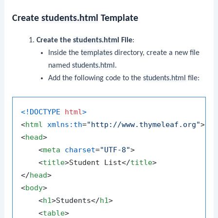
Create
students.html
Template
Create the
students.html
File
:
Inside the
templates
directory, create a new file
named
students.html
.
Add the following code to the
students.html
file:
<!DOCTYPE 
html
>
<
html
xmlns:th
=
"http://www.thymeleaf.org"
>
<
head
>
<
meta
charset
=
"UTF-8"
>
<
title
>
Student List
</
title
>
</
head
>
<
body
>
<
h1
>
Students
</
h1
>
<
table
>