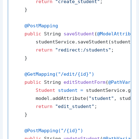
return
"create_student"
;

    }

@PostMapping
public
 String 
saveStudent
(
@ModelAttribut
        studentService.saveStudent(student);

return
"redirect:/students"
;

    }

@GetMapping("/edit/{id}")
public
 String 
editStudentForm
(
@PathVaria
Student
student
=
 studentService.getS
        model.addAttribute(
"student"
, student
return
"edit_student"
;

    }

@PostMapping("/{id}")
public
 String 
updateStudent
(
@PathVariabl