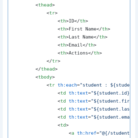
<
thead
>
<
tr
>
<
th
>
ID
</
th
>
<
th
>
First Name
</
th
>
<
th
>
Last Name
</
th
>
<
th
>
Email
</
th
>
<
th
>
Actions
</
th
>
</
tr
>
</
thead
>
<
tbody
>
<
tr
th:each
=
"student : ${student
<
td
th:text
=
"${student.id}"
>
<
td
th:text
=
"${student.first
<
td
th:text
=
"${student.lastN
<
td
th:text
=
"${student.email
<
td
>
<
a
th:href
=
"@{/students/