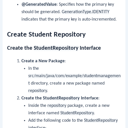
@GeneratedValue
: Specifies how the primary key
should be generated.
GenerationType.IDENTITY
indicates that the primary key is auto-incremented.
Create Student Repository
Create the
StudentRepository
Interface
Create a New Package
:
In the
src/main/java/com/example/studentmanagemen
t
directory, create a new package named
repository
.
Create the
StudentRepository
Interface
:
Inside the
repository
package, create a new
interface named
StudentRepository
.
Add the following code to the
StudentRepository
interface: