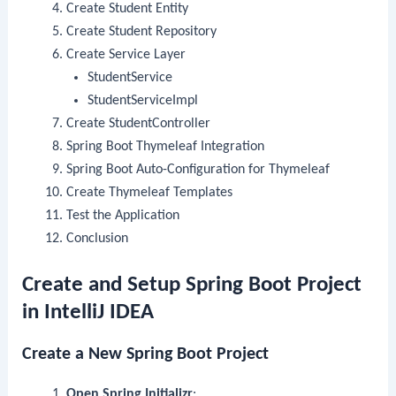
Create Student Entity
Create Student Repository
Create Service Layer
StudentService
StudentServiceImpl
Create StudentController
Spring Boot Thymeleaf Integration
Spring Boot Auto-Configuration for Thymeleaf
Create Thymeleaf Templates
Test the Application
Conclusion
Create and Setup Spring Boot Project
in IntelliJ IDEA
Create a New Spring Boot Project
Open Spring Initializr
: