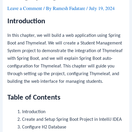
Leave a Comment
/ By
Ramesh Fadatare
/
July 19, 2024
Introduction
In this chapter, we will build a web application using Spring
Boot and Thymeleaf. We will create a Student Management
System project to demonstrate the integration of Thymeleaf
with Spring Boot, and we will explain Spring Boot auto-
configuration for Thymeleaf. This chapter will guide you
through setting up the project, configuring Thymeleaf, and
building the web interface for managing students.
Table of Contents
Introduction
Create and Setup Spring Boot Project in IntelliJ IDEA
Configure H2 Database