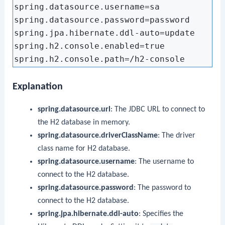
spring.datasource.username=sa

spring.datasource.password=password

spring.jpa.hibernate.ddl-auto=update

spring.h2.console.enabled=true

Explanation
spring.datasource.url
: The JDBC URL to connect to
the H2 database in memory.
spring.datasource.driverClassName
: The driver
class name for H2 database.
spring.datasource.username
: The username to
connect to the H2 database.
spring.datasource.password
: The password to
connect to the H2 database.
spring.jpa.hibernate.ddl-auto
: Specifies the