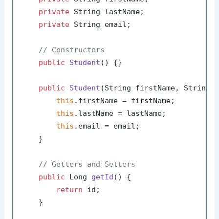
private
 String lastName;

private
 String email;

// Constructors
public
Student
()
 {}

public
Student
(String firstName, String 
this
.firstName = firstName;

this
.lastName = lastName;

this
.email = email;

    }

// Getters and Setters
public
 Long 
getId
()
 {

return
 id;

    }
