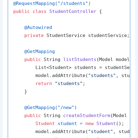
@RequestMapping("/students")
public
class
StudentController
 {

@Autowired
private
 StudentService studentService;

@GetMapping
public
 String 
listStudents
(Model model)
 {
        List<Student> students = studentServi
        model.addAttribute(
"students"
, studen
return
"students"
;

    }

@GetMapping("/new")
public
 String 
createStudentForm
(Model mo
Student
student
=
new
Student
();

        model.addAttribute(
"student"
, student