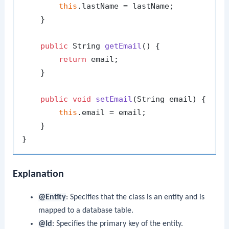
this
.lastName = lastName;

    }

public
 String 
getEmail
()
 {

return
 email;

    }

public
void
setEmail
(String email)
 {

this
.email = email;

    }

Explanation
@Entity
: Specifies that the class is an entity and is
mapped to a database table.
@Id
: Specifies the primary key of the entity.