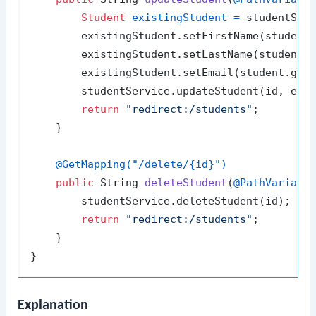
Student
existingStudent
=
 studentServ
        existingStudent.setFirstName(student.
        existingStudent.setLastName(student.g
        existingStudent.setEmail(student.getE
        studentService.updateStudent(id, exis
return
"redirect:/students"
;

    }

@GetMapping("/delete/{id}")
public
 String 
deleteStudent
(
@PathVariabl
        studentService.deleteStudent(id);

return
"redirect:/students"
;

    }

Explanation