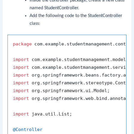
Inside the
controller
package, create a new class
named
StudentController
.
Add the following code to the
StudentController
class:
package
 com.example.studentmanagement.control
import
import
import
import
import
import
 org.springframework.web.bind.annotatio
import
 java.util.List;

@Controller