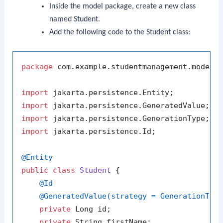
Inside the
model
package, create a new class
named
Student
.
Add the following code to the
Student
class:
package
 com.example.studentmanagement.model;

import
import
import
import
 jakarta.persistence.Id;

@Entity
public
class
Student
 {

@Id
@GeneratedValue(strategy = GenerationTyp
private
 Long id;

private
 String firstName;
