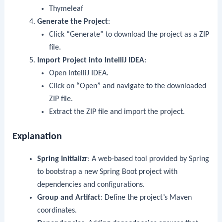
Thymeleaf
Generate the Project
:
Click “Generate” to download the project as a ZIP
file.
Import Project into IntelliJ IDEA
:
Open IntelliJ IDEA.
Click on “Open” and navigate to the downloaded
ZIP file.
Extract the ZIP file and import the project.
Explanation
Spring Initializr
: A web-based tool provided by Spring
to bootstrap a new Spring Boot project with
dependencies and configurations.
Group and Artifact
: Define the project’s Maven
coordinates.