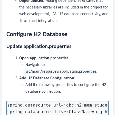
Dependencies
: Adding dependencies ensures that
the necessary libraries are included in the project for
web development, JPA, H2 database connectivity, and
Thymeleaf integration.
Configure H2 Database
Update
application.properties
Open
application.properties
:
Navigate to
src/main/resources/application.properties
.
Add H2 Database Configuration
:
Add the following properties to configure the H2
database connection:
spring.datasource.url=jdbc:h2:mem:studentd
spring.datasource.driverClassName=org.h2.D