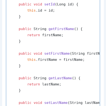
public
void
setId
(Long id)
 {

this
.id = id;

    }

public
 String 
getFirstName
()
 {

return
 firstName;

    }

public
void
setFirstName
(String firstNam
this
.firstName = firstName;

    }

public
 String 
getLastName
()
 {

return
 lastName;

    }

public
void
setLastName
(String lastName)
 