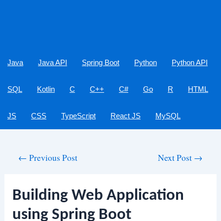
Java
Java API
Spring Boot
Python
Python API
SQL
Kotlin
C
C++
C#
Go
R
HTML
JS
CSS
TypeScript
React JS
MySQL
Post
←
Previous Post
Next Post
→
navigation
Building Web Application
using Spring Boot