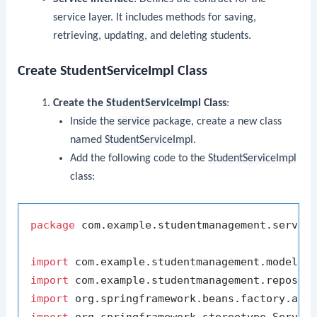
service layer. It includes methods for saving,
retrieving, updating, and deleting students.
Create StudentServiceImpl Class
Create the
StudentServiceImpl
Class
:
Inside the
service
package, create a new class
named
StudentServiceImpl
.
Add the following code to the
StudentServiceImpl
class:
package
 com.example.studentmanagement.service
import
import
import