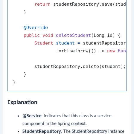
return
 studentRepository.save(student
    }

@Override
public
void
deleteStudent
(Long id)
 {

Student
student
=
 studentRepository.f
                .orElseThrow(() -> 
new
Runti
        studentRepository.delete(student);

    }

Explanation
@Service
: Indicates that this class is a service
component in the Spring context.
StudentRepository
: The
StudentRepository
instance