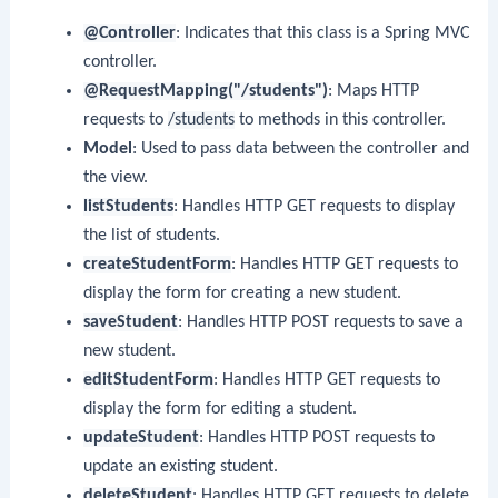
@Controller
: Indicates that this class is a Spring MVC
controller.
@RequestMapping("/students")
: Maps HTTP
requests to
/students
to methods in this controller.
Model
: Used to pass data between the controller and
the view.
listStudents
: Handles HTTP GET requests to display
the list of students.
createStudentForm
: Handles HTTP GET requests to
display the form for creating a new student.
saveStudent
: Handles HTTP POST requests to save a
new student.
editStudentForm
: Handles HTTP GET requests to
display the form for editing a student.
updateStudent
: Handles HTTP POST requests to
update an existing student.
deleteStudent
: Handles HTTP GET requests to delete