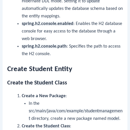
Hibernate DDL mode. Setting it to
update
automatically updates the database schema based on
the entity mappings.
spring.h2.console.enabled
: Enables the H2 database
console for easy access to the database through a
web browser.
spring.h2.console.path
: Specifies the path to access
the H2 console.
Create Student Entity
Create the
Student
Class
Create a New Package
:
In the
src/main/java/com/example/studentmanagemen
t
directory, create a new package named
model
.
Create the
Student
Class
: