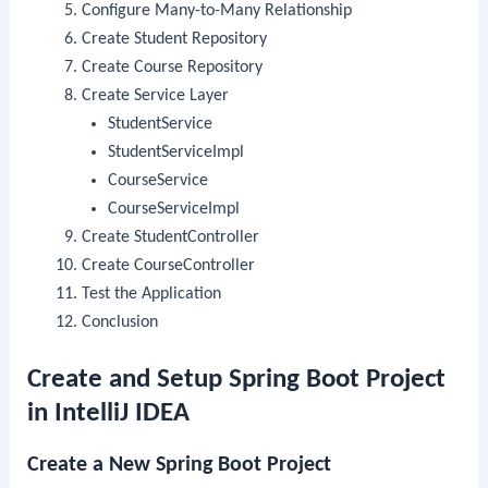
Configure Many-to-Many Relationship
Create Student Repository
Create Course Repository
Create Service Layer
StudentService
StudentServiceImpl
CourseService
CourseServiceImpl
Create StudentController
Create CourseController
Test the Application
Conclusion
Create and Setup Spring Boot Project
in IntelliJ IDEA
Create a New Spring Boot Project