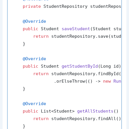
private
 StudentRepository studentReposito
@Override
public
 Student 
saveStudent
(Student stude
return
 studentRepository.save(student
    }

@Override
public
 Student 
getStudentById
(Long id)
 {

return
 studentRepository.findById(id)
                .orElseThrow(() -> 
new
Runti
    }

@Override
public
 List<Student> 
getAllStudents
()
 {

return
 studentRepository.findAll();

    }
