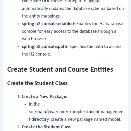
Hibernate DDL mode. Setting it to
update
automatically updates the database schema based on
the entity mappings.
spring.h2.console.enabled
: Enables the H2 database
console for easy access to the database through a
web browser.
spring.h2.console.path
: Specifies the path to access
the H2 console.
Create Student and Course Entities
Create the
Student
Class
Create a New Package
:
In the
src/main/java/com/example/studentmanagemen
t
directory, create a new package named
model
.
Create the
Student
Class
: