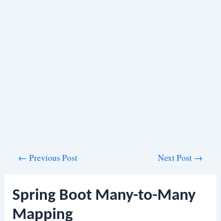
Post
←
Previous Post
Next Post
→
navigation
Spring Boot Many-to-Many
Mapping