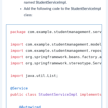
named
StudentServiceImpl
.
Add the following code to the
StudentServiceImpl
class:
package
 com.example.studentmanagement.service
import
import
import
import
 org.springframework.stereotype.Service
import
 java.util.List;

@Service
public
class
StudentServiceImpl
implements
S
@Autowired