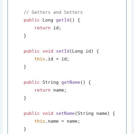
// Getters and Setters
public
 Long 
getId
()
 {

return
 id;

    }

public
void
setId
(Long id)
 {

this
.id = id;

    }

public
 String 
getName
()
 {

return
 name;

    }

public
void
setName
(String name)
 {

this
.name = name;

    }
