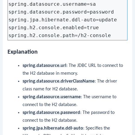
spring.datasource.username=sa

spring.datasource.password=password

spring.jpa.hibernate.ddl-auto=update

spring.h2.console.enabled=true

Explanation
spring.datasource.url
: The JDBC URL to connect to
the H2 database in memory.
spring.datasource.driverClassName
: The driver
class name for H2 database.
spring.datasource.username
: The username to
connect to the H2 database.
spring.datasource.password
: The password to
connect to the H2 database.
spring.jpa.hibernate.ddl-auto
: Specifies the