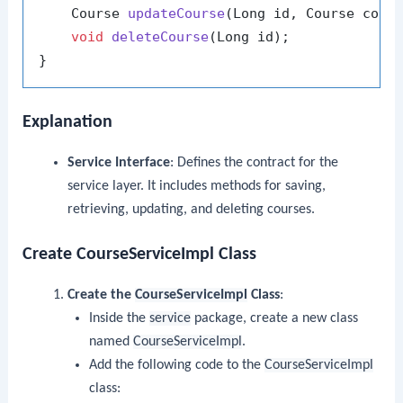
    Course 
updateCourse
(Long id, Course cour
void
deleteCourse
(Long id)
;

Explanation
Service Interface
: Defines the contract for the
service layer. It includes methods for saving,
retrieving, updating, and deleting courses.
Create CourseServiceImpl Class
Create the
CourseServiceImpl
Class
:
Inside the
service
package, create a new class
named
CourseServiceImpl
.
Add the following code to the
CourseServiceImpl
class: