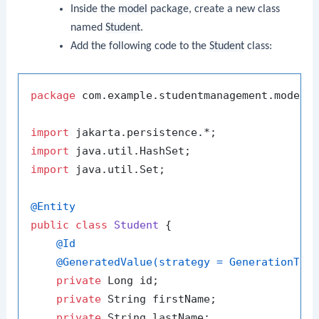
Inside the
model
package, create a new class
named
Student
.
Add the following code to the
Student
class:
package
 com.example.studentmanagement.model;

import
import
import
 java.util.Set;

@Entity
public
class
Student
 {

@Id
@GeneratedValue(strategy = GenerationTyp
private
 Long id;

private
 String firstName;

private
 String lastName;
