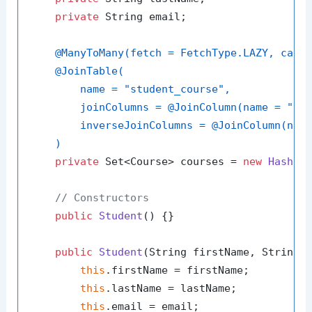
private
 String email;

@ManyToMany(fetch = FetchType.LAZY, casc
@JoinTable(

        name = "student_course",

        joinColumns = @JoinColumn(name = "stu
        inverseJoinColumns = @JoinColumn(name
    )
private
 Set<Course> courses = 
new
HashSe
// Constructors
public
Student
()
 {}

public
Student
(String firstName, String 
this
.firstName = firstName;

this
.lastName = lastName;

this
.email = email;
