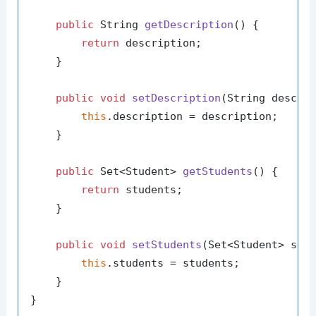
public
 String 
getDescription
()
 {

return
 description;

    }

public
void
setDescription
(String descri
this
.description = description;

    }

public
 Set<Student> 
getStudents
()
 {

return
 students;

    }

public
void
setStudents
(Set<Student> stu
this
.students = students;

    }
