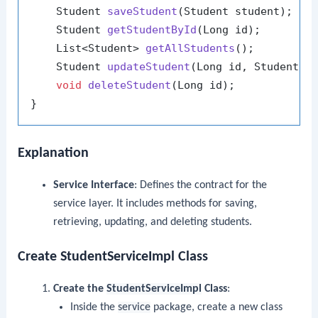
    Student 
saveStudent
(Student student)
;

    Student 
getStudentById
(Long id)
;

    List<Student> 
getAllStudents
()
;

    Student 
updateStudent
(Long id, Student s
void
deleteStudent
(Long id)
;

Explanation
Service Interface
: Defines the contract for the
service layer. It includes methods for saving,
retrieving, updating, and deleting students.
Create StudentServiceImpl Class
Create the
StudentServiceImpl
Class
:
Inside the
service
package, create a new class