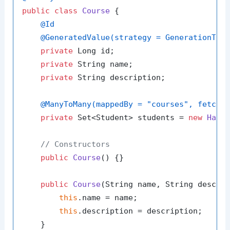
public
class
Course
 {

@Id
@GeneratedValue(strategy = GenerationTyp
private
 Long id;

private
 String name;

private
 String description;

@ManyToMany(mappedBy = "courses", fetch 
private
 Set<Student> students = 
new
Hash
// Constructors
public
Course
()
 {}

public
Course
(String name, String descri
this
.name = name;

this
.description = description;

    }
