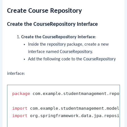
Create Course Repository
Create the
CourseRepository
Interface
Create the
CourseRepository
Interface
:
Inside the
repository
package, create a new
interface named
CourseRepository
.
Add the following code to the
CourseRepository
interface:
package
 com.example.studentmanagement.reposit
import
import
 org.springframework.data.jpa.repositor