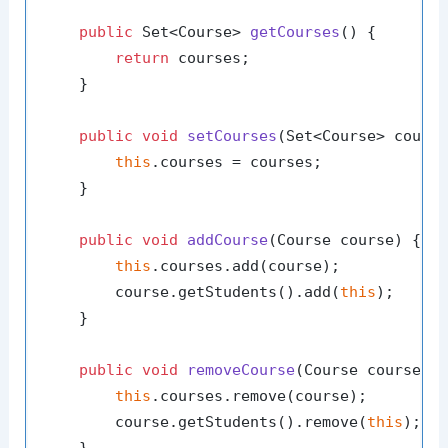
public
 Set<Course> 
getCourses
()
 {

return
 courses;

    }

public
void
setCourses
(Set<Course> cours
this
.courses = courses;

    }

public
void
addCourse
(Course course)
 {

this
.courses.add(course);

        course.getStudents().add(
this
);

    }

public
void
removeCourse
(Course course)
 {
this
.courses.remove(course);

        course.getStudents().remove(
this
);

    }
