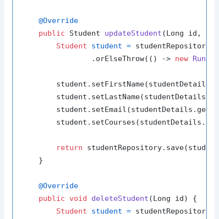
@Override
public
 Student 
updateStudent
(Long id, St
Student
student
=
 studentRepository.f
                .orElseThrow(() -> 
new
Runti
        student.setFirstName(studentDetails.g
        student.setLastName(studentDetails.ge
        student.setEmail(studentDetails.getEm
        student.setCourses(studentDetails.get
return
 studentRepository.save(student
    }

@Override
public
void
deleteStudent
(Long id)
 {

Student
student
=
 studentRepository.f