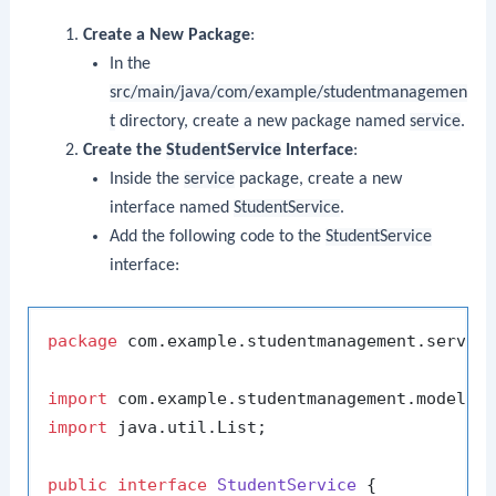
Create a New Package
:
In the
src/main/java/com/example/studentmanagemen
t
directory, create a new package named
service
.
Create the
StudentService
Interface
:
Inside the
service
package, create a new
interface named
StudentService
.
Add the following code to the
StudentService
interface:
package
 com.example.studentmanagement.service
import
import
 java.util.List;

public
interface
StudentService
 {
