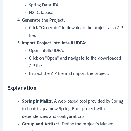
Spring Data JPA
H2 Database
Generate the Project
:
Click "Generate" to download the project as a ZIP
file.
Import Project into IntelliJ IDEA
:
Open IntelliJ IDEA.
Click on "Open" and navigate to the downloaded
ZIP file.
Extract the ZIP file and import the project.
Explanation
Spring Initializr
: A web-based tool provided by Spring
to bootstrap a new Spring Boot project with
dependencies and configurations.
Group and Artifact
: Define the project’s Maven