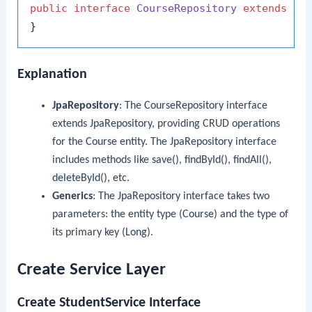
public
interface
CourseRepository
extends
Jp
Explanation
JpaRepository
: The
CourseRepository
interface
extends
JpaRepository
, providing CRUD operations
for the
Course
entity. The
JpaRepository
interface
includes methods like
save()
,
findById()
,
findAll()
,
deleteById()
, etc.
Generics
: The
JpaRepository
interface takes two
parameters: the entity type (
Course
) and the type of
its primary key (
Long
).
Create Service Layer
Create StudentService Interface