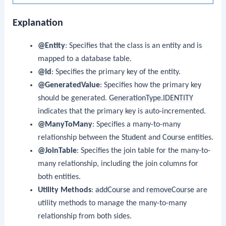
Explanation
@Entity
: Specifies that the class is an entity and is
mapped to a database table.
@Id
: Specifies the primary key of the entity.
@GeneratedValue
: Specifies how the primary key
should be generated.
GenerationType.IDENTITY
indicates that the primary key is auto-incremented.
@ManyToMany
: Specifies a many-to-many
relationship between the
Student
and
Course
entities.
@JoinTable
: Specifies the join table for the many-to-
many relationship, including the join columns for
both entities.
Utility Methods
:
addCourse
and
removeCourse
are
utility methods to manage the many-to-many
relationship from both sides.