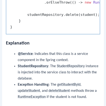
                .orElseThrow(() -> 
new
Runti
        studentRepository.delete(student);

    }

Explanation
@Service
: Indicates that this class is a service
component in the Spring context.
StudentRepository
: The
StudentRepository
instance
is injected into the service class to interact with the
database.
Exception Handling
: The
getStudentById
,
updateStudent
, and
deleteStudent
methods throw a
RuntimeException
if the student is not found.