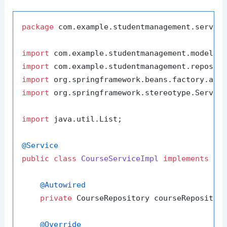
package
 com.example.studentmanagement.service
import
import
import
import
 org.springframework.stereotype.Service
import
 java.util.List;

@Service
public
class
CourseServiceImpl
implements
Co
@Autowired
private
 CourseRepository courseRepository
@Override