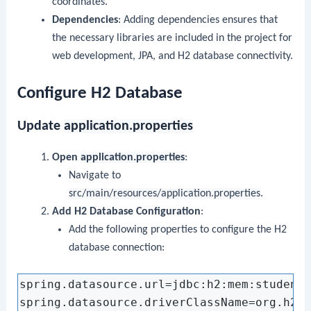
coordinates.
Dependencies
: Adding dependencies ensures that
the necessary libraries are included in the project for
web development, JPA, and H2 database connectivity.
Configure H2 Database
Update
application.properties
Open
application.properties
:
Navigate to
src/main/resources/application.properties
.
Add H2 Database Configuration
:
Add the following properties to configure the H2
database connection:
spring.datasource.url=jdbc:h2:mem:studentd
spring.datasource.driverClassName=org.h2.D