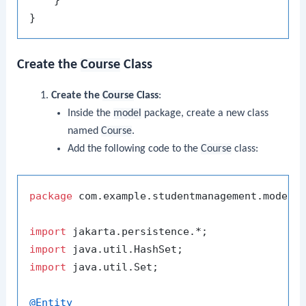
Create the
Course
Class
Create the
Course
Class
:
Inside the
model
package, create a new class
named
Course
.
Add the following code to the
Course
class:
package
 com.example.studentmanagement.model;

import
import
import
 java.util.Set;

@Entity