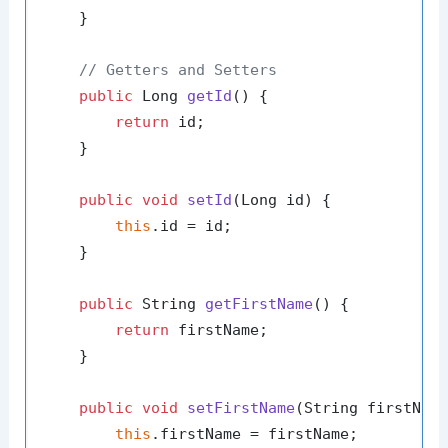
    }

// Getters and Setters
public
 Long 
getId
()
 {

return
 id;

    }

public
void
setId
(Long id)
 {

this
.id = id;

    }

public
 String 
getFirstName
()
 {

return
 firstName;

    }

public
void
setFirstName
(String firstNam
this
.firstName = firstName;
