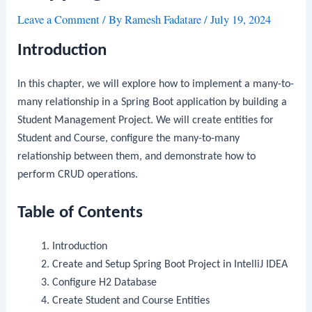
Leave a Comment
/ By
Ramesh Fadatare
/
July 19, 2024
Introduction
In this chapter, we will explore how to implement a many-to-
many relationship in a Spring Boot application by building a
Student Management Project. We will create entities for
Student and Course, configure the many-to-many
relationship between them, and demonstrate how to
perform CRUD operations.
Table of Contents
Introduction
Create and Setup Spring Boot Project in IntelliJ IDEA
Configure H2 Database
Create Student and Course Entities