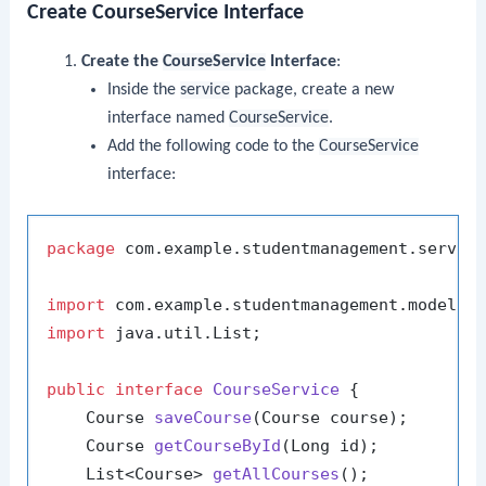
Create CourseService Interface
Create the
CourseService
Interface
:
Inside the
service
package, create a new
interface named
CourseService
.
Add the following code to the
CourseService
interface:
package
 com.example.studentmanagement.service
import
import
 java.util.List;

public
interface
CourseService
 {

    Course 
saveCourse
(Course course)
;

    Course 
getCourseById
(Long id)
;

    List<Course> 
getAllCourses
()
;
