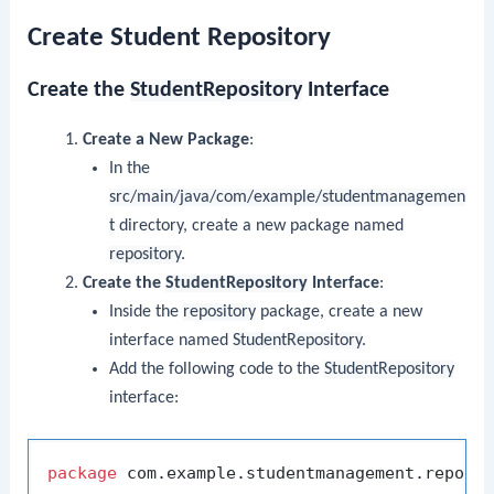
Create Student Repository
Create the
StudentRepository
Interface
Create a New Package
:
In the
src/main/java/com/example/studentmanagemen
t
directory, create a new package named
repository
.
Create the
StudentRepository
Interface
:
Inside the
repository
package, create a new
interface named
StudentRepository
.
Add the following code to the
StudentRepository
interface:
package
 com.example.studentmanagement.reposit