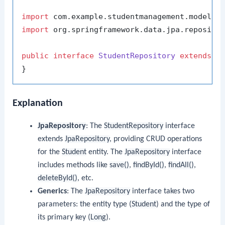
import
import
 org.springframework.data.jpa.repositor
public
interface
StudentRepository
extends
J
Explanation
JpaRepository
: The
StudentRepository
interface
extends
JpaRepository
, providing CRUD operations
for the
Student
entity. The
JpaRepository
interface
includes methods like
save()
,
findById()
,
findAll()
,
deleteById()
, etc.
Generics
: The
JpaRepository
interface takes two
parameters: the entity type (
Student
) and the type of
its primary key (
Long
).