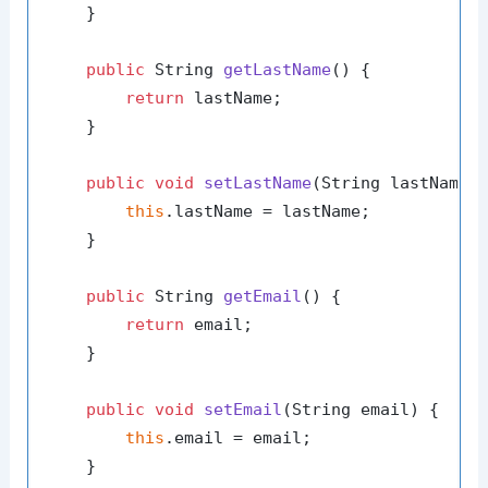
    }

public
 String 
getLastName
()
 {

return
 lastName;

    }

public
void
setLastName
(String lastName)
 
this
.lastName = lastName;

    }

public
 String 
getEmail
()
 {

return
 email;

    }

public
void
setEmail
(String email)
 {

this
.email = email;

    }
