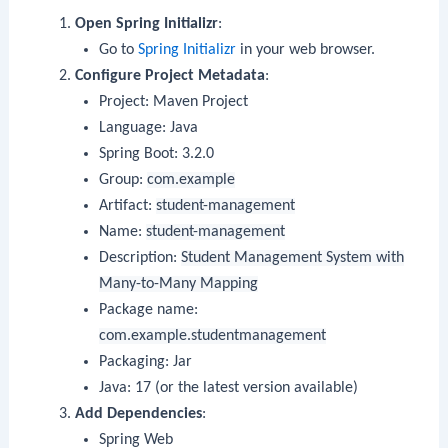
Open Spring Initializr
:
Go to
Spring Initializr
in your web browser.
Configure Project Metadata
:
Project: Maven Project
Language: Java
Spring Boot: 3.2.0
Group:
com.example
Artifact:
student-management
Name:
student-management
Description:
Student Management System with
Many-to-Many Mapping
Package name:
com.example.studentmanagement
Packaging: Jar
Java: 17 (or the latest version available)
Add Dependencies
:
Spring Web