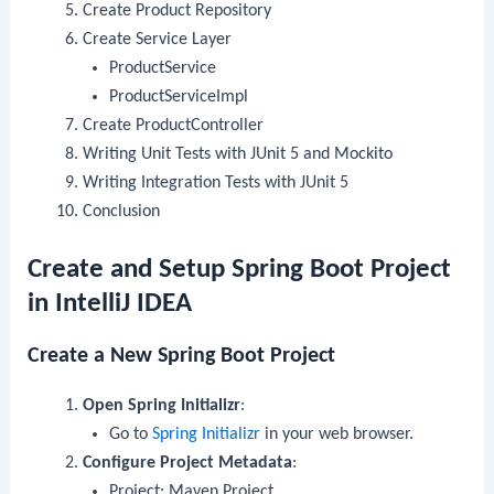
Create Product Repository
Create Service Layer
ProductService
ProductServiceImpl
Create ProductController
Writing Unit Tests with JUnit 5 and Mockito
Writing Integration Tests with JUnit 5
Conclusion
Create and Setup Spring Boot Project
in IntelliJ IDEA
Create a New Spring Boot Project
Open Spring Initializr
:
Go to
Spring Initializr
in your web browser.
Configure Project Metadata
:
Project: Maven Project