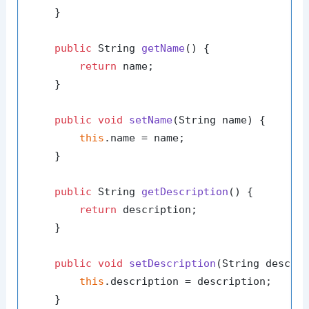
    }

public
 String 
getName
()
 {

return
 name;

    }

public
void
setName
(String name)
 {

this
.name = name;

    }

public
 String 
getDescription
()
 {

return
 description;

    }

public
void
setDescription
(String descri
this
.description = description;

    }
