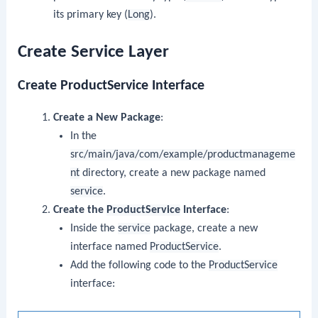
its primary key (
Long
).
Create Service Layer
Create ProductService Interface
Create a New Package
:
In the
src/main/java/com/example/productmanageme
nt
directory, create a new package named
service
.
Create the
ProductService
Interface
:
Inside the
service
package, create a new
interface named
ProductService
.
Add the following code to the
ProductService
interface: