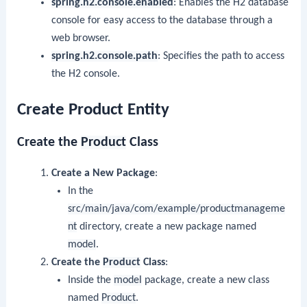
spring.h2.console.enabled
: Enables the H2 database
console for easy access to the database through a
web browser.
spring.h2.console.path
: Specifies the path to access
the H2 console.
Create Product Entity
Create the
Product
Class
Create a New Package
:
In the
src/main/java/com/example/productmanageme
nt
directory, create a new package named
model
.
Create the
Product
Class
:
Inside the
model
package, create a new class
named
Product
.