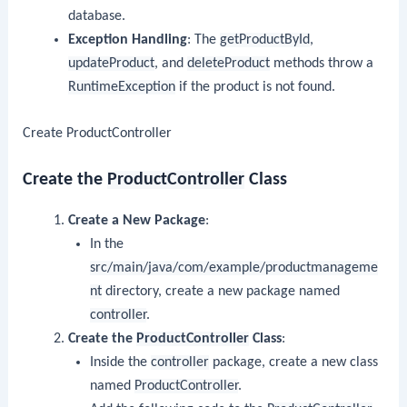
database.
Exception Handling
: The
getProductById
,
updateProduct
, and
deleteProduct
methods throw a
RuntimeException
if the product is not found.
Create ProductController
Create the
ProductController
Class
Create a New Package
:
In the
src/main/java/com/example/productmanageme
nt
directory, create a new package named
controller
.
Create the
ProductController
Class
:
Inside the
controller
package, create a new class
named
ProductController
.