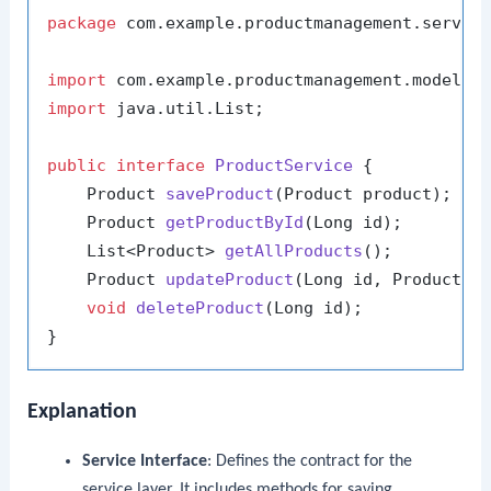
package
 com.example.productmanagement.service
import
import
 java.util.List;

public
interface
ProductService
 {

    Product 
saveProduct
(Product product)
;

    Product 
getProductById
(Long id)
;

    List<Product> 
getAllProducts
()
;

    Product 
updateProduct
(Long id, Product p
void
deleteProduct
(Long id)
;

Explanation
Service Interface
: Defines the contract for the
service layer. It includes methods for saving,