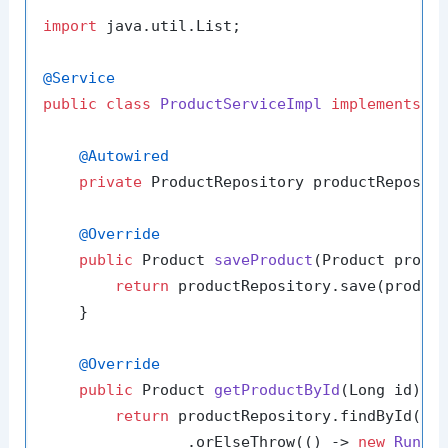
import
 java.util.List;

@Service
public
class
ProductServiceImpl
implements
P
@Autowired
private
 ProductRepository productReposito
@Override
public
 Product 
saveProduct
(Product produ
return
 productRepository.save(product
    }

@Override
public
 Product 
getProductById
(Long id)
 {

return
 productRepository.findById(id)
                .orElseThrow(() -> 
new
Runti