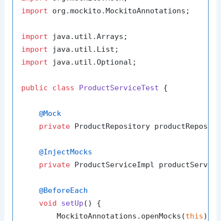
import
 org.mockito.MockitoAnnotations;

import
import
import
 java.util.Optional;

public
class
ProductServiceTest
 {

@Mock
private
 ProductRepository productReposito
@InjectMocks
private
 ProductServiceImpl productService
@BeforeEach
void
setUp
()
 {

        MockitoAnnotations.openMocks(
this
);
