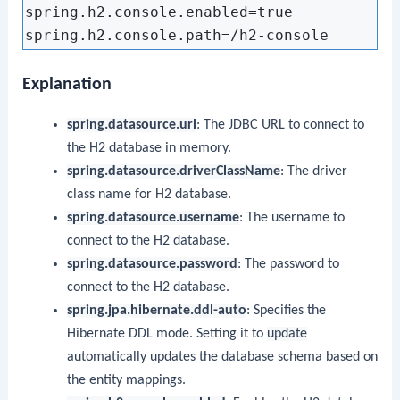
spring.h2.console.enabled=true

Explanation
spring.datasource.url
: The JDBC URL to connect to
the H2 database in memory.
spring.datasource.driverClassName
: The driver
class name for H2 database.
spring.datasource.username
: The username to
connect to the H2 database.
spring.datasource.password
: The password to
connect to the H2 database.
spring.jpa.hibernate.ddl-auto
: Specifies the
Hibernate DDL mode. Setting it to
update
automatically updates the database schema based on
the entity mappings.