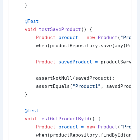
    }

@Test
void
testSaveProduct
()
 {

Product
product
=
new
Product
(
"Produ
        when(productRepository.save(any(Produ
Product
savedProduct
=
 productService
        assertNotNull(savedProduct);

        assertEquals(
"Product1"
, savedProduct
    }

@Test
void
testGetProductById
()
 {

Product
product
=
new
Product
(
"Produ
        when(productRepository.findById(any(L