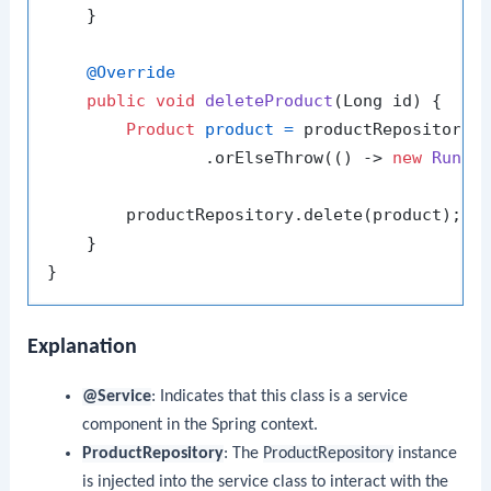
    }

@Override
public
void
deleteProduct
(Long id)
 {

Product
product
=
 productRepository.f
                .orElseThrow(() -> 
new
Runti
        productRepository.delete(product);

    }

Explanation
@Service
: Indicates that this class is a service
component in the Spring context.
ProductRepository
: The
ProductRepository
instance
is injected into the service class to interact with the