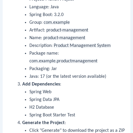
Language: Java
Spring Boot: 3.2.0
Group:
com.example
Artifact:
product-management
Name:
product-management
Description:
Product Management System
Package name:
com.example.productmanagement
Packaging: Jar
Java: 17 (or the latest version available)
Add Dependencies
:
Spring Web
Spring Data JPA
H2 Database
Spring Boot Starter Test
Generate the Project
:
Click "Generate" to download the project as a ZIP