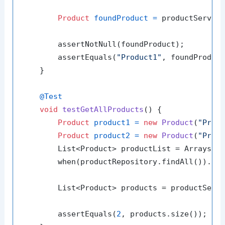
Product
foundProduct
=
 productServic
        assertNotNull(foundProduct);

        assertEquals(
"Product1"
, foundProduct
    }

@Test
void
testGetAllProducts
()
 {

Product
product1
=
new
Product
(
"Prod
Product
product2
=
new
Product
(
"Prod
        List<Product> productList = Arrays.as
        when(productRepository.findAll()).the
        List<Product> products = productServi
        assertEquals(
2
, products.size());
