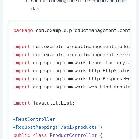
Add the following code to the
ProductController
class:
package
 com.example.productmanagement.control
import
import
import
import
import
import
 org.springframework.web.bind.annotatio
import
 java.util.List;

@RestController
@RequestMapping("/api/products")
public
class
ProductController
 {
