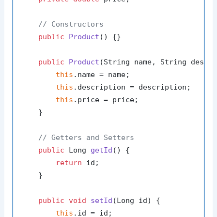
// Constructors
public
Product
()
 {}

public
Product
(String name, String descr
this
.name = name;

this
.description = description;

this
.price = price;

    }

// Getters and Setters
public
 Long 
getId
()
 {

return
 id;

    }

public
void
setId
(Long id)
 {

this
.id = id;
