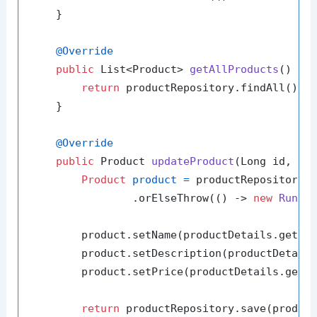
    }

@Override
public
 List<Product> 
getAllProducts
()
 {

return
 productRepository.findAll();

    }

@Override
public
 Product 
updateProduct
(Long id, Pr
Product
product
=
 productRepository.f
                .orElseThrow(() -> 
new
Runti
        product.setName(productDetails.getNam
        product.setDescription(productDetails
        product.setPrice(productDetails.getPr
return
 productRepository.save(product