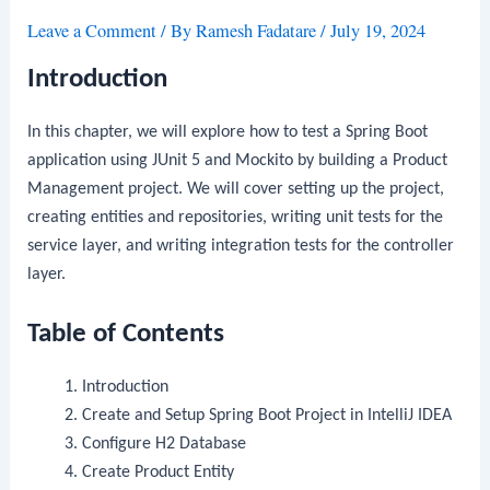
Leave a Comment
/ By
Ramesh Fadatare
/
July 19, 2024
Introduction
In this chapter, we will explore how to test a Spring Boot
application using JUnit 5 and Mockito by building a Product
Management project. We will cover setting up the project,
creating entities and repositories, writing unit tests for the
service layer, and writing integration tests for the controller
layer.
Table of Contents
Introduction
Create and Setup Spring Boot Project in IntelliJ IDEA
Configure H2 Database
Create Product Entity