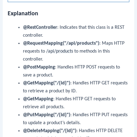
Explanation
@RestController
: Indicates that this class is a REST
controller.
@RequestMapping("/api/products")
: Maps HTTP
requests to
/api/products
to methods in this
controller.
@PostMapping
: Handles HTTP POST requests to
save a product.
@GetMapping("/{id}")
: Handles HTTP GET requests
to retrieve a product by ID.
@GetMapping
: Handles HTTP GET requests to
retrieve all products.
@PutMapping("/{id}")
: Handles HTTP PUT requests
to update a product’s details.
@DeleteMapping("/{id}")
: Handles HTTP DELETE