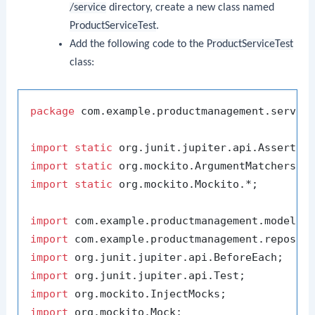
/service
directory, create a new class named
ProductServiceTest
.
Add the following code to the
ProductServiceTest
class:
package
 com.example.productmanagement.service
import
static
import
static
import
static
 org.mockito.Mockito.*;

import
import
import
import
import
import