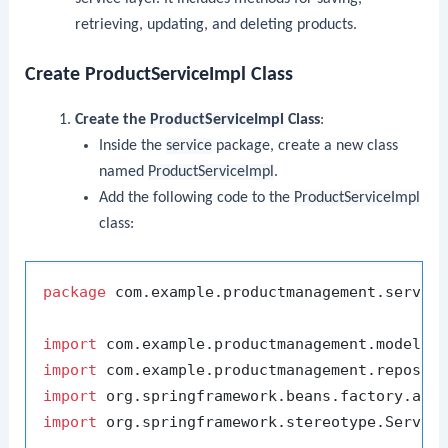
retrieving, updating, and deleting products.
Create ProductServiceImpl Class
Create the
ProductServiceImpl
Class
:
Inside the
service
package, create a new class
named
ProductServiceImpl
.
Add the following code to the
ProductServiceImpl
class:
package
 com.example.productmanagement.service
import
import
import
import
 org.springframework.stereotype.Service