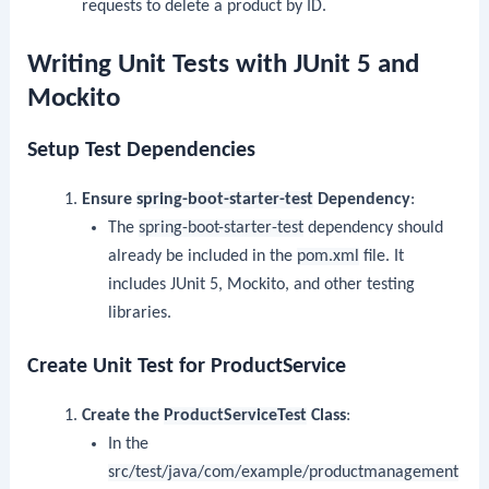
requests to delete a product by ID.
Writing Unit Tests with JUnit 5 and
Mockito
Setup Test Dependencies
Ensure
spring-boot-starter-test
Dependency
:
The
spring-boot-starter-test
dependency should
already be included in the
pom.xml
file. It
includes JUnit 5, Mockito, and other testing
libraries.
Create Unit Test for ProductService
Create the
ProductServiceTest
Class
:
In the
src/test/java/com/example/productmanagement