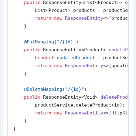
public
 ResponseEntity<List<Product>> 
get
        List<Product> products = productServi
return
new
ResponseEntity
<>(products,
    }

@PutMapping("/{id}")
public
 ResponseEntity<Product> 
updatePro
Product
updatedProduct
=
 productServi
return
new
ResponseEntity
<>(updatedPr
    }

@DeleteMapping("/{id}")
public
 ResponseEntity<Void> 
deleteProduc
        productService.deleteProduct(id);

return
new
ResponseEntity
<>(HttpStatu
    }
