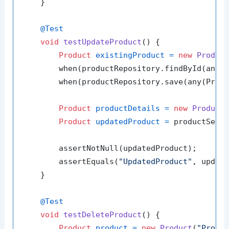
    }

@Test
void
testUpdateProduct
()
 {

Product
existingProduct
=
new
Produc
        when(productRepository.findById(any(L
        when(productRepository.save(any(Produ
Product
productDetails
=
new
Product
Product
updatedProduct
=
 productServ
        assertNotNull(updatedProduct);

        assertEquals(
"UpdatedProduct"
, update
    }

@Test
void
testDeleteProduct
()
 {

Product
product
=
new
Product
(
"Produ