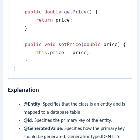
public
double
getPrice
()
 {

return
 price;

    }

public
void
setPrice
(
double
 price)
 {

this
.price = price;

    }

Explanation
@Entity
: Specifies that the class is an entity and is
mapped to a database table.
@Id
: Specifies the primary key of the entity.
@GeneratedValue
: Specifies how the primary key
should be generated.
GenerationType.IDENTITY