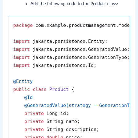
Add the following code to the
Product
class:
package
 com.example.productmanagement.model;

import
import
import
import
 jakarta.persistence.Id;

@Entity
public
class
Product
 {

@Id
@GeneratedValue(strategy = GenerationTyp
private
 Long id;

private
 String name;

private
 String description;

private
double
 price;
