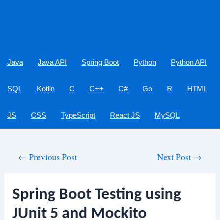
Java
Java API
Spring Boot
Python
Python API
SQL
Kotlin
C
C++
C#
Go
R
HTML
JS
CSS
TypeScript
React JS
MySQL
Post
←
Previous Post
Next Post
→
navigation
Spring Boot Testing using
JUnit 5 and Mockito