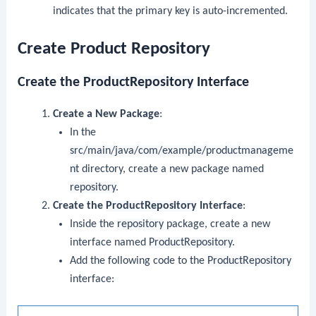
indicates that the primary key is auto-incremented.
Create Product Repository
Create the
ProductRepository
Interface
Create a New Package
:
In the
src/main/java/com/example/productmanageme
nt
directory, create a new package named
repository
.
Create the
ProductRepository
Interface
:
Inside the
repository
package, create a new
interface named
ProductRepository
.
Add the following code to the
ProductRepository
interface: