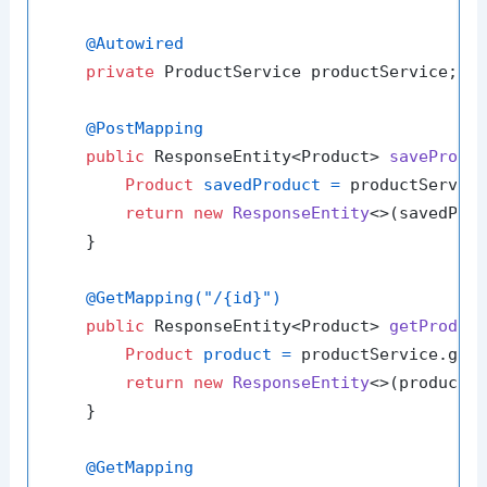
@Autowired
private
 ProductService productService;

@PostMapping
public
 ResponseEntity<Product> 
saveProdu
Product
savedProduct
=
 productService
return
new
ResponseEntity
<>(savedProd
    }

@GetMapping("/{id}")
public
 ResponseEntity<Product> 
getProduc
Product
product
=
 productService.getP
return
new
ResponseEntity
<>(product, 
    }

@GetMapping