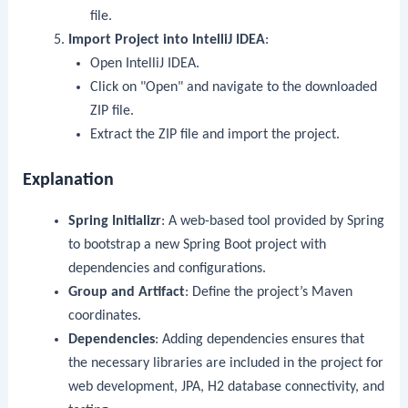
file.
Import Project into IntelliJ IDEA
:
Open IntelliJ IDEA.
Click on "Open" and navigate to the downloaded
ZIP file.
Extract the ZIP file and import the project.
Explanation
Spring Initializr
: A web-based tool provided by Spring
to bootstrap a new Spring Boot project with
dependencies and configurations.
Group and Artifact
: Define the project’s Maven
coordinates.
Dependencies
: Adding dependencies ensures that
the necessary libraries are included in the project for
web development, JPA, H2 database connectivity, and