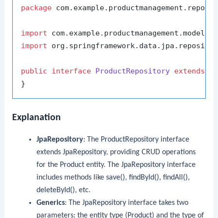
package
 com.example.productmanagement.reposit
import
import
 org.springframework.data.jpa.repositor
public
interface
ProductRepository
extends
J
Explanation
JpaRepository
: The
ProductRepository
interface
extends
JpaRepository
, providing CRUD operations
for the
Product
entity. The
JpaRepository
interface
includes methods like
save()
,
findById()
,
findAll()
,
deleteById()
, etc.
Generics
: The
JpaRepository
interface takes two
parameters: the entity type (
Product
) and the type of