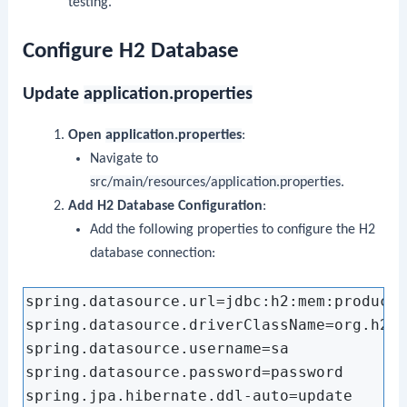
testing.
Configure H2 Database
Update
application.properties
Open
application.properties
:
Navigate to
src/main/resources/application.properties
.
Add H2 Database Configuration
:
Add the following properties to configure the H2
database connection:
spring.datasource.url=jdbc:h2:mem:productd
spring.datasource.driverClassName=org.h2.D
spring.datasource.username=sa

spring.datasource.password=password

spring.jpa.hibernate.ddl-auto=update
