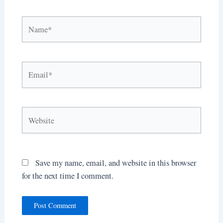
Name*
Email*
Website
Save my name, email, and website in this browser
for the next time I comment.