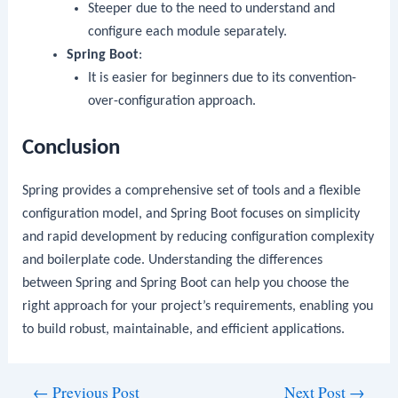
Steeper due to the need to understand and
configure each module separately.
Spring Boot
:
It is easier for beginners due to its convention-
over-configuration approach.
Conclusion
Spring provides a comprehensive set of tools and a flexible
configuration model, and Spring Boot focuses on simplicity
and rapid development by reducing configuration complexity
and boilerplate code. Understanding the differences
between Spring and Spring Boot can help you choose the
right approach for your project’s requirements, enabling you
to build robust, maintainable, and efficient applications.
Post
←
Previous Post
Next Post
→