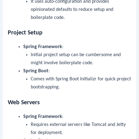
It uses auto-configuration and provides
opinionated defaults to reduce setup and
boilerplate code.
Project Setup
Spring Framework
:
Initial project setup can be cumbersome and
might involve boilerplate code.
Spring Boot
:
Comes with Spring Boot Initializr for quick project
bootstrapping.
Web Servers
Spring Framework
:
Requires external servers like Tomcat and Jetty
for deployment.