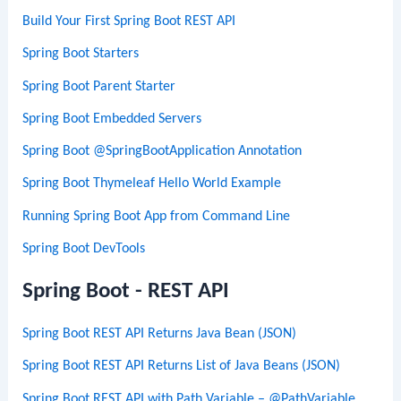
Build Your First Spring Boot REST API
Spring Boot Starters
Spring Boot Parent Starter
Spring Boot Embedded Servers
Spring Boot @SpringBootApplication Annotation
Spring Boot Thymeleaf Hello World Example
Running Spring Boot App from Command Line
Spring Boot DevTools
Spring Boot - REST API
Spring Boot REST API Returns Java Bean (JSON)
Spring Boot REST API Returns List of Java Beans (JSON)
Spring Boot REST API with Path Variable – @PathVariable