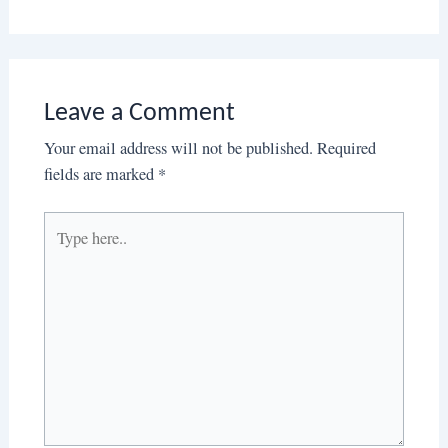
Leave a Comment
Your email address will not be published.
Required
fields are marked
*
Type
here..