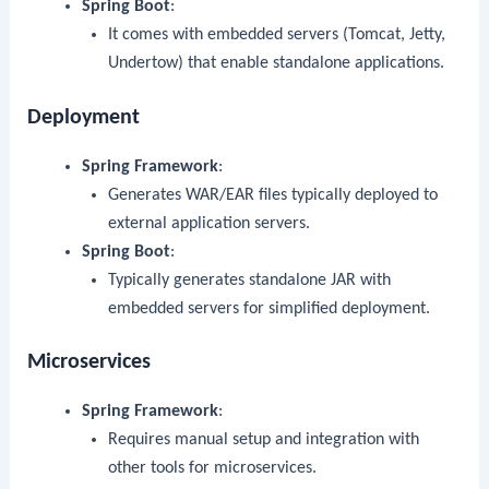
Spring Boot
:
It comes with embedded servers (Tomcat, Jetty,
Undertow) that enable standalone applications.
Deployment
Spring Framework
:
Generates WAR/EAR files typically deployed to
external application servers.
Spring Boot
:
Typically generates standalone JAR with
embedded servers for simplified deployment.
Microservices
Spring Framework
:
Requires manual setup and integration with
other tools for microservices.