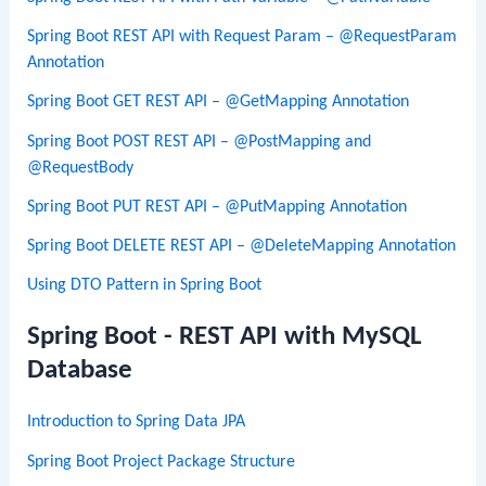
Spring Boot REST API with Request Param – @RequestParam
Annotation
Spring Boot GET REST API – @GetMapping Annotation
Spring Boot POST REST API – @PostMapping and
@RequestBody
Spring Boot PUT REST API – @PutMapping Annotation
Spring Boot DELETE REST API – @DeleteMapping Annotation
Using DTO Pattern in Spring Boot
Spring Boot - REST API with MySQL
Database
Introduction to Spring Data JPA
Spring Boot Project Package Structure