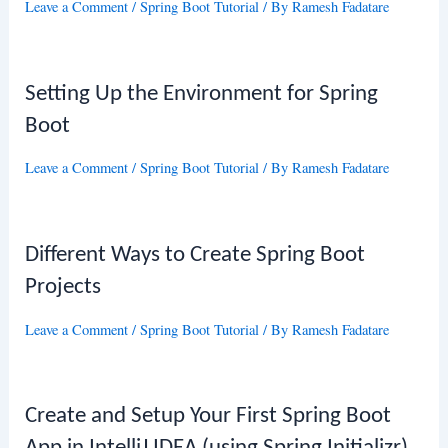
Leave a Comment
/
Spring Boot Tutorial
/ By
Ramesh Fadatare
Setting Up the Environment for Spring
Boot
Leave a Comment
/
Spring Boot Tutorial
/ By
Ramesh Fadatare
Different Ways to Create Spring Boot
Projects
Leave a Comment
/
Spring Boot Tutorial
/ By
Ramesh Fadatare
Create and Setup Your First Spring Boot