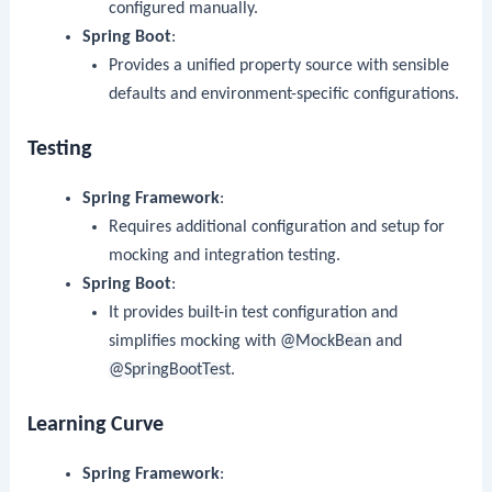
configured manually.
Spring Boot
:
Provides a unified property source with sensible
defaults and environment-specific configurations.
Testing
Spring Framework
:
Requires additional configuration and setup for
mocking and integration testing.
Spring Boot
:
It provides built-in test configuration and
simplifies mocking with
@MockBean
and
@SpringBootTest
.
Learning Curve
Spring Framework
: