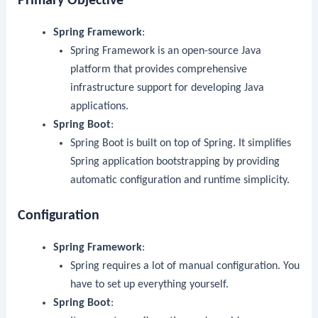
Primary Objective
Spring Framework
:
Spring Framework is an open-source Java
platform that provides comprehensive
infrastructure support for developing Java
applications.
Spring Boot
:
Spring Boot is built on top of Spring. It simplifies
Spring application bootstrapping by providing
automatic configuration and runtime simplicity.
Configuration
Spring Framework
:
Spring requires a lot of manual configuration. You
have to set up everything yourself.
Spring Boot
: