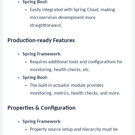
Spring Boot
:
Easily integrated with Spring Cloud, making
microservices development more
straightforward.
Production-ready Features
Spring Framework
:
Requires additional tools and configurations for
monitoring, health checks, etc.
Spring Boot
:
The built-in actuator module provides
monitoring, metrics, health checks, and more.
Properties & Configuration
Spring Framework
:
Property source setup and hierarchy must be