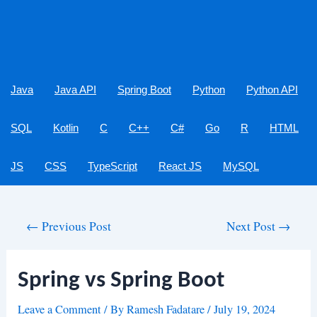
Java
Java API
Spring Boot
Python
Python API
SQL
Kotlin
C
C++
C#
Go
R
HTML
JS
CSS
TypeScript
React JS
MySQL
Post
←
Previous Post
Next Post
→
navigation
Spring vs Spring Boot
Leave a Comment
/ By
Ramesh Fadatare
/
July 19, 2024