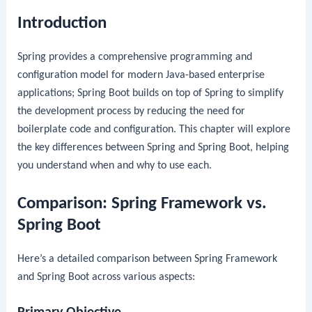
Introduction
Spring provides a comprehensive programming and
configuration model for modern Java-based enterprise
applications; Spring Boot builds on top of Spring to simplify
the development process by reducing the need for
boilerplate code and configuration. This chapter will explore
the key differences between Spring and Spring Boot, helping
you understand when and why to use each.
Comparison: Spring Framework vs.
Spring Boot
Here’s a detailed comparison between Spring Framework
and Spring Boot across various aspects: