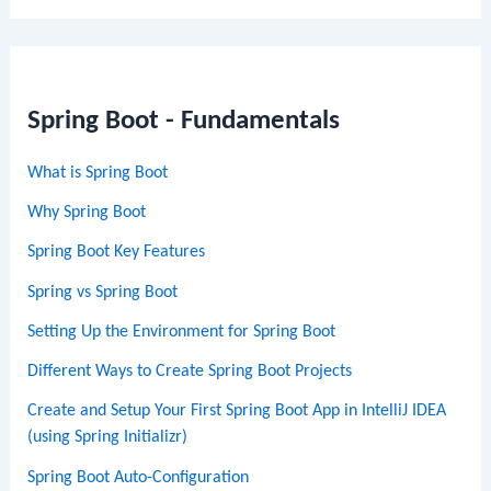
Spring Boot - Fundamentals
What is Spring Boot
Why Spring Boot
Spring Boot Key Features
Spring vs Spring Boot
Setting Up the Environment for Spring Boot
Different Ways to Create Spring Boot Projects
Create and Setup Your First Spring Boot App in IntelliJ IDEA
(using Spring Initializr)
Spring Boot Auto-Configuration