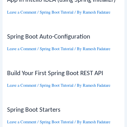
App in IntelliJ IDEA (using Spring Initializr)
Leave a Comment
/
Spring Boot Tutorial
/ By
Ramesh Fadatare
Spring Boot Auto-Configuration
Leave a Comment
/
Spring Boot Tutorial
/ By
Ramesh Fadatare
Build Your First Spring Boot REST API
Leave a Comment
/
Spring Boot Tutorial
/ By
Ramesh Fadatare
Spring Boot Starters
Leave a Comment
/
Spring Boot Tutorial
/ By
Ramesh Fadatare