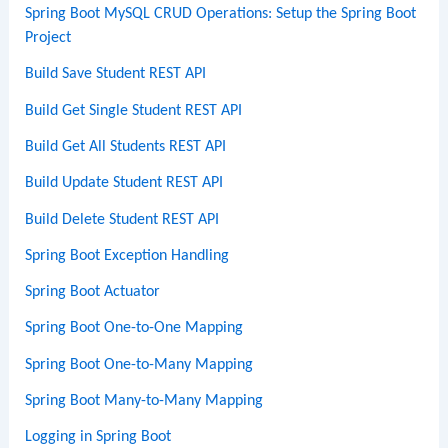
Spring Boot MySQL CRUD Operations: Setup the Spring Boot
Project
Build Save Student REST API
Build Get Single Student REST API
Build Get All Students REST API
Build Update Student REST API
Build Delete Student REST API
Spring Boot Exception Handling
Spring Boot Actuator
Spring Boot One-to-One Mapping
Spring Boot One-to-Many Mapping
Spring Boot Many-to-Many Mapping
Logging in Spring Boot