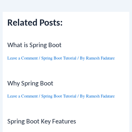
navigation
Related Posts:
What is Spring Boot
Leave a Comment
/
Spring Boot Tutorial
/ By
Ramesh Fadatare
Why Spring Boot
Leave a Comment
/
Spring Boot Tutorial
/ By
Ramesh Fadatare
Spring Boot Key Features