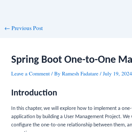
st
←
Previous Post
vigation
Spring Boot One-to-One M
Leave a Comment
/ By
Ramesh Fadatare
/
July 19, 2024
Introduction
In this chapter, we will explore how to implement a one-
application by building a User Management Project. We wi
configure the one-to-one relationship between them, 