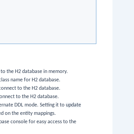
 to the H2 database in memory.
 class name for H2 database.
connect to the H2 database.
onnect to the H2 database.
bernate DDL mode. Setting it to
update
d on the entity mappings.
base console for easy access to the