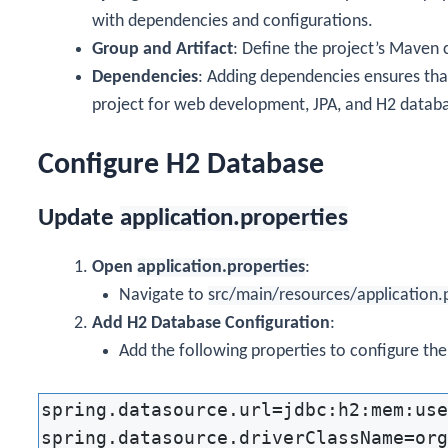
with dependencies and configurations.
Group and Artifact
: Define the project’s Maven 
Dependencies
: Adding dependencies ensures that
project for web development, JPA, and H2 databa
Configure H2 Database
Update
application.properties
Open
application.properties
:
Navigate to
src/main/resources/application.
Add H2 Database Configuration
:
Add the following properties to configure th
spring.datasource.url=jdbc:h2:mem:use
spring.datasource.driverClassName=org