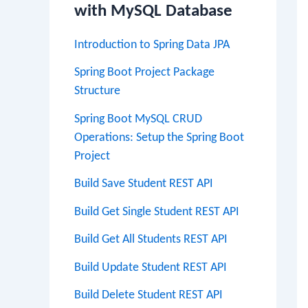
with MySQL Database
Introduction to Spring Data JPA
Spring Boot Project Package
Structure
Spring Boot MySQL CRUD
Operations: Setup the Spring Boot
Project
Build Save Student REST API
Build Get Single Student REST API
Build Get All Students REST API
Build Update Student REST API
Build Delete Student REST API