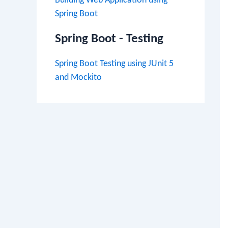
Building Web Application using
Spring Boot
Spring Boot - Testing
Spring Boot Testing using JUnit 5
and Mockito