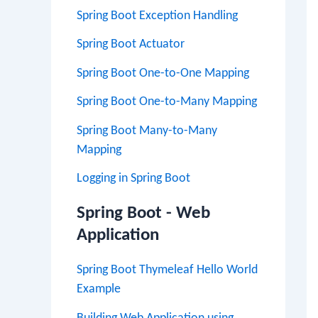
Spring Boot Exception Handling
Spring Boot Actuator
Spring Boot One-to-One Mapping
Spring Boot One-to-Many Mapping
Spring Boot Many-to-Many
Mapping
Logging in Spring Boot
Spring Boot - Web
Application
Spring Boot Thymeleaf Hello World
Example