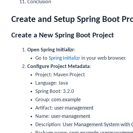
Conclusion
Create and Setup Spring Boot Proj
Create a New Spring Boot Project
Open Spring Initializr
:
Go to
Spring Initializr
in your web browser.
Configure Project Metadata
:
Project: Maven Project
Language: Java
Spring Boot: 3.2.0
Group:
com.example
Artifact:
user-management
Name:
user-management
Description:
User Management System with 