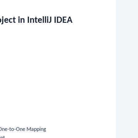
ect in IntelliJ IDEA
One-to-One Mapping