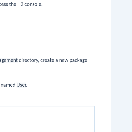
ccess the H2 console.
agement
directory, create a new package
s named
User
.