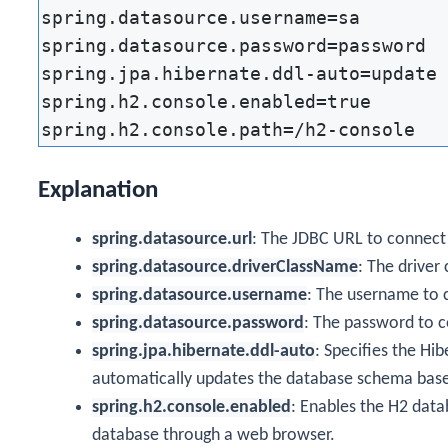
spring.datasource.username=sa

spring.datasource.password=password

spring.jpa.hibernate.ddl-auto=update

spring.h2.console.enabled=true

Explanation
spring.datasource.url
: The JDBC URL to connect
spring.datasource.driverClassName
: The driver
spring.datasource.username
: The username to 
spring.datasource.password
: The password to c
spring.jpa.hibernate.ddl-auto
: Specifies the Hi
automatically updates the database schema base
spring.h2.console.enabled
: Enables the H2 data
database through a web browser.