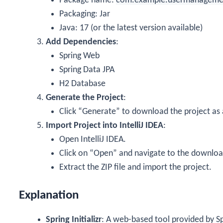
Package name:
com.example.usermanageme
Packaging: Jar
Java: 17 (or the latest version available)
Add Dependencies
:
Spring Web
Spring Data JPA
H2 Database
Generate the Project
:
Click “Generate” to download the project as a
Import Project into IntelliJ IDEA
:
Open IntelliJ IDEA.
Click on “Open” and navigate to the download
Extract the ZIP file and import the project.
Explanation
Spring Initializr
: A web-based tool provided by S