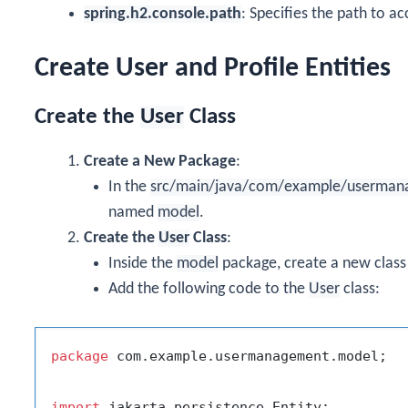
spring.h2.console.path
: Specifies the path to a
Create User and Profile Entities
Create the
User
Class
Create a New Package
:
In the
src/main/java/com/example/userman
named
model
.
Create the
User
Class
:
Inside the
model
package, create a new clas
Add the following code to the
User
class:
package
 com.example.usermanagement.model;

import