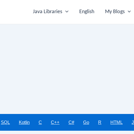
Java Libraries
English
My Blogs
SQL
Kotlin
C
C++
C#
Go
R
HTML