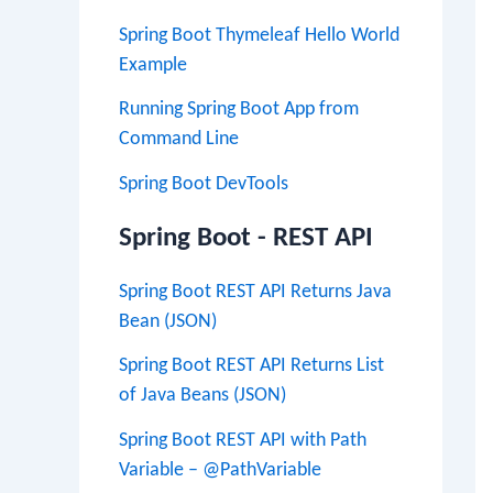
Spring Boot Thymeleaf Hello World
Example
Running Spring Boot App from
Command Line
Spring Boot DevTools
Spring Boot - REST API
Spring Boot REST API Returns Java
Bean (JSON)
Spring Boot REST API Returns List
of Java Beans (JSON)
Spring Boot REST API with Path
Variable – @PathVariable