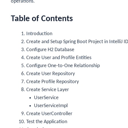
operations.
Table of Contents
Introduction
Create and Setup Spring Boot Project in IntelliJ I
Configure H2 Database
Create User and Profile Entities
Configure One-to-One Relationship
Create User Repository
Create Profile Repository
Create Service Layer
UserService
UserServiceImpl
Create UserController
Test the Application