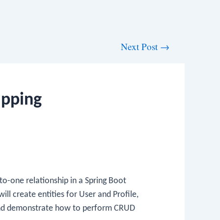
Next Post
→
apping
to-one relationship in a Spring Boot
ll create entities for User and Profile,
and demonstrate how to perform CRUD