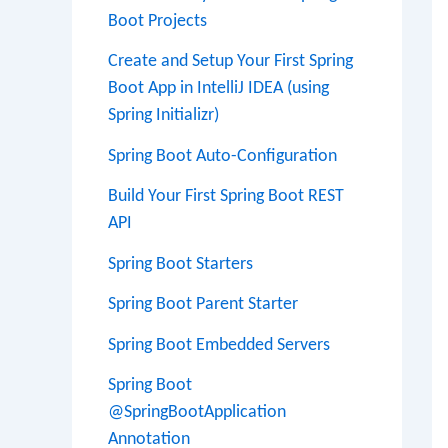
Boot Projects
Create and Setup Your First Spring
Boot App in IntelliJ IDEA (using
Spring Initializr)
Spring Boot Auto-Configuration
Build Your First Spring Boot REST
API
Spring Boot Starters
Spring Boot Parent Starter
Spring Boot Embedded Servers
Spring Boot
@SpringBootApplication
Annotation