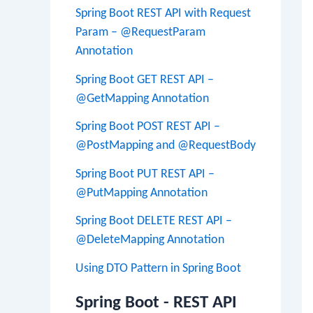
Spring Boot REST API with Request
Param – @RequestParam
Annotation
Spring Boot GET REST API –
@GetMapping Annotation
Spring Boot POST REST API –
@PostMapping and @RequestBody
Spring Boot PUT REST API –
@PutMapping Annotation
Spring Boot DELETE REST API –
@DeleteMapping Annotation
Using DTO Pattern in Spring Boot
Spring Boot - REST API