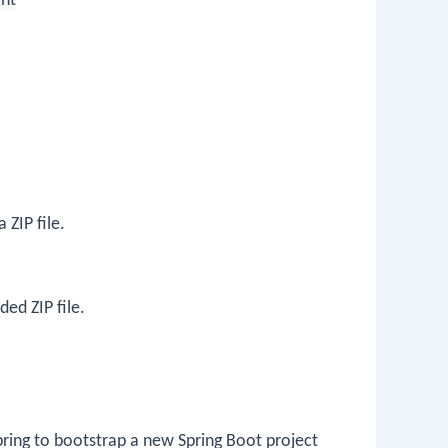
nt
 ZIP file.
ed ZIP file.
pring to bootstrap a new Spring Boot project