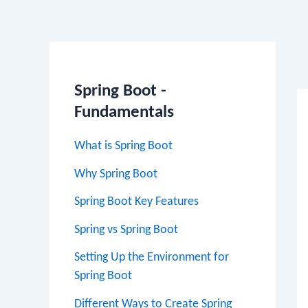
Po
na
Spring Boot -
Fundamentals
What is Spring Boot
Why Spring Boot
Spring Boot Key Features
Spring vs Spring Boot
Setting Up the Environment for
Spring Boot
Different Ways to Create Spring