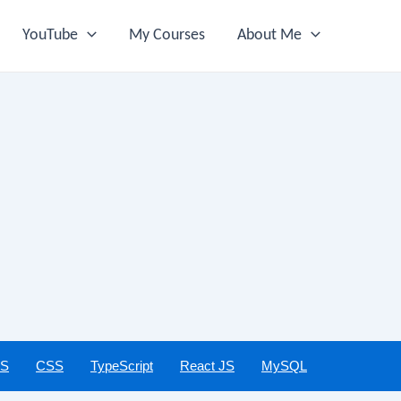
YouTube
My Courses
About Me
JS
CSS
TypeScript
React JS
MySQL