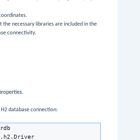
coordinates.
 the necessary libraries are included in the
se connectivity.
properties
.
e H2 database connection:
rdb

.h2.Driver
