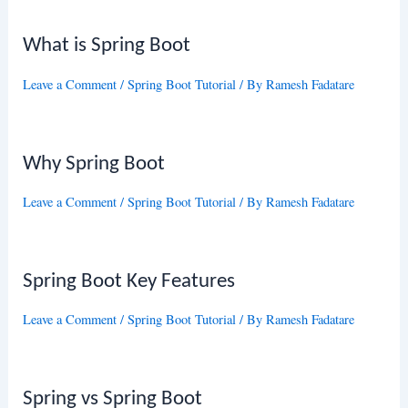
What is Spring Boot
Leave a Comment
/
Spring Boot Tutorial
/ By
Ramesh Fadatare
Why Spring Boot
Leave a Comment
/
Spring Boot Tutorial
/ By
Ramesh Fadatare
Spring Boot Key Features
Leave a Comment
/
Spring Boot Tutorial
/ By
Ramesh Fadatare
Spring vs Spring Boot