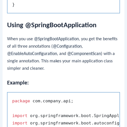
Using @SpringBootApplication
When you use
@SpringBootApplication
, you get the benefits
of all three annotations (
@Configuration
,
@EnableAutoConfiguration
, and
@ComponentScan
) with a
single annotation. This makes your main application class
simpler and cleaner.
Example:
package
 com.company.api;

import
import
 org.springframework.boot.autoconfigure