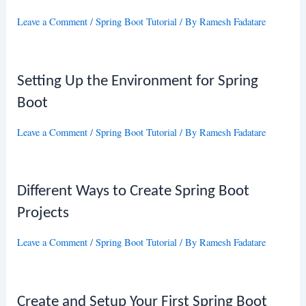
Leave a Comment
/
Spring Boot Tutorial
/ By
Ramesh Fadatare
Setting Up the Environment for Spring
Boot
Leave a Comment
/
Spring Boot Tutorial
/ By
Ramesh Fadatare
Different Ways to Create Spring Boot
Projects
Leave a Comment
/
Spring Boot Tutorial
/ By
Ramesh Fadatare
Create and Setup Your First Spring Boot