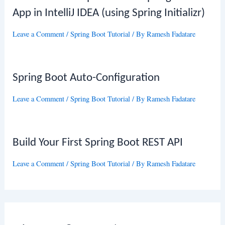
App in IntelliJ IDEA (using Spring Initializr)
Leave a Comment
/
Spring Boot Tutorial
/ By
Ramesh Fadatare
Spring Boot Auto-Configuration
Leave a Comment
/
Spring Boot Tutorial
/ By
Ramesh Fadatare
Build Your First Spring Boot REST API
Leave a Comment
/
Spring Boot Tutorial
/ By
Ramesh Fadatare