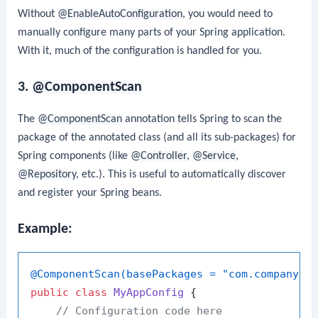
Without
@EnableAutoConfiguration
, you would need to
manually configure many parts of your Spring application.
With it, much of the configuration is handled for you.
3.
@ComponentScan
The
@ComponentScan
annotation tells Spring to scan the
package of the annotated class (and all its sub-packages) for
Spring components (like
@Controller
,
@Service
,
@Repository
, etc.). This is useful to automatically discover
and register your Spring beans.
Example:
@ComponentScan(basePackages = "com.company")
public
class
MyAppConfig
 {

// Configuration code here