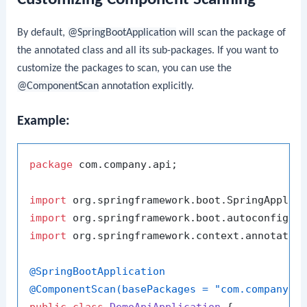
By default,
@SpringBootApplication
will scan the package of
the annotated class and all its sub-packages. If you want to
customize the packages to scan, you can use the
@ComponentScan
annotation explicitly.
Example:
package
 com.company.api;

import
import
import
 org.springframework.context.annotation
@SpringBootApplication
@ComponentScan(basePackages = "com.company.s