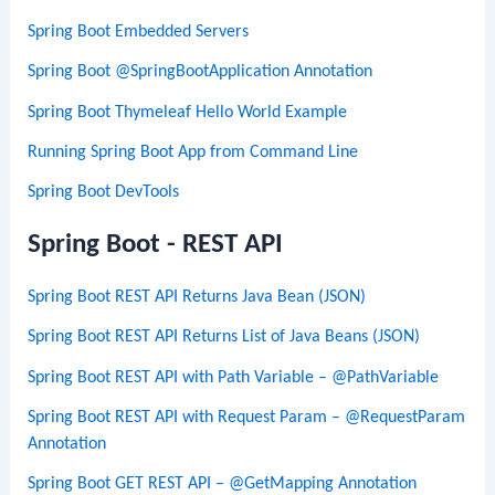
Spring Boot Embedded Servers
Spring Boot @SpringBootApplication Annotation
Spring Boot Thymeleaf Hello World Example
Running Spring Boot App from Command Line
Spring Boot DevTools
Spring Boot - REST API
Spring Boot REST API Returns Java Bean (JSON)
Spring Boot REST API Returns List of Java Beans (JSON)
Spring Boot REST API with Path Variable – @PathVariable
Spring Boot REST API with Request Param – @RequestParam
Annotation
Spring Boot GET REST API – @GetMapping Annotation