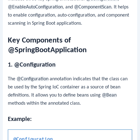
@EnableAutoConfiguration
, and
@ComponentScan
. It helps
to enable configuration, auto-configuration, and component
scanning in Spring Boot applications.
Key Components of
@SpringBootApplication
1.
@Configuration
The
@Configuration
annotation indicates that the class can
be used by the Spring IoC container as a source of bean
definitions. It allows you to define beans using
@Bean
methods within the annotated class.
Example:
@Configuration