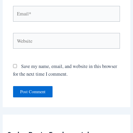
Email*
Website
Save my name, email, and website in this browser
for the next time I comment.