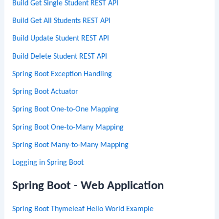
Build Get Single Student REST API
Build Get All Students REST API
Build Update Student REST API
Build Delete Student REST API
Spring Boot Exception Handling
Spring Boot Actuator
Spring Boot One-to-One Mapping
Spring Boot One-to-Many Mapping
Spring Boot Many-to-Many Mapping
Logging in Spring Boot
Spring Boot - Web Application
Spring Boot Thymeleaf Hello World Example