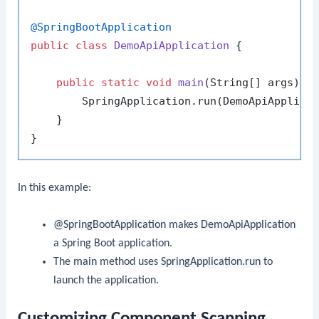
@SpringBootApplication
public
class
DemoApiApplication
 {

public
static
void
main
(String[] args)
 {

        SpringApplication.run(DemoApiApplicat
    }

In this example:
@SpringBootApplication
makes
DemoApiApplication
a Spring Boot application.
The
main
method uses
SpringApplication.run
to
launch the application.
Customizing Component Scanning