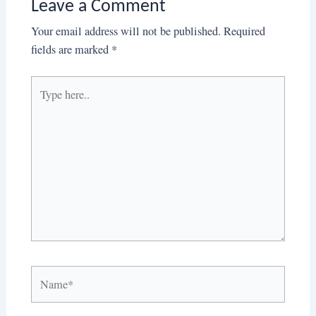
Leave a Comment
Your email address will not be published.
Required
fields are marked
*
Type
here..
Name*