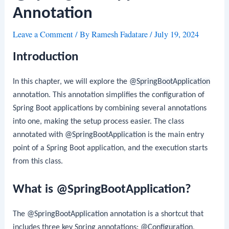
Annotation
Leave a Comment
/ By
Ramesh Fadatare
/
July 19, 2024
Introduction
In this chapter, we will explore the
@SpringBootApplication
annotation. This annotation simplifies the configuration of
Spring Boot applications by combining several annotations
into one, making the setup process easier. The class
annotated with
@SpringBootApplication
is the main entry
point of a Spring Boot application, and the execution starts
from this class.
What is @SpringBootApplication?
The
@SpringBootApplication
annotation is a shortcut that
includes three key Spring annotations:
@Configuration
,