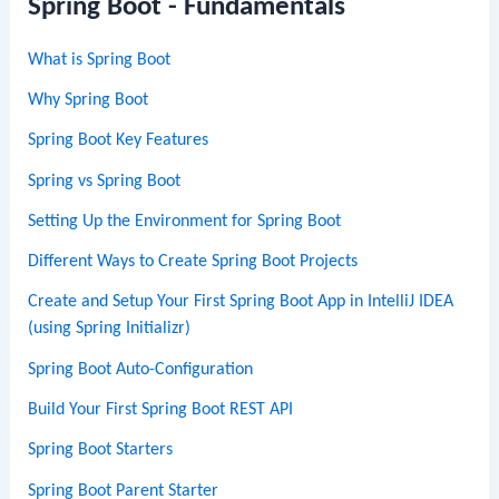
Spring Boot - Fundamentals
What is Spring Boot
Why Spring Boot
Spring Boot Key Features
Spring vs Spring Boot
Setting Up the Environment for Spring Boot
Different Ways to Create Spring Boot Projects
Create and Setup Your First Spring Boot App in IntelliJ IDEA
(using Spring Initializr)
Spring Boot Auto-Configuration
Build Your First Spring Boot REST API
Spring Boot Starters
Spring Boot Parent Starter