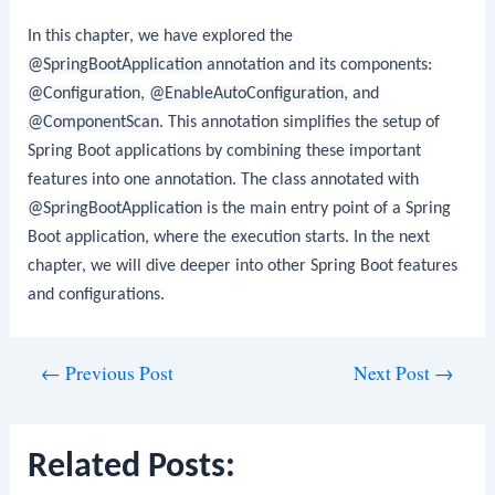
In this chapter, we have explored the
@SpringBootApplication
annotation and its components:
@Configuration
,
@EnableAutoConfiguration
, and
@ComponentScan
. This annotation simplifies the setup of
Spring Boot applications by combining these important
features into one annotation. The class annotated with
@SpringBootApplication
is the main entry point of a Spring
Boot application, where the execution starts. In the next
chapter, we will dive deeper into other Spring Boot features
and configurations.
Post
←
Previous Post
Next Post
→
navigation
Related Posts: