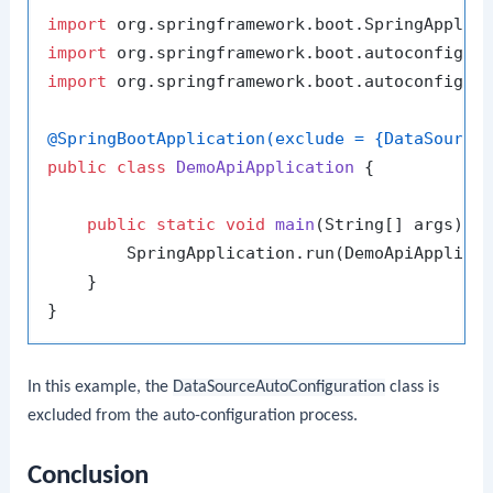
import
import
import
 org.springframework.boot.autoconfigure
@SpringBootApplication(exclude = {DataSource
public
class
DemoApiApplication
 {

public
static
void
main
(String[] args)
 {

        SpringApplication.run(DemoApiApplicat
    }

In this example, the
DataSourceAutoConfiguration
class is
excluded from the auto-configuration process.
Conclusion