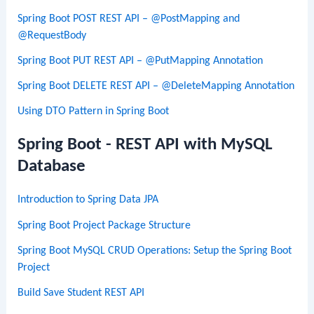
Spring Boot POST REST API – @PostMapping and
@RequestBody
Spring Boot PUT REST API – @PutMapping Annotation
Spring Boot DELETE REST API – @DeleteMapping Annotation
Using DTO Pattern in Spring Boot
Spring Boot - REST API with MySQL
Database
Introduction to Spring Data JPA
Spring Boot Project Package Structure
Spring Boot MySQL CRUD Operations: Setup the Spring Boot
Project
Build Save Student REST API