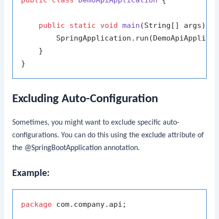
public
class
DemoApiApplication
 {

public
static
void
main
(String[] args)
 {

        SpringApplication.run(DemoApiApplicat
    }

Excluding Auto-Configuration
Sometimes, you might want to exclude specific auto-
configurations. You can do this using the
exclude
attribute of
the
@SpringBootApplication
annotation.
Example:
package
 com.company.api;
