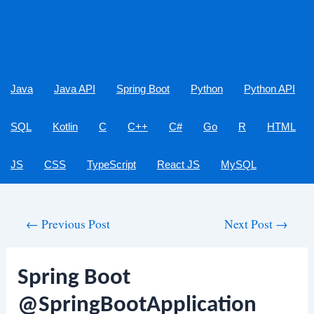
Java
Java API
Spring Boot
Python
Python API
SQL
Kotlin
C
C++
C#
Go
R
HTML
JS
CSS
TypeScript
React JS
MySQL
Post
←
Previous Post
Next Post
→
navigation
Spring Boot
@SpringBootApplication