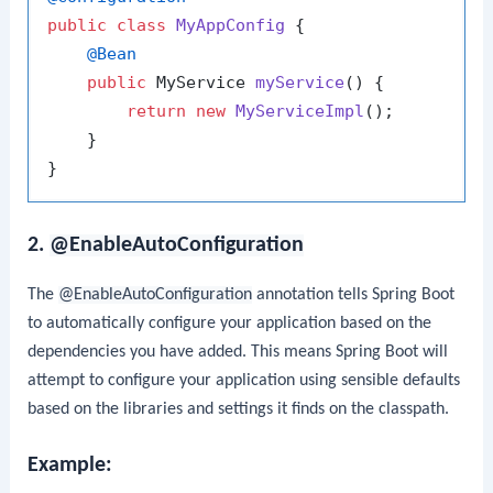
public
class
MyAppConfig
 {

@Bean
public
 MyService 
myService
()
 {

return
new
MyServiceImpl
();

    }

2.
@EnableAutoConfiguration
The
@EnableAutoConfiguration
annotation tells Spring Boot
to automatically configure your application based on the
dependencies you have added. This means Spring Boot will
attempt to configure your application using sensible defaults
based on the libraries and settings it finds on the classpath.
Example: