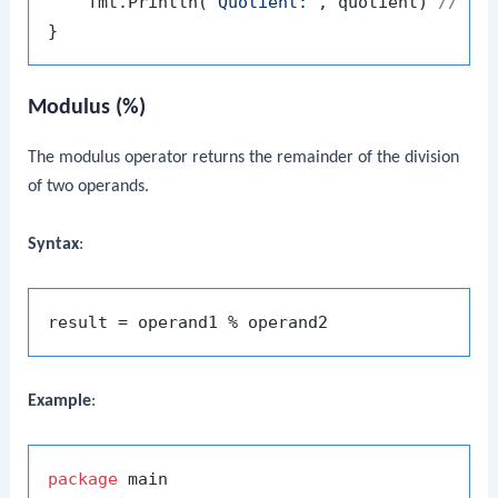
    fmt.Println(
"Quotient:"
, quotient) 
// Ou
Modulus (%)
The modulus operator returns the remainder of the division
of two operands.
Syntax
:
Example
:
package
 main
