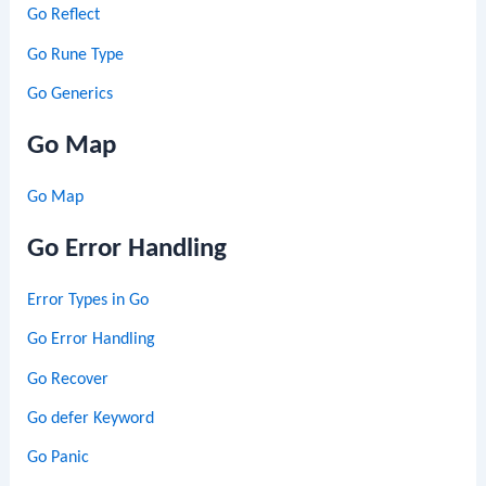
Go Reflect
Go Rune Type
Go Generics
Go Map
Go Map
Go Error Handling
Error Types in Go
Go Error Handling
Go Recover
Go defer Keyword
Go Panic