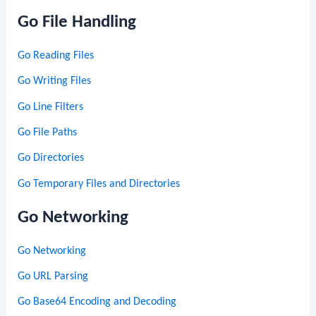
Go File Handling
Go Reading Files
Go Writing Files
Go Line Filters
Go File Paths
Go Directories
Go Temporary Files and Directories
Go Networking
Go Networking
Go URL Parsing
Go Base64 Encoding and Decoding