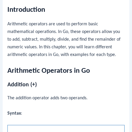
Introduction
Arithmetic operators are used to perform basic
mathematical operations. In Go, these operators allow you
to add, subtract, multiply, divide, and find the remainder of
numeric values. In this chapter, you will learn different
arithmetic operators in Go, with examples for each type.
Arithmetic Operators in Go
Addition (+)
The addition operator adds two operands.
Syntax
: