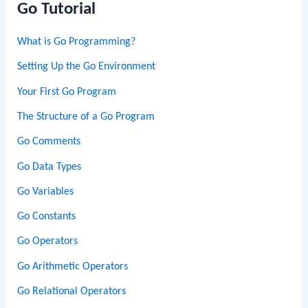
Go Tutorial
What is Go Programming?
Setting Up the Go Environment
Your First Go Program
The Structure of a Go Program
Go Comments
Go Data Types
Go Variables
Go Constants
Go Operators
Go Arithmetic Operators
Go Relational Operators