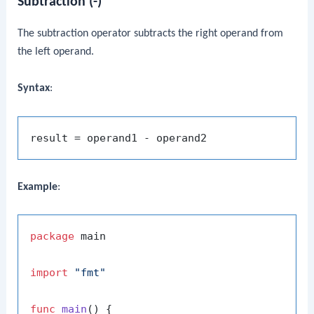
Subtraction (-)
The subtraction operator subtracts the right operand from
the left operand.
Syntax
:
Example
:
package
 main

import
"fmt"
func
main
()
 {
