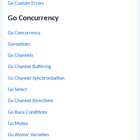
Go Custom Errors
Go Concurrency
Go Concurrency
Goroutines
Go Channels
Go Channel Buffering
Go Channel Synchronization
Go Select
Go Channel Directions
Go Race Conditions
Go Mutex
Go Atomic Variables