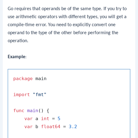
Go requires that operands be of the same type. If you try to
use arithmetic operators with different types, you will get a
compile-time error. You need to explicitly convert one
operand to the type of the other before performing the
operation.
Example
:
package
 main

import
"fmt"
func
main
()
 {

var
 a 
int
 = 
5
var
 b 
float64
 = 
3.2