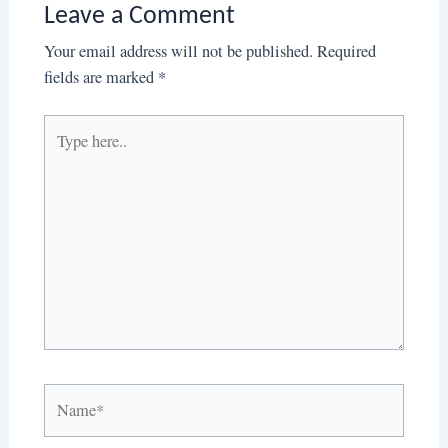
Leave a Comment
Your email address will not be published.
Required
fields are marked
*
Type
here..
Name*