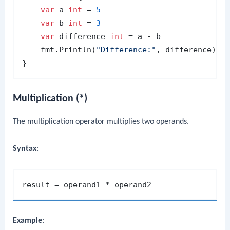
var
 a 
int
 = 
5
var
 b 
int
 = 
3
var
 difference 
int
 = a - b

    fmt.Println(
"Difference:"
, difference) 
/
Multiplication (*)
The multiplication operator multiplies two operands.
Syntax
:
Example
: