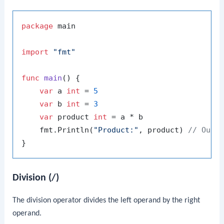
package
 main

import
"fmt"
func
main
()
 {

var
 a 
int
 = 
5
var
 b 
int
 = 
3
var
 product 
int
 = a * b

    fmt.Println(
"Product:"
, product) 
// Outp
Division (/)
The division operator divides the left operand by the right
operand.