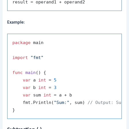
Example
:
package
 main

import
"fmt"
func
main
()
 {

var
 a 
int
 = 
5
var
 b 
int
 = 
3
var
 sum 
int
 = a + b

    fmt.Println(
"Sum:"
, sum) 
// Output: Sum: