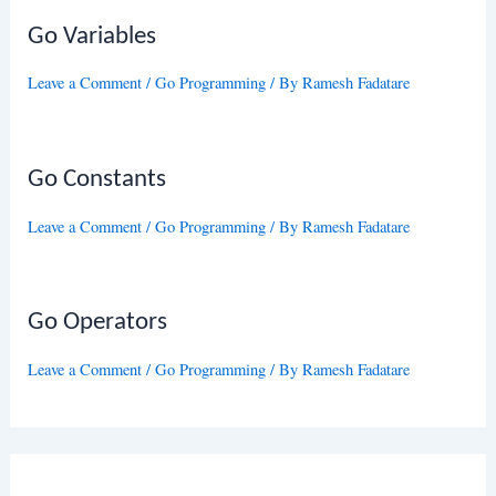
Go Variables
Leave a Comment
/
Go Programming
/ By
Ramesh Fadatare
Go Constants
Leave a Comment
/
Go Programming
/ By
Ramesh Fadatare
Go Operators
Leave a Comment
/
Go Programming
/ By
Ramesh Fadatare