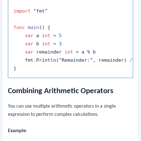
import
"fmt"
func
main
()
 {

var
 a 
int
 = 
5
var
 b 
int
 = 
3
var
 remainder 
int
 = a % b

    fmt.Println(
"Remainder:"
, remainder) 
// 
Combining Arithmetic Operators
You can use multiple arithmetic operators in a single
expression to perform complex calculations.
Example
: