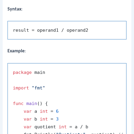
Syntax
:
Example
:
package
 main

import
"fmt"
func
main
()
 {

var
 a 
int
 = 
6
var
 b 
int
 = 
3
var
 quotient 
int
 = a / b
