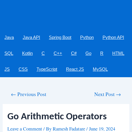
Java
Java API
Spring Boot
Python
Python API
SQL
Kotlin
C
C++
C#
Go
R
HTML
JS
CSS
TypeScript
React JS
MySQL
Post
←
Previous Post
Next Post
→
navigation
Go Arithmetic Operators
Leave a Comment
/ By
Ramesh Fadatare
/
June 19, 2024