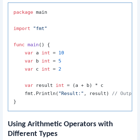
package
 main

import
"fmt"
func
main
()
 {

var
 a 
int
 = 
10
var
 b 
int
 = 
5
var
 c 
int
 = 
2
var
 result 
int
 = (a + b) * c

    fmt.Println(
"Result:"
, result) 
// Output
Using Arithmetic Operators with
Different Types