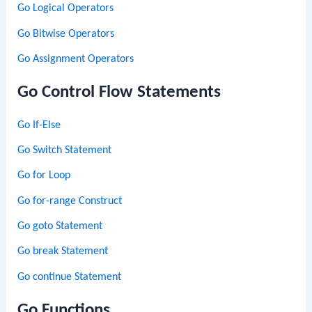
Go Logical Operators
Go Bitwise Operators
Go Assignment Operators
Go Control Flow Statements
Go If-Else
Go Switch Statement
Go for Loop
Go for-range Construct
Go goto Statement
Go break Statement
Go continue Statement
Go Functions