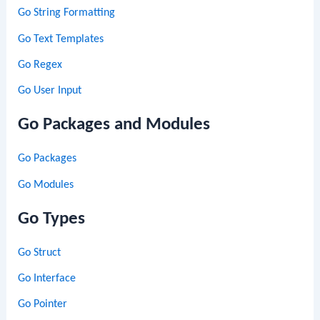
Go String Formatting
Go Text Templates
Go Regex
Go User Input
Go Packages and Modules
Go Packages
Go Modules
Go Types
Go Struct
Go Interface
Go Pointer