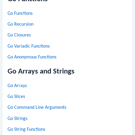
Go Functions
Go Recursion
Go Closures
Go Variadic Functions
Go Anonymous Functions
Go Arrays and Strings
Go Arrays
Go Slices
Go Command Line Arguments
Go Strings
Go String Functions