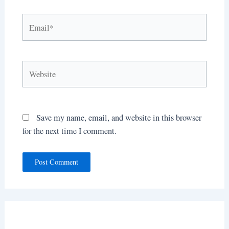
Email*
Website
Save my name, email, and website in this browser
for the next time I comment.