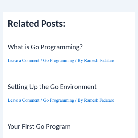
navigation
Related Posts:
What is Go Programming?
Leave a Comment
/
Go Programming
/ By
Ramesh Fadatare
Setting Up the Go Environment
Leave a Comment
/
Go Programming
/ By
Ramesh Fadatare
Your First Go Program