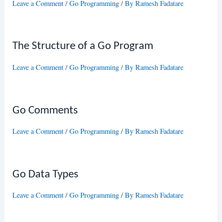
Leave a Comment
/
Go Programming
/ By
Ramesh Fadatare
The Structure of a Go Program
Leave a Comment
/
Go Programming
/ By
Ramesh Fadatare
Go Comments
Leave a Comment
/
Go Programming
/ By
Ramesh Fadatare
Go Data Types
Leave a Comment
/
Go Programming
/ By
Ramesh Fadatare