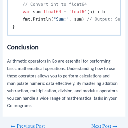
// Convert int to float64
var
 sum 
float64
 = 
float64
(a) + b

    fmt.Println(
"Sum:"
, sum) 
// Output: Sum:
Conclusion
Arithmetic operators in Go are essential for performing
basic mathematical operations. Understanding how to use
these operators allows you to perform calculations and
manipulate numeric data effectively. By mastering addition,
subtraction, multiplication, division, and modulus operators,
you can handle a wide range of mathematical tasks in your
Go programs.
Post
←
Previous Post
Next Post
→