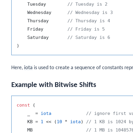
    Tuesday        
// Tuesday is 2
    Wednesday      
// Wednesday is 3
    Thursday       
// Thursday is 4
    Friday         
// Friday is 5
    Saturday       
// Saturday is 6
Here,
iota
is used to create a sequence of constants rep
Example with Bitwise Shifts
const
 (

    _  = 
iota
// ignore first v
    KB = 
1
 << (
10
 * 
iota
) 
// 1 KB is 1024 b
    MB                    
// 1 MB is 104857