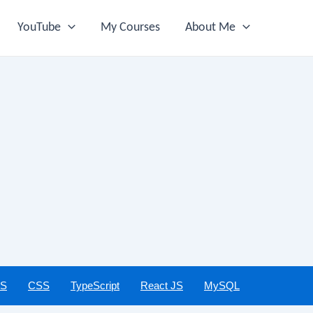
YouTube
My Courses
About Me
JS
CSS
TypeScript
React JS
MySQL