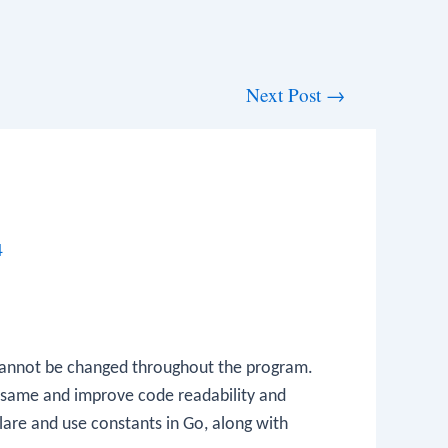
Next Post
→
4
 cannot be changed throughout the program.
he same and improve code readability and
clare and use constants in Go, along with