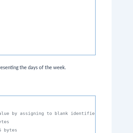
resenting the days of the week.
alue by assigning to blank identifier
ytes
6 bytes