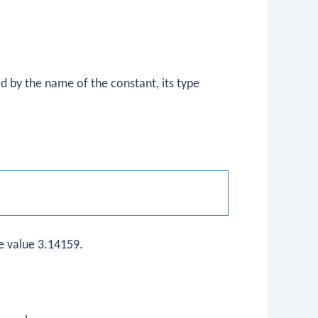
 by the name of the constant, its type
e value
3.14159
.