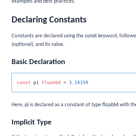
examples and best practices.
Declaring Constants
Constants are declared using the
const
keyword, followed
(optional), and its value.
Basic Declaration
const
 pi 
float64
 = 
3.14159
Here,
pi
is declared as a constant of type
float64
with th
Implicit Type