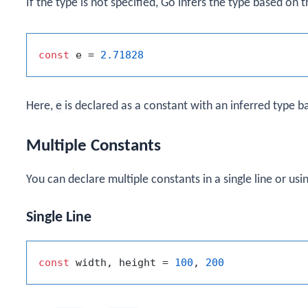
If the type is not specified, Go infers the type based on t
const
 e = 
2.71828
Here,
e
is declared as a constant with an inferred type ba
Multiple Constants
You can declare multiple constants in a single line or usi
Single Line
const
 width, height = 
100
, 
200