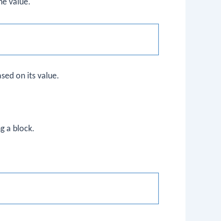
he value.
sed on its value.
ng a block.