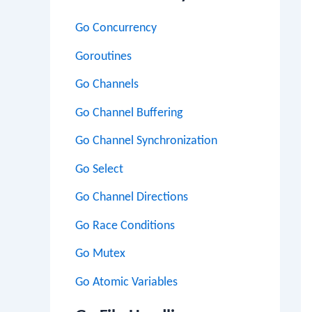
Go Concurrency
Goroutines
Go Channels
Go Channel Buffering
Go Channel Synchronization
Go Select
Go Channel Directions
Go Race Conditions
Go Mutex
Go Atomic Variables