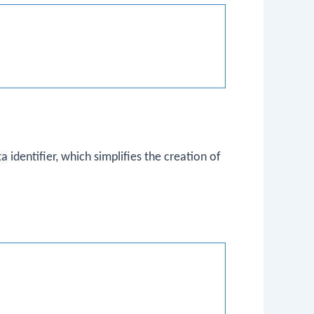
ta
identifier, which simplifies the creation of