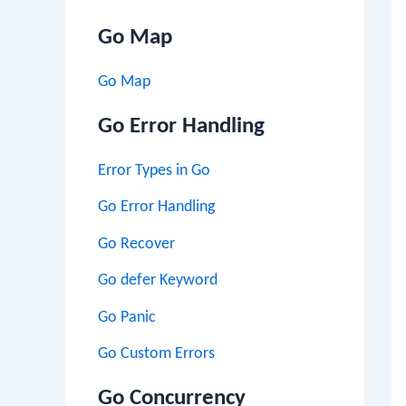
Go Map
Go Map
Go Error Handling
Error Types in Go
Go Error Handling
Go Recover
Go defer Keyword
Go Panic
Go Custom Errors
Go Concurrency