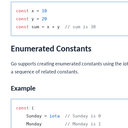
const
 x = 
10
const
 y = 
20
const
 sum = x + y  
// sum is 30
Enumerated Constants
Go supports creating enumerated constants using the
io
a sequence of related constants.
Example
const
 (

    Sunday = 
iota
// Sunday is 0
    Monday         
// Monday is 1