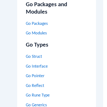
Go Packages and
Modules
Go Packages
Go Modules
Go Types
Go Struct
Go Interface
Go Pointer
Go Reflect
Go Rune Type
Go Generics