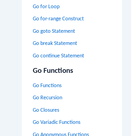
Go for Loop
Go for-range Construct
Go goto Statement
Go break Statement
Go continue Statement
Go Functions
Go Functions
Go Recursion
Go Closures
Go Variadic Functions
Go Anonymous Functions