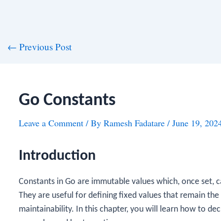
st
←
Previous Post
vigation
Go Constants
Leave a Comment
/ By
Ramesh Fadatare
/
June 19, 202
Introduction
Constants in Go are immutable values which, once set,
They are useful for defining fixed values that remain t
maintainability. In this chapter, you will learn how to de