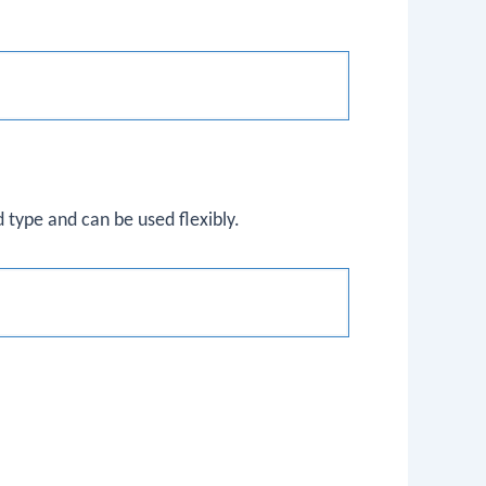
 type and can be used flexibly.