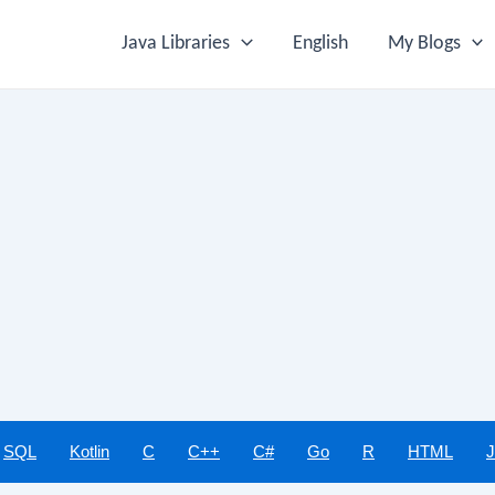
Java Libraries
English
My Blogs
SQL
Kotlin
C
C++
C#
Go
R
HTML