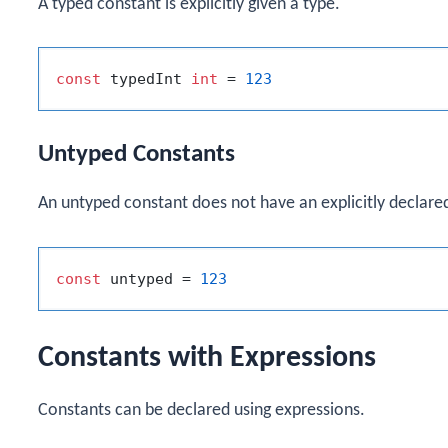
A typed constant is explicitly given a type.
const
 typedInt 
int
 = 
123
Untyped Constants
An untyped constant does not have an explicitly declared
const
 untyped = 
123
Constants with Expressions
Constants can be declared using expressions.