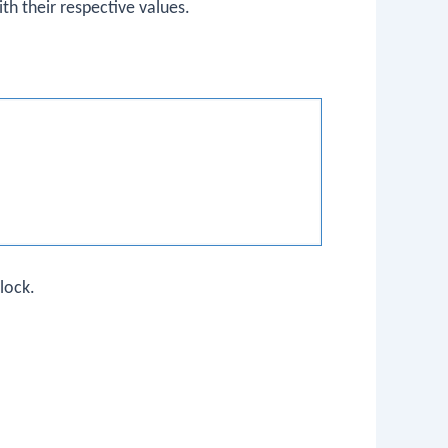
th their respective values.
lock.