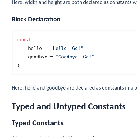
Here,
width
and
height
are both declared as constants wi
Block Declaration
const
 (

    hello = 
"Hello, Go!"
    goodbye = 
"Goodbye, Go!"
Here,
hello
and
goodbye
are declared as constants in a b
Typed and Untyped Constants
Typed Constants