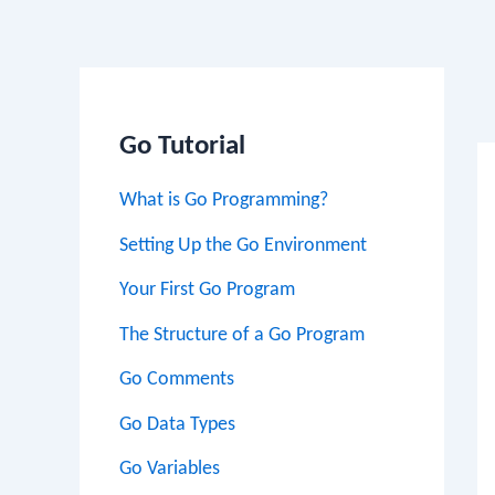
Po
na
Go Tutorial
What is Go Programming?
Setting Up the Go Environment
Your First Go Program
The Structure of a Go Program
Go Comments
Go Data Types
Go Variables