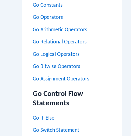
Go Constants
Go Operators
Go Arithmetic Operators
Go Relational Operators
Go Logical Operators
Go Bitwise Operators
Go Assignment Operators
Go Control Flow
Statements
Go If-Else
Go Switch Statement