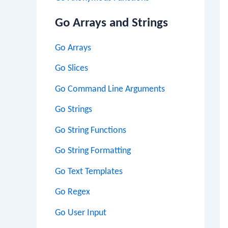
Go Arrays and Strings
Go Arrays
Go Slices
Go Command Line Arguments
Go Strings
Go String Functions
Go String Formatting
Go Text Templates
Go Regex
Go User Input