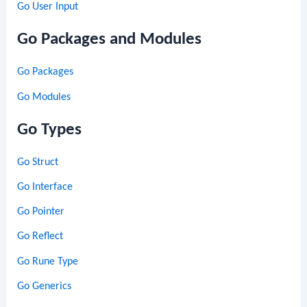
Go User Input
Go Packages and Modules
Go Packages
Go Modules
Go Types
Go Struct
Go Interface
Go Pointer
Go Reflect
Go Rune Type
Go Generics