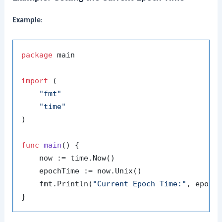
Example
:
package
 main

import
 (

"fmt"
"time"
)

func
main
()
 {

    now := time.Now()

    epochTime := now.Unix()

    fmt.Println(
"Current Epoch Time:"
, epochT