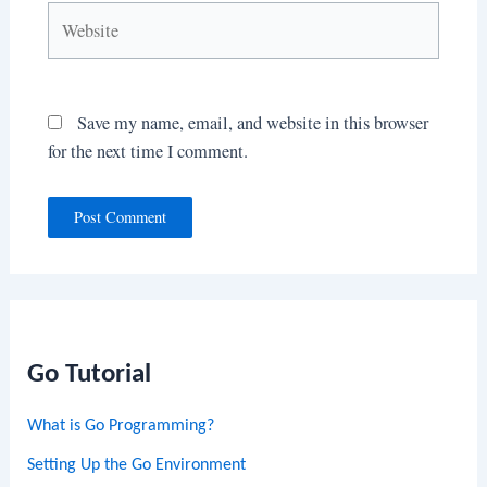
Website
Save my name, email, and website in this browser
for the next time I comment.
Go Tutorial
What is Go Programming?
Setting Up the Go Environment