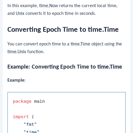
In this example,
time.Now
returns the current local time,
and
Unix
converts it to epoch time in seconds.
Converting Epoch Time to time.Time
You can convert epoch time to a
time.Time
object using the
time.Unix
function.
Example: Converting Epoch Time to
time.Time
Example
:
package
 main

import
 (

"fmt"
"time"