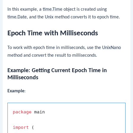
In this example, a
time.Time
object is created using
time.Date
, and the
Unix
method converts it to epoch time.
Epoch Time with Milliseconds
To work with epoch time in milliseconds, use the
UnixNano
method and convert the result to milliseconds.
Example: Getting Current Epoch Time in
Milliseconds
Example
:
package
 main

import
 (
