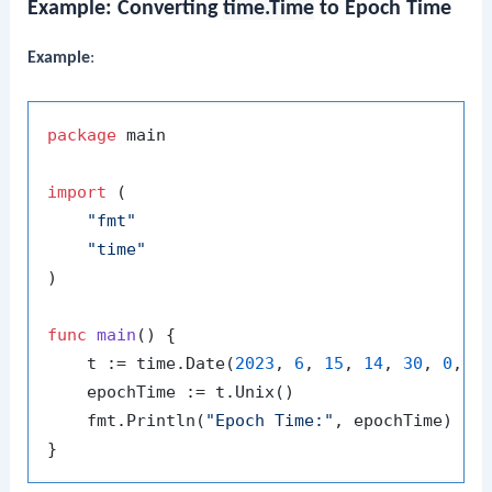
Example: Converting
time.Time
to Epoch Time
Example
:
package
 main

import
 (

"fmt"
"time"
)

func
main
()
 {

    t := time.Date(
2023
, 
6
, 
15
, 
14
, 
30
, 
0
, 
0
,
    epochTime := t.Unix()

    fmt.Println(
"Epoch Time:"
, epochTime)
