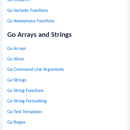
Go Closures
Go Variadic Functions
Go Anonymous Functions
Go Arrays and Strings
Go Arrays
Go Slices
Go Command Line Arguments
Go Strings
Go String Functions
Go String Formatting
Go Text Templates
Go Regex