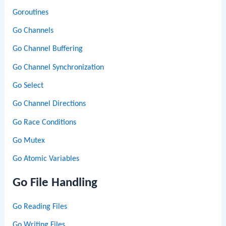
Goroutines
Go Channels
Go Channel Buffering
Go Channel Synchronization
Go Select
Go Channel Directions
Go Race Conditions
Go Mutex
Go Atomic Variables
Go File Handling
Go Reading Files
Go Writing Files