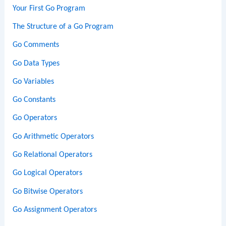
Your First Go Program
The Structure of a Go Program
Go Comments
Go Data Types
Go Variables
Go Constants
Go Operators
Go Arithmetic Operators
Go Relational Operators
Go Logical Operators
Go Bitwise Operators
Go Assignment Operators