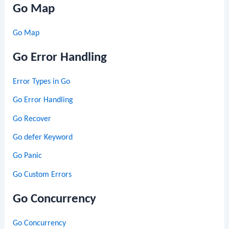
Go Map
Go Map
Go Error Handling
Error Types in Go
Go Error Handling
Go Recover
Go defer Keyword
Go Panic
Go Custom Errors
Go Concurrency
Go Concurrency