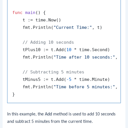
func
main
()
 {

    t := time.Now()

    fmt.Println(
"Current Time:"
, t)

// Adding 10 seconds
    tPlus10 := t.Add(
10
 * time.Second)

    fmt.Println(
"Time after 10 seconds:"
, tPl
// Subtracting 5 minutes
    tMinus5 := t.Add(
-5
 * time.Minute)

    fmt.Println(
"Time before 5 minutes:"
, tMi
In this example, the
Add
method is used to add 10 seconds
and subtract 5 minutes from the current time.