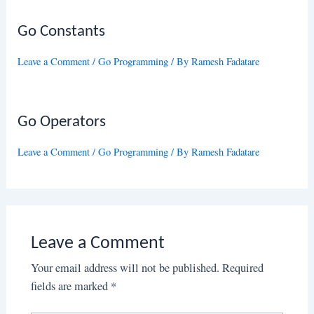
Go Constants
Leave a Comment
/
Go Programming
/ By
Ramesh Fadatare
Go Operators
Leave a Comment
/
Go Programming
/ By
Ramesh Fadatare
Leave a Comment
Your email address will not be published.
Required
fields are marked
*