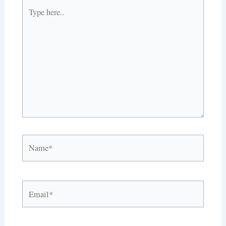
Type
here..
Name*
Email*