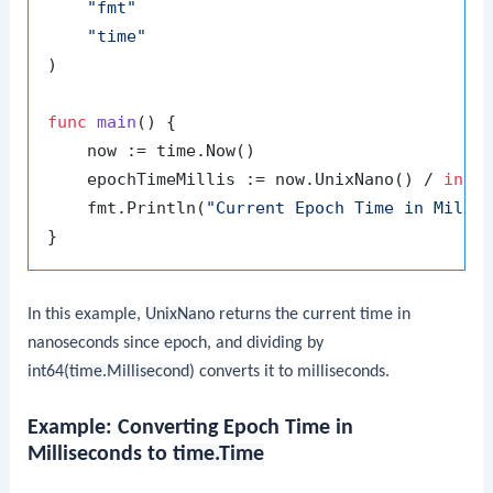
"fmt"
"time"
)

func
main
()
 {

    now := time.Now()

    epochTimeMillis := now.UnixNano() / 
int6
    fmt.Println(
"Current Epoch Time in Milli
In this example,
UnixNano
returns the current time in
nanoseconds since epoch, and dividing by
int64(time.Millisecond)
converts it to milliseconds.
Example: Converting Epoch Time in
Milliseconds to
time.Time