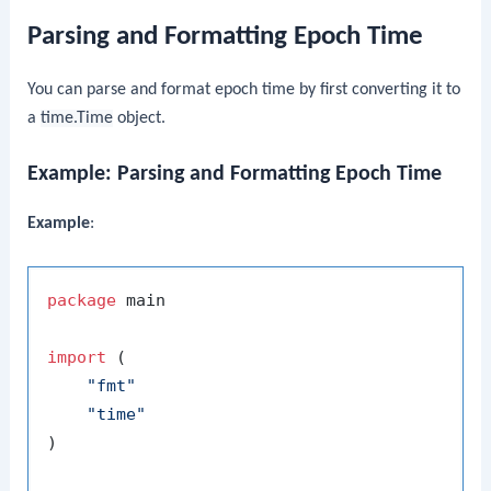
Parsing and Formatting Epoch Time
You can parse and format epoch time by first converting it to
a
time.Time
object.
Example: Parsing and Formatting Epoch Time
Example
:
package
 main

import
 (

"fmt"
"time"
)
