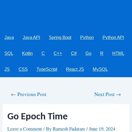
Java
Java API
Spring Boot
Python
Python API
SQL
Kotlin
C
C++
C#
Go
R
HTML
JS
CSS
TypeScript
React JS
MySQL
Post
←
Previous Post
Next Post
→
navigation
Go Epoch Time
Leave a Comment
/ By
Ramesh Fadatare
/
June 19, 2024