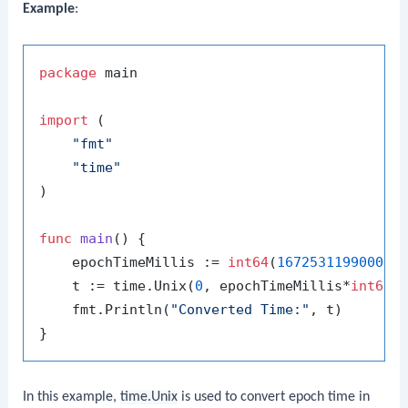
Example
:
package
 main

import
 (

"fmt"
"time"
)

func
main
()
 {

    epochTimeMillis := 
int64
(
1672531199000
) 
    t := time.Unix(
0
, epochTimeMillis*
int64
(t
    fmt.Println(
"Converted Time:"
, t)

In this example,
time.Unix
is used to convert epoch time in