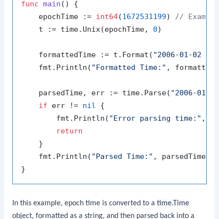
func
main
()
 {

    epochTime := 
int64
(
1672531199
) 
// Exampl
    t := time.Unix(epochTime, 
0
)

    formattedTime := t.Format(
"2006-01-02 15
    fmt.Println(
"Formatted Time:"
, formattedT
    parsedTime, err := time.Parse(
"2006-01-0
if
 err != 
nil
 {

        fmt.Println(
"Error parsing time:"
, er
return
    }

    fmt.Println(
"Parsed Time:"
, parsedTime)

In this example, epoch time is converted to a
time.Time
object, formatted as a string, and then parsed back into a