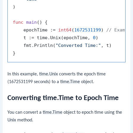
)

func
main
()
 {

    epochTime := 
int64
(
1672531199
) 
// Exampl
    t := time.Unix(epochTime, 
0
)

    fmt.Println(
"Converted Time:"
, t)

In this example,
time.Unix
converts the epoch time
(1672531199 seconds) to a
time.Time
object.
Converting time.Time to Epoch Time
You can convert a
time.Time
object to epoch time using the
Unix
method.