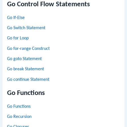
Go Control Flow Statements
Go If-Else
Go Switch Statement
Go for Loop
Go for-range Construct
Go goto Statement
Go break Statement
Go continue Statement
Go Functions
Go Functions
Go Recursion