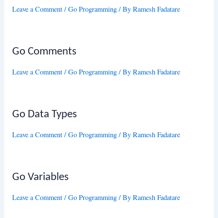
Leave a Comment
/
Go Programming
/ By
Ramesh Fadatare
Go Comments
Leave a Comment
/
Go Programming
/ By
Ramesh Fadatare
Go Data Types
Leave a Comment
/
Go Programming
/ By
Ramesh Fadatare
Go Variables
Leave a Comment
/
Go Programming
/ By
Ramesh Fadatare