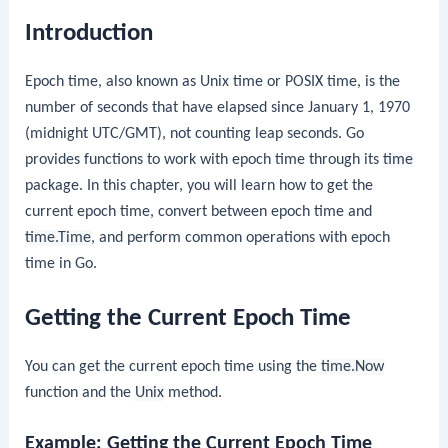
Introduction
Epoch time, also known as Unix time or POSIX time, is the
number of seconds that have elapsed since January 1, 1970
(midnight UTC/GMT), not counting leap seconds. Go
provides functions to work with epoch time through its
time
package. In this chapter, you will learn how to get the
current epoch time, convert between epoch time and
time.Time
, and perform common operations with epoch
time in Go.
Getting the Current Epoch Time
You can get the current epoch time using the
time.Now
function and the
Unix
method.
Example: Getting the Current Epoch Time