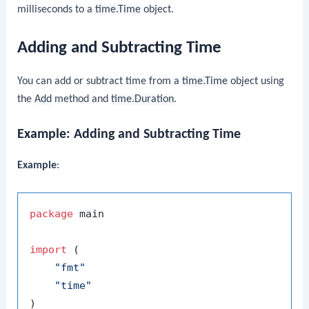
milliseconds to a
time.Time
object.
Adding and Subtracting Time
You can add or subtract time from a
time.Time
object using
the
Add
method and
time.Duration
.
Example: Adding and Subtracting Time
Example
:
package
 main

import
 (

"fmt"
"time"
)
