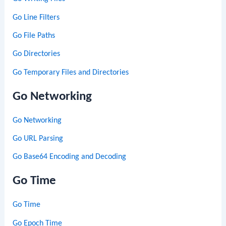
Go Line Filters
Go File Paths
Go Directories
Go Temporary Files and Directories
Go Networking
Go Networking
Go URL Parsing
Go Base64 Encoding and Decoding
Go Time
Go Time
Go Epoch Time