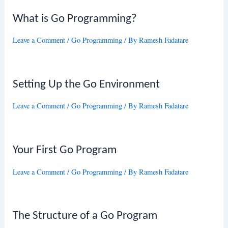
What is Go Programming?
Leave a Comment
/
Go Programming
/ By
Ramesh Fadatare
Setting Up the Go Environment
Leave a Comment
/
Go Programming
/ By
Ramesh Fadatare
Your First Go Program
Leave a Comment
/
Go Programming
/ By
Ramesh Fadatare
The Structure of a Go Program