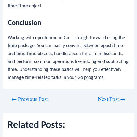
time.Time
object.
Conclusion
Working with epoch time in Go is straightforward using the
time
package. You can easily convert between epoch time
and
time.Time
objects, handle epoch time in milliseconds,
and perform common operations like adding and subtracting
time. Understanding these basics will help you effectively
manage time-related tasks in your Go programs.
Post
←
Previous Post
Next Post
→
navigation
Related Posts: