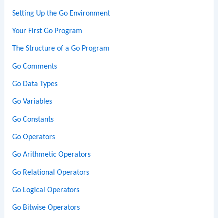
Setting Up the Go Environment
Your First Go Program
The Structure of a Go Program
Go Comments
Go Data Types
Go Variables
Go Constants
Go Operators
Go Arithmetic Operators
Go Relational Operators
Go Logical Operators
Go Bitwise Operators