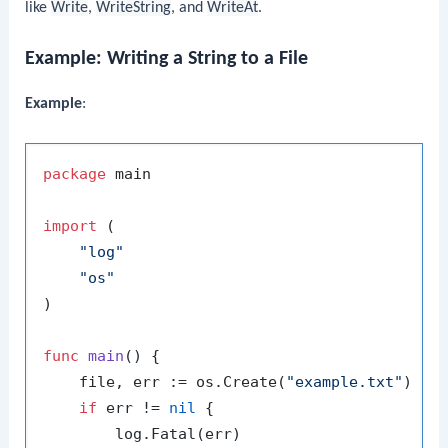
like
Write
,
WriteString
, and
WriteAt
.
Example: Writing a String to a File
Example
:
package
 main

import
 (

"log"
"os"
)

func
main
()
 {

    file, err := os.Create(
"example.txt"
)

if
 err != 
nil
 {

        log.Fatal(err)
