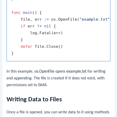
func
main
()
 {

    file, err := os.OpenFile(
"example.txt"
, 
if
 err != 
nil
 {

        log.Fatal(err)

    }

defer
 file.Close()

In this example,
os.OpenFile
opens
example.txt
for writing
and appending. The file is created if it does not exist, with
permissions set to
0644
.
Writing Data to Files
Once a file is opened, you can write data to it using methods