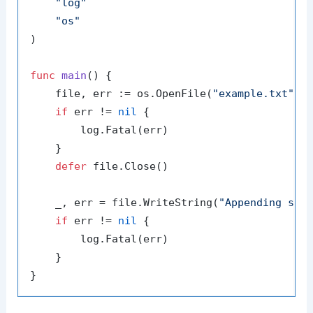
"log"
"os"
)

func
main
()
 {

    file, err := os.OpenFile(
"example.txt"
, 
if
 err != 
nil
 {

        log.Fatal(err)

    }

defer
 file.Close()

    _, err = file.WriteString(
"Appending som
if
 err != 
nil
 {

        log.Fatal(err)

    }
