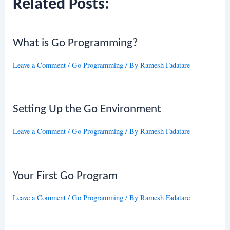
Related Posts:
What is Go Programming?
Leave a Comment
/
Go Programming
/ By
Ramesh Fadatare
Setting Up the Go Environment
Leave a Comment
/
Go Programming
/ By
Ramesh Fadatare
Your First Go Program
Leave a Comment
/
Go Programming
/ By
Ramesh Fadatare