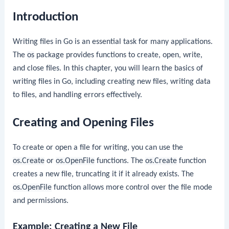
Introduction
Writing files in Go is an essential task for many applications.
The
os
package provides functions to create, open, write,
and close files. In this chapter, you will learn the basics of
writing files in Go, including creating new files, writing data
to files, and handling errors effectively.
Creating and Opening Files
To create or open a file for writing, you can use the
os.Create
or
os.OpenFile
functions. The
os.Create
function
creates a new file, truncating it if it already exists. The
os.OpenFile
function allows more control over the file mode
and permissions.
Example: Creating a New File