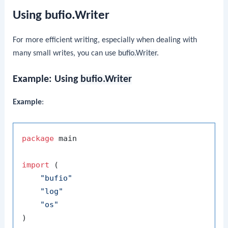
Using bufio.Writer
For more efficient writing, especially when dealing with
many small writes, you can use
bufio.Writer
.
Example: Using
bufio.Writer
Example
:
package
 main

import
 (

"bufio"
"log"
"os"
)
