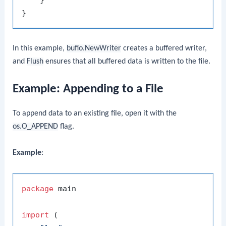
In this example,
bufio.NewWriter
creates a buffered writer,
and
Flush
ensures that all buffered data is written to the file.
Example: Appending to a File
To append data to an existing file, open it with the
os.O_APPEND
flag.
Example
:
package
 main

import
 (
