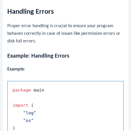
Handling Errors
Proper error handling is crucial to ensure your program
behaves correctly in case of issues like permission errors or
disk full errors.
Example: Handling Errors
Example
:
package
 main

import
 (

"log"
"os"
)
