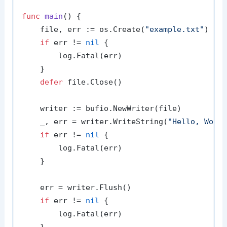
func
main
()
 {

    file, err := os.Create(
"example.txt"
)

if
 err != 
nil
 {

        log.Fatal(err)

    }

defer
 file.Close()

    writer := bufio.NewWriter(file)

    _, err = writer.WriteString(
"Hello, Worl
if
 err != 
nil
 {

        log.Fatal(err)

    }

    err = writer.Flush()

if
 err != 
nil
 {

        log.Fatal(err)

    }
