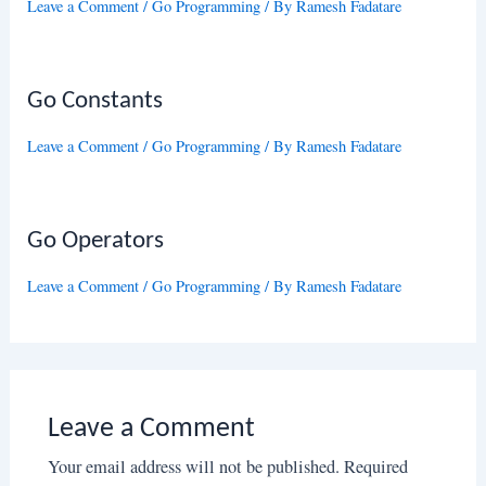
Leave a Comment
/
Go Programming
/ By
Ramesh Fadatare
Go Constants
Leave a Comment
/
Go Programming
/ By
Ramesh Fadatare
Go Operators
Leave a Comment
/
Go Programming
/ By
Ramesh Fadatare
Leave a Comment
Your email address will not be published.
Required