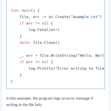
func
main
()
 {

    file, err := os.Create(
"example.txt"
)

if
 err != 
nil
 {

        log.Fatal(err)

    }

defer
 file.Close()

    _, err = file.WriteString(
"Hello, World!
if
 err != 
nil
 {

        log.Println(
"Error writing to file:"
,
    }

In this example, the program logs an error message if
writing to the file fails.