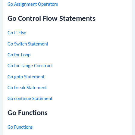
Go Assignment Operators
Go Control Flow Statements
Go If-Else
Go Switch Statement
Go for Loop
Go for-range Construct
Go goto Statement
Go break Statement
Go continue Statement
Go Functions
Go Functions