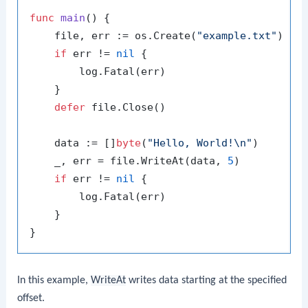
func
main
()
 {

    file, err := os.Create(
"example.txt"
)

if
 err != 
nil
 {

        log.Fatal(err)

    }

defer
 file.Close()

    data := []
byte
(
"Hello, World!\n"
)

    _, err = file.WriteAt(data, 
5
)

if
 err != 
nil
 {

        log.Fatal(err)

    }

In this example,
WriteAt
writes data starting at the specified
offset.