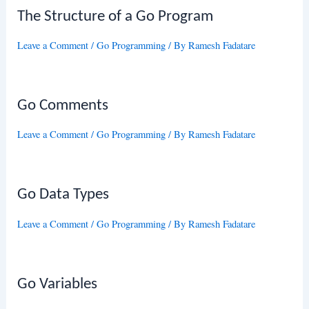
The Structure of a Go Program
Leave a Comment
/
Go Programming
/ By
Ramesh Fadatare
Go Comments
Leave a Comment
/
Go Programming
/ By
Ramesh Fadatare
Go Data Types
Leave a Comment
/
Go Programming
/ By
Ramesh Fadatare
Go Variables