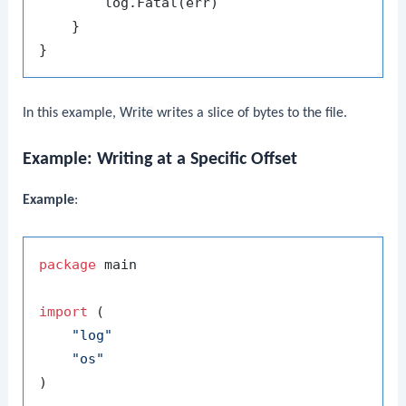
        log.Fatal(err)

    }

In this example,
Write
writes a slice of bytes to the file.
Example: Writing at a Specific Offset
Example
:
package
 main

import
 (

"log"
"os"
)
