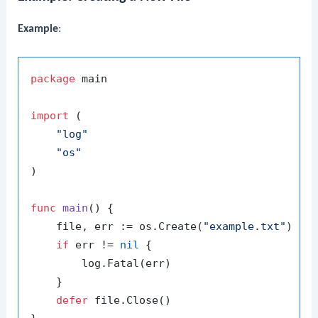
Example
:
package
 main

import
 (

"log"
"os"
)

func
main
()
 {

    file, err := os.Create(
"example.txt"
)

if
 err != 
nil
 {

        log.Fatal(err)

    }

defer
 file.Close()
