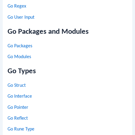
Go Regex
Go User Input
Go Packages and Modules
Go Packages
Go Modules
Go Types
Go Struct
Go Interface
Go Pointer
Go Reflect
Go Rune Type