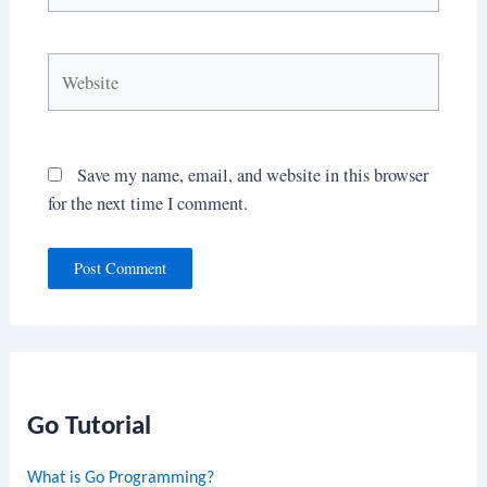
Website
Save my name, email, and website in this browser
for the next time I comment.
Go Tutorial
What is Go Programming?