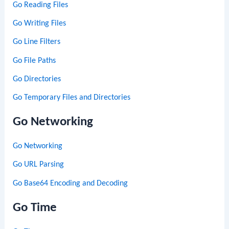
Go Reading Files
Go Writing Files
Go Line Filters
Go File Paths
Go Directories
Go Temporary Files and Directories
Go Networking
Go Networking
Go URL Parsing
Go Base64 Encoding and Decoding
Go Time