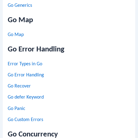
Go Generics
Go Map
Go Map
Go Error Handling
Error Types in Go
Go Error Handling
Go Recover
Go defer Keyword
Go Panic
Go Custom Errors
Go Concurrency