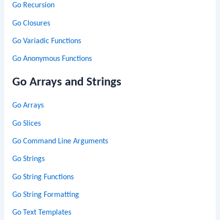
Go Recursion
Go Closures
Go Variadic Functions
Go Anonymous Functions
Go Arrays and Strings
Go Arrays
Go Slices
Go Command Line Arguments
Go Strings
Go String Functions
Go String Formatting
Go Text Templates