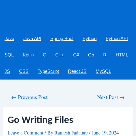
Java
Java API
Spring Boot
Python
Python API
SQL
Kotlin
C
C++
C#
Go
R
HTML
JS
CSS
TypeScript
React JS
MySQL
Post
←
Previous Post
Next Post
→
navigation
Go Writing Files
Leave a Comment
/ By
Ramesh Fadatare
/
June 19, 2024