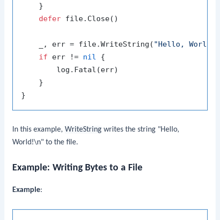
    }

defer
 file.Close()

    _, err = file.WriteString(
"Hello, World!
if
 err != 
nil
 {

        log.Fatal(err)

    }

In this example,
WriteString
writes the string "Hello,
World!\n" to the file.
Example: Writing Bytes to a File
Example
: