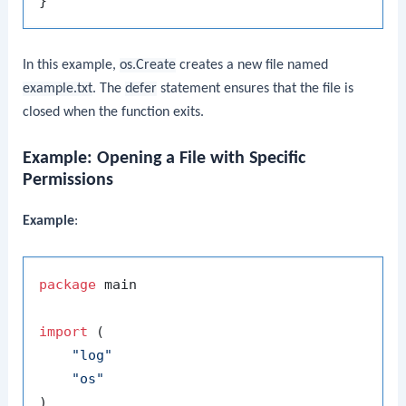
In this example,
os.Create
creates a new file named
example.txt
. The
defer
statement ensures that the file is
closed when the function exits.
Example: Opening a File with Specific
Permissions
Example
:
package
 main

import
 (

"log"
"os"
)
