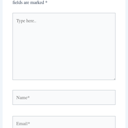
fields are marked
*
Type
here..
Name*
Email*