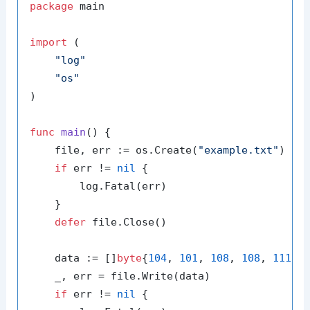
package
 main

import
 (

"log"
"os"
)

func
main
()
 {

    file, err := os.Create(
"example.txt"
)

if
 err != 
nil
 {

        log.Fatal(err)

    }

defer
 file.Close()

    data := []
byte
{
104
, 
101
, 
108
, 
108
, 
111
, 
    _, err = file.Write(data)

if
 err != 
nil
 {
