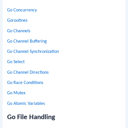
Go Concurrency
Goroutines
Go Channels
Go Channel Buffering
Go Channel Synchronization
Go Select
Go Channel Directions
Go Race Conditions
Go Mutex
Go Atomic Variables
Go File Handling