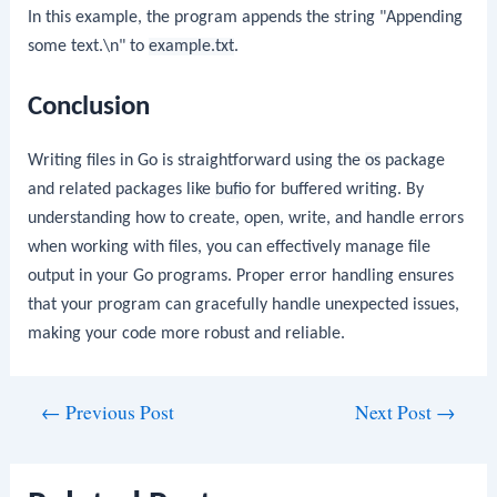
In this example, the program appends the string "Appending
some text.\n" to
example.txt
.
Conclusion
Writing files in Go is straightforward using the
os
package
and related packages like
bufio
for buffered writing. By
understanding how to create, open, write, and handle errors
when working with files, you can effectively manage file
output in your Go programs. Proper error handling ensures
that your program can gracefully handle unexpected issues,
making your code more robust and reliable.
Post
←
Previous Post
Next Post
→
navigation