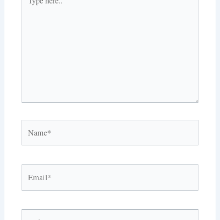
here..
Name*
Email*
Website