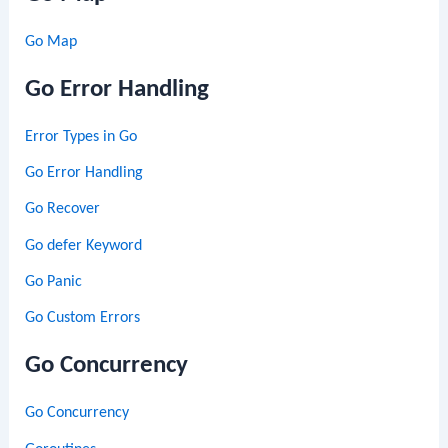
Go Map
Go Error Handling
Error Types in Go
Go Error Handling
Go Recover
Go defer Keyword
Go Panic
Go Custom Errors
Go Concurrency
Go Concurrency