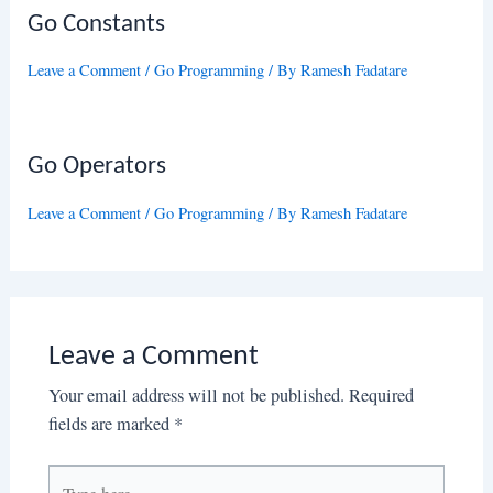
Go Constants
Leave a Comment
/
Go Programming
/ By
Ramesh Fadatare
Go Operators
Leave a Comment
/
Go Programming
/ By
Ramesh Fadatare
Leave a Comment
Your email address will not be published.
Required
fields are marked
*
Type