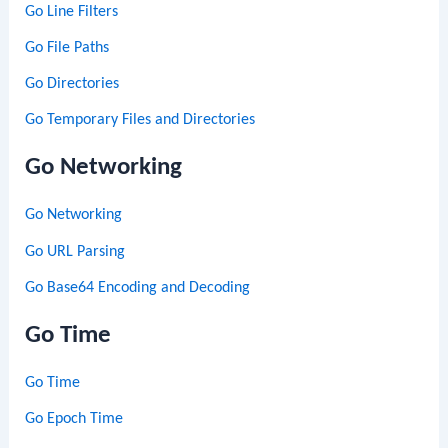
Go Line Filters
Go File Paths
Go Directories
Go Temporary Files and Directories
Go Networking
Go Networking
Go URL Parsing
Go Base64 Encoding and Decoding
Go Time
Go Time
Go Epoch Time