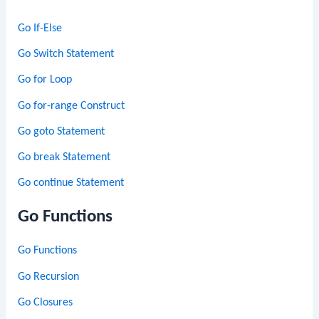
Go If-Else
Go Switch Statement
Go for Loop
Go for-range Construct
Go goto Statement
Go break Statement
Go continue Statement
Go Functions
Go Functions
Go Recursion
Go Closures