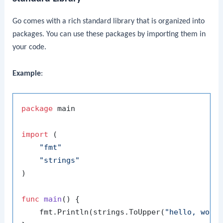
Go comes with a rich standard library that is organized into
packages. You can use these packages by importing them in
your code.
Example
:
package
 main

import
 (

"fmt"
"strings"
)

func
main
()
 {

    fmt.Println(strings.ToUpper(
"hello, worl