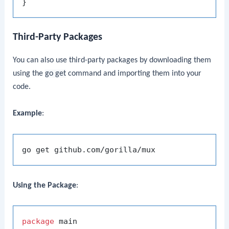
Third-Party Packages
You can also use third-party packages by downloading them
using the
go get
command and importing them into your
code.
Example
:
Using the Package
:
package
 main
