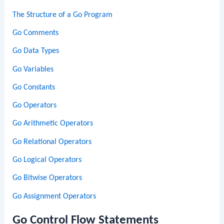
The Structure of a Go Program
Go Comments
Go Data Types
Go Variables
Go Constants
Go Operators
Go Arithmetic Operators
Go Relational Operators
Go Logical Operators
Go Bitwise Operators
Go Assignment Operators
Go Control Flow Statements