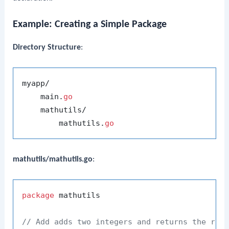
Example: Creating a Simple Package
Directory Structure
:
myapp/

    main.
go
    mathutils/

        mathutils.
go
mathutils/mathutils.go
:
package
 mathutils

// Add adds two integers and returns the res