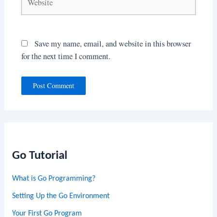
Save my name, email, and website in this browser
for the next time I comment.
Go Tutorial
What is Go Programming?
Setting Up the Go Environment
Your First Go Program