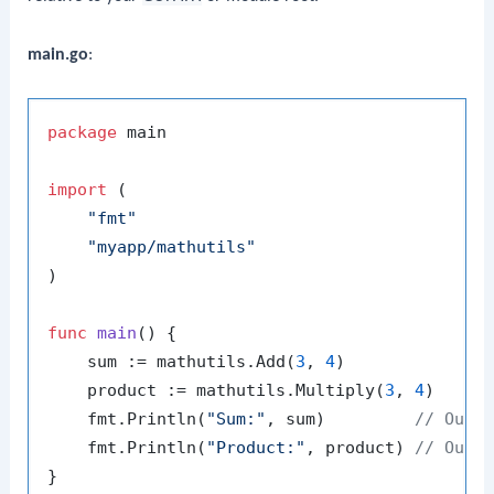
main.go
:
package
 main

import
 (

"fmt"
"myapp/mathutils"
)

func
main
()
 {

    sum := mathutils.Add(
3
, 
4
)

    product := mathutils.Multiply(
3
, 
4
)

    fmt.Println(
"Sum:"
, sum)         
// Outp
    fmt.Println(
"Product:"
, product) 
// Outp