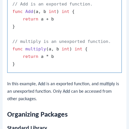
// Add is an exported function.
func
Add
(a, b 
int
)
int
 {

return
 a + b

}

// multiply is an unexported function.
func
multiply
(a, b 
int
)
int
 {

return
 a * b

In this example,
Add
is an exported function, and
multiply
is
an unexported function. Only
Add
can be accessed from
other packages.
Organizing Packages
Standard Library