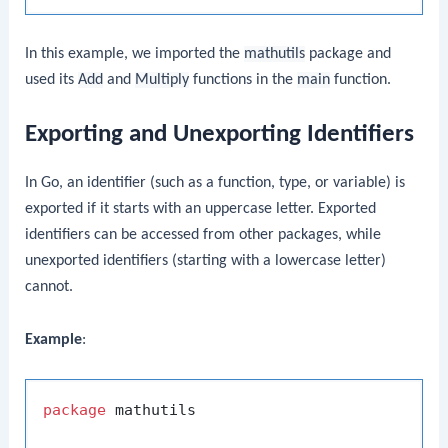
In this example, we imported the
mathutils
package and
used its
Add
and
Multiply
functions in the
main
function.
Exporting and Unexporting Identifiers
In Go, an identifier (such as a function, type, or variable) is
exported if it starts with an uppercase letter. Exported
identifiers can be accessed from other packages, while
unexported identifiers (starting with a lowercase letter)
cannot.
Example
:
package
 mathutils
