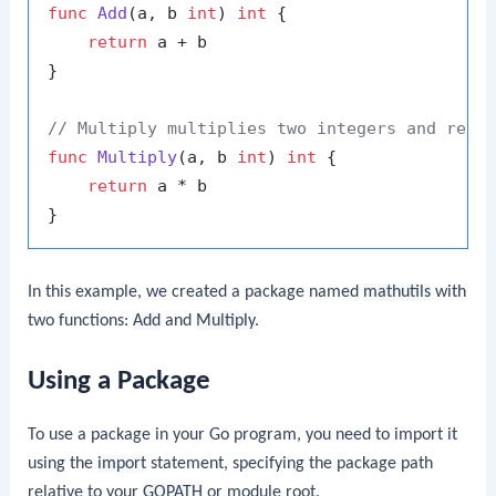
func
Add
(a, b 
int
)
int
 {

return
 a + b

}

// Multiply multiplies two integers and retu
func
Multiply
(a, b 
int
)
int
 {

return
 a * b

In this example, we created a package named
mathutils
with
two functions:
Add
and
Multiply
.
Using a Package
To use a package in your Go program, you need to import it
using the
import
statement, specifying the package path
relative to your
GOPATH
or module root.