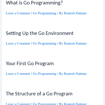
What is Go Programming?
Leave a Comment
/
Go Programming
/ By
Ramesh Fadatare
Setting Up the Go Environment
Leave a Comment
/
Go Programming
/ By
Ramesh Fadatare
Your First Go Program
Leave a Comment
/
Go Programming
/ By
Ramesh Fadatare
The Structure of a Go Program
Leave a Comment
/
Go Programming
/ By
Ramesh Fadatare