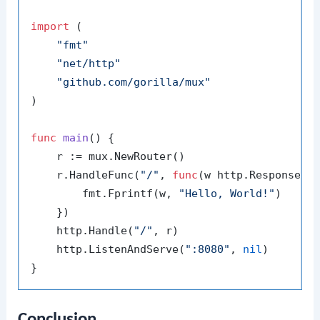
import
 (

"fmt"
"net/http"
"github.com/gorilla/mux"
)

func
main
()
 {

    r := mux.NewRouter()

    r.HandleFunc(
"/"
, 
func
(w http.ResponseWr
        fmt.Fprintf(w, 
"Hello, World!"
)

    })

    http.Handle(
"/"
, r)

    http.ListenAndServe(
":8080"
, 
nil
)

Conclusion