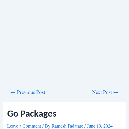
Post
←
Previous Post
Next Post
→
navigation
Go Packages
Leave a Comment
/ By
Ramesh Fadatare
/
June 19, 2024