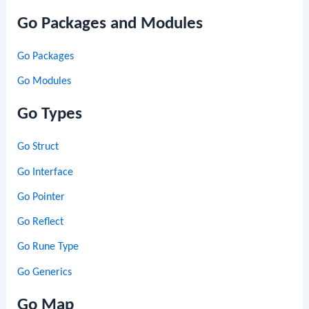
Go Packages and Modules
Go Packages
Go Modules
Go Types
Go Struct
Go Interface
Go Pointer
Go Reflect
Go Rune Type
Go Generics
Go Map