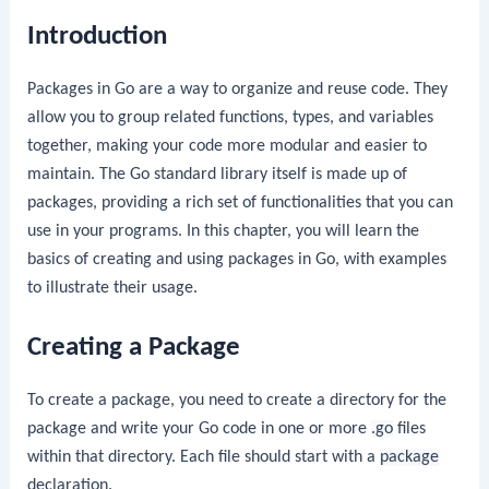
Introduction
Packages in Go are a way to organize and reuse code. They
allow you to group related functions, types, and variables
together, making your code more modular and easier to
maintain. The Go standard library itself is made up of
packages, providing a rich set of functionalities that you can
use in your programs. In this chapter, you will learn the
basics of creating and using packages in Go, with examples
to illustrate their usage.
Creating a Package
To create a package, you need to create a directory for the
package and write your Go code in one or more
.go
files
within that directory. Each file should start with a
package
declaration.