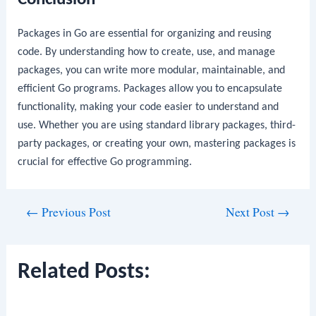
Packages in Go are essential for organizing and reusing
code. By understanding how to create, use, and manage
packages, you can write more modular, maintainable, and
efficient Go programs. Packages allow you to encapsulate
functionality, making your code easier to understand and
use. Whether you are using standard library packages, third-
party packages, or creating your own, mastering packages is
crucial for effective Go programming.
Post
←
Previous Post
Next Post
→
navigation
Related Posts: