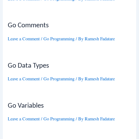
Go Comments
Leave a Comment
/
Go Programming
/ By
Ramesh Fadatare
Go Data Types
Leave a Comment
/
Go Programming
/ By
Ramesh Fadatare
Go Variables
Leave a Comment
/
Go Programming
/ By
Ramesh Fadatare