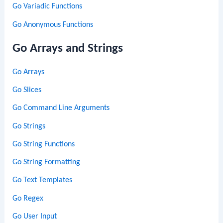
Go Variadic Functions
Go Anonymous Functions
Go Arrays and Strings
Go Arrays
Go Slices
Go Command Line Arguments
Go Strings
Go String Functions
Go String Formatting
Go Text Templates
Go Regex
Go User Input