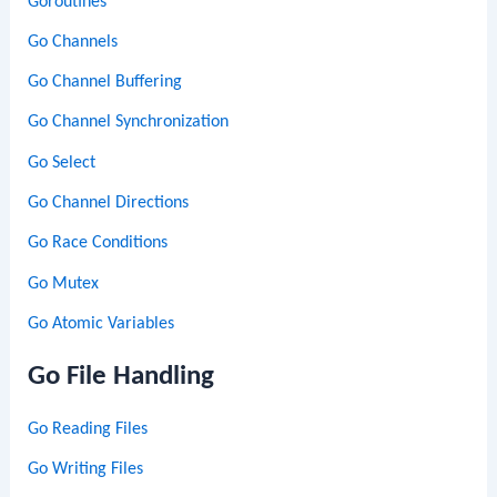
Goroutines
Go Channels
Go Channel Buffering
Go Channel Synchronization
Go Select
Go Channel Directions
Go Race Conditions
Go Mutex
Go Atomic Variables
Go File Handling
Go Reading Files
Go Writing Files