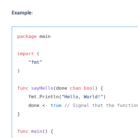
Example
:
package
 main

import
 (

"fmt"
)

func
sayHello
(done 
chan
bool
)
 {

    fmt.Println(
"Hello, World!"
)

    done <- 
true
// Signal that the functio
}

func
main
()
 {
