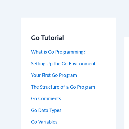
Po
na
Go Tutorial
What is Go Programming?
Setting Up the Go Environment
Your First Go Program
The Structure of a Go Program
Go Comments
Go Data Types
Go Variables