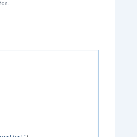
ion.
oroutine!"
)
