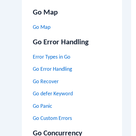
Go Map
Go Map
Go Error Handling
Error Types in Go
Go Error Handling
Go Recover
Go defer Keyword
Go Panic
Go Custom Errors
Go Concurrency