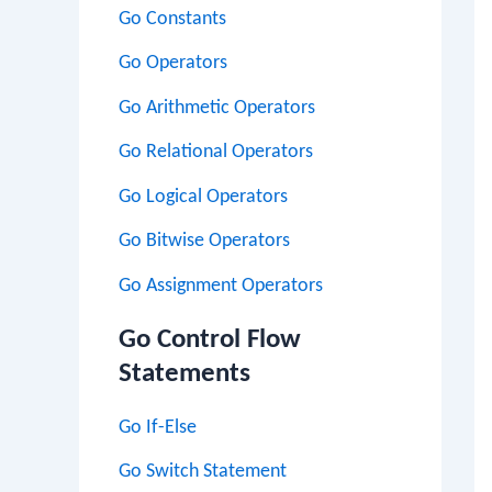
Go Constants
Go Operators
Go Arithmetic Operators
Go Relational Operators
Go Logical Operators
Go Bitwise Operators
Go Assignment Operators
Go Control Flow
Statements
Go If-Else
Go Switch Statement