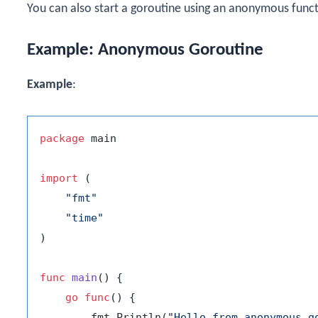
You can also start a goroutine using an anonymous funct
Example: Anonymous Goroutine
Example
:
package
 main

import
 (

"fmt"
"time"
)

func
main
()
 {

go
func
()
 {

        fmt.Println(
"Hello from anonymous g