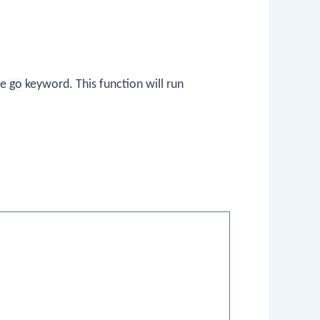
he
go
keyword. This function will run