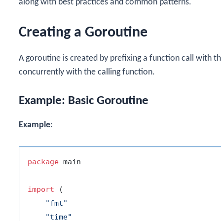
along with best practices and common patterns.
Creating a Goroutine
A goroutine is created by prefixing a function call with t
concurrently with the calling function.
Example: Basic Goroutine
Example
:
package
 main

import
 (

"fmt"
"time"