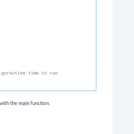
 goroutine time to run
 with the
main
function.