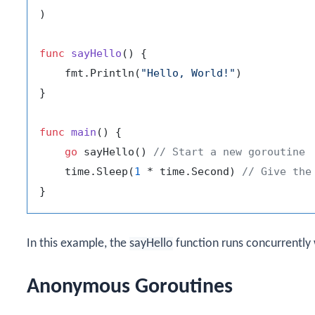
)

func
sayHello
()
 {

    fmt.Println(
"Hello, World!"
)

}

func
main
()
 {

go
 sayHello() 
// Start a new goroutine
    time.Sleep(
1
 * time.Second) 
// Give the
In this example, the
sayHello
function runs concurrently
Anonymous Goroutines