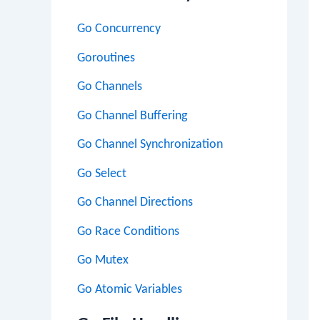
Go Concurrency
Goroutines
Go Channels
Go Channel Buffering
Go Channel Synchronization
Go Select
Go Channel Directions
Go Race Conditions
Go Mutex
Go Atomic Variables