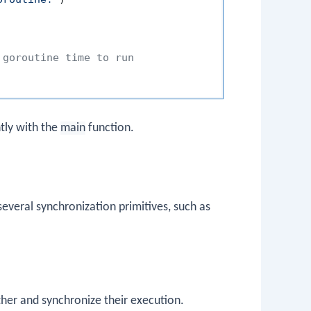
 goroutine time to run
tly with the
main
function.
everal synchronization primitives, such as
er and synchronize their execution.