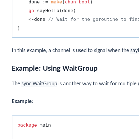
    done := 
make
(
chan
bool
)

go
 sayHello(done)

    <-done 
// Wait for the goroutine to fin
In this example, a channel is used to signal when the
say
Example: Using WaitGroup
The
sync.WaitGroup
is another way to wait for multiple g
Example
:
package
 main
