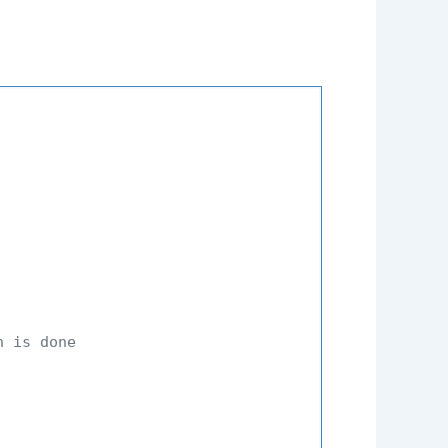
n is done