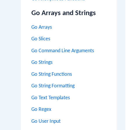
Go Arrays and Strings
Go Arrays
Go Slices
Go Command Line Arguments
Go Strings
Go String Functions
Go String Formatting
Go Text Templates
Go Regex
Go User Input