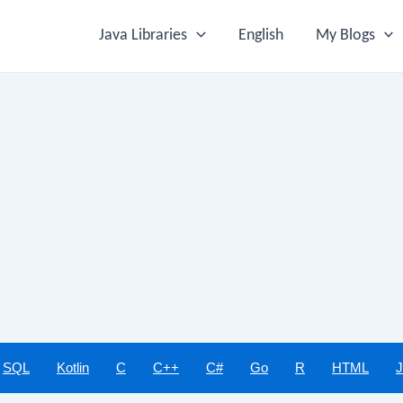
Java Libraries
English
My Blogs
SQL
Kotlin
C
C++
C#
Go
R
HTML