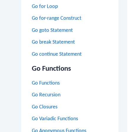
Go for Loop
Go for-range Construct
Go goto Statement
Go break Statement
Go continue Statement
Go Functions
Go Functions
Go Recursion
Go Closures
Go Variadic Functions
Go Anonymous Functions