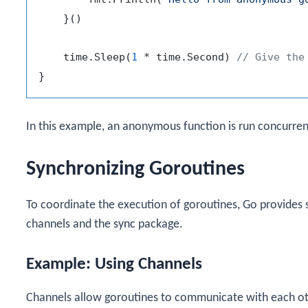
    }()

    time.Sleep(
1
 * time.Second) 
// Give the
In this example, an anonymous function is run concurren
Synchronizing Goroutines
To coordinate the execution of goroutines, Go provides s
channels and the
sync
package.
Example: Using Channels
Channels allow goroutines to communicate with each oth