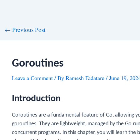
st
←
Previous Post
vigation
Goroutines
Leave a Comment
/ By
Ramesh Fadatare
/
June 19, 202
Introduction
Goroutines are a fundamental feature of Go, allowing yo
goroutines. They are lightweight, managed by the Go runt
concurrent programs. In this chapter, you will learn the 