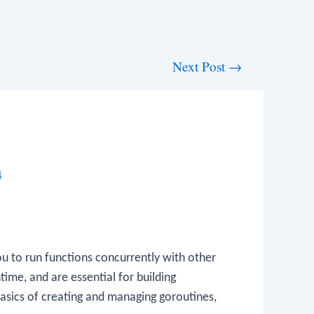
Next Post
→
4
u to run functions concurrently with other
ime, and are essential for building
basics of creating and managing goroutines,