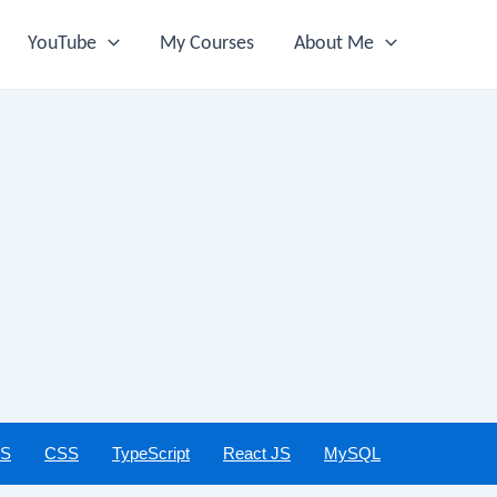
YouTube
My Courses
About Me
JS
CSS
TypeScript
React JS
MySQL