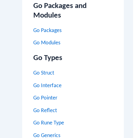
Go Packages and
Modules
Go Packages
Go Modules
Go Types
Go Struct
Go Interface
Go Pointer
Go Reflect
Go Rune Type
Go Generics