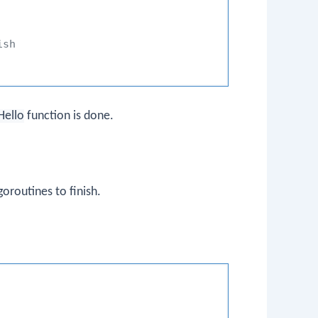
ish
Hello
function is done.
oroutines to finish.