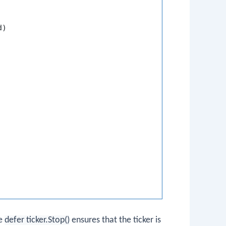
)

he
defer ticker.Stop()
ensures that the ticker is