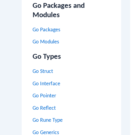
Go Packages and
Modules
Go Packages
Go Modules
Go Types
Go Struct
Go Interface
Go Pointer
Go Reflect
Go Rune Type
Go Generics