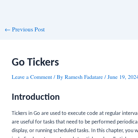
st
←
Previous Post
vigation
Go Tickers
Leave a Comment
/ By
Ramesh Fadatare
/
June 19, 202
Introduction
Tickers in Go are used to execute code at regular interva
are useful for tasks that need to be performed periodicall
display, or running scheduled tasks. In this chapter, you wi