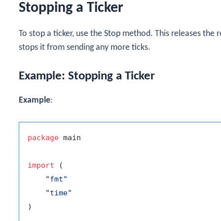
Stopping a Ticker
To stop a ticker, use the
Stop
method. This releases the r
stops it from sending any more ticks.
Example: Stopping a Ticker
Example
:
package
 main

import
 (

"fmt"
"time"
)
