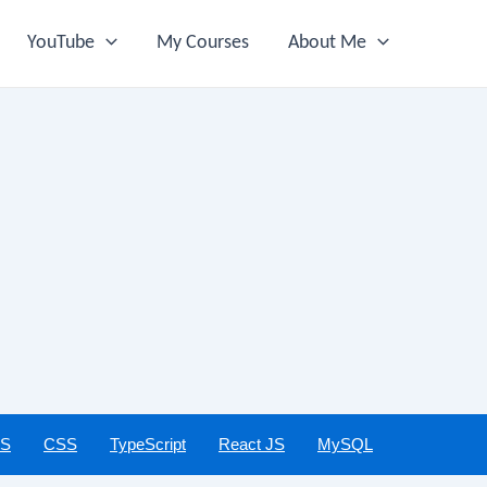
YouTube
My Courses
About Me
JS
CSS
TypeScript
React JS
MySQL