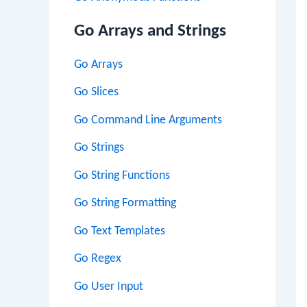
Go Arrays and Strings
Go Arrays
Go Slices
Go Command Line Arguments
Go Strings
Go String Functions
Go String Formatting
Go Text Templates
Go Regex
Go User Input