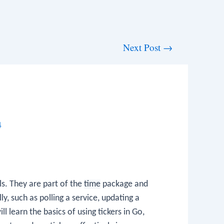
Next Post
→
4
ls. They are part of the
time
package and
y, such as polling a service, updating a
ll learn the basics of using tickers in Go,