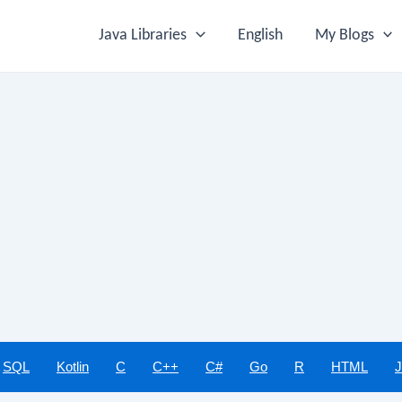
Java Libraries
English
My Blogs
SQL
Kotlin
C
C++
C#
Go
R
HTML