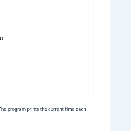
)

. The program prints the current time each