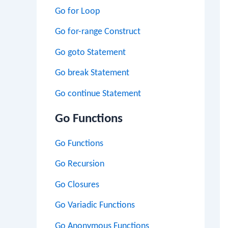
Go for Loop
Go for-range Construct
Go goto Statement
Go break Statement
Go continue Statement
Go Functions
Go Functions
Go Recursion
Go Closures
Go Variadic Functions
Go Anonymous Functions