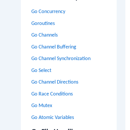
Go Concurrency
Goroutines
Go Channels
Go Channel Buffering
Go Channel Synchronization
Go Select
Go Channel Directions
Go Race Conditions
Go Mutex
Go Atomic Variables