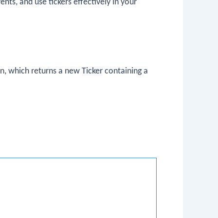
ents, and use tickers effectively in your
n, which returns a new
Ticker
containing a