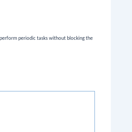
 perform periodic tasks without blocking the