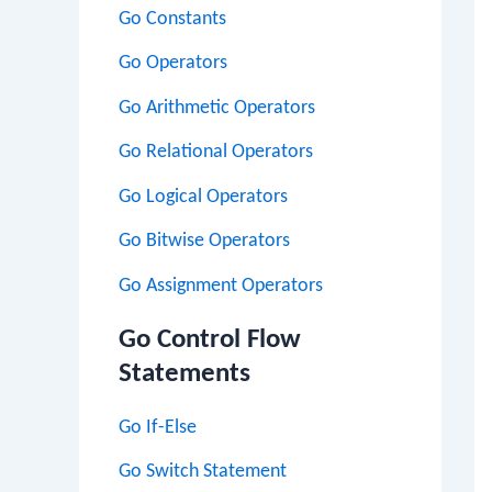
Go Constants
Go Operators
Go Arithmetic Operators
Go Relational Operators
Go Logical Operators
Go Bitwise Operators
Go Assignment Operators
Go Control Flow
Statements
Go If-Else
Go Switch Statement