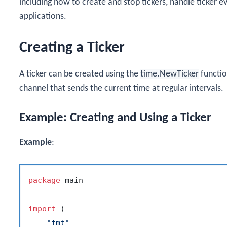
including how to create and stop tickers, handle ticker ev
applications.
Creating a Ticker
A ticker can be created using the
time.NewTicker
functio
channel that sends the current time at regular intervals.
Example: Creating and Using a Ticker
Example
:
package
 main

import
 (

"fmt"