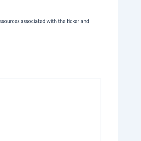
esources associated with the ticker and