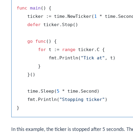
func
main
()
 {

    ticker := time.NewTicker(
1
 * time.Second
defer
 ticker.Stop()

go
func
()
 {

for
 t := 
range
 ticker.C {

            fmt.Println(
"Tick at"
, t)

        }

    }()

    time.Sleep(
5
 * time.Second)

    fmt.Println(
"Stopping ticker"
)

In this example, the ticker is stopped after 5 seconds. T