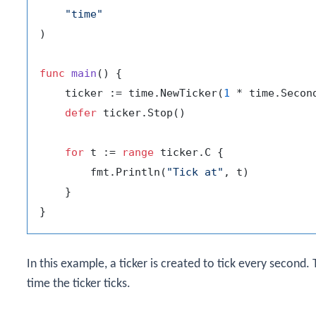
"time"
)

func
main
()
 {

    ticker := time.NewTicker(
1
 * time.Second
defer
 ticker.Stop()

for
 t := 
range
 ticker.C {

        fmt.Println(
"Tick at"
, t)

    }

In this example, a ticker is created to tick every second
time the ticker ticks.