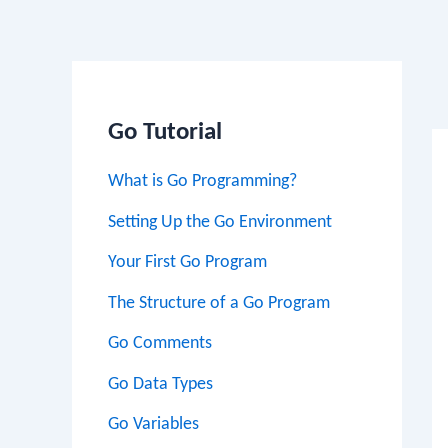
Po
na
Go Tutorial
What is Go Programming?
Setting Up the Go Environment
Your First Go Program
The Structure of a Go Program
Go Comments
Go Data Types
Go Variables