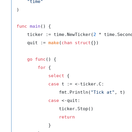
"time"
)

func
main
()
 {

    ticker := time.NewTicker(
2
 * time.Second
    quit := 
make
(
chan
struct
{})

go
func
()
 {

for
 {

select
 {

case
 t := <-ticker.C:

                fmt.Println(
"Tick at"
, t)

case
 <-quit:

                ticker.Stop()

return
            }
