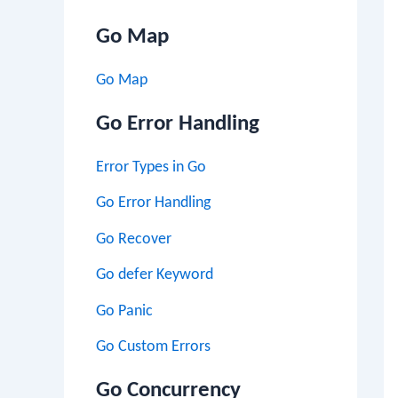
Go Map
Go Map
Go Error Handling
Error Types in Go
Go Error Handling
Go Recover
Go defer Keyword
Go Panic
Go Custom Errors
Go Concurrency