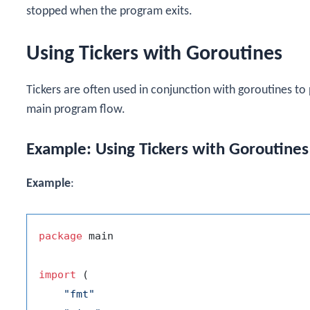
stopped when the program exits.
Using Tickers with Goroutines
Tickers are often used in conjunction with goroutines to
main program flow.
Example: Using Tickers with Goroutines
Example
:
package
 main

import
 (

"fmt"