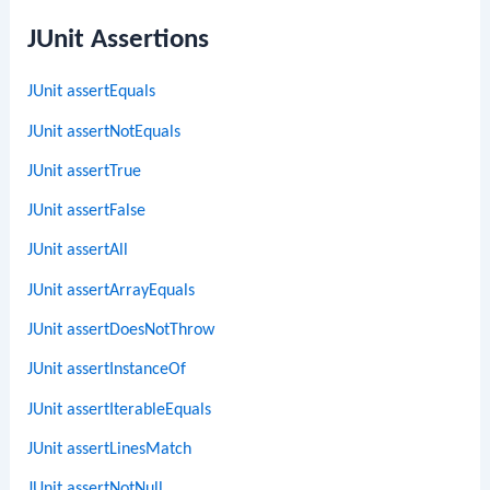
JUnit Assertions
JUnit assertEquals
JUnit assertNotEquals
JUnit assertTrue
JUnit assertFalse
JUnit assertAll
JUnit assertArrayEquals
JUnit assertDoesNotThrow
JUnit assertInstanceOf
JUnit assertIterableEquals
JUnit assertLinesMatch
JUnit assertNotNull