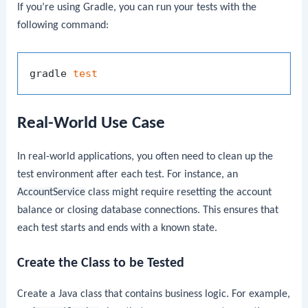
If you’re using Gradle, you can run your tests with the
following command:
gradle 
test
Real-World Use Case
In real-world applications, you often need to clean up the
test environment after each test. For instance, an
AccountService
class might require resetting the account
balance or closing database connections. This ensures that
each test starts and ends with a known state.
Create the Class to be Tested
Create a Java class that contains business logic. For example,