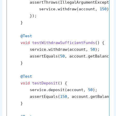
        assertThrows(IllegalArgumentException
            service.withdraw(account, 
150
);

        });

    }

@Test
void
testWithdrawSufficientFunds
()
 {

        service.withdraw(account, 
50
);

        assertEquals(
50
, account.getBalance(
    }

@Test
void
testDeposit
()
 {

        service.deposit(account, 
50
);

        assertEquals(
150
, account.getBalance
    }
