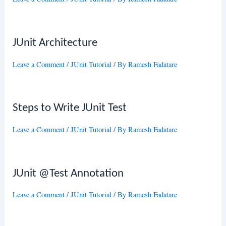
JUnit Architecture
Leave a Comment
/
JUnit Tutorial
/ By
Ramesh Fadatare
Steps to Write JUnit Test
Leave a Comment
/
JUnit Tutorial
/ By
Ramesh Fadatare
JUnit @Test Annotation
Leave a Comment
/
JUnit Tutorial
/ By
Ramesh Fadatare