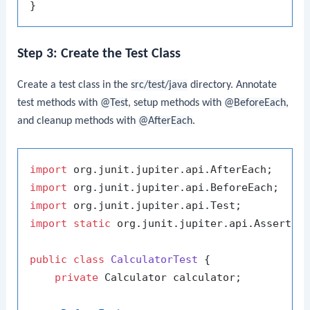
Step 3: Create the Test Class
Create a test class in the
src/test/java
directory. Annotate
test methods with
@Test
, setup methods with
@BeforeEach
,
and cleanup methods with
@AfterEach
.
import
import
import
import
static
 org.junit.jupiter.api.Assertion
public
class
CalculatorTest
 {

private
 Calculator calculator;
