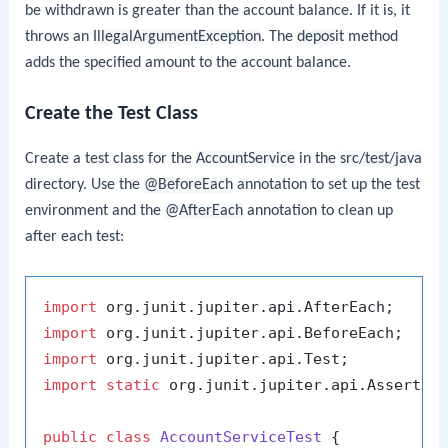
be withdrawn is greater than the account balance. If it is, it
throws an
IllegalArgumentException
. The
deposit
method
adds the specified amount to the account balance.
Create the Test Class
Create a test class for the
AccountService
in the
src/test/java
directory. Use the
@BeforeEach
annotation to set up the test
environment and the
@AfterEach
annotation to clean up
after each test:
import
import
import
import
static
 org.junit.jupiter.api.Assertion
public
class
AccountServiceTest
 {
