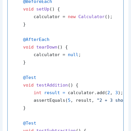
@BeforeEach
void
setUp
()
 {

        calculator = 
new
Calculator
();

    }

@AfterEach
void
tearDown
()
 {

        calculator = 
null
;

    }

@Test
void
testAddition
()
 {

int
result
=
 calculator.add(
2
, 
3
);

        assertEquals(
5
, result, 
"2 + 3 shoul
    }

@Test
void
testSubtraction
()
 {
