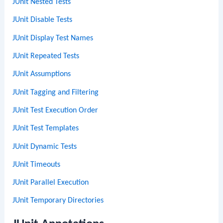
JUnit Nested Tests
JUnit Disable Tests
JUnit Display Test Names
JUnit Repeated Tests
JUnit Assumptions
JUnit Tagging and Filtering
JUnit Test Execution Order
JUnit Test Templates
JUnit Dynamic Tests
JUnit Timeouts
JUnit Parallel Execution
JUnit Temporary Directories