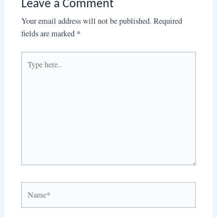
Leave a Comment
Your email address will not be published.
Required
fields are marked
*
Type
here..
Name*