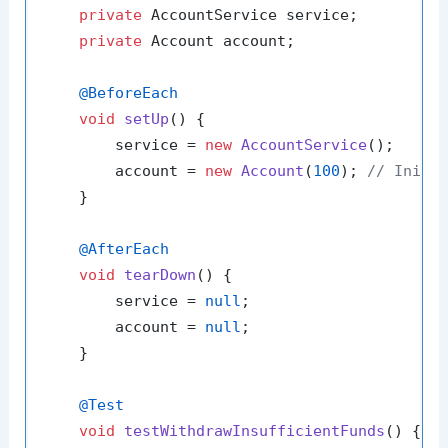
private
 AccountService service;

private
 Account account;

@BeforeEach
void
setUp
()
 {

        service = 
new
AccountService
();

        account = 
new
Account
(
100
); 
// Initi
    }

@AfterEach
void
tearDown
()
 {

        service = 
null
;

        account = 
null
;

    }

@Test
void
testWithdrawInsufficientFunds
()
 {
