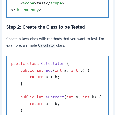
<
scope
>
test
</
scope
>
</
dependency
>
Step 2: Create the Class to be Tested
Create a Java class with methods that you want to test. For
example, a simple
Calculator
class:
public
class
Calculator
 {

public
int
add
(
int
 a, 
int
 b)
 {

return
 a + b;

    }

public
int
subtract
(
int
 a, 
int
 b)
 {

return
 a - b;

    }
