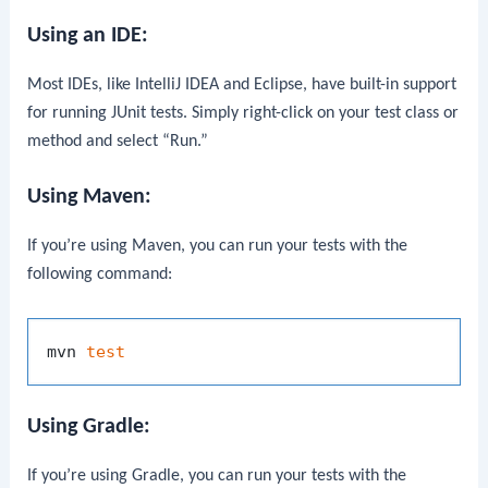
Using an IDE:
Most IDEs, like IntelliJ IDEA and Eclipse, have built-in support
for running JUnit tests. Simply right-click on your test class or
method and select “Run.”
Using Maven:
If you’re using Maven, you can run your tests with the
following command:
mvn 
test
Using Gradle:
If you’re using Gradle, you can run your tests with the