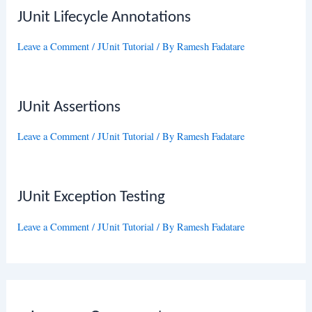
JUnit Lifecycle Annotations
Leave a Comment
/
JUnit Tutorial
/ By
Ramesh Fadatare
JUnit Assertions
Leave a Comment
/
JUnit Tutorial
/ By
Ramesh Fadatare
JUnit Exception Testing
Leave a Comment
/
JUnit Tutorial
/ By
Ramesh Fadatare