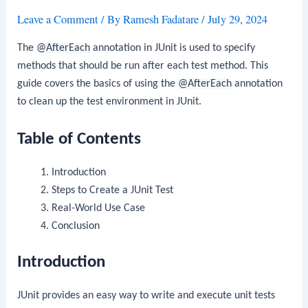
Leave a Comment
/ By
Ramesh Fadatare
/
July 29, 2024
The
@AfterEach
annotation in JUnit is used to specify
methods that should be run after each test method. This
guide covers the basics of using the
@AfterEach
annotation
to clean up the test environment in JUnit.
Table of Contents
Introduction
Steps to Create a JUnit Test
Real-World Use Case
Conclusion
Introduction
JUnit provides an easy way to write and execute unit tests