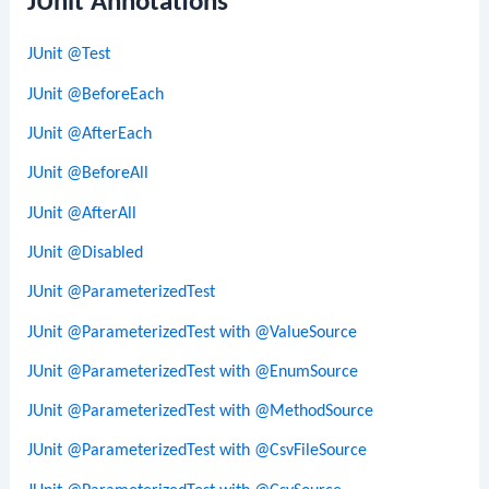
JUnit Annotations
JUnit @Test
JUnit @BeforeEach
JUnit @AfterEach
JUnit @BeforeAll
JUnit @AfterAll
JUnit @Disabled
JUnit @ParameterizedTest
JUnit @ParameterizedTest with @ValueSource
JUnit @ParameterizedTest with @EnumSource
JUnit @ParameterizedTest with @MethodSource
JUnit @ParameterizedTest with @CsvFileSource