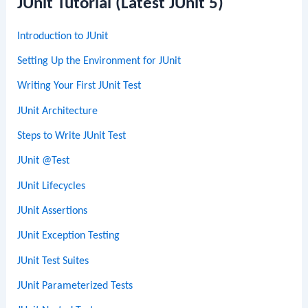
JUnit Tutorial (Latest JUnit 5)
Introduction to JUnit
Setting Up the Environment for JUnit
Writing Your First JUnit Test
JUnit Architecture
Steps to Write JUnit Test
JUnit @Test
JUnit Lifecycles
JUnit Assertions
JUnit Exception Testing
JUnit Test Suites
JUnit Parameterized Tests