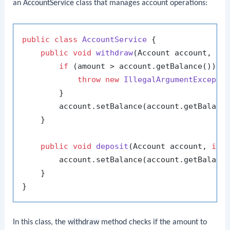
an
AccountService
class that manages account operations:
public
class
AccountService
 {

public
void
withdraw
(Account account, 
in
if
 (amount > account.getBalance()) {

throw
new
IllegalArgumentExcepti
        }

        account.setBalance(account.getBalance
    }

public
void
deposit
(Account account, 
int
        account.setBalance(account.getBalance
    }

In this class, the
withdraw
method checks if the amount to