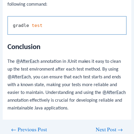
following command:
gradle 
test
Conclusion
The
@AfterEach
annotation in JUnit makes it easy to clean
up the test environment after each test method. By using
@AfterEach
, you can ensure that each test starts and ends
with a known state, making your tests more reliable and
easier to maintain. Understanding and using the
@AfterEach
annotation effectively is crucial for developing reliable and
maintainable Java applications.
Post
←
Previous Post
Next Post
→