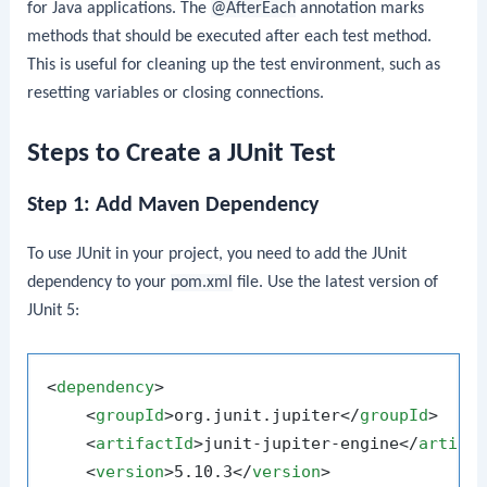
for Java applications. The
@AfterEach
annotation marks
methods that should be executed after each test method.
This is useful for cleaning up the test environment, such as
resetting variables or closing connections.
Steps to Create a JUnit Test
Step 1: Add Maven Dependency
To use JUnit in your project, you need to add the JUnit
dependency to your
pom.xml
file. Use the latest version of
JUnit 5:
<
dependency
>
<
groupId
>
org.junit.jupiter
</
groupId
>
<
artifactId
>
junit-jupiter-engine
</
artifa
<
version
>
5.10.3
</
version
>