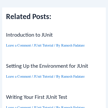
navigation
Related Posts:
Introduction to JUnit
Leave a Comment
/
JUnit Tutorial
/ By
Ramesh Fadatare
Setting Up the Environment for JUnit
Leave a Comment
/
JUnit Tutorial
/ By
Ramesh Fadatare
Writing Your First JUnit Test
Leave a Comment
/
JUnit Tutorial
/ By
Ramesh Fadatare