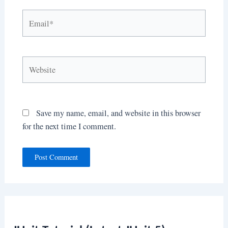
Email*
Website
Save my name, email, and website in this browser
for the next time I comment.