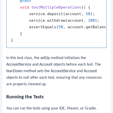
@Test
void
testMultipleOperations
()
 {

        service.deposit(account, 
50
);

        service.withdraw(account, 
100
);

        assertEquals(
50
, account.getBalance(
    }

In this test class, the
setUp
method initializes the
AccountService
and
Account
objects before each test. The
tearDown
method sets the
AccountService
and
Account
objects to null after each test, ensuring that any resources
are properly cleaned up.
Running the Tests
You can run the tests using your IDE, Maven, or Gradle.