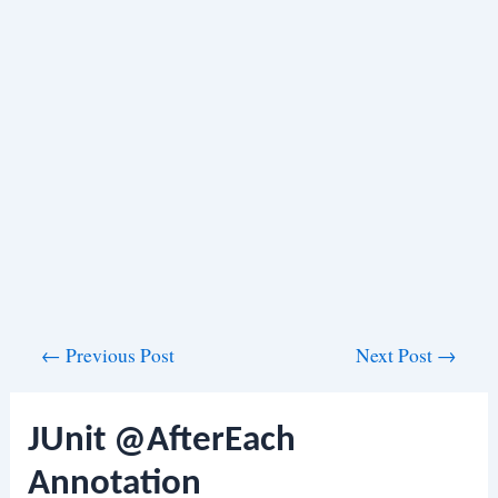
Post
←
Previous Post
Next Post
→
navigation
JUnit @AfterEach
Annotation