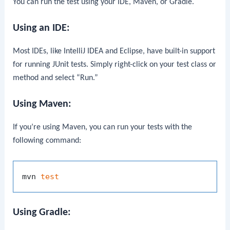
You can run the test using your IDE, Maven, or Gradle.
Using an IDE:
Most IDEs, like IntelliJ IDEA and Eclipse, have built-in support
for running JUnit tests. Simply right-click on your test class or
method and select “Run.”
Using Maven:
If you’re using Maven, you can run your tests with the
following command:
mvn 
test
Using Gradle: