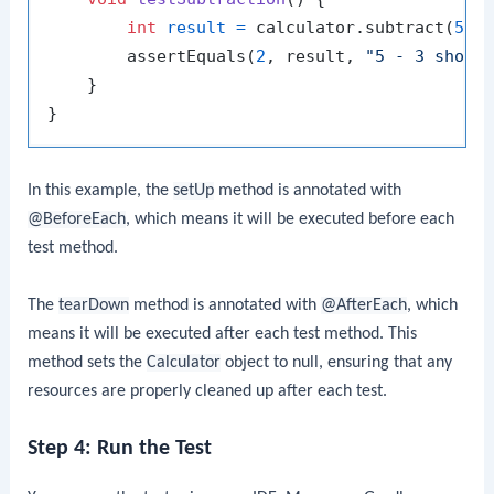
int
result
=
 calculator.subtract(
5
, 
        assertEquals(
2
, result, 
"5 - 3 shoul
    }

In this example, the
setUp
method is annotated with
@BeforeEach
, which means it will be executed before each
test method.
The
tearDown
method is annotated with
@AfterEach
, which
means it will be executed after each test method. This
method sets the
Calculator
object to null, ensuring that any
resources are properly cleaned up after each test.
Step 4: Run the Test