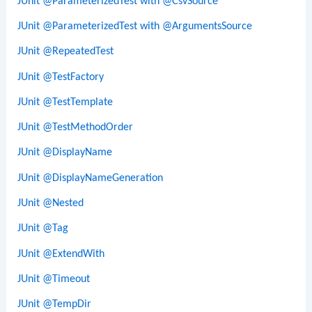
JUnit @ParameterizedTest with @CsvSource
JUnit @ParameterizedTest with @ArgumentsSource
JUnit @RepeatedTest
JUnit @TestFactory
JUnit @TestTemplate
JUnit @TestMethodOrder
JUnit @DisplayName
JUnit @DisplayNameGeneration
JUnit @Nested
JUnit @Tag
JUnit @ExtendWith
JUnit @Timeout
JUnit @TempDir