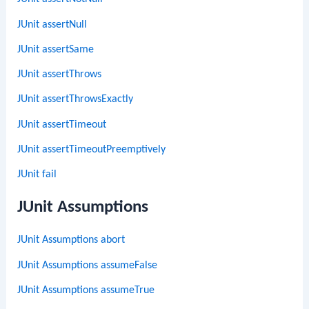
JUnit assertNull
JUnit assertSame
JUnit assertThrows
JUnit assertThrowsExactly
JUnit assertTimeout
JUnit assertTimeoutPreemptively
JUnit fail
JUnit Assumptions
JUnit Assumptions abort
JUnit Assumptions assumeFalse
JUnit Assumptions assumeTrue