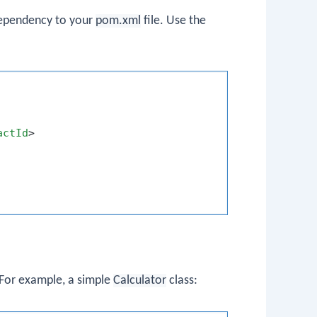
 dependency to your
pom.xml
file. Use the
actId
>
 For example, a simple
Calculator
class: