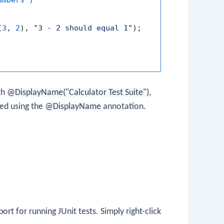
(
3
, 
2
), 
"3 - 2 should equal 1"
);

th
@DisplayName("Calculator Test Suite")
,
ed using the
@DisplayName
annotation.
port for running JUnit tests. Simply right-click