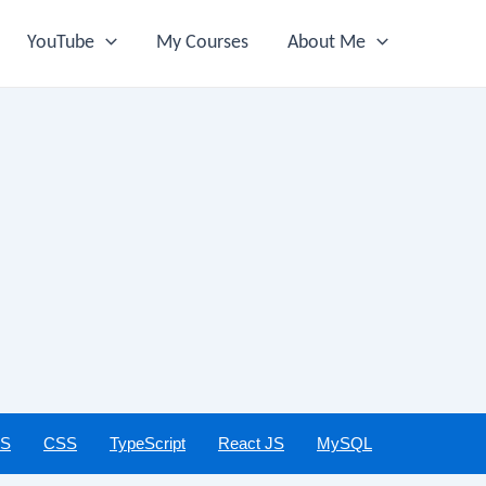
YouTube
My Courses
About Me
JS
CSS
TypeScript
React JS
MySQL