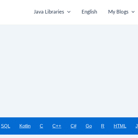
Java Libraries
English
My Blogs
SQL
Kotlin
C
C++
C#
Go
R
HTML