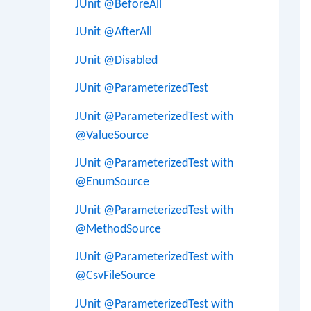
JUnit @BeforeAll
JUnit @AfterAll
JUnit @Disabled
JUnit @ParameterizedTest
JUnit @ParameterizedTest with
@ValueSource
JUnit @ParameterizedTest with
@EnumSource
JUnit @ParameterizedTest with
@MethodSource
JUnit @ParameterizedTest with
@CsvFileSource
JUnit @ParameterizedTest with