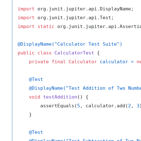
import
import
import
static
 org.junit.jupiter.api.Assertio
@DisplayName("Calculator Test Suite")
public
class
CalculatorTest
 {

private
final
Calculator
calculator
=
n
@Test
@DisplayName("Test Addition of Two Numb
void
testAddition
()
 {

        assertEquals(
5
, calculator.add(
2
, 
3
    }

@Test
@DisplayName("Test Subtraction of Two N