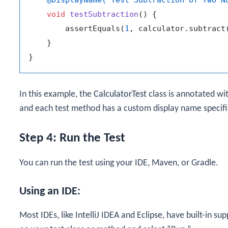
void
testSubtraction
()
 {

        assertEquals(
1
, calculator.subtract
    }

In this example, the
CalculatorTest
class is annotated wi
and each test method has a custom display name specifi
Step 4: Run the Test
You can run the test using your IDE, Maven, or Gradle.
Using an IDE:
Most IDEs, like IntelliJ IDEA and Eclipse, have built-in sup