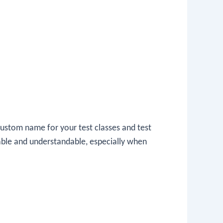
ustom name for your test classes and test
able and understandable, especially when