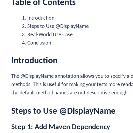
Table of Contents
Introduction
Steps to Use
@DisplayName
Real-World Use Case
Conclusion
Introduction
The
@DisplayName
annotation allows you to specify a c
methods. This is useful for making your tests more read
the default method names are not descriptive enough.
Steps to Use @DisplayName
Step 1: Add Maven Dependency