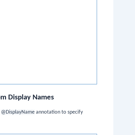
tom Display Names
e
@DisplayName
annotation to specify