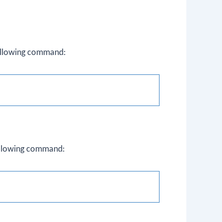
following command:
following command: