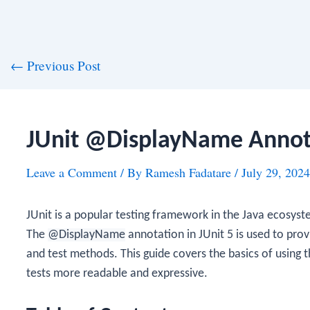
st
←
Previous Post
vigation
JUnit @DisplayName Annot
Leave a Comment
/ By
Ramesh Fadatare
/
July 29, 2024
JUnit is a popular testing framework in the Java ecosyste
The
@DisplayName
annotation in JUnit 5 is used to pro
and test methods. This guide covers the basics of using 
tests more readable and expressive.