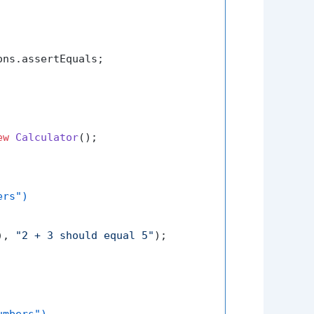
ns.assertEquals;

ew
Calculator
();

ers")
), 
"2 + 3 should equal 5"
);

umbers")