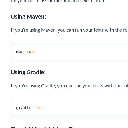
on your test class or method and select “Run.”
Using Maven:
If you’re using Maven, you can run your tests with the 
mvn 
test
Using Gradle:
If you’re using Gradle, you can run your tests with the 
gradle 
test