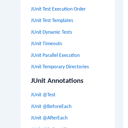
JUnit Test Execution Order
JUnit Test Templates
JUnit Dynamic Tests
JUnit Timeouts
JUnit Parallel Execution
JUnit Temporary Directories
JUnit Annotations
JUnit @Test
JUnit @BeforeEach
JUnit @AfterEach