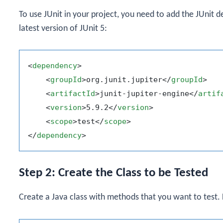
To use JUnit in your project, you need to add the JUnit
latest version of JUnit 5:
<
dependency
>
<
groupId
>
org.junit.jupiter
</
groupId
>
<
artifactId
>
junit-jupiter-engine
</
artif
<
version
>
5.9.2
</
version
>
<
scope
>
test
</
scope
>
</
dependency
>
Step 2: Create the Class to be Tested
Create a Java class with methods that you want to test.