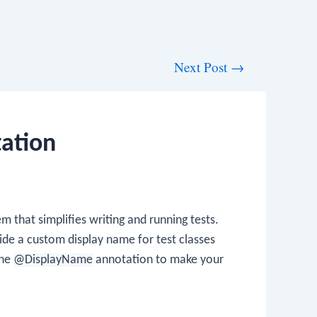
Next Post
→
ation
m that simplifies writing and running tests.
vide a custom display name for test classes
the
@DisplayName
annotation to make your