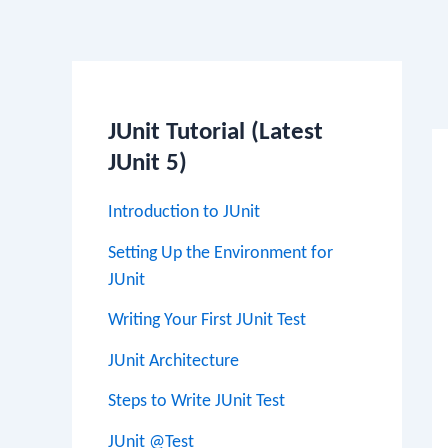
Po
na
JUnit Tutorial (Latest
JUnit 5)
Introduction to JUnit
Setting Up the Environment for
JUnit
Writing Your First JUnit Test
JUnit Architecture
Steps to Write JUnit Test
JUnit @Test