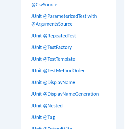
@CsvSource
JUnit @ParameterizedTest with
@ArgumentsSource
JUnit @RepeatedTest
JUnit @TestFactory
JUnit @TestTemplate
JUnit @TestMethodOrder
JUnit @DisplayName
JUnit @DisplayNameGeneration
JUnit @Nested
JUnit @Tag