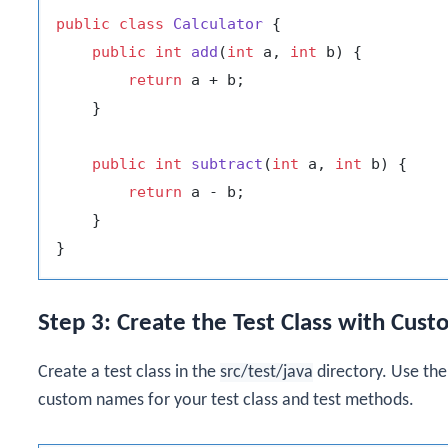
public
class
Calculator
 {

public
int
add
(
int
 a, 
int
 b)
 {

return
 a + b;

    }

public
int
subtract
(
int
 a, 
int
 b)
 {

return
 a - b;

    }

Step 3: Create the Test Class with Cus
Create a test class in the
src/test/java
directory. Use th
custom names for your test class and test methods.