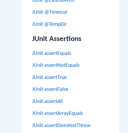
JUnit @ExtendWith
JUnit @Timeout
JUnit @TempDir
JUnit Assertions
JUnit assertEquals
JUnit assertNotEquals
JUnit assertTrue
JUnit assertFalse
JUnit assertAll
JUnit assertArrayEquals
JUnit assertDoesNotThrow