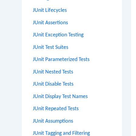
JUnit Lifecycles
JUnit Assertions
JUnit Exception Testing
JUnit Test Suites
JUnit Parameterized Tests
JUnit Nested Tests
JUnit Disable Tests
JUnit Display Test Names
JUnit Repeated Tests
JUnit Assumptions
JUnit Tagging and Filtering