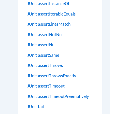
JUnit assertInstanceOf
JUnit assertIterableEquals
JUnit assertLinesMatch
JUnit assertNotNull
JUnit assertNull
JUnit assertSame
JUnit assertThrows
JUnit assertThrowsExactly
JUnit assertTimeout
JUnit assertTimeoutPreemptively
JUnit fail