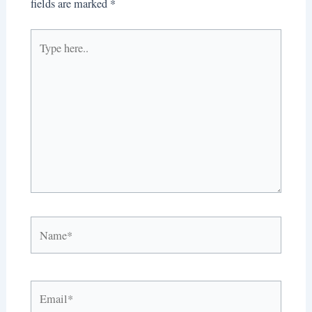
fields are marked
*
Type
here..
Name*
Email*