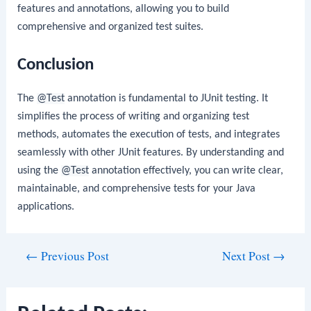
features and annotations, allowing you to build
comprehensive and organized test suites.
Conclusion
The
@Test
annotation is fundamental to JUnit testing. It
simplifies the process of writing and organizing test
methods, automates the execution of tests, and integrates
seamlessly with other JUnit features. By understanding and
using the
@Test
annotation effectively, you can write clear,
maintainable, and comprehensive tests for your Java
applications.
Post
←
Previous Post
Next Post
→
navigation