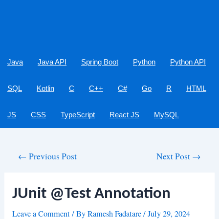
Java
Java API
Spring Boot
Python
Python API
SQL
Kotlin
C
C++
C#
Go
R
HTML
JS
CSS
TypeScript
React JS
MySQL
Post
←
Previous Post
Next Post
→
navigation
JUnit @Test Annotation
Leave a Comment
/ By
Ramesh Fadatare
/
July 29, 2024