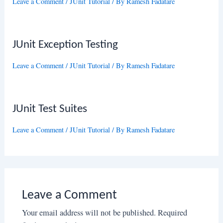
Leave a Comment
/
JUnit Tutorial
/ By
Ramesh Fadatare
JUnit Exception Testing
Leave a Comment
/
JUnit Tutorial
/ By
Ramesh Fadatare
JUnit Test Suites
Leave a Comment
/
JUnit Tutorial
/ By
Ramesh Fadatare
Leave a Comment
Your email address will not be published.
Required