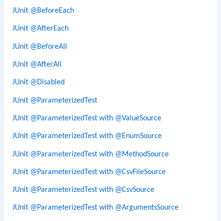
JUnit @BeforeEach
JUnit @AfterEach
JUnit @BeforeAll
JUnit @AfterAll
JUnit @Disabled
JUnit @ParameterizedTest
JUnit @ParameterizedTest with @ValueSource
JUnit @ParameterizedTest with @EnumSource
JUnit @ParameterizedTest with @MethodSource
JUnit @ParameterizedTest with @CsvFileSource
JUnit @ParameterizedTest with @CsvSource
JUnit @ParameterizedTest with @ArgumentsSource