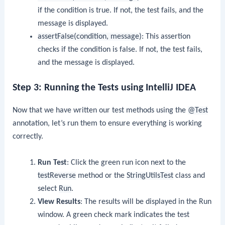
if the condition is true. If not, the test fails, and the
message is displayed.
assertFalse(condition, message)
: This assertion
checks if the condition is false. If not, the test fails,
and the message is displayed.
Step 3: Running the Tests using IntelliJ IDEA
Now that we have written our test methods using the
@Test
annotation, let’s run them to ensure everything is working
correctly.
Run Test
: Click the green run icon next to the
testReverse
method or the
StringUtilsTest
class and
select
Run
.
View Results
: The results will be displayed in the Run
window. A green check mark indicates the test