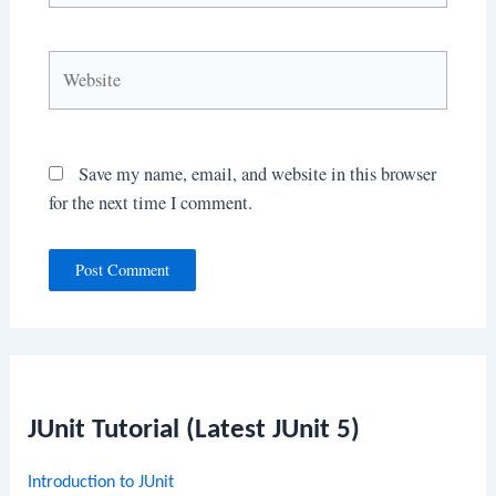
Website
Save my name, email, and website in this browser
for the next time I comment.
JUnit Tutorial (Latest JUnit 5)
Introduction to JUnit