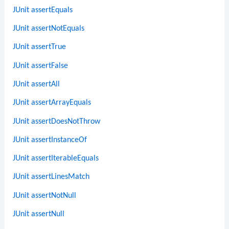
JUnit assertEquals
JUnit assertNotEquals
JUnit assertTrue
JUnit assertFalse
JUnit assertAll
JUnit assertArrayEquals
JUnit assertDoesNotThrow
JUnit assertInstanceOf
JUnit assertIterableEquals
JUnit assertLinesMatch
JUnit assertNotNull
JUnit assertNull