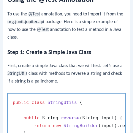
To use the
@Test
annotation, you need to import it from the
org.junit.jupiter.api
package. Here is a simple example of
how to use the
@Test
annotation to test a method in a Java
class.
Step 1: Create a Simple Java Class
First, create a simple Java class that we will test. Let’s use a
StringUtils
class with methods to reverse a string and check
if a string is a palindrome.
public
class
StringUtils
 {

public
 String 
reverse
(String input)
 {

return
new
StringBuilder
(input).rever