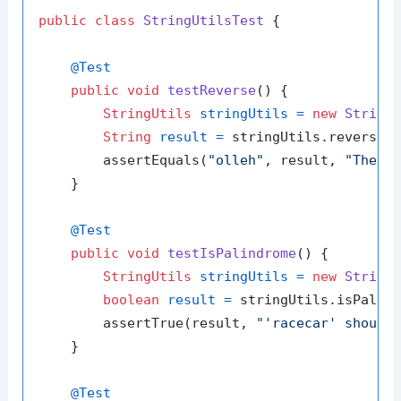
public
class
StringUtilsTest
 {

@Test
public
void
testReverse
()
 {

StringUtils
stringUtils
=
new
String
String
result
=
 stringUtils.reverse(
        assertEquals(
"olleh"
, result, 
"The r
    }

@Test
public
void
testIsPalindrome
()
 {

StringUtils
stringUtils
=
new
String
boolean
result
=
 stringUtils.isPalin
        assertTrue(result, 
"'racecar' should
    }

@Test