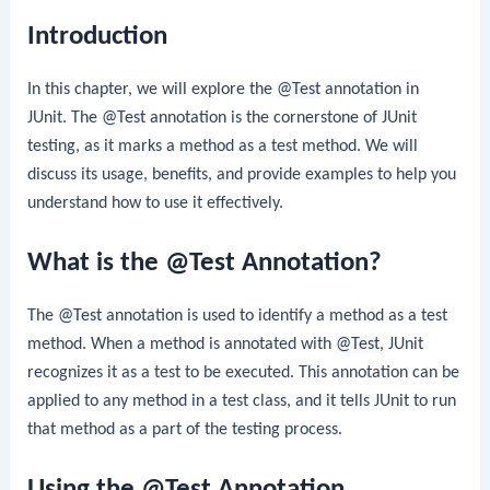
Introduction
In this chapter, we will explore the
@Test
annotation in
JUnit. The
@Test
annotation is the cornerstone of JUnit
testing, as it marks a method as a test method. We will
discuss its usage, benefits, and provide examples to help you
understand how to use it effectively.
What is the @Test Annotation?
The
@Test
annotation is used to identify a method as a test
method. When a method is annotated with
@Test
, JUnit
recognizes it as a test to be executed. This annotation can be
applied to any method in a test class, and it tells JUnit to run
that method as a part of the testing process.
Using the @Test Annotation