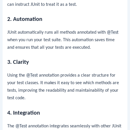
can instruct JUnit to treat it as a test.
2. Automation
JUnit automatically runs all methods annotated with
@Test
when you run your test suite. This automation saves time
and ensures that all your tests are executed.
3. Clarity
Using the
@Test
annotation provides a clear structure for
your test classes. It makes it easy to see which methods are
tests, improving the readability and maintainability of your
test code.
4. Integration
The
@Test
annotation integrates seamlessly with other JUnit