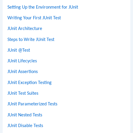
Setting Up the Environment for JUnit
Writing Your First JUnit Test
JUnit Architecture
Steps to Write JUnit Test
JUnit @Test
JUnit Lifecycles
JUnit Assertions
JUnit Exception Testing
JUnit Test Suites
JUnit Parameterized Tests
JUnit Nested Tests
JUnit Disable Tests