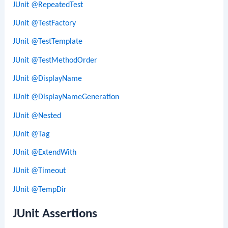
JUnit @RepeatedTest
JUnit @TestFactory
JUnit @TestTemplate
JUnit @TestMethodOrder
JUnit @DisplayName
JUnit @DisplayNameGeneration
JUnit @Nested
JUnit @Tag
JUnit @ExtendWith
JUnit @Timeout
JUnit @TempDir
JUnit Assertions