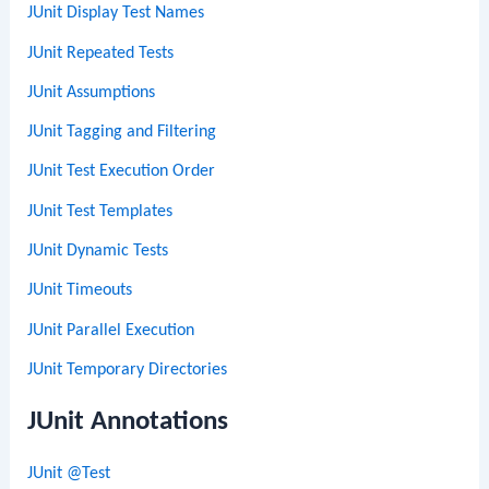
JUnit Display Test Names
JUnit Repeated Tests
JUnit Assumptions
JUnit Tagging and Filtering
JUnit Test Execution Order
JUnit Test Templates
JUnit Dynamic Tests
JUnit Timeouts
JUnit Parallel Execution
JUnit Temporary Directories
JUnit Annotations
JUnit @Test