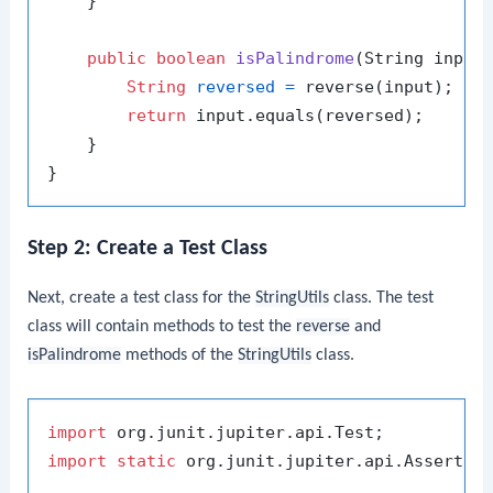
    }

public
boolean
isPalindrome
(String input
String
reversed
=
 reverse(input);

return
 input.equals(reversed);

    }

Step 2: Create a Test Class
Next, create a test class for the
StringUtils
class. The test
class will contain methods to test the
reverse
and
isPalindrome
methods of the
StringUtils
class.
import
import
static
 org.junit.jupiter.api.Assertion