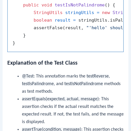
public
void
testIsNotPalindrome
()
 {

StringUtils
stringUtils
=
new
String
boolean
result
=
 stringUtils.isPalin
        assertFalse(result, 
"'hello' should 
    }

Explanation of the Test Class
@Test
: This annotation marks the
testReverse
,
testIsPalindrome
, and
testIsNotPalindrome
methods
as test methods.
assertEquals(expected, actual, message)
: This
assertion checks if the actual result matches the
expected result. If not, the test fails, and the message
is displayed.
assertTrue(condition, message)
: This assertion checks