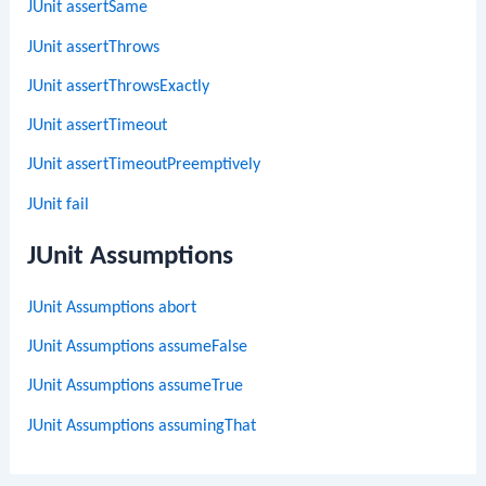
JUnit assertSame
JUnit assertThrows
JUnit assertThrowsExactly
JUnit assertTimeout
JUnit assertTimeoutPreemptively
JUnit fail
JUnit Assumptions
JUnit Assumptions abort
JUnit Assumptions assumeFalse
JUnit Assumptions assumeTrue
JUnit Assumptions assumingThat