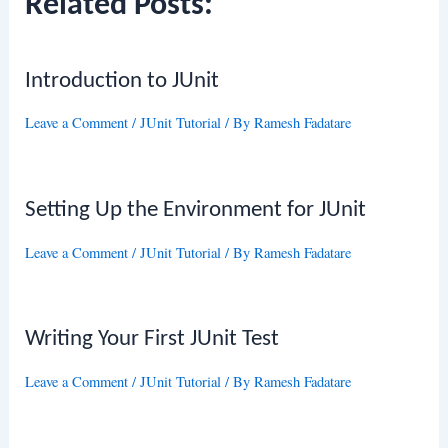
Related Posts:
Introduction to JUnit
Leave a Comment
/
JUnit Tutorial
/ By
Ramesh Fadatare
Setting Up the Environment for JUnit
Leave a Comment
/
JUnit Tutorial
/ By
Ramesh Fadatare
Writing Your First JUnit Test
Leave a Comment
/
JUnit Tutorial
/ By
Ramesh Fadatare