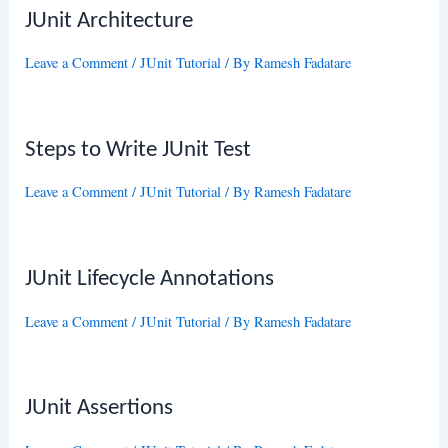
JUnit Architecture
Leave a Comment
/
JUnit Tutorial
/ By
Ramesh Fadatare
Steps to Write JUnit Test
Leave a Comment
/
JUnit Tutorial
/ By
Ramesh Fadatare
JUnit Lifecycle Annotations
Leave a Comment
/
JUnit Tutorial
/ By
Ramesh Fadatare
JUnit Assertions