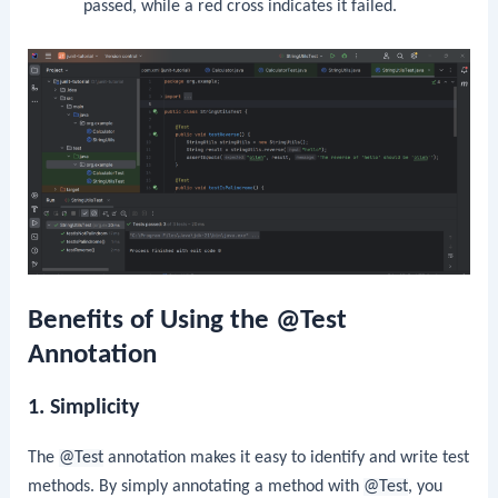
passed, while a red cross indicates it failed.
Benefits of Using the @Test
Annotation
1. Simplicity
The
@Test
annotation makes it easy to identify and write test
methods. By simply annotating a method with
@Test
, you