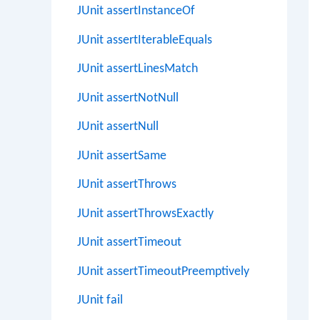
JUnit assertInstanceOf
JUnit assertIterableEquals
JUnit assertLinesMatch
JUnit assertNotNull
JUnit assertNull
JUnit assertSame
JUnit assertThrows
JUnit assertThrowsExactly
JUnit assertTimeout
JUnit assertTimeoutPreemptively
JUnit fail