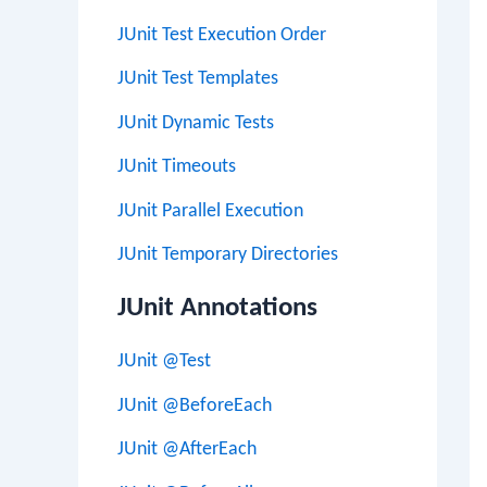
JUnit Test Execution Order
JUnit Test Templates
JUnit Dynamic Tests
JUnit Timeouts
JUnit Parallel Execution
JUnit Temporary Directories
JUnit Annotations
JUnit @Test
JUnit @BeforeEach
JUnit @AfterEach