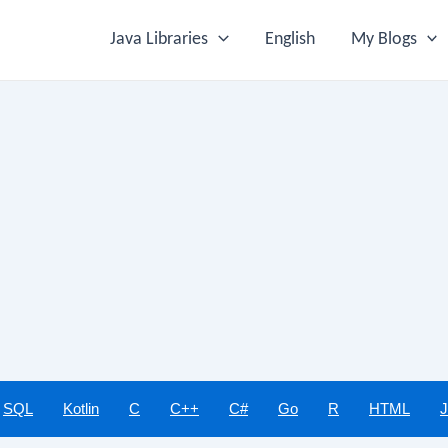
Java Libraries
English
My Blogs
SQL
Kotlin
C
C++
C#
Go
R
HTML