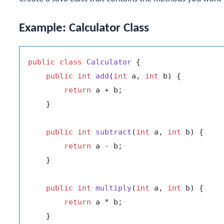
Example: Calculator Class
public
class
Calculator
 {

public
int
add
(
int
 a, 
int
 b)
 {

return
 a + b;

    }

public
int
subtract
(
int
 a, 
int
 b)
 {

return
 a - b;

    }

public
int
multiply
(
int
 a, 
int
 b)
 {

return
 a * b;

    }
