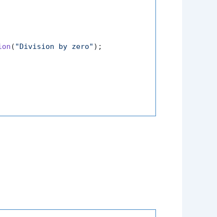
ion
(
"Division by zero"
);
