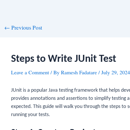
st
←
Previous Post
vigation
Steps to Write JUnit Test
Leave a Comment
/ By
Ramesh Fadatare
/
July 29, 2024
JUnit is a popular Java testing framework that helps deve
provides annotations and assertions to simplify testing 
expected. This guide will walk you through the steps to se
running your tests.