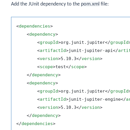
Add the JUnit dependency to the
pom.xml
file:
<
dependencies
>
<
dependency
>
<
groupId
>
org.junit.jupiter
</
groupId
<
artifactId
>
junit-jupiter-api
</
arti
<
version
>
5.10.3
</
version
>
<
scope
>
test
</
scope
>
</
dependency
>
<
dependency
>
<
groupId
>
org.junit.jupiter
</
groupId
<
artifactId
>
junit-jupiter-engine
</
a
<
version
>
5.10.3
</
version
>
</
dependency
>
</
dependencies
>