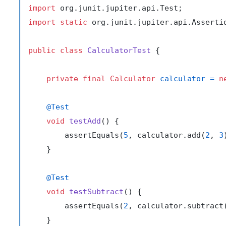
import
import
static
 org.junit.jupiter.api.Assertio
public
class
CalculatorTest
 {

private
final
Calculator
calculator
=
n
@Test
void
testAdd
()
 {

        assertEquals(
5
, calculator.add(
2
, 
3
    }

@Test
void
testSubtract
()
 {

        assertEquals(
2
, calculator.subtract
    }
