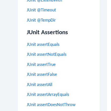
JUnit @ExtendWith
JUnit @Timeout
JUnit @TempDir
JUnit Assertions
JUnit assertEquals
JUnit assertNotEquals
JUnit assertTrue
JUnit assertFalse
JUnit assertAll
JUnit assertArrayEquals
JUnit assertDoesNotThrow