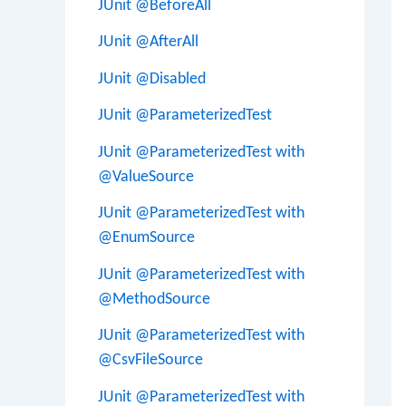
JUnit @BeforeAll
JUnit @AfterAll
JUnit @Disabled
JUnit @ParameterizedTest
JUnit @ParameterizedTest with
@ValueSource
JUnit @ParameterizedTest with
@EnumSource
JUnit @ParameterizedTest with
@MethodSource
JUnit @ParameterizedTest with
@CsvFileSource
JUnit @ParameterizedTest with