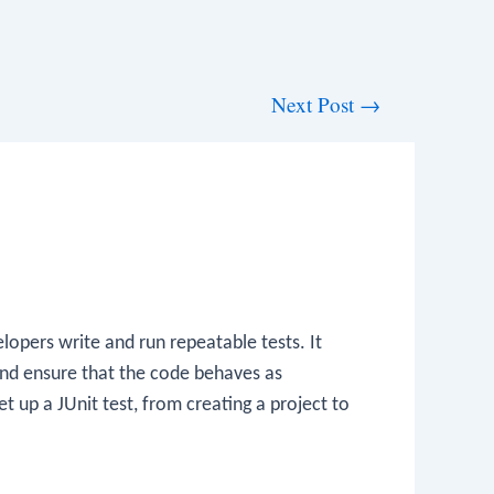
Next Post
→
lopers write and run repeatable tests. It
and ensure that the code behaves as
t up a JUnit test, from creating a project to