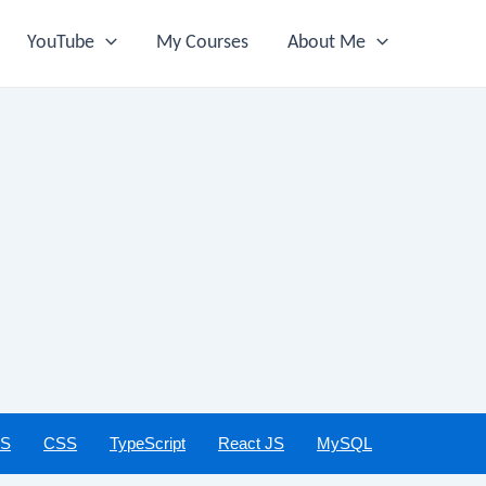
YouTube
My Courses
About Me
JS
CSS
TypeScript
React JS
MySQL