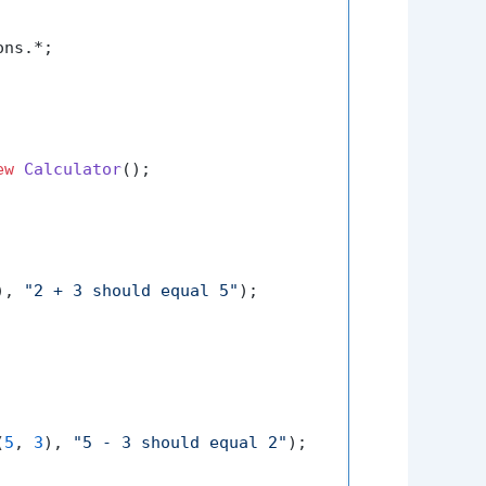
ns.*;

ew
Calculator
();

), 
"2 + 3 should equal 5"
);

(
5
, 
3
), 
"5 - 3 should equal 2"
);
