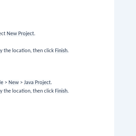
lect
New Project
.
y the location, then click
Finish
.
le
>
New
>
Java Project
.
y the location, then click
Finish
.