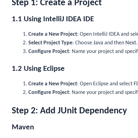
Step 1: Create a Project
1.1 Using IntelliJ IDEA IDE
Create a New Project
: Open IntelliJ IDEA and se
Select Project Type
: Choose
Java
and then
Next
.
Configure Project
: Name your project and specif
1.2 Using Eclipse
Create a New Project
: Open Eclipse and select
Fi
Configure Project
: Name your project and specif
Step 2: Add JUnit Dependency
Maven