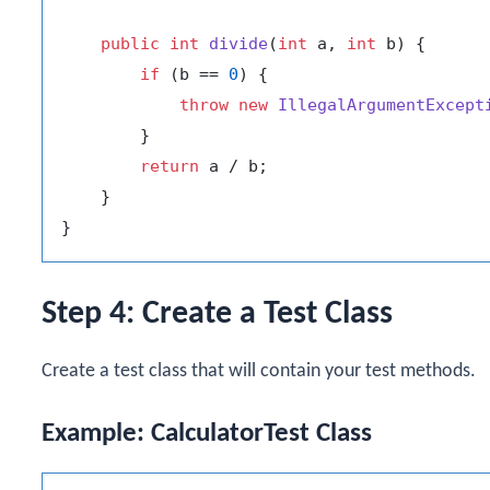
public
int
divide
(
int
 a, 
int
 b)
 {

if
 (b == 
0
) {

throw
new
IllegalArgumentExcept
        }

return
 a / b;

    }

Step 4: Create a Test Class
Create a test class that will contain your test methods.
Example: CalculatorTest Class