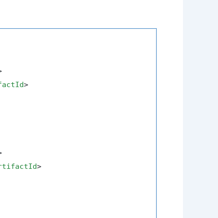
>
factId
>
>
rtifactId
>