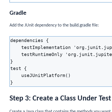
Gradle
Add the JUnit dependency to the
build.gradle
file:
dependencies {

    testImplementation 'org.junit.jup
    testRuntimeOnly 'org.junit.jupite
}

test {

    useJUnitPlatform()

Step 3: Create a Class Under Test
Create a Java class that contains the methods you want 