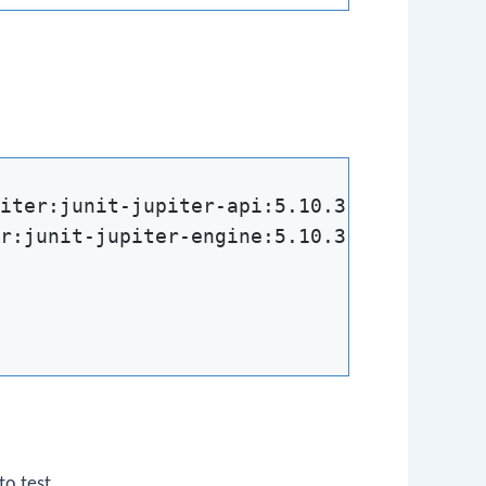
iter:junit-jupiter-api:5.10.3'

r:junit-jupiter-engine:5.10.3'

to test.