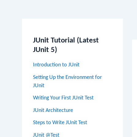
Po
na
JUnit Tutorial (Latest
JUnit 5)
Introduction to JUnit
Setting Up the Environment for
JUnit
Writing Your First JUnit Test
JUnit Architecture
Steps to Write JUnit Test
JUnit @Test