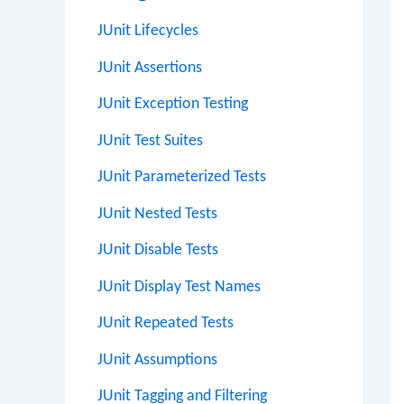
JUnit Lifecycles
JUnit Assertions
JUnit Exception Testing
JUnit Test Suites
JUnit Parameterized Tests
JUnit Nested Tests
JUnit Disable Tests
JUnit Display Test Names
JUnit Repeated Tests
JUnit Assumptions
JUnit Tagging and Filtering