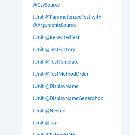
@CsvSource
JUnit @ParameterizedTest with
@ArgumentsSource
JUnit @RepeatedTest
JUnit @TestFactory
JUnit @TestTemplate
JUnit @TestMethodOrder
JUnit @DisplayName
JUnit @DisplayNameGeneration
JUnit @Nested
JUnit @Tag