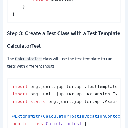
    }

Step 3: Create a Test Class with a Test Template
CalculatorTest
The
CalculatorTest
class will use the test template to run
tests with different inputs.
import
import
import
static
 org.junit.jupiter.api.Assertion
@ExtendWith(CalculatorTestInvocationContextP
public
class
CalculatorTest
 {
