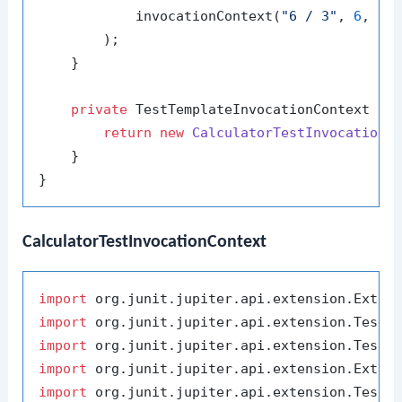
            invocationContext(
"6 / 3"
, 
6
, 
3
,
        );

    }

private
 TestTemplateInvocationContext 
in
return
new
CalculatorTestInvocationC
    }

CalculatorTestInvocationContext
import
import
import
import
import