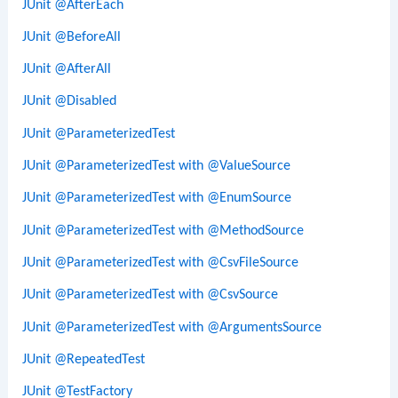
JUnit @AfterEach
JUnit @BeforeAll
JUnit @AfterAll
JUnit @Disabled
JUnit @ParameterizedTest
JUnit @ParameterizedTest with @ValueSource
JUnit @ParameterizedTest with @EnumSource
JUnit @ParameterizedTest with @MethodSource
JUnit @ParameterizedTest with @CsvFileSource
JUnit @ParameterizedTest with @CsvSource
JUnit @ParameterizedTest with @ArgumentsSource
JUnit @RepeatedTest
JUnit @TestFactory