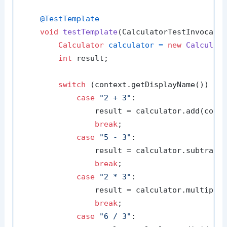
@TestTemplate
void
testTemplate
(CalculatorTestInvocati
Calculator
calculator
=
new
Calculat
int
 result;

switch
 (context.getDisplayName()) {

case
"2 + 3"
:

                result = calculator.add(conte
break
;

case
"5 - 3"
:

                result = calculator.subtract(
break
;

case
"2 * 3"
:

                result = calculator.multiply(
break
;

case
"6 / 3"
:
