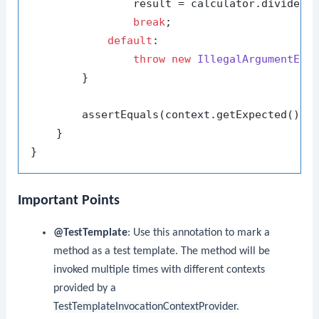
                result = calculator.divide(co
break
;

default
:

throw
new
IllegalArgumentExc
        }

        assertEquals(context.getExpected(), r
    }

Important Points
@TestTemplate
: Use this annotation to mark a
method as a test template. The method will be
invoked multiple times with different contexts
provided by a
TestTemplateInvocationContextProvider
.