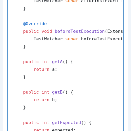
        TestWatcher.
super
.afterTestExecution(
    }

@Override
public
void
beforeTestExecution
(Extensio
        TestWatcher.
super
.beforeTestExecution
    }

public
int
getA
()
 {

return
 a;

    }

public
int
getB
()
 {

return
 b;

    }

public
int
getExpected
()
 {

return
 expected;
