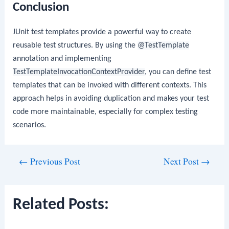
Conclusion
JUnit test templates provide a powerful way to create
reusable test structures. By using the
@TestTemplate
annotation and implementing
TestTemplateInvocationContextProvider
, you can define test
templates that can be invoked with different contexts. This
approach helps in avoiding duplication and makes your test
code more maintainable, especially for complex testing
scenarios.
Post
←
Previous Post
Next Post
→
navigation
Related Posts: