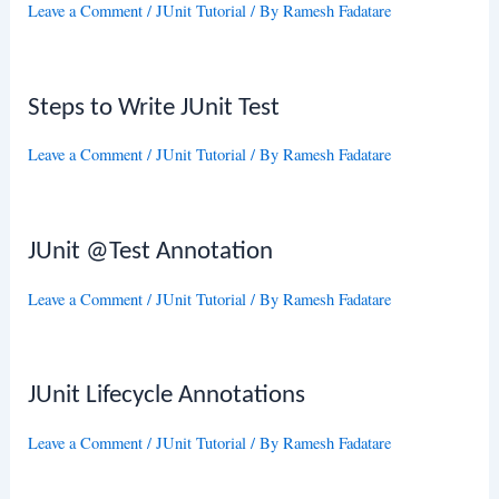
Leave a Comment
/
JUnit Tutorial
/ By
Ramesh Fadatare
Steps to Write JUnit Test
Leave a Comment
/
JUnit Tutorial
/ By
Ramesh Fadatare
JUnit @Test Annotation
Leave a Comment
/
JUnit Tutorial
/ By
Ramesh Fadatare
JUnit Lifecycle Annotations
Leave a Comment
/
JUnit Tutorial
/ By
Ramesh Fadatare