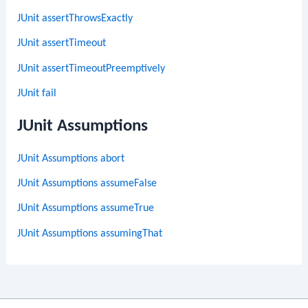
JUnit assertThrowsExactly
JUnit assertTimeout
JUnit assertTimeoutPreemptively
JUnit fail
JUnit Assumptions
JUnit Assumptions abort
JUnit Assumptions assumeFalse
JUnit Assumptions assumeTrue
JUnit Assumptions assumingThat