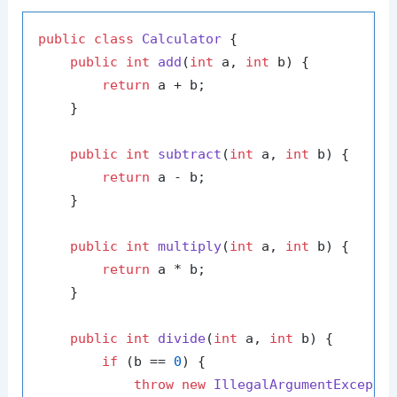
public
class
Calculator
 {

public
int
add
(
int
 a, 
int
 b)
 {

return
 a + b;

    }

public
int
subtract
(
int
 a, 
int
 b)
 {

return
 a - b;

    }

public
int
multiply
(
int
 a, 
int
 b)
 {

return
 a * b;

    }

public
int
divide
(
int
 a, 
int
 b)
 {

if
 (b == 
0
) {

throw
new
IllegalArgumentExcepti