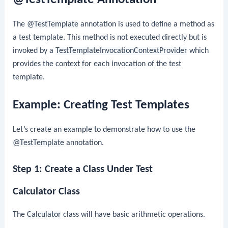
The
@TestTemplate
annotation is used to define a method as
a test template. This method is not executed directly but is
invoked by a
TestTemplateInvocationContextProvider
which
provides the context for each invocation of the test
template.
Example: Creating Test Templates
Let’s create an example to demonstrate how to use the
@TestTemplate
annotation.
Step 1: Create a Class Under Test
Calculator Class
The
Calculator
class will have basic arithmetic operations.