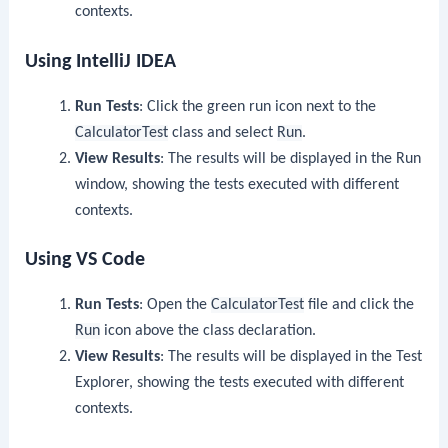
contexts.
Using IntelliJ IDEA
Run Tests
: Click the green run icon next to the
CalculatorTest
class and select
Run
.
View Results
: The results will be displayed in the Run
window, showing the tests executed with different
contexts.
Using VS Code
Run Tests
: Open the
CalculatorTest
file and click the
Run
icon above the class declaration.
View Results
: The results will be displayed in the Test
Explorer, showing the tests executed with different
contexts.