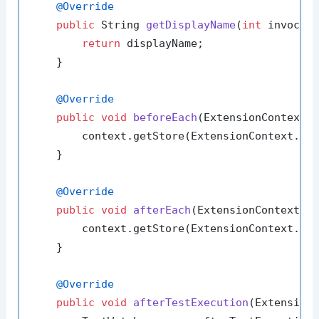
@Override
public
 String 
getDisplayName
(
int
 invocat
return
 displayName;

    }

@Override
public
void
beforeEach
(ExtensionContext 
        context.getStore(ExtensionContext.Na
    }

@Override
public
void
afterEach
(ExtensionContext c
        context.getStore(ExtensionContext.Na
    }

@Override
public
void
afterTestExecution
(Extension