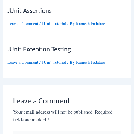
JUnit Assertions
Leave a Comment
/
JUnit Tutorial
/ By
Ramesh Fadatare
JUnit Exception Testing
Leave a Comment
/
JUnit Tutorial
/ By
Ramesh Fadatare
Leave a Comment
Your email address will not be published.
Required
fields are marked
*