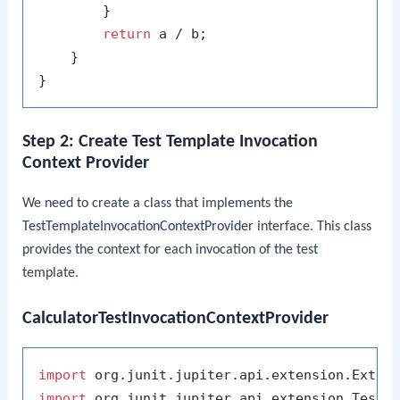
        }

return
 a / b;

    }

Step 2: Create Test Template Invocation
Context Provider
We need to create a class that implements the
TestTemplateInvocationContextProvider
interface. This class
provides the context for each invocation of the test
template.
CalculatorTestInvocationContextProvider
import
import