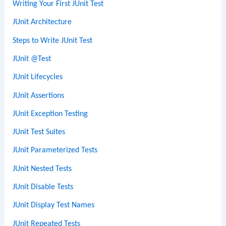
Writing Your First JUnit Test
JUnit Architecture
Steps to Write JUnit Test
JUnit @Test
JUnit Lifecycles
JUnit Assertions
JUnit Exception Testing
JUnit Test Suites
JUnit Parameterized Tests
JUnit Nested Tests
JUnit Disable Tests
JUnit Display Test Names
JUnit Repeated Tests