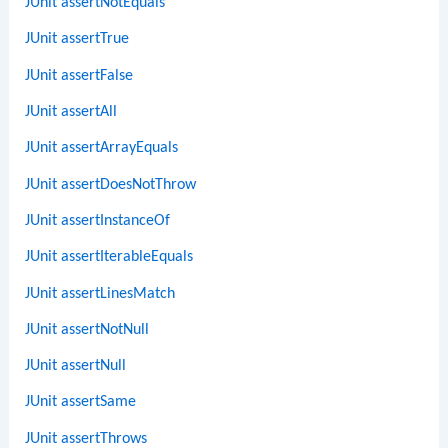
JUnit assertNotEquals
JUnit assertTrue
JUnit assertFalse
JUnit assertAll
JUnit assertArrayEquals
JUnit assertDoesNotThrow
JUnit assertInstanceOf
JUnit assertIterableEquals
JUnit assertLinesMatch
JUnit assertNotNull
JUnit assertNull
JUnit assertSame
JUnit assertThrows