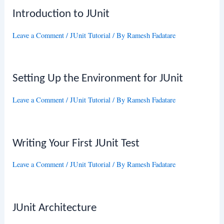
Introduction to JUnit
Leave a Comment
/
JUnit Tutorial
/ By
Ramesh Fadatare
Setting Up the Environment for JUnit
Leave a Comment
/
JUnit Tutorial
/ By
Ramesh Fadatare
Writing Your First JUnit Test
Leave a Comment
/
JUnit Tutorial
/ By
Ramesh Fadatare
JUnit Architecture