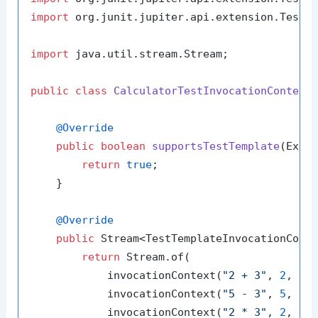
import
 org.junit.jupiter.api.extension.TestTe
import
 java.util.stream.Stream;

public
class
CalculatorTestInvocationContext
@Override
public
boolean
supportsTestTemplate
(Exte
return
true
;

    }

@Override
public
 Stream<TestTemplateInvocationCont
return
 Stream.of(

            invocationContext(
"2 + 3"
, 
2
, 
3
,
            invocationContext(
"5 - 3"
, 
5
, 
3
,
            invocationContext(
"2 * 3"
, 
2
, 
3
,