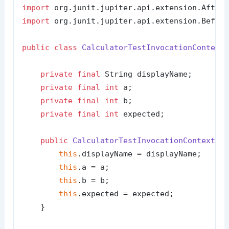
import
import
 org.junit.jupiter.api.extension.Before
public
class
CalculatorTestInvocationContext
private
final
 String displayName;

private
final
int
 a;

private
final
int
 b;

private
final
int
 expected;

public
CalculatorTestInvocationContext
(S
this
.displayName = displayName;

this
.a = a;

this
.b = b;

this
.expected = expected;

    }
