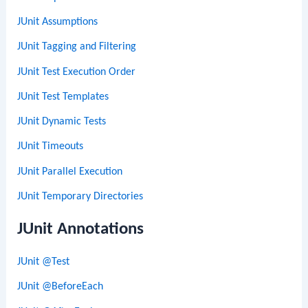
JUnit Assumptions
JUnit Tagging and Filtering
JUnit Test Execution Order
JUnit Test Templates
JUnit Dynamic Tests
JUnit Timeouts
JUnit Parallel Execution
JUnit Temporary Directories
JUnit Annotations
JUnit @Test
JUnit @BeforeEach