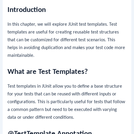
Introduction
In this chapter, we will explore JUnit test templates. Test
templates are useful for creating reusable test structures
that can be customized for different test scenarios. This
helps in avoiding duplication and makes your test code more
maintainable.
What are Test Templates?
Test templates in JUnit allow you to define a base structure
for your tests that can be reused with different inputs or
configurations. This is particularly useful for tests that follow
a common pattern but need to be executed with varying
data or under different conditions.
@TestTemplate Annotation