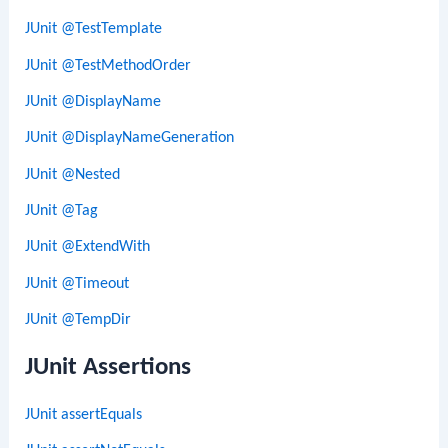
JUnit @TestTemplate
JUnit @TestMethodOrder
JUnit @DisplayName
JUnit @DisplayNameGeneration
JUnit @Nested
JUnit @Tag
JUnit @ExtendWith
JUnit @Timeout
JUnit @TempDir
JUnit Assertions
JUnit assertEquals