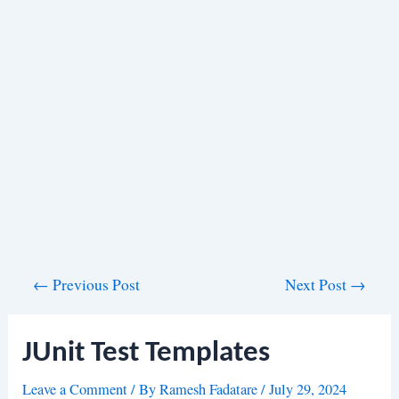
Post
←
Previous Post
Next Post
→
navigation
JUnit Test Templates
Leave a Comment
/ By
Ramesh Fadatare
/
July 29, 2024