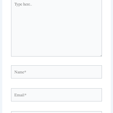
Type
here..
Name*
Email*