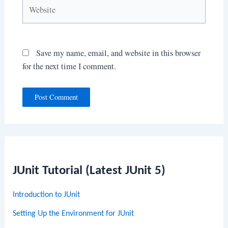
Website
Save my name, email, and website in this browser
for the next time I comment.
JUnit Tutorial (Latest JUnit 5)
Introduction to JUnit
Setting Up the Environment for JUnit