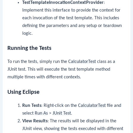
TestTemplateInvocationContextProvider
:
Implement this interface to provide the context for
each invocation of the test template. This includes
defining the parameters and any setup or teardown
logic.
Running the Tests
To run the tests, simply run the
CalculatorTest
class as a
JUnit test. This will execute the test template method
multiple times with different contexts.
Using Eclipse
Run Tests
: Right-click on the
CalculatorTest
file and
select
Run As
>
JUnit Test
.
View Results
: The results will be displayed in the
JUnit view, showing the tests executed with different