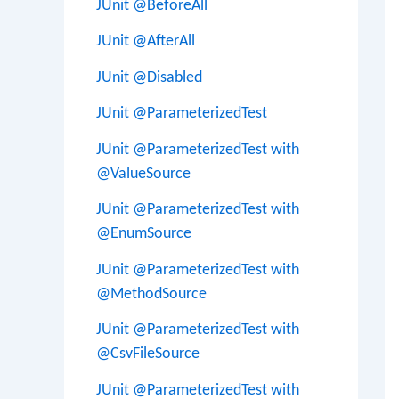
JUnit @BeforeAll
JUnit @AfterAll
JUnit @Disabled
JUnit @ParameterizedTest
JUnit @ParameterizedTest with
@ValueSource
JUnit @ParameterizedTest with
@EnumSource
JUnit @ParameterizedTest with
@MethodSource
JUnit @ParameterizedTest with
@CsvFileSource
JUnit @ParameterizedTest with