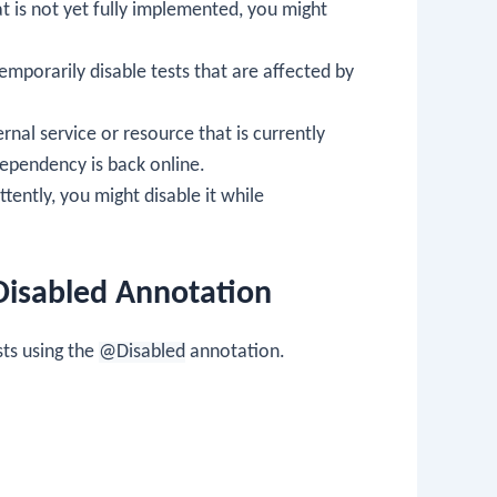
that is not yet fully implemented, you might
mporarily disable tests that are affected by
ternal service or resource that is currently
dependency is back online.
mittently, you might disable it while
Disabled Annotation
ts using the
@Disabled
annotation.