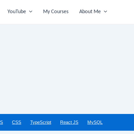
YouTube
My Courses
About Me
JS
CSS
TypeScript
React JS
MySQL