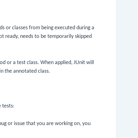
ods or classes from being executed during a
 not ready, needs to be temporarily skipped
d or a test class. When applied, JUnit will
hin the annotated class.
 tests:
n bug or issue that you are working on, you