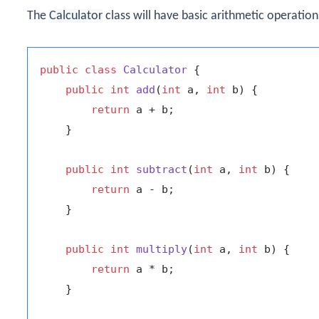
The
Calculator
class will have basic arithmetic operation
public
class
Calculator
 {

public
int
add
(
int
 a, 
int
 b)
 {

return
 a + b;

    }

public
int
subtract
(
int
 a, 
int
 b)
 {

return
 a - b;

    }

public
int
multiply
(
int
 a, 
int
 b)
 {

return
 a * b;

    }
