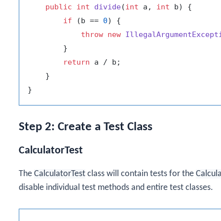
public
int
divide
(
int
 a, 
int
 b)
 {

if
 (b == 
0
) {

throw
new
IllegalArgumentExcept
        }

return
 a / b;

    }

Step 2: Create a Test Class
CalculatorTest
The
CalculatorTest
class will contain tests for the
Calcul
disable individual test methods and entire test classes.