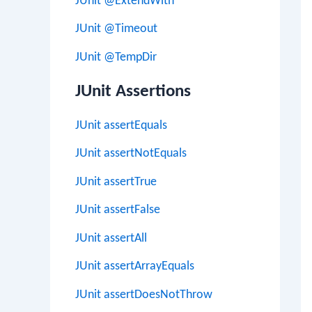
JUnit @ExtendWith
JUnit @Timeout
JUnit @TempDir
JUnit Assertions
JUnit assertEquals
JUnit assertNotEquals
JUnit assertTrue
JUnit assertFalse
JUnit assertAll
JUnit assertArrayEquals
JUnit assertDoesNotThrow