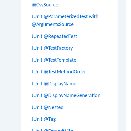
@CsvSource
JUnit @ParameterizedTest with
@ArgumentsSource
JUnit @RepeatedTest
JUnit @TestFactory
JUnit @TestTemplate
JUnit @TestMethodOrder
JUnit @DisplayName
JUnit @DisplayNameGeneration
JUnit @Nested
JUnit @Tag