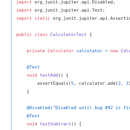
import
import
import
static
 org.junit.jupiter.api.Assertio
public
class
CalculatorTest
 {

private
Calculator
calculator
=
new
Cal
@Test
void
testAdd
()
 {

        assertEquals(
5
, calculator.add(
2
, 
3
    }

@Disabled("Disabled until bug #42 is fi
@Test
void
testSubtract
()
 {
