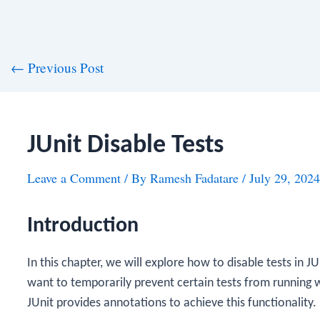
st
←
Previous Post
vigation
JUnit Disable Tests
Leave a Comment
/ By
Ramesh Fadatare
/
July 29, 2024
Introduction
In this chapter, we will explore how to disable tests in J
want to temporarily prevent certain tests from running w
JUnit provides annotations to achieve this functionality.