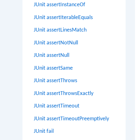
JUnit assertInstanceOf
JUnit assertIterableEquals
JUnit assertLinesMatch
JUnit assertNotNull
JUnit assertNull
JUnit assertSame
JUnit assertThrows
JUnit assertThrowsExactly
JUnit assertTimeout
JUnit assertTimeoutPreemptively
JUnit fail