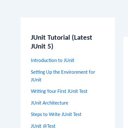
Po
na
JUnit Tutorial (Latest
JUnit 5)
Introduction to JUnit
Setting Up the Environment for
JUnit
Writing Your First JUnit Test
JUnit Architecture
Steps to Write JUnit Test
JUnit @Test