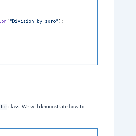
ion
(
"Division by zero"
);

ator
class. We will demonstrate how to