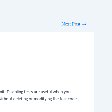
Next Post
→
Unit. Disabling tests are useful when you
ithout deleting or modifying the test code.