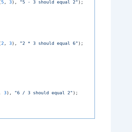
(
5
, 
3
), 
"5 - 3 should equal 2"
);

(
2
, 
3
), 
"2 * 3 should equal 6"
);

, 
3
), 
"6 / 3 should equal 2"
);
