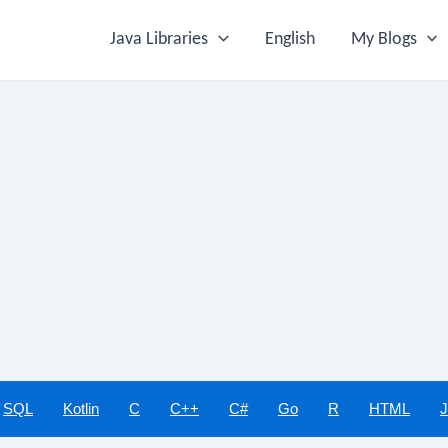
Java Libraries
English
My Blogs
SQL
Kotlin
C
C++
C#
Go
R
HTML