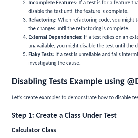
Incomplete Features
: If a test is for a feature 
disable the test until the feature is complete.
Refactoring
: When refactoring code, you might te
the changes until the refactoring is complete.
External Dependencies
: If a test relies on an ex
unavailable, you might disable the test until the 
Flaky Tests
: If a test is unreliable and fails inter
investigating the cause.
Disabling Tests Example using @
Let’s create examples to demonstrate how to disable tes
Step 1: Create a Class Under Test
Calculator Class