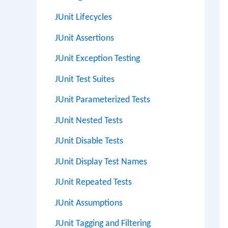
JUnit Lifecycles
JUnit Assertions
JUnit Exception Testing
JUnit Test Suites
JUnit Parameterized Tests
JUnit Nested Tests
JUnit Disable Tests
JUnit Display Test Names
JUnit Repeated Tests
JUnit Assumptions
JUnit Tagging and Filtering