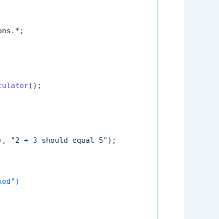
ns.*;

culator
();

), 
"2 + 3 should equal 5"
);

xed")