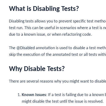
What is Disabling Tests?
Disabling tests allows you to prevent specific test meth
test run. This can be useful in scenarios where a test is
due to a known issue, or when refactoring code.
The
@Disabled
annotation is used to disable a test metho
skip the execution of the annotated test or all tests wit
Why Disable Tests?
There are several reasons why you might want to disable
Known Issues
: If a test is failing due to a know
might disable the test until the issue is resolved.