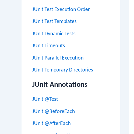
JUnit Test Execution Order
JUnit Test Templates
JUnit Dynamic Tests
JUnit Timeouts
JUnit Parallel Execution
JUnit Temporary Directories
JUnit Annotations
JUnit @Test
JUnit @BeforeEach
JUnit @AfterEach