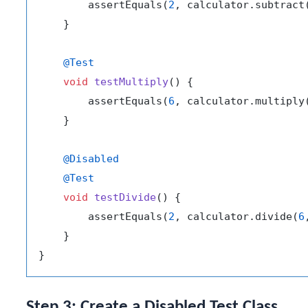
        assertEquals(
2
, calculator.subtract
    }

@Test
void
testMultiply
()
 {

        assertEquals(
6
, calculator.multiply
    }

@Disabled
@Test
void
testDivide
()
 {

        assertEquals(
2
, calculator.divide(
6
    }

Step 3: Create a Disabled Test Class